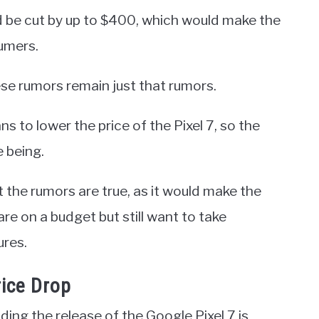
 be cut by up to $400, which would make the
umers.
hese rumors remain just that rumors.
s to lower the price of the Pixel 7, so the
e being.
the rumors are true, as it would make the
re on a budget but still want to take
ures.
rice Drop
ing the release of the Google Pixel 7 is