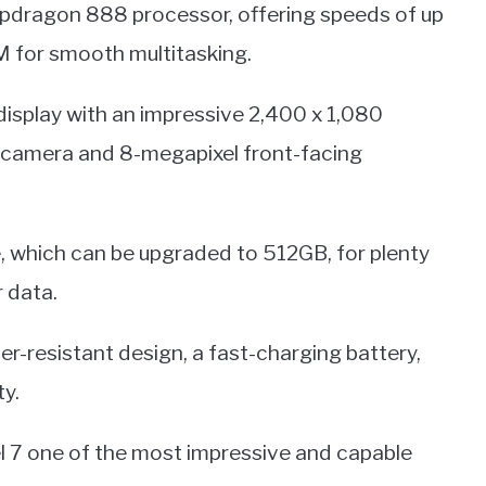
pdragon 888 processor, offering speeds of up
M for smooth multitasking.
display with an impressive 2,400 x 1,080
ar camera and 8-megapixel front-facing
, which can be upgraded to 512GB, for plenty
 data.
ter-resistant design, a fast-charging battery,
ty.
el 7 one of the most impressive and capable