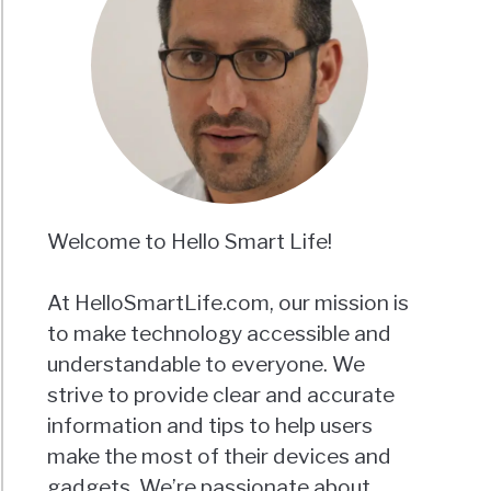
Welcome to Hello Smart Life!
At HelloSmartLife.com, our mission is
to make technology accessible and
understandable to everyone. We
strive to provide clear and accurate
information and tips to help users
make the most of their devices and
gadgets. We’re passionate about