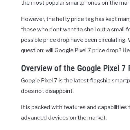
the most popular smartphones on the mar
However, the hefty price tag has kept many
those who dont want to shell out a small f
possible price drop have been circulating. 
question: will Google Pixel 7 price drop? 
Overview of the Google Pixel 7
Google Pixel 7 is the latest flagship smart
does not disappoint.
It is packed with features and capabilities
advanced devices on the market.