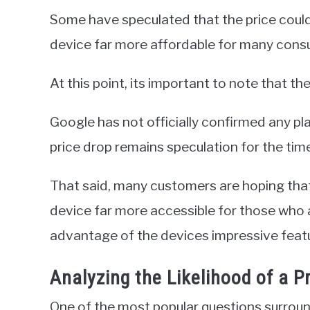
Some have speculated that the price could
device far more affordable for many cons
At this point, its important to note that t
Google has not officially confirmed any plan
price drop remains speculation for the tim
That said, many customers are hoping that 
device far more accessible for those who a
advantage of the devices impressive feat
Analyzing the Likelihood of a P
One of the most popular questions surround