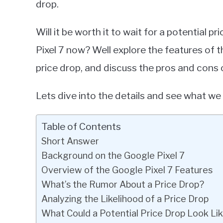
drop.
in
Google
Will it be worth it to wait for a potential p
Pixel
Pixel 7 now? Well explore the features of th
price drop, and discuss the pros and cons o
Lets dive into the details and see what we
Table of Contents
Short Answer
Background on the Google Pixel 7
Overview of the Google Pixel 7 Features
What’s the Rumor About a Price Drop?
Analyzing the Likelihood of a Price Drop
What Could a Potential Price Drop Look Li