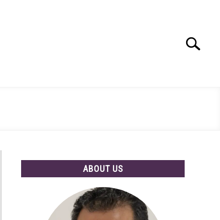
Search
Search
for:
ABOUT US