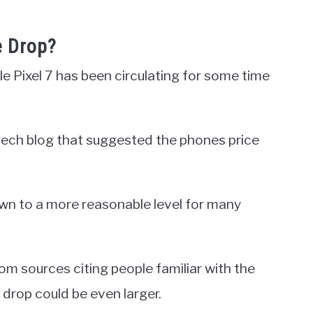
e Drop?
e Pixel 7 has been circulating for some time
r tech blog that suggested the phones price
own to a more reasonable level for many
m sources citing people familiar with the
drop could be even larger.