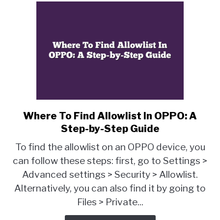
Where To Find Allowlist In OPPO: A
link
to
Step-by-Step Guide
Where
To find the allowlist on an OPPO device, you
To
can follow these steps: first, go to Settings >
Find
Advanced settings > Security > Allowlist.
Allowlist
In
Alternatively, you can also find it by going to
OPPO:
Files > Private...
A