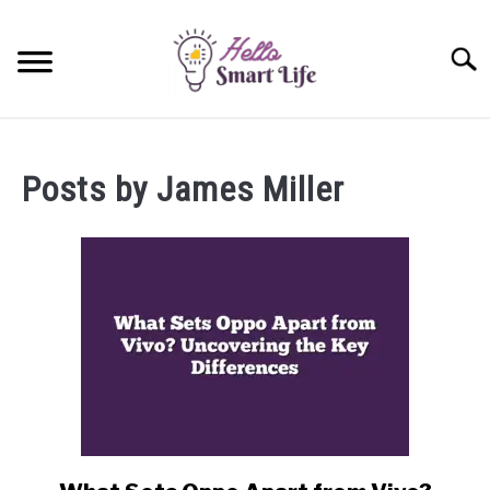
Skip
to
Searc
content
SMART HOME
Posts by
James Miller
SMARTWATCHES
SMARTPHONES
SU
TO
link