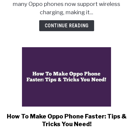
Charging?
many Oppo phones now support wireless
The
charging, making it...
Answer
You’ve
CONTINUE READING
Been
Waiting
For
How To Make Oppo Phone Faster: Tips &
link
to
Tricks You Need!
How