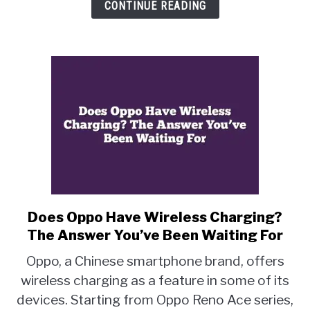
Step-
CONTINUE READING
by-
Step
Guide
Does Oppo Have Wireless Charging?
link
to
The Answer You’ve Been Waiting For
Does
Oppo, a Chinese smartphone brand, offers
Oppo
wireless charging as a feature in some of its
Have
devices. Starting from Oppo Reno Ace series,
Wireless