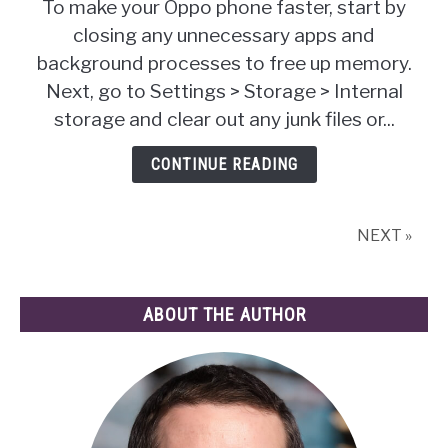
To make your Oppo phone faster, start by
To
closing any unnecessary apps and
Make
background processes to free up memory.
Oppo
Phone
Next, go to Settings > Storage > Internal
Faster:
storage and clear out any junk files or...
Tips
&
CONTINUE READING
Tricks
You
Need!
NEXT »
ABOUT THE AUTHOR