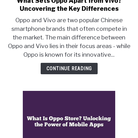
What Sets Oppo Apart from Vivo?
to
Uncovering the Key Differences
What
Oppo and Vivo are two popular Chinese
Sets
smartphone brands that often compete in
Oppo
the market. The main difference between
Apart
from
Oppo and Vivo lies in their focus areas - while
Vivo?
Oppo is known for its innovative...
Uncovering
the
CONTINUE READING
Key
Differences