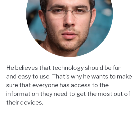
He believes that technology should be fun
and easy to use. That’s why he wants to make
sure that everyone has access to the
information they need to get the most out of
their devices.