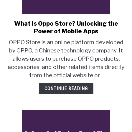
What Is Oppo Store? Unlocking the
link
to
Power of Mobile Apps
What
OPPO Store is an online platform developed
Is
by OPPO, a Chinese technology company. It
Oppo
allows users to purchase OPPO products,
Store?
Unlocking
accessories, and other related items directly
the
from the official website or...
Power
of
CONTINUE READING
Mobile
Apps