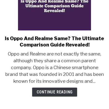
Is Oppo And Realme Same? The Ultimate
link
to
Comparison Guide Revealed!
Is
Oppo and Realme are not exactly the same,
Oppo
although they share a common parent
And
company. Oppo is a Chinese smartphone
Realme
Same?
brand that was founded in 2001 and has been
The
known for its innovative designs and...
Ultimate
Comparison
CONTINUE READING
Guide
Revealed!