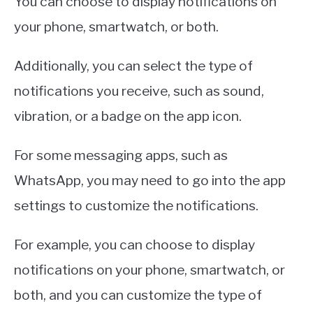
You can choose to display notifications on
your phone, smartwatch, or both.
Additionally, you can select the type of
notifications you receive, such as sound,
vibration, or a badge on the app icon.
For some messaging apps, such as
WhatsApp, you may need to go into the app
settings to customize the notifications.
For example, you can choose to display
notifications on your phone, smartwatch, or
both, and you can customize the type of