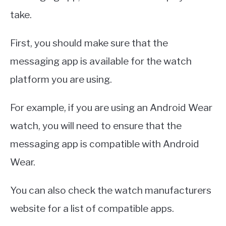
take.
First, you should make sure that the
messaging app is available for the watch
platform you are using.
For example, if you are using an Android Wear
watch, you will need to ensure that the
messaging app is compatible with Android
Wear.
You can also check the watch manufacturers
website for a list of compatible apps.