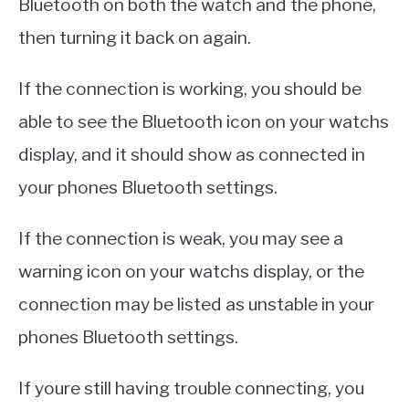
Bluetooth on both the watch and the phone,
then turning it back on again.
If the connection is working, you should be
able to see the Bluetooth icon on your watchs
display, and it should show as connected in
your phones Bluetooth settings.
If the connection is weak, you may see a
warning icon on your watchs display, or the
connection may be listed as unstable in your
phones Bluetooth settings.
If youre still having trouble connecting, you