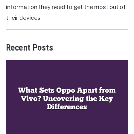
information they need to get the most out of
their devices.
Recent Posts