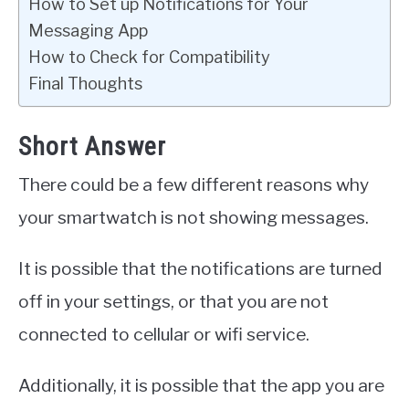
How to Set up Notifications for Your
Messaging App
How to Check for Compatibility
Final Thoughts
Short Answer
There could be a few different reasons why
your smartwatch is not showing messages.
It is possible that the notifications are turned
off in your settings, or that you are not
connected to cellular or wifi service.
Additionally, it is possible that the app you are