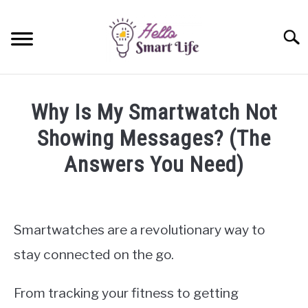
Skip
to
Searc
content
SMART HOME
Why Is My Smartwatch Not
SMARTWATCHES
Showing Messages? (The
Answers You Need)
SMARTPHONES
SU
TO
Written
by
James
Smartwatches are a revolutionary way to
Miller
stay connected on the go.
in
Smartwatches
From tracking your fitness to getting