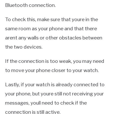
Bluetooth connection.
To check this, make sure that youre in the
same room as your phone and that there
arent any walls or other obstacles between
the two devices.
If the connection is too weak, you may need
to move your phone closer to your watch.
Lastly, if your watch is already connected to
your phone, but youre still not receiving your
messages, youll need to check if the
connection is still active.