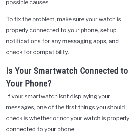
possible causes.
To fix the problem, make sure your watch is
properly connected to your phone, set up
notifications for any messaging apps, and
check for compatibility.
Is Your Smartwatch Connected to
Your Phone?
If your smartwatch isnt displaying your
messages, one of the first things you should
check is whether or not your watch is properly
connected to your phone.