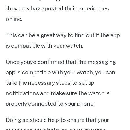
they may have posted their experiences
online.
This can be a great way to find out if the app
is compatible with your watch.
Once youve confirmed that the messaging
app is compatible with your watch, you can
take the necessary steps to set up
notifications and make sure the watch is
properly connected to your phone.
Doing so should help to ensure that your