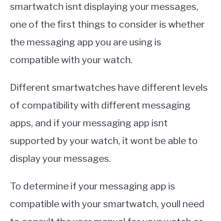
smartwatch isnt displaying your messages,
one of the first things to consider is whether
the messaging app you are using is
compatible with your watch.
Different smartwatches have different levels
of compatibility with different messaging
apps, and if your messaging app isnt
supported by your watch, it wont be able to
display your messages.
To determine if your messaging app is
compatible with your smartwatch, youll need