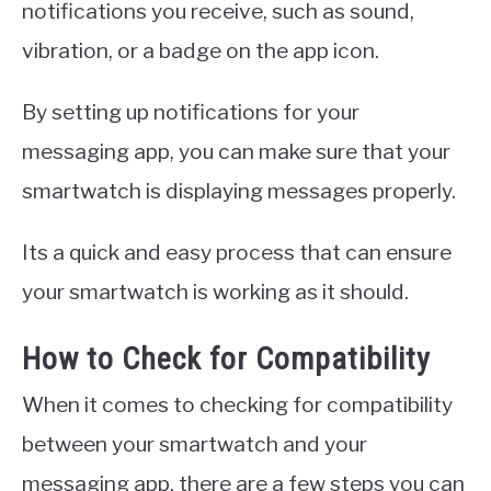
notifications you receive, such as sound,
vibration, or a badge on the app icon.
By setting up notifications for your
messaging app, you can make sure that your
smartwatch is displaying messages properly.
Its a quick and easy process that can ensure
your smartwatch is working as it should.
How to Check for Compatibility
When it comes to checking for compatibility
between your smartwatch and your
messaging app, there are a few steps you can