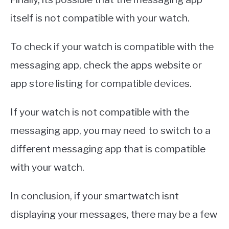
itself is not compatible with your watch.
To check if your watch is compatible with the
messaging app, check the apps website or
app store listing for compatible devices.
If your watch is not compatible with the
messaging app, you may need to switch to a
different messaging app that is compatible
with your watch.
In conclusion, if your smartwatch isnt
displaying your messages, there may be a few