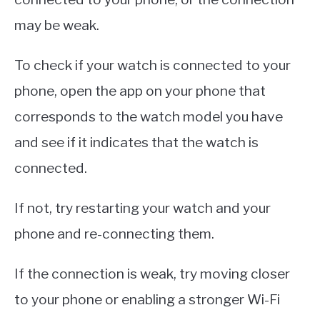
may be weak.
To check if your watch is connected to your
phone, open the app on your phone that
corresponds to the watch model you have
and see if it indicates that the watch is
connected.
If not, try restarting your watch and your
phone and re-connecting them.
If the connection is weak, try moving closer
to your phone or enabling a stronger Wi-Fi