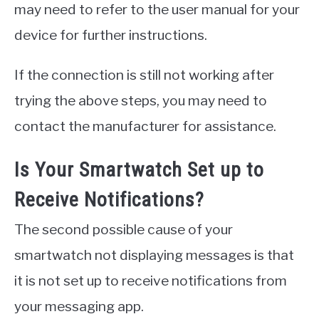
may need to refer to the user manual for your
device for further instructions.
If the connection is still not working after
trying the above steps, you may need to
contact the manufacturer for assistance.
Is Your Smartwatch Set up to
Receive Notifications?
The second possible cause of your
smartwatch not displaying messages is that
it is not set up to receive notifications from
your messaging app.