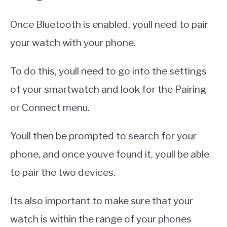
Once Bluetooth is enabled, youll need to pair
your watch with your phone.
To do this, youll need to go into the settings
of your smartwatch and look for the Pairing
or Connect menu.
Youll then be prompted to search for your
phone, and once youve found it, youll be able
to pair the two devices.
Its also important to make sure that your
watch is within the range of your phones