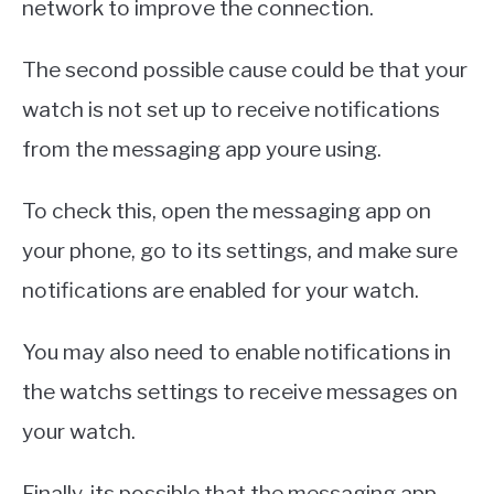
network to improve the connection.
The second possible cause could be that your
watch is not set up to receive notifications
from the messaging app youre using.
To check this, open the messaging app on
your phone, go to its settings, and make sure
notifications are enabled for your watch.
You may also need to enable notifications in
the watchs settings to receive messages on
your watch.
Finally, its possible that the messaging app