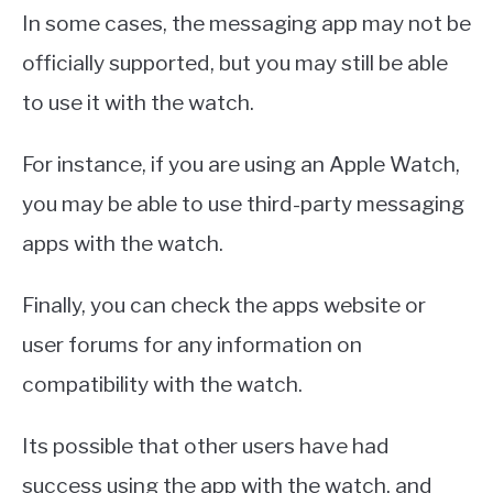
In some cases, the messaging app may not be
officially supported, but you may still be able
to use it with the watch.
For instance, if you are using an Apple Watch,
you may be able to use third-party messaging
apps with the watch.
Finally, you can check the apps website or
user forums for any information on
compatibility with the watch.
Its possible that other users have had
success using the app with the watch, and