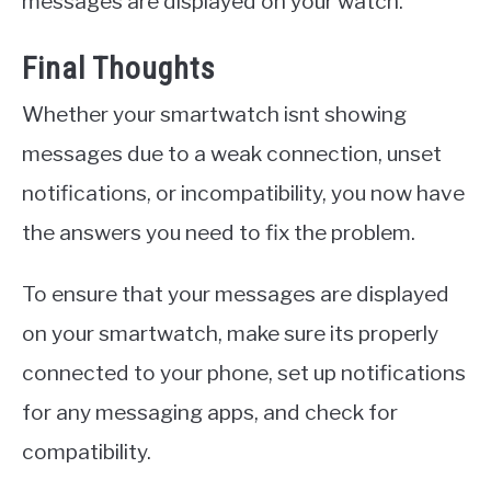
messages are displayed on your watch.
Final Thoughts
Whether your smartwatch isnt showing
messages due to a weak connection, unset
notifications, or incompatibility, you now have
the answers you need to fix the problem.
To ensure that your messages are displayed
on your smartwatch, make sure its properly
connected to your phone, set up notifications
for any messaging apps, and check for
compatibility.