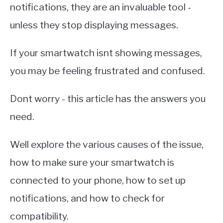
notifications, they are an invaluable tool -
unless they stop displaying messages.
If your smartwatch isnt showing messages,
you may be feeling frustrated and confused.
Dont worry - this article has the answers you
need.
Well explore the various causes of the issue,
how to make sure your smartwatch is
connected to your phone, how to set up
notifications, and how to check for
compatibility.