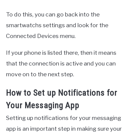
To do this, you can go back into the
smartwatchs settings and look for the
Connected Devices menu.
If your phone is listed there, then it means
that the connection is active and you can
move on to the next step.
How to Set up Notifications for
Your Messaging App
Setting up notifications for your messaging
app is an important step in making sure your