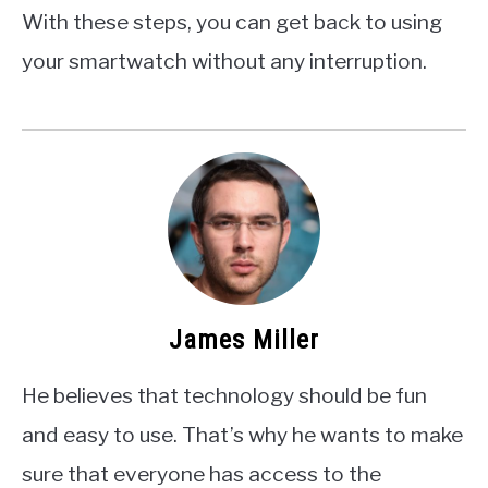
With these steps, you can get back to using
your smartwatch without any interruption.
James Miller
He believes that technology should be fun
and easy to use. That’s why he wants to make
sure that everyone has access to the