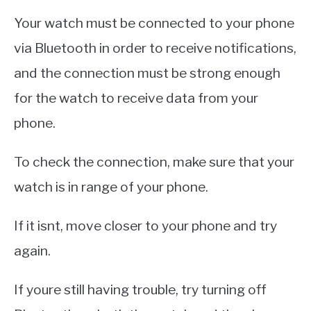
Your watch must be connected to your phone
via Bluetooth in order to receive notifications,
and the connection must be strong enough
for the watch to receive data from your
phone.
To check the connection, make sure that your
watch is in range of your phone.
If it isnt, move closer to your phone and try
again.
If youre still having trouble, try turning off