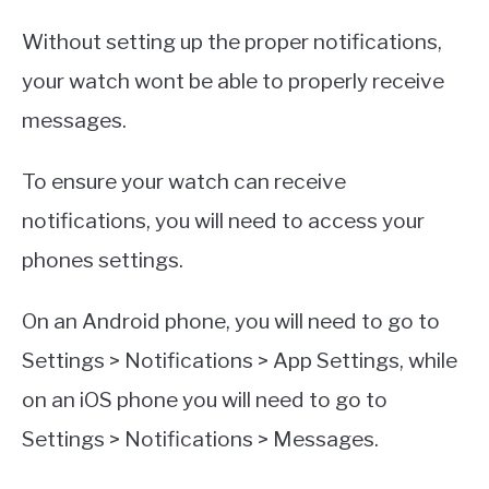
Without setting up the proper notifications,
your watch wont be able to properly receive
messages.
To ensure your watch can receive
notifications, you will need to access your
phones settings.
On an Android phone, you will need to go to
Settings > Notifications > App Settings, while
on an iOS phone you will need to go to
Settings > Notifications > Messages.