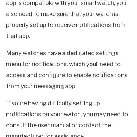
app is compatible with your smartwatch, youll
also need to make sure that your watch is
properly set up to receive notifications from
that app.
Many watches have a dedicated settings
menu for notifications, which youll need to
access and configure to enable notifications
from your messaging app.
If youre having difficulty setting up
notifications on your watch, you may need to
consult the user manual or contact the
manufacturer for assistance.