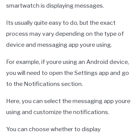
smartwatch is displaying messages.
Its usually quite easy to do, but the exact
process may vary depending on the type of
device and messaging app youre using.
For example, if youre using an Android device,
you will need to open the Settings app and go
to the Notifications section.
Here, you can select the messaging app youre
using and customize the notifications.
You can choose whether to display