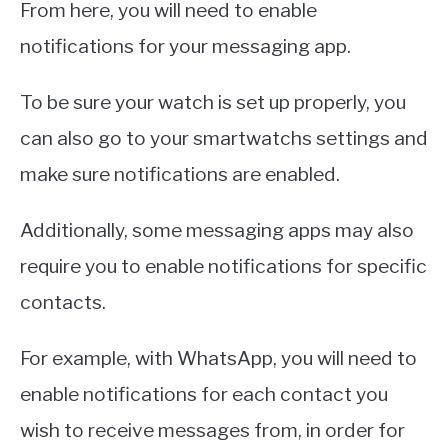
From here, you will need to enable
notifications for your messaging app.
To be sure your watch is set up properly, you
can also go to your smartwatchs settings and
make sure notifications are enabled.
Additionally, some messaging apps may also
require you to enable notifications for specific
contacts.
For example, with WhatsApp, you will need to
enable notifications for each contact you
wish to receive messages from, in order for