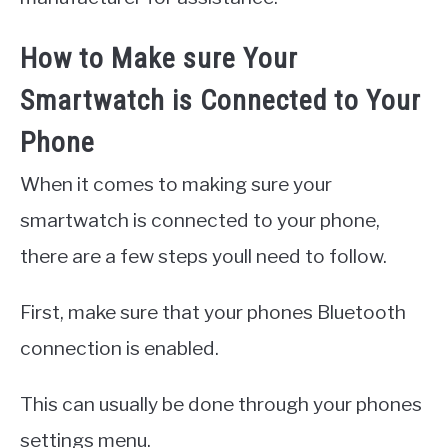
How to Make sure Your
Smartwatch is Connected to Your
Phone
When it comes to making sure your
smartwatch is connected to your phone,
there are a few steps youll need to follow.
First, make sure that your phones Bluetooth
connection is enabled.
This can usually be done through your phones
settings menu.