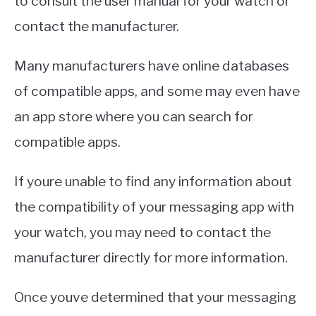
to consult the user manual for your watch or
contact the manufacturer.
Many manufacturers have online databases
of compatible apps, and some may even have
an app store where you can search for
compatible apps.
If youre unable to find any information about
the compatibility of your messaging app with
your watch, you may need to contact the
manufacturer directly for more information.
Once youve determined that your messaging