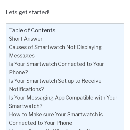
Lets get started!.
Table of Contents
Short Answer
Causes of Smartwatch Not Displaying
Messages
Is Your Smartwatch Connected to Your
Phone?
Is Your Smartwatch Set up to Receive
Notifications?
Is Your Messaging App Compatible with Your
Smartwatch?
How to Make sure Your Smartwatch is
Connected to Your Phone