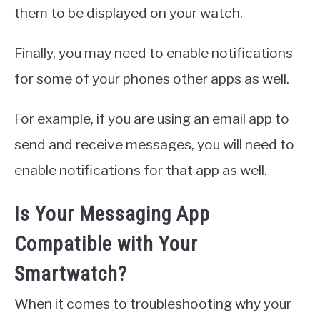
them to be displayed on your watch.
Finally, you may need to enable notifications
for some of your phones other apps as well.
For example, if you are using an email app to
send and receive messages, you will need to
enable notifications for that app as well.
Is Your Messaging App
Compatible with Your
Smartwatch?
When it comes to troubleshooting why your