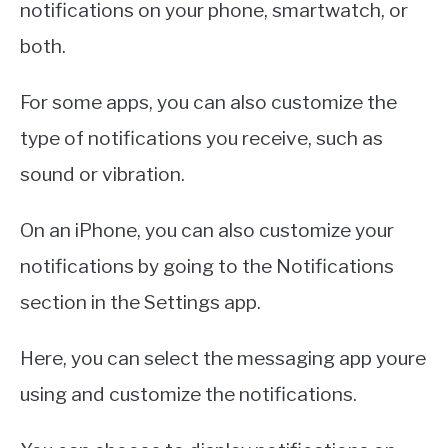
notifications on your phone, smartwatch, or
both.
For some apps, you can also customize the
type of notifications you receive, such as
sound or vibration.
On an iPhone, you can also customize your
notifications by going to the Notifications
section in the Settings app.
Here, you can select the messaging app youre
using and customize the notifications.