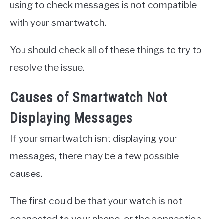
using to check messages is not compatible
with your smartwatch.
You should check all of these things to try to
resolve the issue.
Causes of Smartwatch Not
Displaying Messages
If your smartwatch isnt displaying your
messages, there may be a few possible
causes.
The first could be that your watch is not
connected to your phone, or the connection