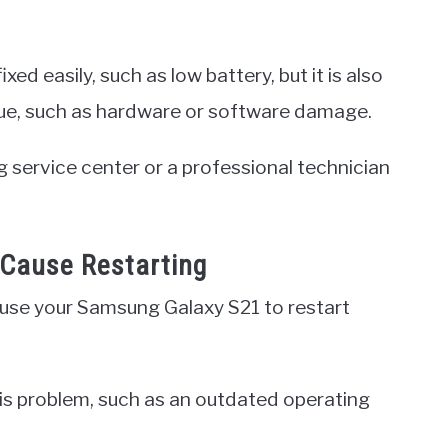
xed easily, such as low battery, but it is also
issue, such as hardware or software damage.
g service center or a professional technician
Cause Restarting
cause your Samsung Galaxy S21 to restart
his problem, such as an outdated operating