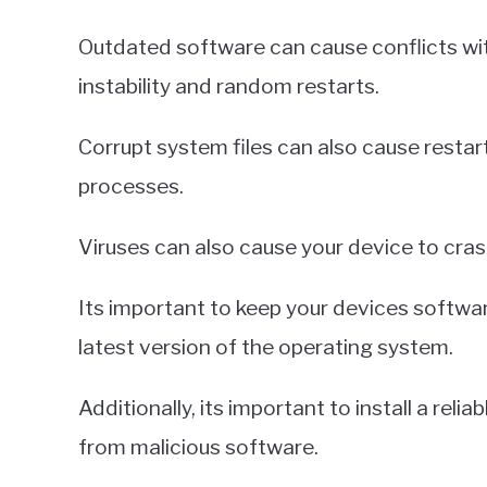
Outdated software can cause conflicts wit
instability and random restarts.
Corrupt system files can also cause restar
processes.
Viruses can also cause your device to crash
Its important to keep your devices software
latest version of the operating system.
Additionally, its important to install a rel
from malicious software.