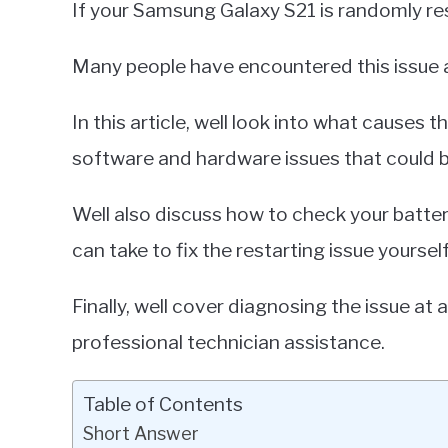
If your Samsung Galaxy S21 is randomly res
Miller
in
Many people have encountered this issue a
Samsung
Galaxy
In this article, well look into what cause
software and hardware issues that could b
Well also discuss how to check your batte
can take to fix the restarting issue yourself
Finally, well cover diagnosing the issue a
professional technician assistance.
Table of Contents
Short Answer