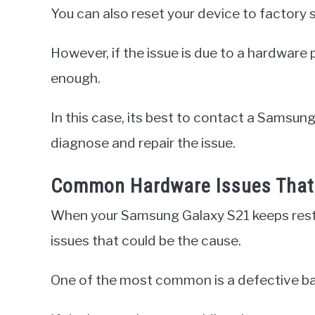
You can also reset your device to factory se
However, if the issue is due to a hardware
enough.
In this case, its best to contact a Samsung
diagnose and repair the issue.
Common Hardware Issues That 
When your Samsung Galaxy S21 keeps rest
issues that could be the cause.
One of the most common is a defective ba