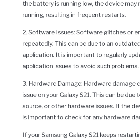
the battery is running low, the device ma
running, resulting in frequent restarts.
2. Software Issues: Software glitches or e
repeatedly. This can be due to an outdated
application. It is important to regularly u
application issues to avoid such problems.
3. Hardware Damage: Hardware damage can 
issue on your Galaxy S21. This can be due 
source, or other hardware issues. If the d
is important to check for any hardware d
If your Samsung Galaxy S21 keeps restarting