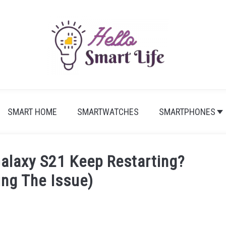
SMART HOME
SMARTWATCHES
SMARTPHONES
laxy S21 Keep Restarting?
ing The Issue)