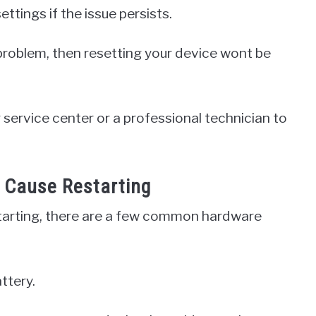
ttings if the issue persists.
 problem, then resetting your device wont be
 service center or a professional technician to
Cause Restarting
arting, there are a few common hardware
ttery.