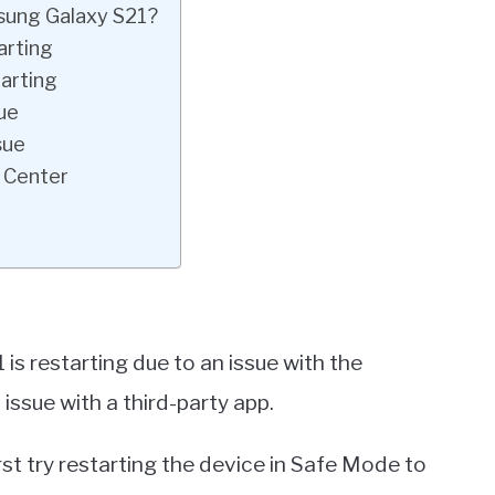
sung Galaxy S21?
arting
arting
ue
sue
 Center
 is restarting due to an issue with the
 issue with a third-party app.
rst try restarting the device in Safe Mode to