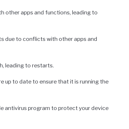
h other apps and functions, leading to
ts due to conflicts with other apps and
, leading to restarts.
 up to date to ensure that it is running the
iable antivirus program to protect your device