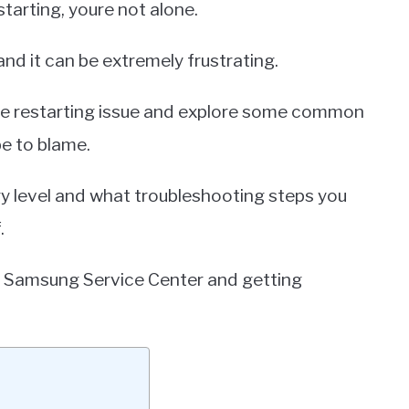
tarting, youre not alone.
nd it can be extremely frustrating.
s the restarting issue and explore some common
e to blame.
ry level and what troubleshooting steps you
.
t a Samsung Service Center and getting