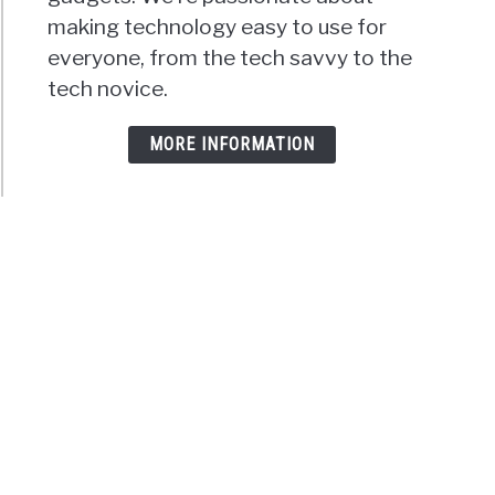
making technology easy to use for
everyone, from the tech savvy to the
tech novice.
MORE INFORMATION