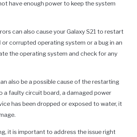
y not have enough power to keep the system
rrors can also cause your Galaxy S21 to restart
 or corrupted operating system or a bug in an
pdate the operating system and check for any
also be a possible cause of the restarting
to a faulty circuit board, a damaged power
evice has been dropped or exposed to water, it
amage.
, it is important to address the issue right