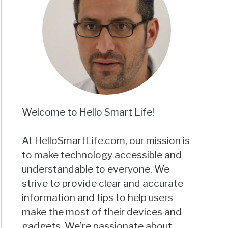
Welcome to Hello Smart Life!
At HelloSmartLife.com, our mission is
to make technology accessible and
understandable to everyone. We
strive to provide clear and accurate
information and tips to help users
make the most of their devices and
gadgets. We’re passionate about