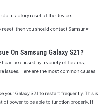
o do a factory reset of the device.
ory reset, then you should contact Samsung
ssue On Samsung Galaxy S21?
1 can be caused by a variety of factors,
re issues. Here are the most common causes
e your Galaxy S21 to restart frequently. This is
of power to be able to function properly. If