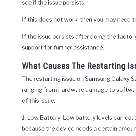
see if the issue persists.
If this does not work, then you may need t
If the issue persists after doing the fact
support for further assistance.
What Causes The Restarting I
The restarting issue on Samsung Galaxy S2
ranging from hardware damage to softwa
of this issue:
1. Low Battery: Low battery levels can caus
because the device needs a certain amount 