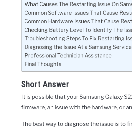
What Causes The Restarting Issue On Sam
Common Software Issues That Cause Rest
Common Hardware Issues That Cause Rest
Checking Battery Level To Identify The Iss
Troubleshooting Steps To Fix Restarting Is
Diagnosing the Issue At a Samsung Service
Professional Technician Assistance
Final Thoughts
Short Answer
It is possible that your Samsung Galaxy S21
firmware, an issue with the hardware, or an
The best way to diagnose the issue is to fi