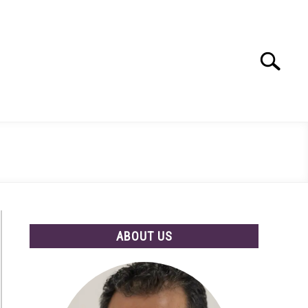
Search
Search
for:
ABOUT US