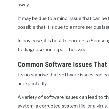
away.
It may be due to a minor issue that can be fi
possible that it is due to a more serious 
In any case, it is best to contact a Samsun
to diagnose and repair the issue.
Common Software Issues That 
Its no surprise that software issues can 
unexpectedly.
A variety of software issues can lead to t
system, a corrupted system file, or a virus.