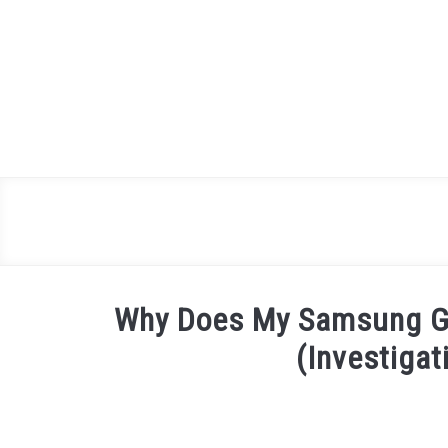
Skip
to
content
Why Does My Samsung Ga
(Investigat
Written
by
James