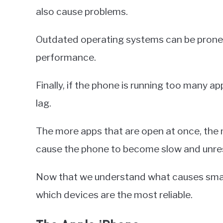
also cause problems.
Outdated operating systems can be prone t
performance.
Finally, if the phone is running too many ap
lag.
The more apps that are open at once, the 
cause the phone to become slow and unre
Now that we understand what causes smartp
which devices are the most reliable.