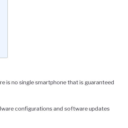
here is no single smartphone that is guaranteed
dware configurations and software updates