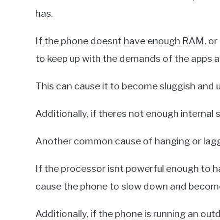
has.
If the phone doesnt have enough RAM, or
to keep up with the demands of the apps a
This can cause it to become sluggish and 
Additionally, if theres not enough internal 
Another common cause of hanging or lagg
If the processor isnt powerful enough to ha
cause the phone to slow down and becom
Additionally, if the phone is running an ou