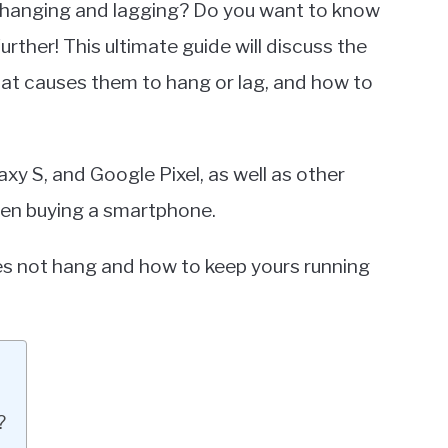
e hanging and lagging? Do you want to know
ther! This ultimate guide will discuss the
at causes them to hang or lag, and how to
y S, and Google Pixel, as well as other
hen buying a smartphone.
es not hang and how to keep yours running
?