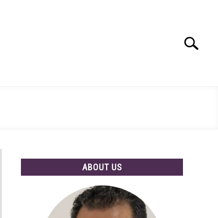
Search
Search
for:
ABOUT US