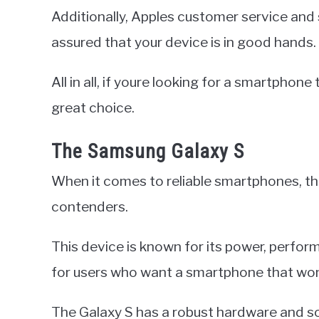
Additionally, Apples customer service and
assured that your device is in good hands.
All in all, if youre looking for a smartphon
great choice.
The Samsung Galaxy S
When it comes to reliable smartphones, th
contenders.
This device is known for its power, performa
for users who want a smartphone that won
The Galaxy S has a robust hardware and s