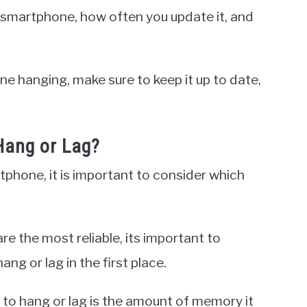
 smartphone, how often you update it, and
e hanging, make sure to keep it up to date,
ang or Lag?
phone, it is important to consider which
e the most reliable, its important to
g or lag in the first place.
to hang or lag is the amount of memory it