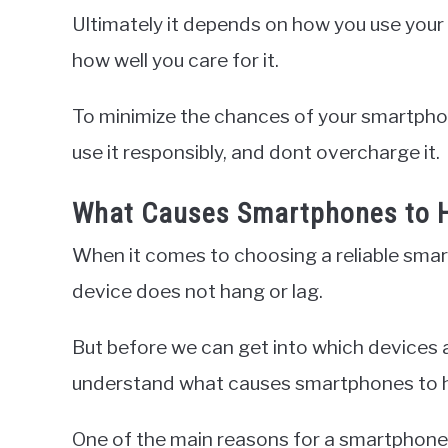
Ultimately it depends on how you use your
how well you care for it.
To minimize the chances of your smartphon
use it responsibly, and dont overcharge it.
What Causes Smartphones to H
When it comes to choosing a reliable smart
device does not hang or lag.
But before we can get into which devices ar
understand what causes smartphones to han
One of the main reasons for a smartphone 