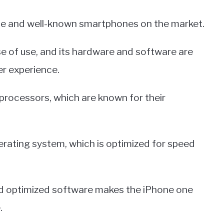
ble and well-known smartphones on the market.
se of use, and its hardware and software are
er experience.
processors, which are known for their
perating system, which is optimized for speed
d optimized software makes the iPhone one
.