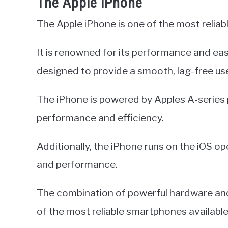
The Apple iPhone
The Apple iPhone is one of the most relia
It is renowned for its performance and ea
designed to provide a smooth, lag-free us
The iPhone is powered by Apples A-series 
performance and efficiency.
Additionally, the iPhone runs on the iOS o
and performance.
The combination of powerful hardware an
of the most reliable smartphones available