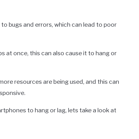
o bugs and errors, which can lead to poor
ps at once, this can also cause it to hang or
more resources are being used, and this can
sponsive.
hones to hang or lag, lets take a look at