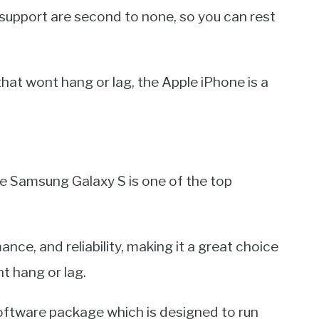
 support are second to none, so you can rest
e that wont hang or lag, the Apple iPhone is a
e Samsung Galaxy S is one of the top
nce, and reliability, making it a great choice
t hang or lag.
oftware package which is designed to run