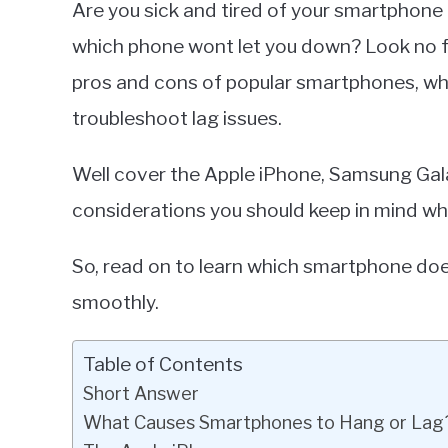
Are you sick and tired of your smartphon
Miller
which phone wont let you down? Look no fur
in
pros and cons of popular smartphones, wh
Smartphones
troubleshoot lag issues.
Well cover the Apple iPhone, Samsung Galax
considerations you should keep in mind w
So, read on to learn which smartphone do
smoothly.
Table of Contents
Short Answer
What Causes Smartphones to Hang or Lag