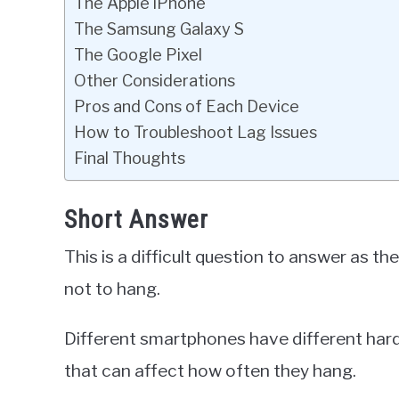
The Apple iPhone
The Samsung Galaxy S
The Google Pixel
Other Considerations
Pros and Cons of Each Device
How to Troubleshoot Lag Issues
Final Thoughts
Short Answer
This is a difficult question to answer as t
not to hang.
Different smartphones have different har
that can affect how often they hang.