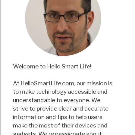
Welcome to Hello Smart Life!
At HelloSmartLife.com, our mission is
to make technology accessible and
understandable to everyone. We
strive to provide clear and accurate
information and tips to help users
make the most of their devices and
gadgets. We’re passionate about