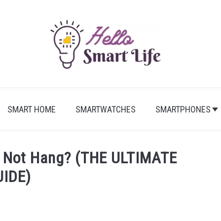
SMART HOME
SMARTWATCHES
SMARTPHONES
 Not Hang? (THE ULTIMATE
UIDE)