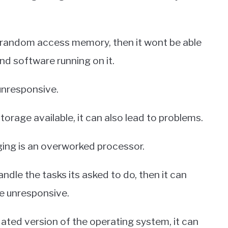
 random access memory, then it wont be able
nd software running on it.
unresponsive.
storage available, it can also lead to problems.
ing is an overworked processor.
ndle the tasks its asked to do, then it can
e unresponsive.
tdated version of the operating system, it can