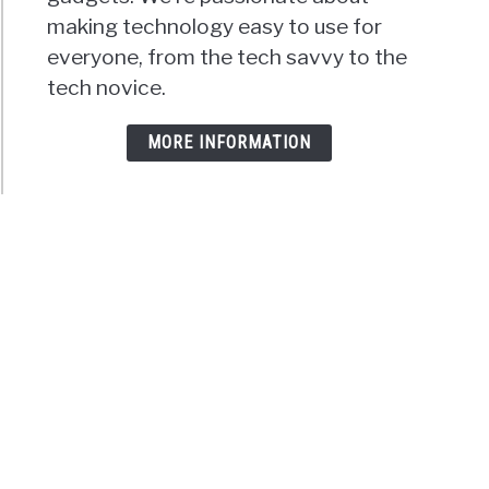
making technology easy to use for
everyone, from the tech savvy to the
tech novice.
MORE INFORMATION