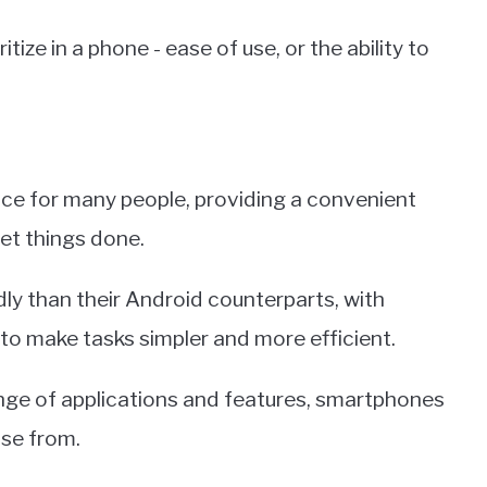
tize in a phone - ease of use, or the ability to
e for many people, providing a convenient
et things done.
ly than their Android counterparts, with
 to make tasks simpler and more efficient.
range of applications and features, smartphones
ose from.