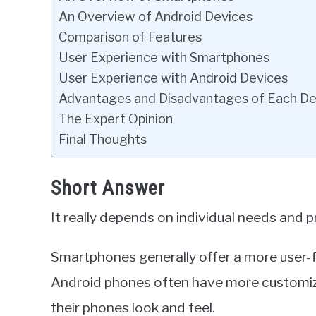
An Overview of Android Devices
Comparison of Features
User Experience with Smartphones
User Experience with Android Devices
Advantages and Disadvantages of Each De
The Expert Opinion
Final Thoughts
Short Answer
It really depends on individual needs and 
Smartphones generally offer a more user-fr
Android phones often have more customiza
their phones look and feel.