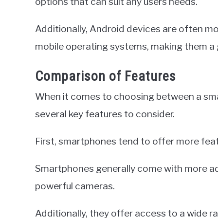
options that can suit any users needs.
Additionally, Android devices are often m
mobile operating systems, making them a g
Comparison of Features
When it comes to choosing between a sma
several key features to consider.
First, smartphones tend to offer more fea
Smartphones generally come with more ad
powerful cameras.
Additionally, they offer access to a wide r