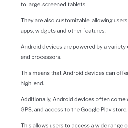
to large-screened tablets.
They are also customizable, allowing users
apps, widgets and other features.
Android devices are powered by a variety 
end processors.
This means that Android devices can offer
high-end.
Additionally, Android devices often come w
GPS, and access to the Google Play store.
This allows users to access a wide range 