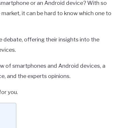
 smartphone or an Android device? With so
 market, it can be hard to know which one to
 debate, offering their insights into the
vices.
rview of smartphones and Android devices, a
e, and the experts opinions.
for you.