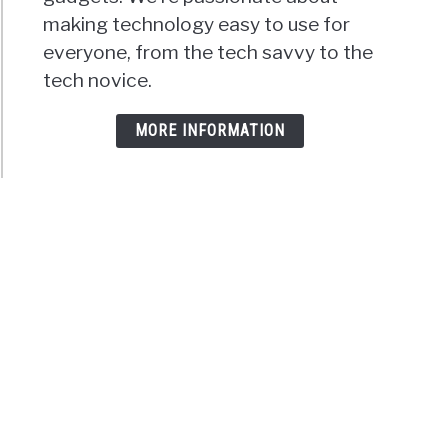
making technology easy to use for
everyone, from the tech savvy to the
tech novice.
MORE INFORMATION