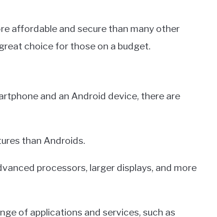
ore affordable and secure than many other
reat choice for those on a budget.
rtphone and an Android device, there are
tures than Androids.
vanced processors, larger displays, and more
ange of applications and services, such as