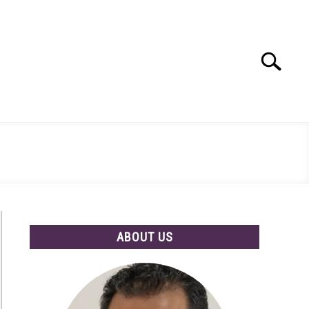
Search
Search
for:
ABOUT US