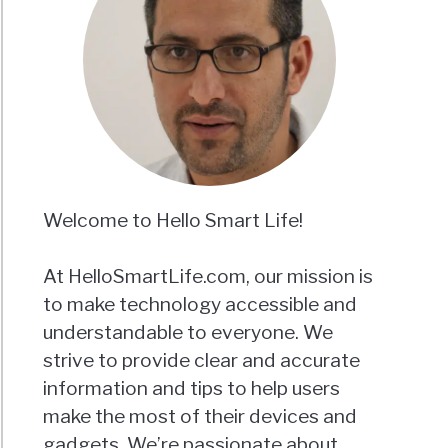
Welcome to Hello Smart Life!
At HelloSmartLife.com, our mission is
to make technology accessible and
understandable to everyone. We
strive to provide clear and accurate
information and tips to help users
make the most of their devices and
gadgets. We’re passionate about