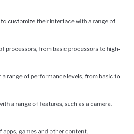
 to customize their interface with a range of
of processors, from basic processors to high-
 a range of performance levels, from basic to
ith a range of features, such as a camera,
of apps, games and other content.