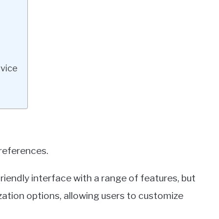
vice
preferences.
iendly interface with a range of features, but
tion options, allowing users to customize