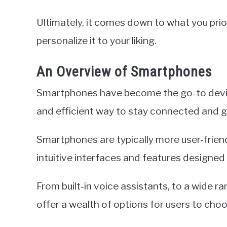
Ultimately, it comes down to what you priori
personalize it to your liking.
An Overview of Smartphones
Smartphones have become the go-to devic
and efficient way to stay connected and g
Smartphones are typically more user-friend
intuitive interfaces and features designed
From built-in voice assistants, to a wide 
offer a wealth of options for users to cho