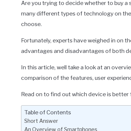
Are you trying to decide whether to buy a
Miller
many different types of technology on the
in
choose.
Smartphones
Fortunately, experts have weighed in on the
advantages and disadvantages of both de
In this article, well take a look at an ove
comparison of the features, user experienc
Read on to find out which device is better 
Table of Contents
Short Answer
An Overview of Smartphones