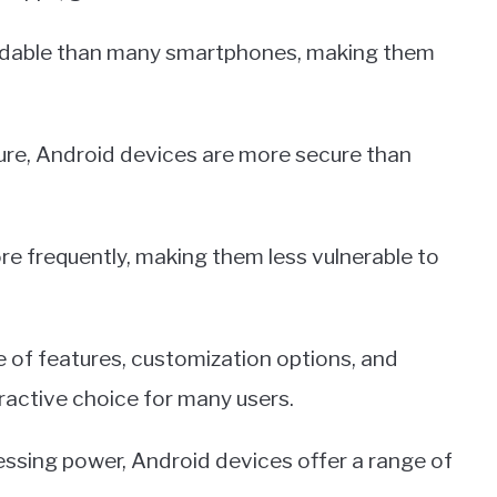
ordable than many smartphones, making them
ure, Android devices are more secure than
re frequently, making them less vulnerable to
e of features, customization options, and
active choice for many users.
ssing power, Android devices offer a range of