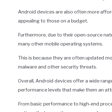
Android devices are also often more aff
appealing to those on a budget.
Furthermore, due to their open-source nat
many other mobile operating systems.
This is because they are often updated mo
malware and other security threats.
Overall, Android devices offer a wide rang
performance levels that make them an attr
From basic performance to high-end proce