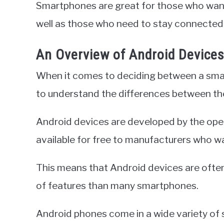
Smartphones are great for those who want 
well as those who need to stay connected
An Overview of Android Device
When it comes to deciding between a smart
to understand the differences between th
Android devices are developed by the ope
available for free to manufacturers who wa
This means that Android devices are ofte
of features than many smartphones.
Android phones come in a wide variety of 