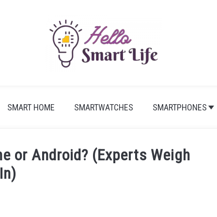
SMART HOME
SMARTWATCHES
SMARTPHONES
ne or Android? (Experts Weigh
In)