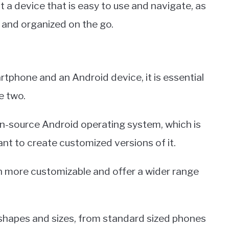
a device that is easy to use and navigate, as
 and organized on the go.
s
phone and an Android device, it is essential
e two.
n-source Android operating system, which is
nt to create customized versions of it.
n more customizable and offer a wider range
shapes and sizes, from standard sized phones