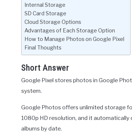
Internal Storage
SD Card Storage
Cloud Storage Options
Advantages of Each Storage Option
How to Manage Photos on Google Pixel
Final Thoughts
Short Answer
Google Pixel stores photos in Google Phot
system.
Google Photos offers unlimited storage f
1080p HD resolution, and it automatically
albums by date.