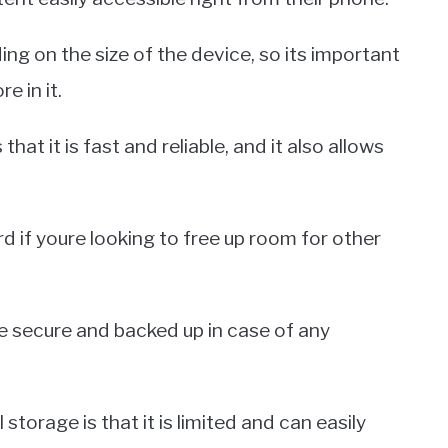
ing on the size of the device, so its important
e in it.
that it is fast and reliable, and it also allows
d if youre looking to free up room for other
re secure and backed up in case of any
torage is that it is limited and can easily