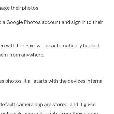
nage their photos.
 up a Google Photos account and sign in to their
n with the Pixel will be automatically backed
them from anywhere.
photos, it all starts with the devices internal
default camera app are stored, and it gives
ent easily accessible right from their phone.