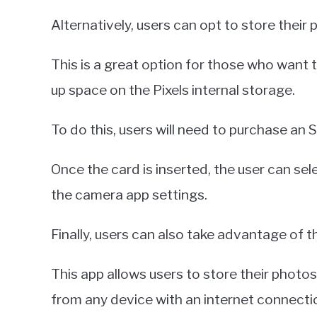
Alternatively, users can opt to store their
This is a great option for those who want 
up space on the Pixels internal storage.
To do this, users will need to purchase an S
Once the card is inserted, the user can sel
the camera app settings.
Finally, users can also take advantage of 
This app allows users to store their photo
from any device with an internet connecti