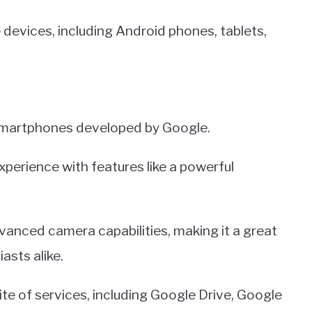
devices, including Android phones, tablets,
 smartphones developed by Google.
experience with features like a powerful
dvanced camera capabilities, making it a great
asts alike.
ite of services, including Google Drive, Google