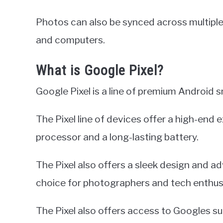
Photos can also be synced across multiple 
and computers.
What is Google Pixel?
Google Pixel is a line of premium Android
The Pixel line of devices offer a high-end 
processor and a long-lasting battery.
The Pixel also offers a sleek design and a
choice for photographers and tech enthusi
The Pixel also offers access to Googles su