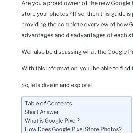
Are you a proud owner of the new Google 
Miller
store your photos? If so, then this guide is 
in
providing the complete overview of how Go
Google
Pixel
advantages and disadvantages of each st
Well also be discussing what the Google P
With this information, youll be able to find
So, lets dive in and explore!
Table of Contents
Short Answer
What is Google Pixel?
How Does Google Pixel Store Photos?