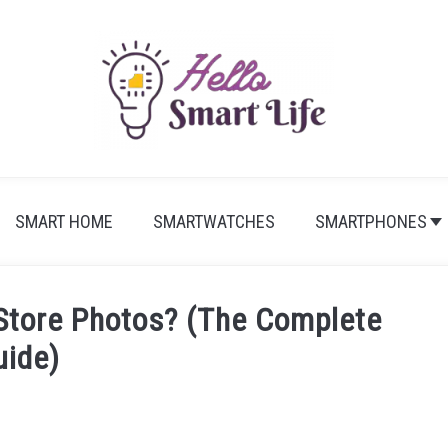
SMART HOME
SMARTWATCHES
SMARTPHONES
Store Photos? (The Complete
uide)