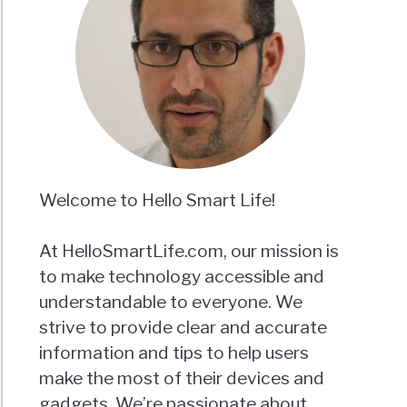
Welcome to Hello Smart Life!
At HelloSmartLife.com, our mission is
to make technology accessible and
understandable to everyone. We
strive to provide clear and accurate
information and tips to help users
make the most of their devices and
gadgets. We’re passionate about