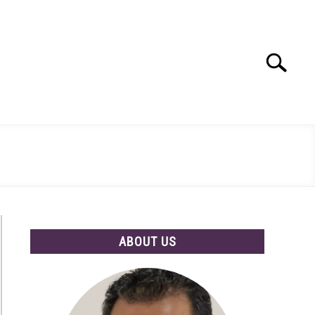
Search
Search
for:
ABOUT US