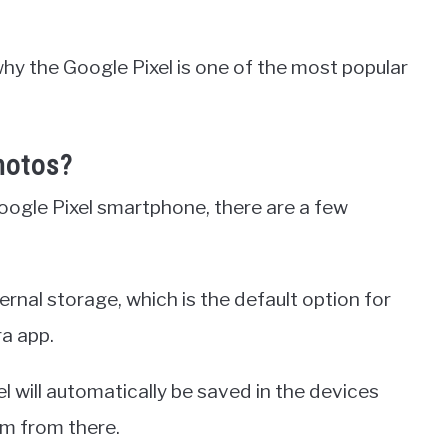
 why the Google Pixel is one of the most popular
hotos?
ogle Pixel smartphone, there are a few
ternal storage, which is the default option for
ra app.
l will automatically be saved in the devices
em from there.