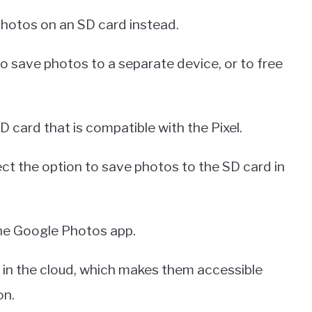
 photos on an SD card instead.
to save photos to a separate device, or to free
D card that is compatible with the Pixel.
ect the option to save photos to the SD card in
the Google Photos app.
s in the cloud, which makes them accessible
on.