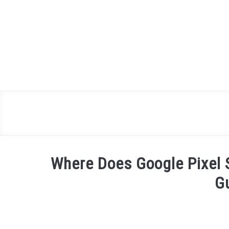
Skip
to
content
Where Does Google Pixel 
G
Written
by
James