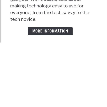
making technology easy to use for
everyone, from the tech savvy to the
tech novice.
MORE INFORMATION