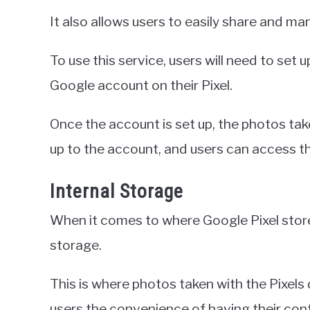
It also allows users to easily share and ma
To use this service, users will need to set
Google account on their Pixel.
Once the account is set up, the photos take
up to the account, and users can access 
Internal Storage
When it comes to where Google Pixel stores 
storage.
This is where photos taken with the Pixels 
users the convenience of having their cont