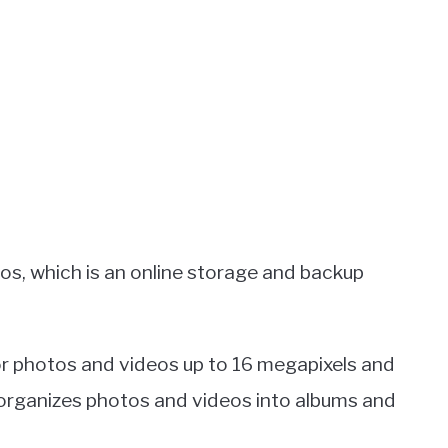
os, which is an online storage and backup
or photos and videos up to 16 megapixels and
 organizes photos and videos into albums and