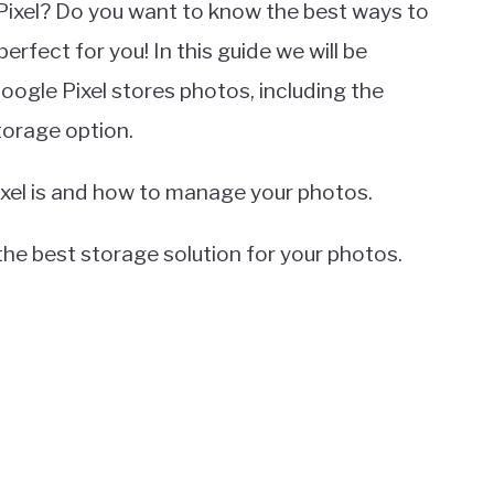
Pixel? Do you want to know the best ways to
perfect for you! In this guide we will be
ogle Pixel stores photos, including the
orage option.
ixel is and how to manage your photos.
 the best storage solution for your photos.