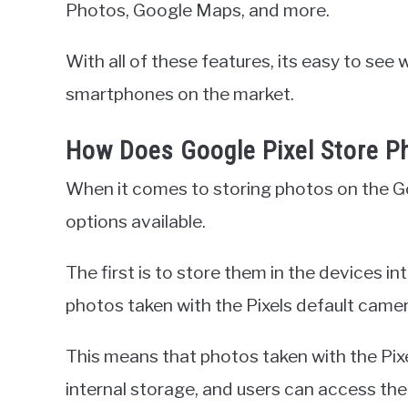
Photos, Google Maps, and more.
With all of these features, its easy to see
smartphones on the market.
How Does Google Pixel Store P
When it comes to storing photos on the Go
options available.
The first is to store them in the devices in
photos taken with the Pixels default came
This means that photos taken with the Pixe
internal storage, and users can access th