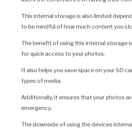
This internal storage is also limited depend
to be mindful of how much content you stor
The benefit of using this internal storage is 
for quick access to your photos.
It also helps you save space on your SD car
types of media.
Additionally, it ensures that your photos a
emergency.
The downside of using the devices internal s