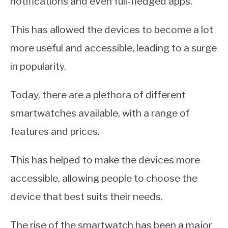
notifications and even full-fledged apps.
This has allowed the devices to become a lot
more useful and accessible, leading to a surge
in popularity.
Today, there are a plethora of different
smartwatches available, with a range of
features and prices.
This has helped to make the devices more
accessible, allowing people to choose the
device that best suits their needs.
The rise of the smartwatch has been a major