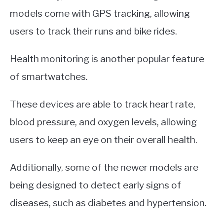
models come with GPS tracking, allowing
users to track their runs and bike rides.
Health monitoring is another popular feature
of smartwatches.
These devices are able to track heart rate,
blood pressure, and oxygen levels, allowing
users to keep an eye on their overall health.
Additionally, some of the newer models are
being designed to detect early signs of
diseases, such as diabetes and hypertension.