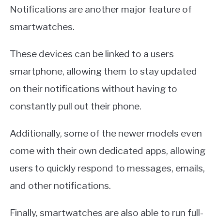
Notifications are another major feature of
smartwatches.
These devices can be linked to a users
smartphone, allowing them to stay updated
on their notifications without having to
constantly pull out their phone.
Additionally, some of the newer models even
come with their own dedicated apps, allowing
users to quickly respond to messages, emails,
and other notifications.
Finally, smartwatches are also able to run full-