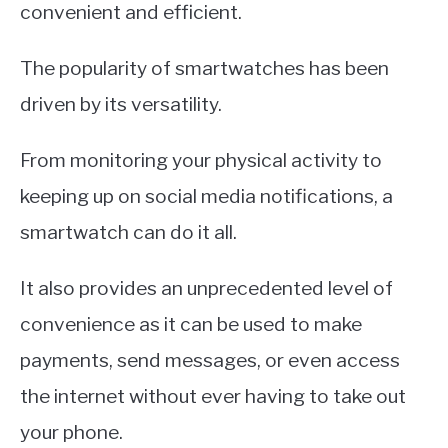
convenient and efficient.
The popularity of smartwatches has been
driven by its versatility.
From monitoring your physical activity to
keeping up on social media notifications, a
smartwatch can do it all.
It also provides an unprecedented level of
convenience as it can be used to make
payments, send messages, or even access
the internet without ever having to take out
your phone.