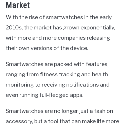
Market
With the rise of smartwatches in the early
2010s, the market has grown exponentially,
with more and more companies releasing
their own versions of the device.
Smartwatches are packed with features,
ranging from fitness tracking and health
monitoring to receiving notifications and
even running full-fledged apps.
Smartwatches are no longer just a fashion
accessory, but a tool that can make life more