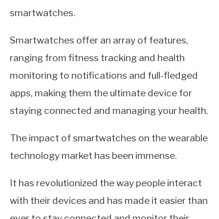
smartwatches.
Smartwatches offer an array of features,
ranging from fitness tracking and health
monitoring to notifications and full-fledged
apps, making them the ultimate device for
staying connected and managing your health.
The impact of smartwatches on the wearable
technology market has been immense.
It has revolutionized the way people interact
with their devices and has made it easier than
ever to stay connected and monitor their