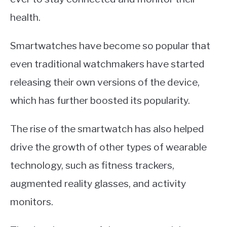
health.
Smartwatches have become so popular that
even traditional watchmakers have started
releasing their own versions of the device,
which has further boosted its popularity.
The rise of the smartwatch has also helped
drive the growth of other types of wearable
technology, such as fitness trackers,
augmented reality glasses, and activity
monitors.