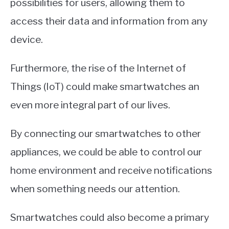
possibilities for users, allowing them to
access their data and information from any
device.
Furthermore, the rise of the Internet of
Things (IoT) could make smartwatches an
even more integral part of our lives.
By connecting our smartwatches to other
appliances, we could be able to control our
home environment and receive notifications
when something needs our attention.
Smartwatches could also become a primary