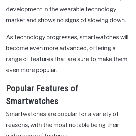
development in the wearable technology
market and shows no signs of slowing down.
As technology progresses, smartwatches will
become even more advanced, offering a
range of features that are sure to make them
even more popular.
Popular Features of
Smartwatches
Smartwatches are popular for a variety of
reasons, with the most notable being their
wide range of features.