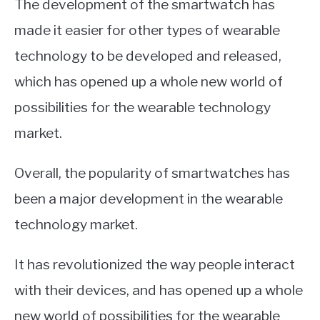
The development of the smartwatch has
made it easier for other types of wearable
technology to be developed and released,
which has opened up a whole new world of
possibilities for the wearable technology
market.
Overall, the popularity of smartwatches has
been a major development in the wearable
technology market.
It has revolutionized the way people interact
with their devices, and has opened up a whole
new world of possibilities for the wearable