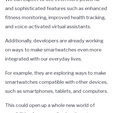
and sophisticated features such as enhanced
fitness monitoring, improved health tracking,
and voice-activated virtual assistants.
Additionally, developers are already working
on ways to make smartwatches even more
integrated with our everyday lives.
For example, they are exploring ways to make
smartwatches compatible with other devices,
such as smartphones, tablets, and computers.
This could open up a whole new world of