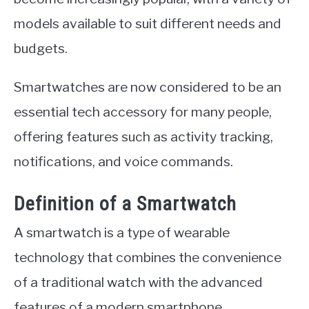
models available to suit different needs and
budgets.
Smartwatches are now considered to be an
essential tech accessory for many people,
offering features such as activity tracking,
notifications, and voice commands.
Definition of a Smartwatch
A smartwatch is a type of wearable
technology that combines the convenience
of a traditional watch with the advanced
features of a modern smartphone.