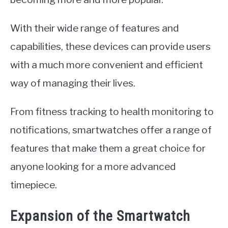
With their wide range of features and
capabilities, these devices can provide users
with a much more convenient and efficient
way of managing their lives.
From fitness tracking to health monitoring to
notifications, smartwatches offer a range of
features that make them a great choice for
anyone looking for a more advanced
timepiece.
Expansion of the Smartwatch