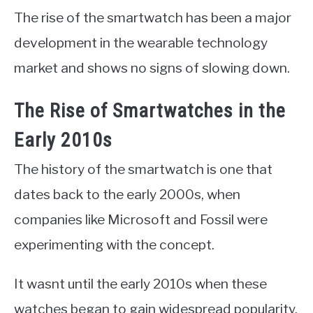
The rise of the smartwatch has been a major
development in the wearable technology
market and shows no signs of slowing down.
The Rise of Smartwatches in the
Early 2010s
The history of the smartwatch is one that
dates back to the early 2000s, when
companies like Microsoft and Fossil were
experimenting with the concept.
It wasnt until the early 2010s when these
watches began to gain widespread popularity.