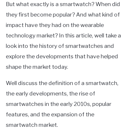
But what exactly is a smartwatch? When did
they first become popular? And what kind of
impact have they had on the wearable
technology market? In this article, well take a
look into the history of smartwatches and
explore the developments that have helped
shape the market today.
Well discuss the definition of a smartwatch,
the early developments, the rise of
smartwatches in the early 2010s, popular
features, and the expansion of the
smartwatch market.