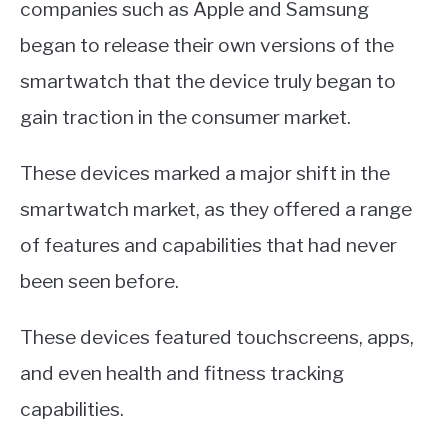
companies such as Apple and Samsung
began to release their own versions of the
smartwatch that the device truly began to
gain traction in the consumer market.
These devices marked a major shift in the
smartwatch market, as they offered a range
of features and capabilities that had never
been seen before.
These devices featured touchscreens, apps,
and even health and fitness tracking
capabilities.