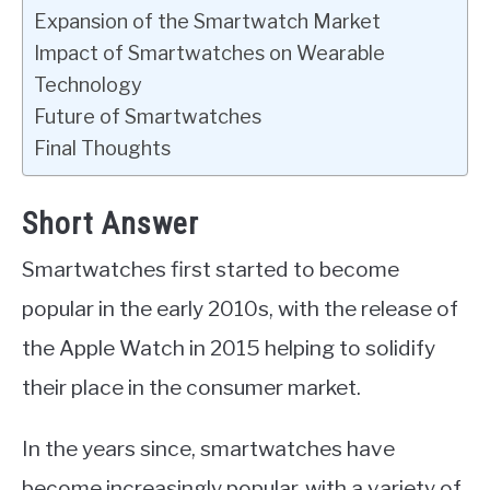
Expansion of the Smartwatch Market
Impact of Smartwatches on Wearable
Technology
Future of Smartwatches
Final Thoughts
Short Answer
Smartwatches first started to become
popular in the early 2010s, with the release of
the Apple Watch in 2015 helping to solidify
their place in the consumer market.
In the years since, smartwatches have
become increasingly popular, with a variety of