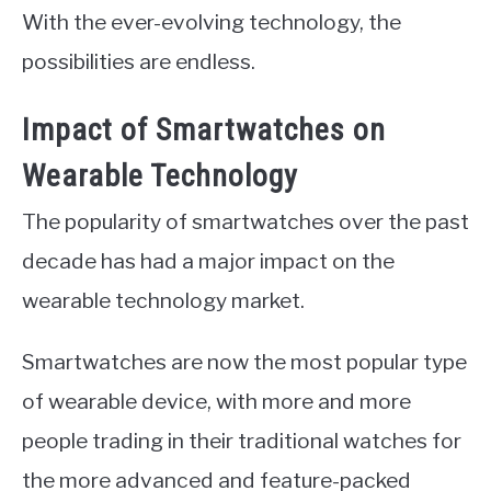
With the ever-evolving technology, the
possibilities are endless.
Impact of Smartwatches on
Wearable Technology
The popularity of smartwatches over the past
decade has had a major impact on the
wearable technology market.
Smartwatches are now the most popular type
of wearable device, with more and more
people trading in their traditional watches for
the more advanced and feature-packed