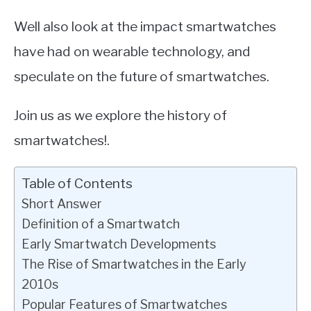
Well also look at the impact smartwatches
have had on wearable technology, and
speculate on the future of smartwatches.
Join us as we explore the history of
smartwatches!.
Table of Contents
Short Answer
Definition of a Smartwatch
Early Smartwatch Developments
The Rise of Smartwatches in the Early
2010s
Popular Features of Smartwatches