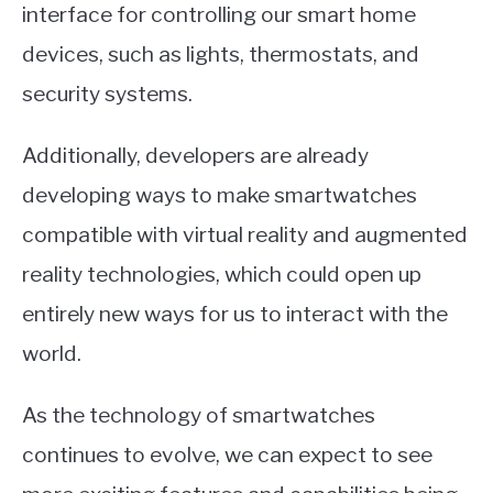
interface for controlling our smart home
devices, such as lights, thermostats, and
security systems.
Additionally, developers are already
developing ways to make smartwatches
compatible with virtual reality and augmented
reality technologies, which could open up
entirely new ways for us to interact with the
world.
As the technology of smartwatches
continues to evolve, we can expect to see