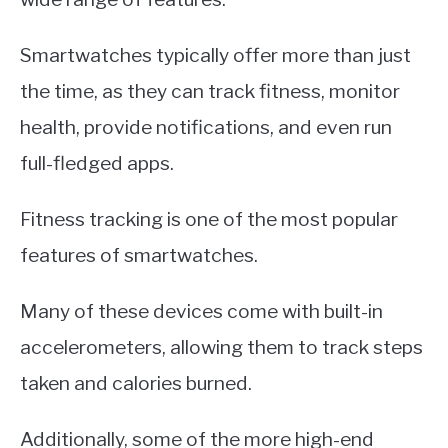
Smartwatches typically offer more than just
the time, as they can track fitness, monitor
health, provide notifications, and even run
full-fledged apps.
Fitness tracking is one of the most popular
features of smartwatches.
Many of these devices come with built-in
accelerometers, allowing them to track steps
taken and calories burned.
Additionally, some of the more high-end