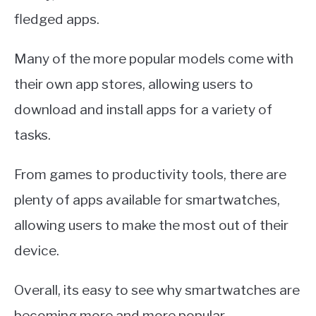
fledged apps.
Many of the more popular models come with
their own app stores, allowing users to
download and install apps for a variety of
tasks.
From games to productivity tools, there are
plenty of apps available for smartwatches,
allowing users to make the most out of their
device.
Overall, its easy to see why smartwatches are
becoming more and more popular.