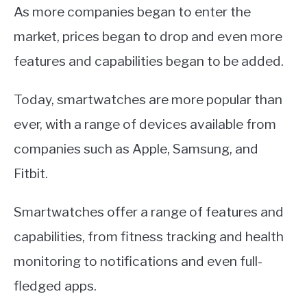
As more companies began to enter the
market, prices began to drop and even more
features and capabilities began to be added.
Today, smartwatches are more popular than
ever, with a range of devices available from
companies such as Apple, Samsung, and
Fitbit.
Smartwatches offer a range of features and
capabilities, from fitness tracking and health
monitoring to notifications and even full-
fledged apps.