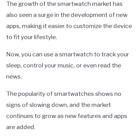
The growth of the smartwatch market has
also seen a surge in the development of new
apps, making it easier to customize the device
to fit your lifestyle.
Now, you can use a smartwatch to track your
sleep, control your music, or even read the
news.
The popularity of smartwatches shows no
signs of slowing down, and the market
continues to grow as new features and apps
are added.