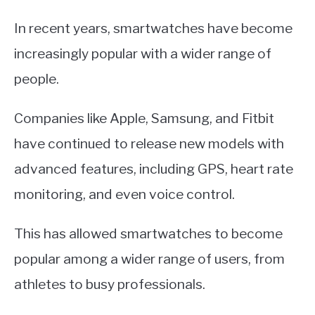
In recent years, smartwatches have become
increasingly popular with a wider range of
people.
Companies like Apple, Samsung, and Fitbit
have continued to release new models with
advanced features, including GPS, heart rate
monitoring, and even voice control.
This has allowed smartwatches to become
popular among a wider range of users, from
athletes to busy professionals.