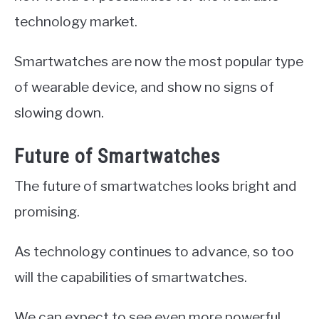
technology market.
Smartwatches are now the most popular type
of wearable device, and show no signs of
slowing down.
Future of Smartwatches
The future of smartwatches looks bright and
promising.
As technology continues to advance, so too
will the capabilities of smartwatches.
We can expect to see even more powerful