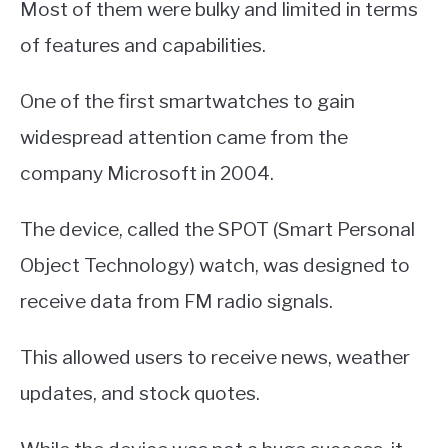
Most of them were bulky and limited in terms
of features and capabilities.
One of the first smartwatches to gain
widespread attention came from the
company Microsoft in 2004.
The device, called the SPOT (Smart Personal
Object Technology) watch, was designed to
receive data from FM radio signals.
This allowed users to receive news, weather
updates, and stock quotes.