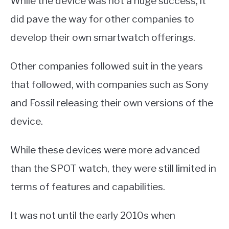
While the device was not a huge success, it
did pave the way for other companies to
develop their own smartwatch offerings.
Other companies followed suit in the years
that followed, with companies such as Sony
and Fossil releasing their own versions of the
device.
While these devices were more advanced
than the SPOT watch, they were still limited in
terms of features and capabilities.
It was not until the early 2010s when