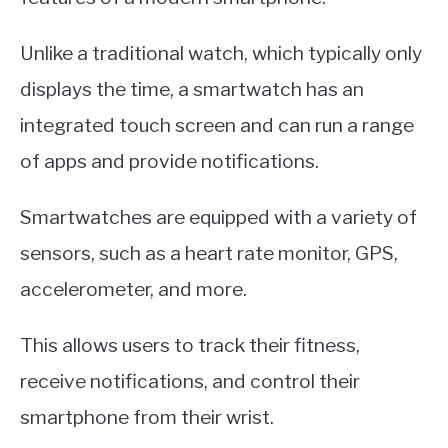
Unlike a traditional watch, which typically only
displays the time, a smartwatch has an
integrated touch screen and can run a range
of apps and provide notifications.
Smartwatches are equipped with a variety of
sensors, such as a heart rate monitor, GPS,
accelerometer, and more.
This allows users to track their fitness,
receive notifications, and control their
smartphone from their wrist.