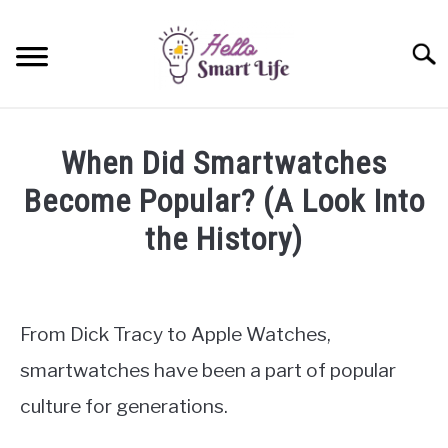
Skip
to
Searc
content
SMART HOME
When Did Smartwatches
SMARTWATCHES
Become Popular? (A Look Into
the History)
SMARTPHONES
SU
TO
Written
by
James
From Dick Tracy to Apple Watches,
Miller
smartwatches have been a part of popular
in
culture for generations.
Smartwatches