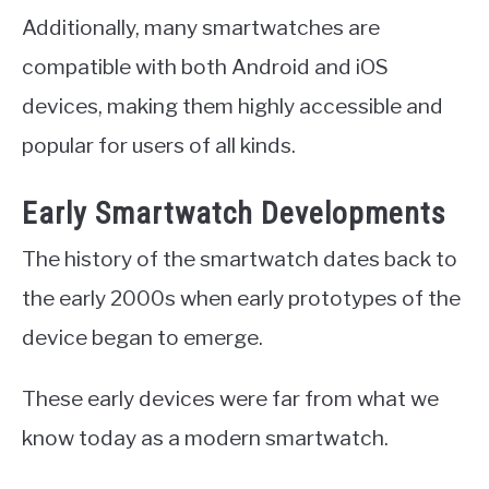
Additionally, many smartwatches are
compatible with both Android and iOS
devices, making them highly accessible and
popular for users of all kinds.
Early Smartwatch Developments
The history of the smartwatch dates back to
the early 2000s when early prototypes of the
device began to emerge.
These early devices were far from what we
know today as a modern smartwatch.