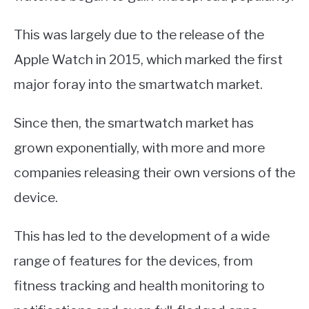
This was largely due to the release of the
Apple Watch in 2015, which marked the first
major foray into the smartwatch market.
Since then, the smartwatch market has
grown exponentially, with more and more
companies releasing their own versions of the
device.
This has led to the development of a wide
range of features for the devices, from
fitness tracking and health monitoring to