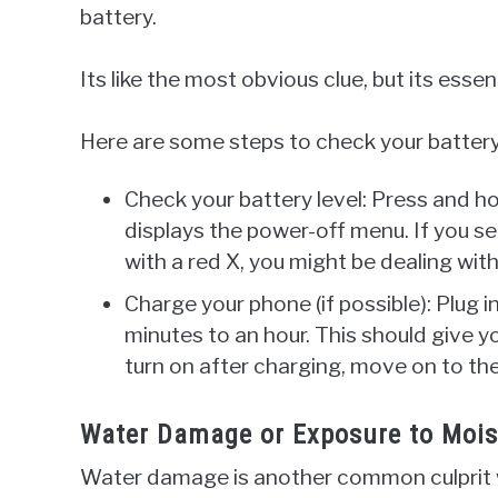
battery.
Its like the most obvious clue, but its essen
Here are some steps to check your battery 
Check your battery level: Press and h
displays the power-off menu. If you se
with a red X, you might be dealing with
Charge your phone (if possible): Plug i
minutes to an hour. This should give yo
turn on after charging, move on to the
Water Damage or Exposure to Moistu
Water damage is another common culprit 