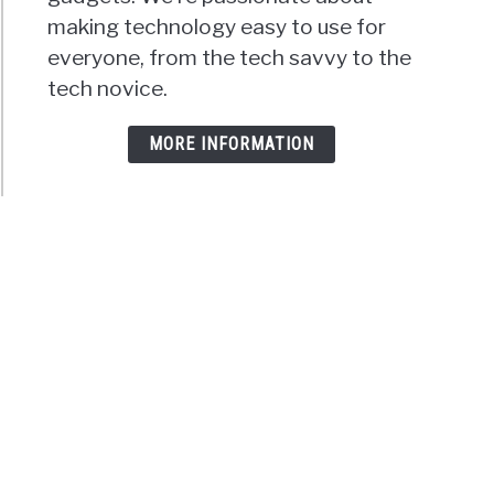
making technology easy to use for
everyone, from the tech savvy to the
tech novice.
MORE INFORMATION