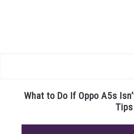
Skip
to
content
What to Do If Oppo A5s Isn
Tips
Written
by
James