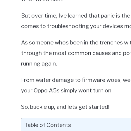
But over time, Ive learned that panic is th
comes to troubleshooting your devices most
As someone whos been in the trenches wi
through the most common causes and poten
running again.
From water damage to firmware woes, well 
your Oppo A5s simply wont turn on.
So, buckle up, and lets get started!
Table of Contents