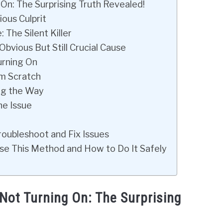
n: The Surprising Truth Revealed!
ous Culprit
The Silent Killer
bvious But Still Crucial Cause
urning On
om Scratch
ing the Way
he Issue
oubleshoot and Fix Issues
se This Method and How to Do It Safely
ot Turning On: The Surprising