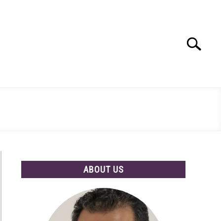
Search
Search
for:
ABOUT US