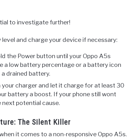
tial to investigate further!
level and charge your device if necessary:
old the Power button until your Oppo A5s
e a low battery percentage or a battery icon
 a drained battery.
n your charger and let it charge for at least 30
ur battery a boost. If your phone still wont
 next potential cause.
re: The Silent Killer
when it comes to a non-responsive Oppo A5s.