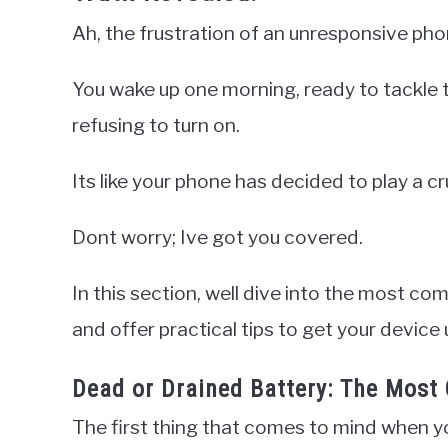
Ah, the frustration of an unresponsive pho
You wake up one morning, ready to tackle t
refusing to turn on.
Its like your phone has decided to play a cr
Dont worry; Ive got you covered.
In this section, well dive into the most 
and offer practical tips to get your device
Dead or Drained Battery: The Most 
The first thing that comes to mind when y