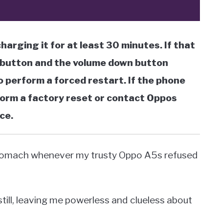
charging it for at least 30 minutes. If that
 button and the volume down button
 perform a forced restart. If the phone
rform a factory reset or contact Oppos
ce.
y stomach whenever my trusty Oppo A5s refused
till, leaving me powerless and clueless about