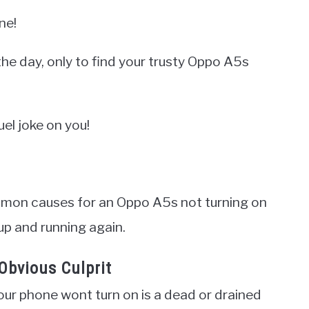
ne!
he day, only to find your trusty Oppo A5s
uel joke on you!
common causes for an Oppo A5s not turning on
 up and running again.
Obvious Culprit
our phone wont turn on is a dead or drained