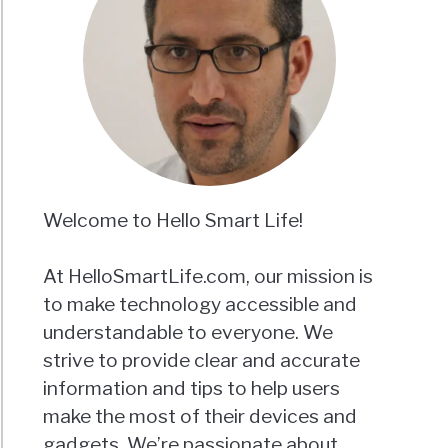
Welcome to Hello Smart Life!
At HelloSmartLife.com, our mission is
to make technology accessible and
understandable to everyone. We
strive to provide clear and accurate
information and tips to help users
make the most of their devices and
gadgets. We’re passionate about