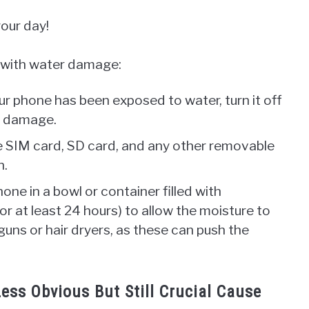
your day!
 with water damage:
ur phone has been exposed to water, turn it off
er damage.
 SIM card, SD card, and any other removable
n.
one in a bowl or container filled with
or at least 24 hours) to allow the moisture to
guns or hair dryers, as these can push the
ess Obvious But Still Crucial Cause