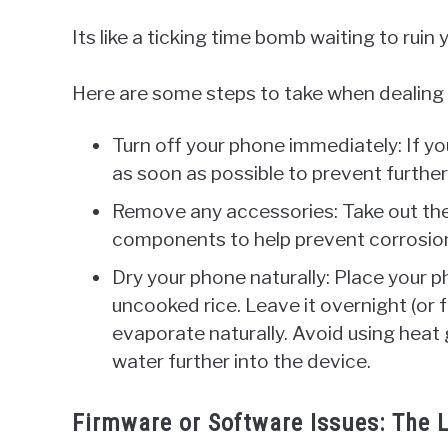
Its like a ticking time bomb waiting to ruin 
Here are some steps to take when dealing
Turn off your phone immediately: If yo
as soon as possible to prevent furth
Remove any accessories: Take out the
components to help prevent corrosio
Dry your phone naturally: Place your ph
uncooked rice. Leave it overnight (or f
evaporate naturally. Avoid using heat 
water further into the device.
Firmware or Software Issues: The L