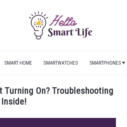
SMART HOME
SMARTWATCHES
SMARTPHONES
’t Turning On? Troubleshooting
 Inside!