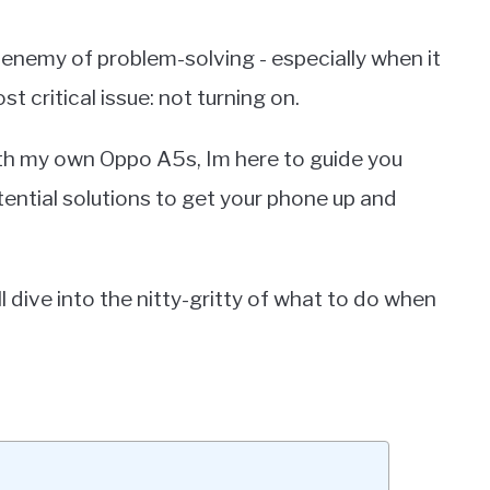
e enemy of problem-solving - especially when it
 critical issue: not turning on.
th my own Oppo A5s, Im here to guide you
tial solutions to get your phone up and
dive into the nitty-gritty of what to do when