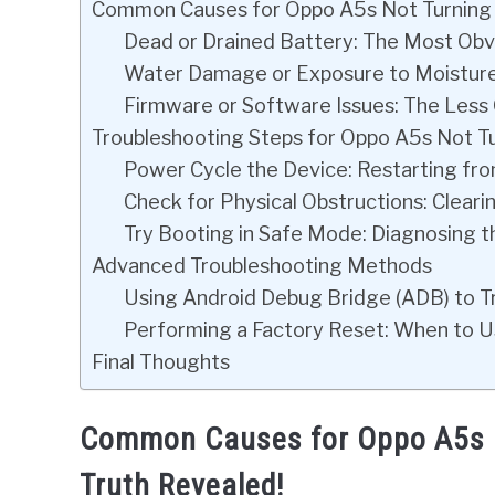
Common Causes for Oppo A5s Not Turning O
Dead or Drained Battery: The Most Obvi
Water Damage or Exposure to Moisture: 
Firmware or Software Issues: The Less O
Troubleshooting Steps for Oppo A5s Not T
Power Cycle the Device: Restarting fr
Check for Physical Obstructions: Clear
Try Booting in Safe Mode: Diagnosing t
Advanced Troubleshooting Methods
Using Android Debug Bridge (ADB) to Tr
Performing a Factory Reset: When to U
Final Thoughts
Common Causes for Oppo A5s N
Truth Revealed!