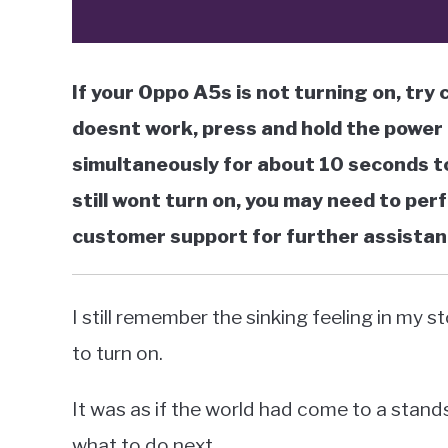
If your Oppo A5s is not turning on, try 
doesnt work, press and hold the power
simultaneously for about 10 seconds to
still wont turn on, you may need to pe
customer support for further assistan
I still remember the sinking feeling in m
to turn on.
It was as if the world had come to a stands
what to do next.