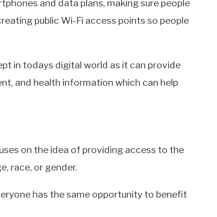
rtphones and data plans, making sure people
 creating public Wi-Fi access points so people
t in todays digital world as it can provide
nt, and health information which can help
uses on the idea of providing access to the
, race, or gender.
 everyone has the same opportunity to benefit