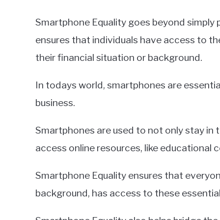
Smartphone Equality goes beyond simply p
ensures that individuals have access to th
their financial situation or background.
In todays world, smartphones are essentia
business.
Smartphones are used to not only stay in to
access online resources, like educational c
Smartphone Equality ensures that everyon
background, has access to these essential