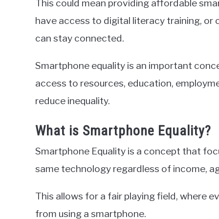
This could mean providing affordable sma
have access to digital literacy training, or
can stay connected.
Smartphone equality is an important concep
access to resources, education, employme
reduce inequality.
What is Smartphone Equality?
Smartphone Equality is a concept that foc
same technology regardless of income, age
This allows for a fair playing field, where
from using a smartphone.