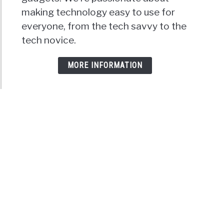
making technology easy to use for
everyone, from the tech savvy to the
tech novice.
MORE INFORMATION