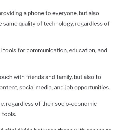
roviding a phone to everyone, but also
e same quality of technology, regardless of
l tools for communication, education, and
uch with friends and family, but also to
ontent, social media, and job opportunities.
e, regardless of their socio-economic
 tools.