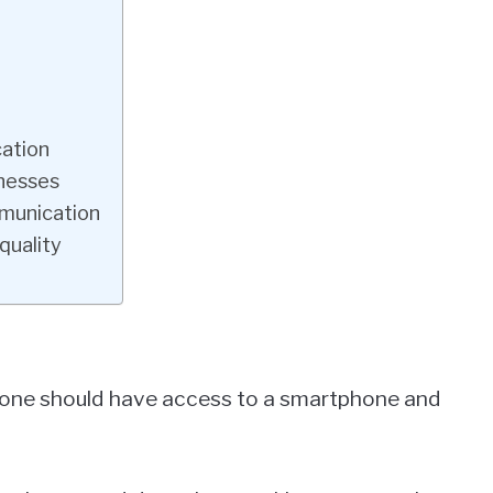
ation
nesses
munication
quality
ryone should have access to a smartphone and