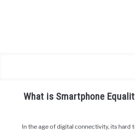
Skip
to
content
What is Smartphone Equalit
Written
by
James
In the age of digital connectivity, its har
Miller