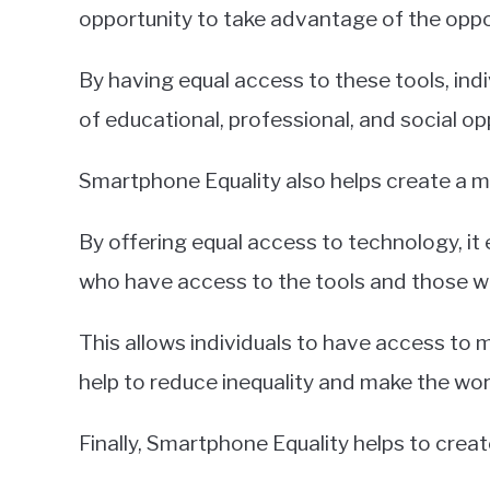
opportunity to take advantage of the opp
By having equal access to these tools, ind
of educational, professional, and social op
Smartphone Equality also helps create a m
By offering equal access to technology, it 
who have access to the tools and those w
This allows individuals to have access to
help to reduce inequality and make the wor
Finally, Smartphone Equality helps to cre