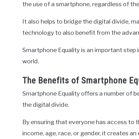
the use of a smartphone, regardless of thei
It also helps to bridge the digital divide, 
technology to also benefit from the adva
Smartphone Equality is an important step 
world.
The Benefits of Smartphone Eq
Smartphone Equality offers a number of be
the digital divide.
By ensuring that everyone has access to t
income, age, race, or gender, it creates 