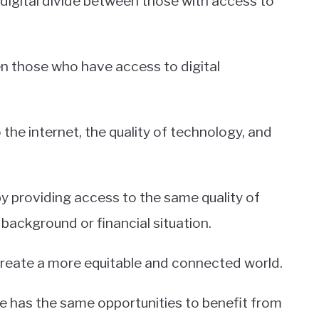
 digital divide between those with access to
en those who have access to digital
the internet, the quality of technology, and
y providing access to the same quality of
ackground or financial situation.
create a more equitable and connected world.
e has the same opportunities to benefit from