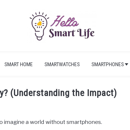
SMART HOME
SMARTWATCHES
SMARTPHONES
y? (Understanding the Impact)
d to imagine a world without smartphones.