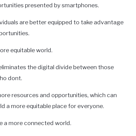
ortunities presented by smartphones.
ividuals are better equipped to take advantage
portunities.
ore equitable world.
eliminates the digital divide between those
ho dont.
 more resources and opportunities, which can
ld a more equitable place for everyone.
ate a more connected world.