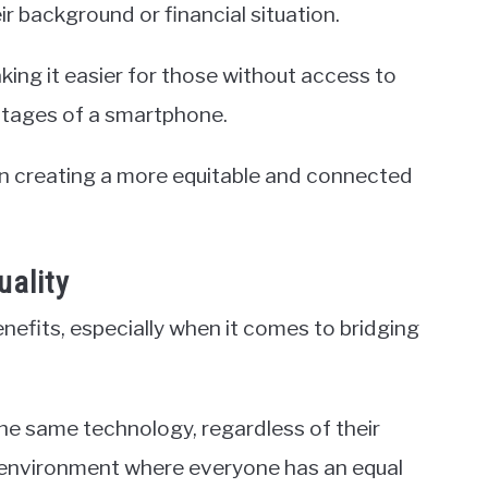
r background or financial situation.
making it easier for those without access to
ntages of a smartphone.
in creating a more equitable and connected
uality
nefits, especially when it comes to bridging
he same technology, regardless of their
an environment where everyone has an equal