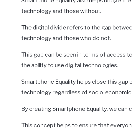
Smartphone Equality also helps bridge the
technology and those without.
The digital divide refers to the gap betwe
technology and those who do not.
This gap can be seen in terms of access to 
the ability to use digital technologies.
Smartphone Equality helps close this gap b
technology regardless of socio-economic b
By creating Smartphone Equality, we can 
This concept helps to ensure that everyon