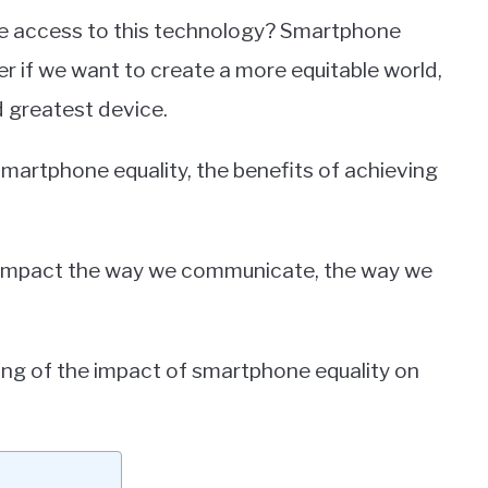
the access to this technology? Smartphone
er if we want to create a more equitable world,
d greatest device.
f smartphone equality, the benefits of achieving
n impact the way we communicate, the way we
ding of the impact of smartphone equality on