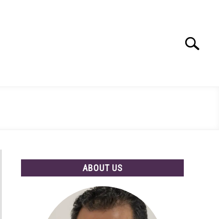
Search
Search
for:
ABOUT US