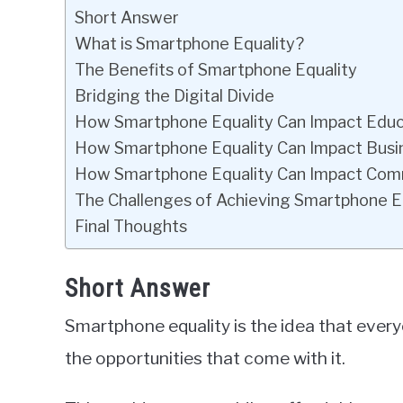
Short Answer
What is Smartphone Equality?
The Benefits of Smartphone Equality
Bridging the Digital Divide
How Smartphone Equality Can Impact Educ
How Smartphone Equality Can Impact Busi
How Smartphone Equality Can Impact Com
The Challenges of Achieving Smartphone E
Final Thoughts
Short Answer
Smartphone equality is the idea that eve
the opportunities that come with it.