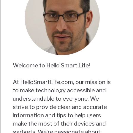
Welcome to Hello Smart Life!
At HelloSmartLife.com, our mission is
to make technology accessible and
understandable to everyone. We
strive to provide clear and accurate
information and tips to help users
make the most of their devices and
gadgets. We’re passionate about