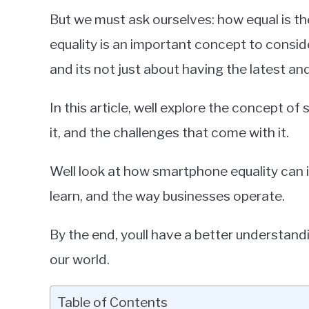
in
But we must ask ourselves: how equal is 
Smartphones
equality is an important concept to consid
and its not just about having the latest an
In this article, well explore the concept o
it, and the challenges that come with it.
Well look at how smartphone equality ca
learn, and the way businesses operate.
By the end, youll have a better understan
our world.
Table of Contents