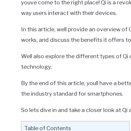
youve come to the right place! Qi is a revo
in
way users interact with their devices.
Smartphones
In this article, well provide an overview of
works, and discuss the benefits it offers 
Well also explore the different types of Qi
technology.
By the end of this article, youll have a be
the industry standard for smartphones.
So lets dive in and take a closer look at Qi an
Table of Contents