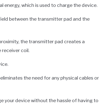
al energy, which is used to charge the device.
field between the transmitter pad and the
roximity, the transmitter pad creates a
 receiver coil.
ice.
it eliminates the need for any physical cables or
e your device without the hassle of having to