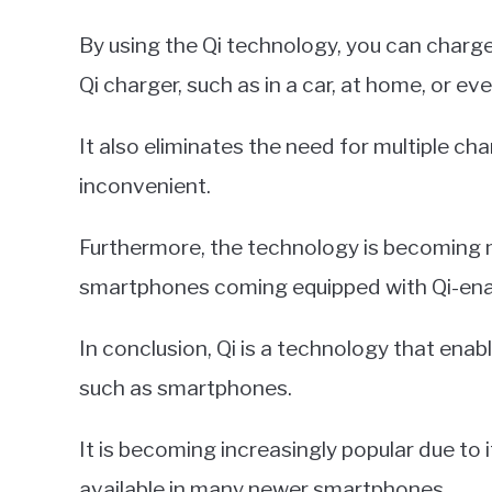
By using the Qi technology, you can charg
Qi charger, such as in a car, at home, or ev
It also eliminates the need for multiple 
inconvenient.
Furthermore, the technology is becoming
smartphones coming equipped with Qi-ena
In conclusion, Qi is a technology that enab
such as smartphones.
It is becoming increasingly popular due to i
available in many newer smartphones.