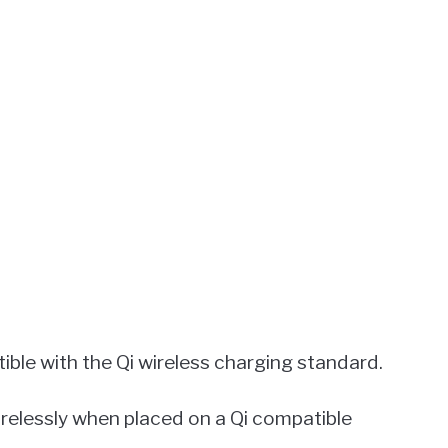
ible with the Qi wireless charging standard.
irelessly when placed on a Qi compatible