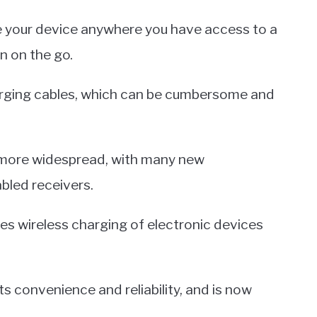
e your device anywhere you have access to a
en on the go.
charging cables, which can be cumbersome and
 more widespread, with many new
bled receivers.
les wireless charging of electronic devices
ts convenience and reliability, and is now