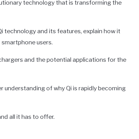
lutionary technology that is transforming the
 Qi technology and its features, explain how it
to smartphone users.
 chargers and the potential applications for the
tter understanding of why Qi is rapidly becoming
d all it has to offer.