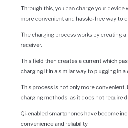
Through this, you can charge your device wi
more convenient and hassle-free way to c
The charging process works by creating a
receiver.
This field then creates a current which pa
charging it in a similar way to plugging in a 
This process is not only more convenient, bu
charging methods, as it does not require 
Qi-enabled smartphones have become increa
convenience and reliability.