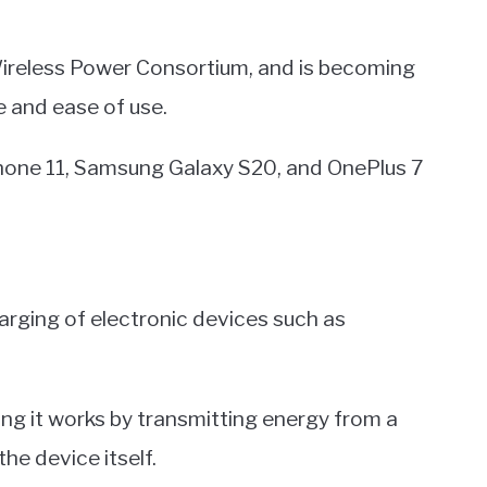
Wireless Power Consortium, and is becoming
e and ease of use.
hone 11, Samsung Galaxy S20, and OnePlus 7
harging of electronic devices such as
ing it works by transmitting energy from a
he device itself.