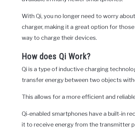
With Qi, you no longer need to worry about 
charger, making it a great option for thos
way to charge their devices.
How does Qi Work?
Qi is a type of inductive charging technol
transfer energy between two objects witho
This allows for a more efficient and reliab
Qi-enabled smartphones have a built-in rece
it to receive energy from the transmitter p