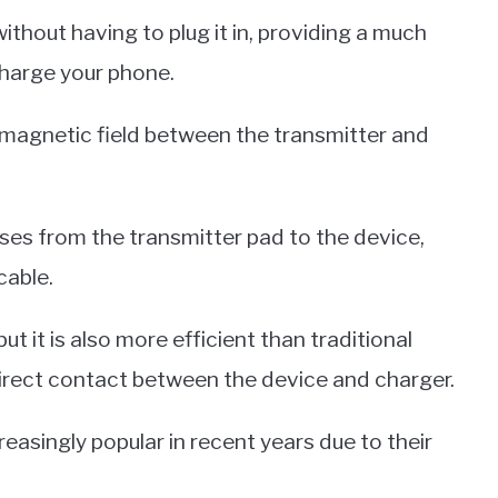
thout having to plug it in, providing a much
harge your phone.
 magnetic field between the transmitter and
sses from the transmitter pad to the device,
cable.
t it is also more efficient than traditional
direct contact between the device and charger.
singly popular in recent years due to their