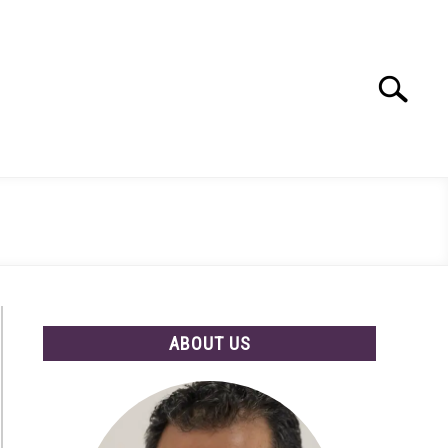
Search
Search
for:
ABOUT US