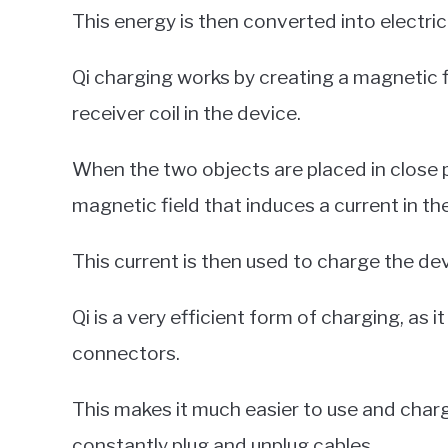
This energy is then converted into electric
Qi charging works by creating a magnetic 
receiver coil in the device.
When the two objects are placed in close p
magnetic field that induces a current in the
This current is then used to charge the dev
Qi is a very efficient form of charging, as 
connectors.
This makes it much easier to use and charg
constantly plug and unplug cables.