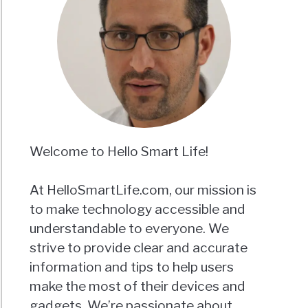
Welcome to Hello Smart Life!
At HelloSmartLife.com, our mission is
to make technology accessible and
understandable to everyone. We
strive to provide clear and accurate
information and tips to help users
make the most of their devices and
gadgets. We’re passionate about