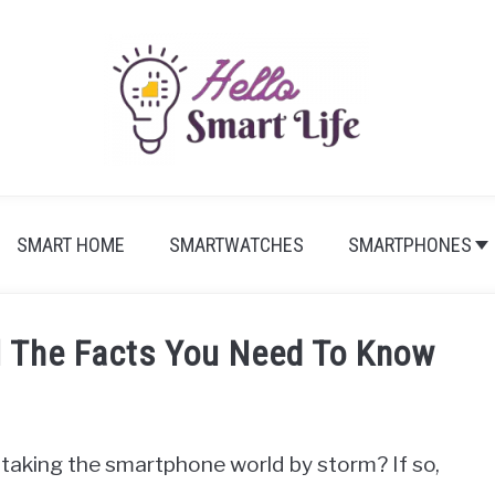
SMART HOME
SMARTWATCHES
SMARTPHONES
l The Facts You Need To Know
taking the smartphone world by storm? If so,