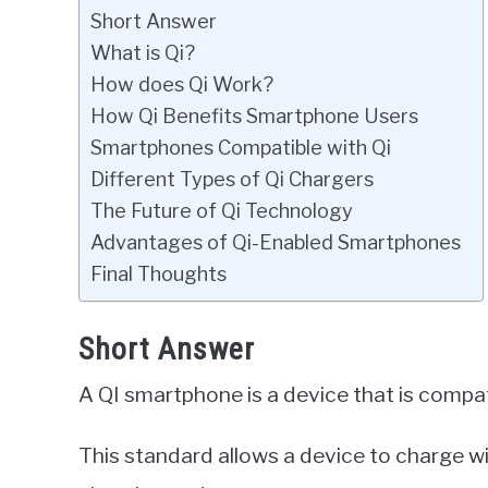
Short Answer
What is Qi?
How does Qi Work?
How Qi Benefits Smartphone Users
Smartphones Compatible with Qi
Different Types of Qi Chargers
The Future of Qi Technology
Advantages of Qi-Enabled Smartphones
Final Thoughts
Short Answer
A QI smartphone is a device that is compat
This standard allows a device to charge w