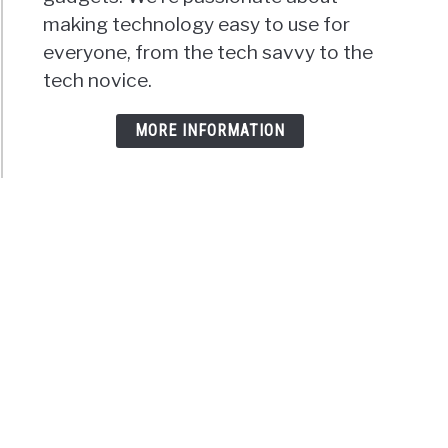
making technology easy to use for
everyone, from the tech savvy to the
tech novice.
MORE INFORMATION