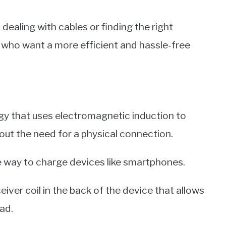
dealing with cables or finding the right
e who want a more efficient and hassle-free
ogy that uses electromagnetic induction to
ut the need for a physical connection.
le way to charge devices like smartphones.
iver coil in the back of the device that allows
ad.