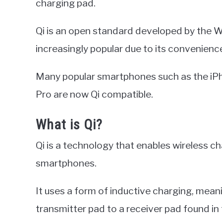
charging pad.
Qi is an open standard developed by the 
increasingly popular due to its convenienc
Many popular smartphones such as the iP
Pro are now Qi compatible.
What is Qi?
Qi is a technology that enables wireless c
smartphones.
It uses a form of inductive charging, mean
transmitter pad to a receiver pad found in t