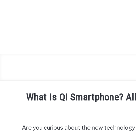
Skip
to
content
What Is Qi Smartphone? Al
Written
by
James
Are you curious about the new technology 
Miller