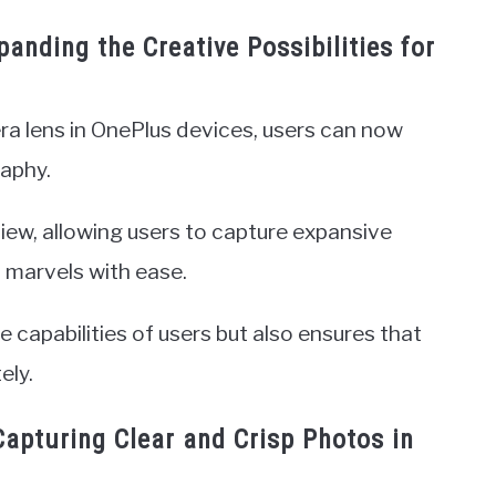
anding the Creative Possibilities for
ra lens in OnePlus devices, users can now
aphy.
 view, allowing users to capture expansive
 marvels with ease.
 capabilities of users but also ensures that
ely.
apturing Clear and Crisp Photos in