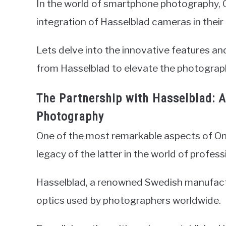
In the world of smartphone photography, O
integration of Hasselblad cameras in their 
Lets delve into the innovative features a
from Hasselblad to elevate the photograph
The Partnership with Hasselblad:
Photography
One of the most remarkable aspects of One
legacy of the latter in the world of profes
Hasselblad, a renowned Swedish manufactu
optics used by photographers worldwide.