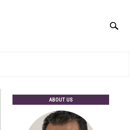
Search
Search
for:
ABOUT US