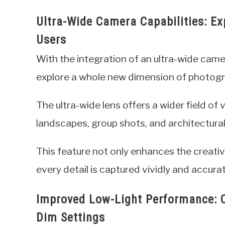
Ultra-Wide Camera Capabilities: Exp
Users
With the integration of an ultra-wide came
explore a whole new dimension of photogr
The ultra-wide lens offers a wider field of
landscapes, group shots, and architectural
This feature not only enhances the creative
every detail is captured vividly and accurat
Improved Low-Light Performance: C
Dim Settings