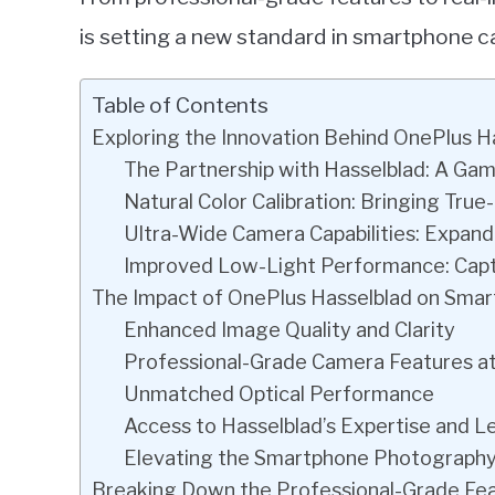
is setting a new standard in smartphone 
Table of Contents
Exploring the Innovation Behind OnePlus 
The Partnership with Hasselblad: A G
Natural Color Calibration: Bringing Tr
Ultra-Wide Camera Capabilities: Expandi
Improved Low-Light Performance: Captu
The Impact of OnePlus Hasselblad on Sma
Enhanced Image Quality and Clarity
Professional-Grade Camera Features at
Unmatched Optical Performance
Access to Hasselblad’s Expertise and 
Elevating the Smartphone Photography
Breaking Down the Professional-Grade Fe