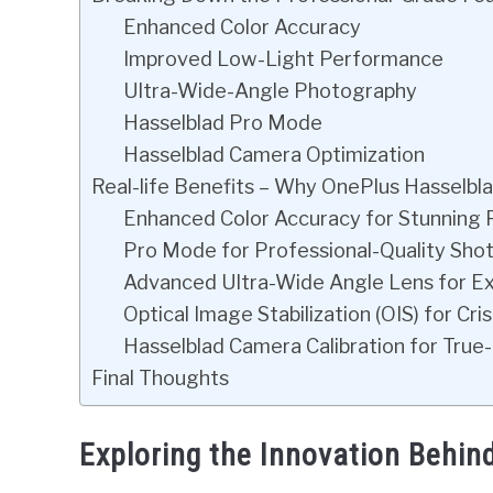
Enhanced Color Accuracy
Improved Low-Light Performance
Ultra-Wide-Angle Photography
Hasselblad Pro Mode
Hasselblad Camera Optimization
Real-life Benefits – Why OnePlus Hasselbl
Enhanced Color Accuracy for Stunning
Pro Mode for Professional-Quality Sho
Advanced Ultra-Wide Angle Lens for E
Optical Image Stabilization (OIS) for Cr
Hasselblad Camera Calibration for True-
Final Thoughts
Exploring the Innovation Behi