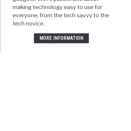
making technology easy to use for
everyone, from the tech savvy to the
tech novice.
MORE INFORMATION