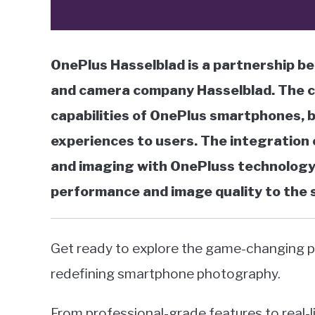
OnePlus Hasselblad is a partnership
and camera company Hasselblad. The c
capabilities of OnePlus smartphones,
experiences to users. The integration 
and imaging with OnePluss technology 
performance and image quality to the
Get ready to explore the game-changing p
redefining smartphone photography.
From professional-grade features to real-