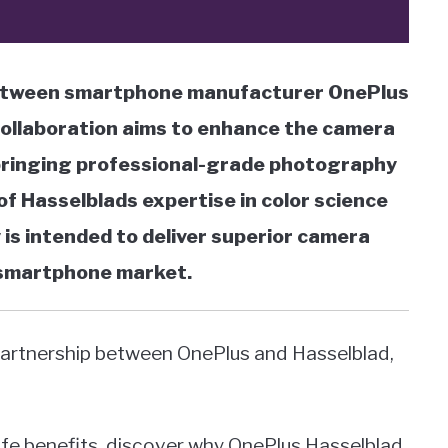
 between smartphone manufacturer OnePlus
ollaboration aims to enhance the camera
 bringing professional-grade photography
of Hasselblads expertise in color science
is intended to deliver superior camera
 smartphone market.
artnership between OnePlus and Hasselblad,
life benefits, discover why OnePlus Hasselblad