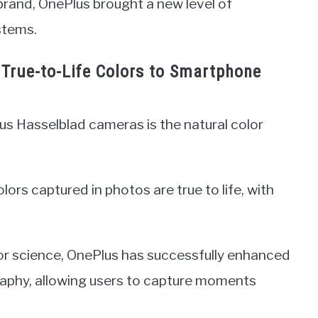
brand, OnePlus brought a new level of
stems.
g True-to-Life Colors to Smartphone
us Hasselblad cameras is the natural color
lors captured in photos are true to life, with
lor science, OnePlus has successfully enhanced
aphy, allowing users to capture moments