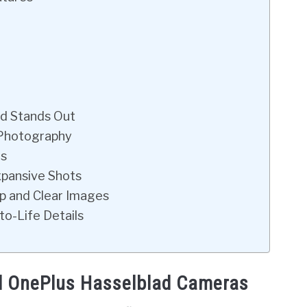
ad Stands Out
 Photography
ts
xpansive Shots
isp and Clear Images
to-Life Details
nd OnePlus Hasselblad Cameras