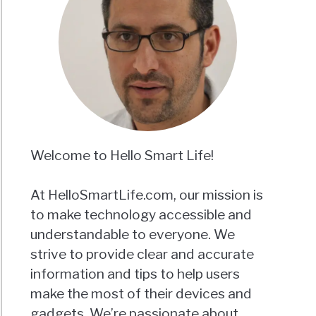
Welcome to Hello Smart Life!
At HelloSmartLife.com, our mission is
to make technology accessible and
understandable to everyone. We
strive to provide clear and accurate
information and tips to help users
make the most of their devices and
gadgets. We’re passionate about