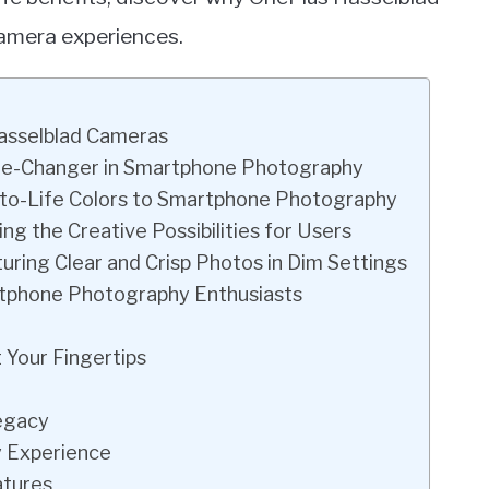
camera experiences.
Hasselblad Cameras
ame-Changer in Smartphone Photography
ue-to-Life Colors to Smartphone Photography
ng the Creative Possibilities for Users
ring Clear and Crisp Photos in Dim Settings
rtphone Photography Enthusiasts
 Your Fingertips
Legacy
 Experience
atures