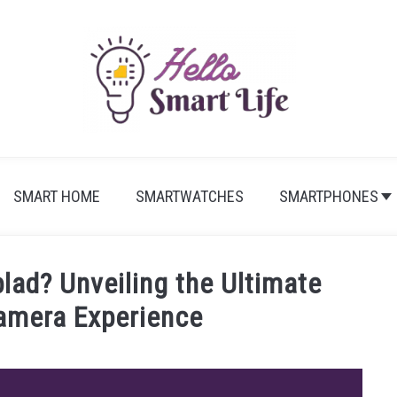
SMART HOME
SMARTWATCHES
SMARTPHONES
lad? Unveiling the Ultimate
amera Experience