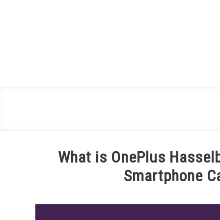
Skip
to
content
What is OnePlus Hasselb
Smartphone C
Written
by
James