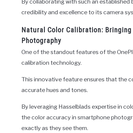
By collaborating with such an established 
credibility and excellence to its camera sy
Natural Color Calibration: Bringin
Photography
One of the standout features of the OnePl
calibration technology.
This innovative feature ensures that the co
accurate hues and tones.
By leveraging Hasselblads expertise in co
the color accuracy in smartphone photogr
exactly as they see them.