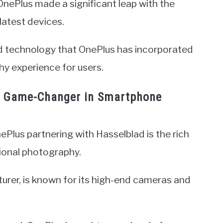
nePlus made a significant leap with the
latest devices.
nd technology that OnePlus has incorporated
y experience for users.
 A Game-Changer in Smartphone
Plus partnering with Hasselblad is the rich
sional photography.
rer, is known for its high-end cameras and