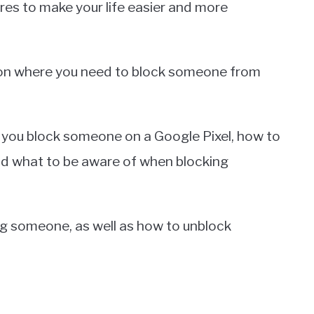
res to make your life easier and more
tion where you need to block someone from
n you block someone on a Google Pixel, how to
and what to be aware of when blocking
ing someone, as well as how to unblock