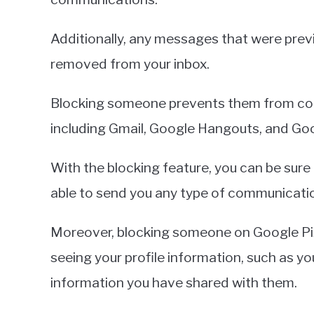
Additionally, any messages that were previ
removed from your inbox.
Blocking someone prevents them from con
including Gmail, Google Hangouts, and Go
With the blocking feature, you can be sure 
able to send you any type of communicati
Moreover, blocking someone on Google Pix
seeing your profile information, such as you
information you have shared with them.