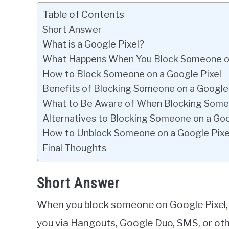
Table of Contents
Short Answer
What is a Google Pixel?
What Happens When You Block Someone on
How to Block Someone on a Google Pixel
Benefits of Blocking Someone on a Google 
What to Be Aware of When Blocking Someo
Alternatives to Blocking Someone on a Goo
How to Unblock Someone on a Google Pixe
Final Thoughts
Short Answer
When you block someone on Google Pixel, t
you via Hangouts, Google Duo, SMS, or oth