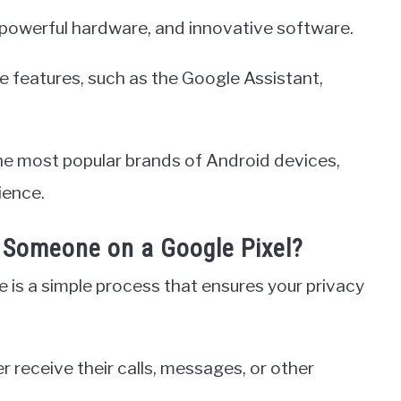
n, powerful hardware, and innovative software.
que features, such as the Google Assistant,
the most popular brands of Android devices,
ience.
Someone on a Google Pixel?
 is a simple process that ensures your privacy
 receive their calls, messages, or other