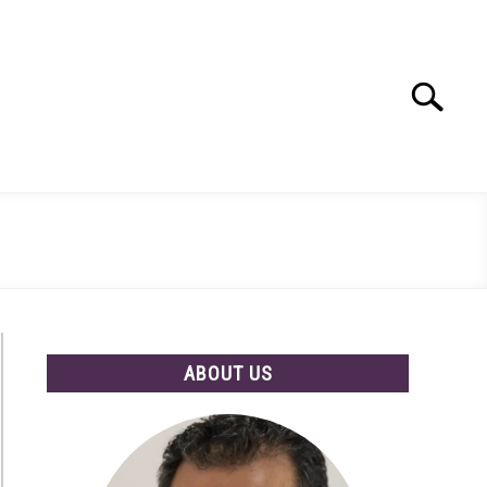
Search
Search
for:
ABOUT US