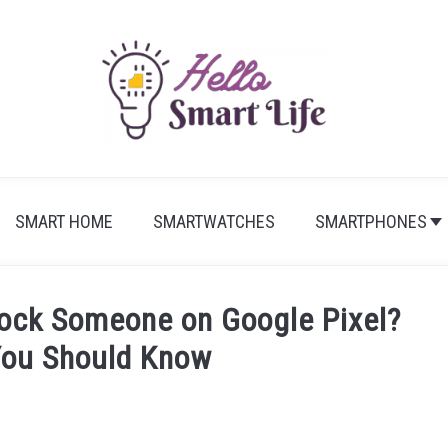
SMART HOME
SMARTWATCHES
SMARTPHONES
ock Someone on Google Pixel?
You Should Know