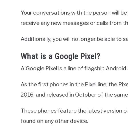
Your conversations with the person will be
receive any new messages or calls from t
Additionally, you will no longer be able to se
What is a Google Pixel?
A Google Pixel is a line of flagship Andro
As the first phones in the Pixel line, the 
2016, and released in October of the same
These phones feature the latest version of
found on any other device.