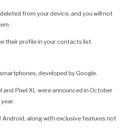
 deleted from your device, and you will not
hem.
e their profile in your contacts list.
id smartphones, developed by Google.
Pixel and Pixel XL were announced in October
 year.
 Android, along with exclusive features not