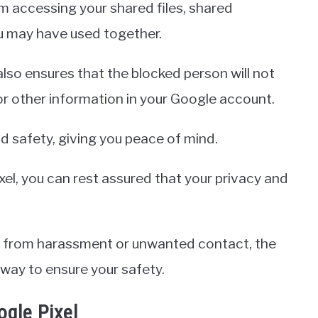
 accessing your shared files, shared
u may have used together.
also ensures that the blocked person will not
or other information in your Google account.
 safety, giving you peace of mind.
xel, you can rest assured that your privacy and
lf from harassment or unwanted contact, the
 way to ensure your safety.
gle Pixel