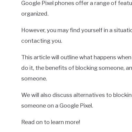
Google Pixel phones offer a range of featu
Miller
organized.
in
Google
However, you may find yourself in a situa
Pixel
contacting you.
This article will outline what happens whe
do it, the benefits of blocking someone, 
someone.
We will also discuss alternatives to block
someone on a Google Pixel.
Read on to learn more!