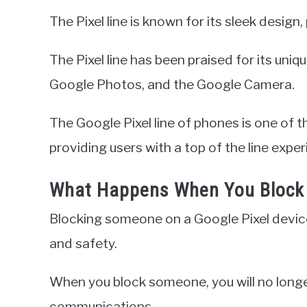
The Pixel line is known for its sleek desig
The Pixel line has been praised for its uni
Google Photos, and the Google Camera.
The Google Pixel line of phones is one of 
providing users with a top of the line exper
What Happens When You Block 
Blocking someone on a Google Pixel device
and safety.
When you block someone, you will no longer
communications.