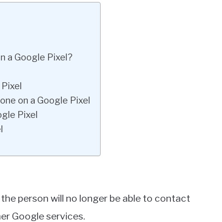
 a Google Pixel?
Pixel
ne on a Google Pixel
gle Pixel
l
he person will no longer be able to contact
er Google services.