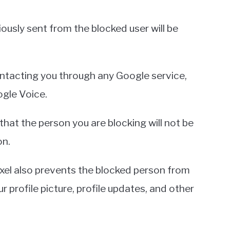
ously sent from the blocked user will be
tacting you through any Google service,
ogle Voice.
that the person you are blocking will not be
on.
el also prevents the blocked person from
r profile picture, profile updates, and other