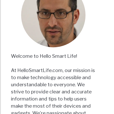
Welcome to Hello Smart Life!
At HelloSmartLife.com, our mission is
to make technology accessible and
understandable to everyone. We
strive to provide clear and accurate
information and tips to help users
make the most of their devices and
gadgets. We’re passionate about