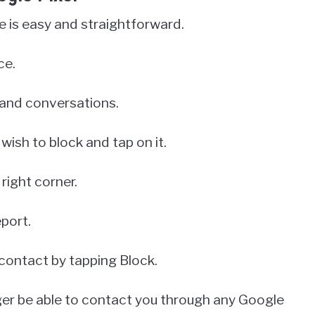
 is easy and straightforward.
ce.
s and conversations.
wish to block and tap on it.
right corner.
port.
 contact by tapping Block.
nger be able to contact you through any Google