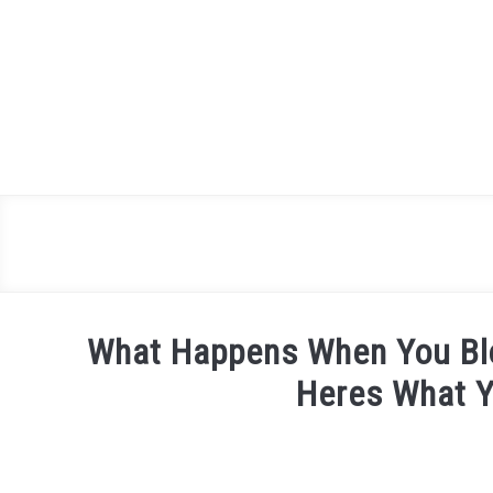
Skip
to
content
What Happens When You Bl
Heres What 
Written
by
James