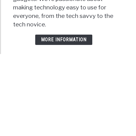
making technology easy to use for
everyone, from the tech savvy to the
tech novice.
MORE INFORMATION