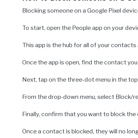
Blocking someone on a Google Pixel device
To start, open the People app on your devi
This app is the hub for all of your contact
Once the app is open, find the contact you 
Next, tap on the three-dot menu in the top 
From the drop-down menu, select Block/re
Finally, confirm that you want to block the
Once a contact is blocked, they will no lo