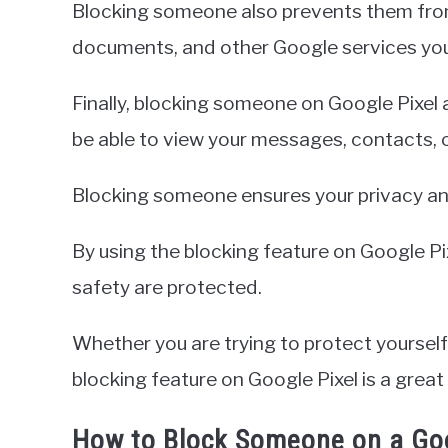
Blocking someone also prevents them from
documents, and other Google services yo
Finally, blocking someone on Google Pixel 
be able to view your messages, contacts, 
Blocking someone ensures your privacy and
By using the blocking feature on Google Pi
safety are protected.
Whether you are trying to protect yourse
blocking feature on Google Pixel is a great
How to Block Someone on a Goo