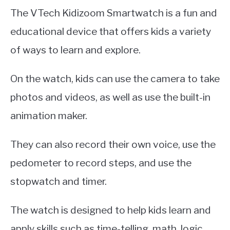
The VTech Kidizoom Smartwatch is a fun and
educational device that offers kids a variety
of ways to learn and explore.
On the watch, kids can use the camera to take
photos and videos, as well as use the built-in
animation maker.
They can also record their own voice, use the
pedometer to record steps, and use the
stopwatch and timer.
The watch is designed to help kids learn and
apply skills such as time-telling, math, logic,