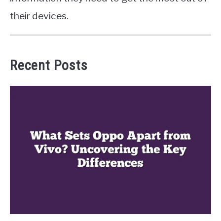
their devices.
Recent Posts