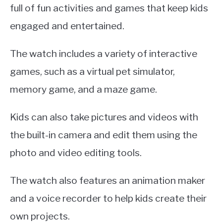
full of fun activities and games that keep kids
engaged and entertained.
The watch includes a variety of interactive
games, such as a virtual pet simulator,
memory game, and a maze game.
Kids can also take pictures and videos with
the built-in camera and edit them using the
photo and video editing tools.
The watch also features an animation maker
and a voice recorder to help kids create their
own projects.