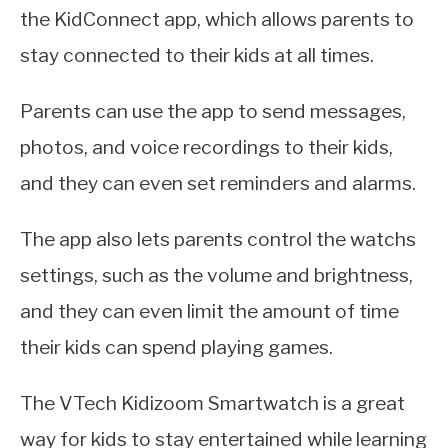
the KidConnect app, which allows parents to
stay connected to their kids at all times.
Parents can use the app to send messages,
photos, and voice recordings to their kids,
and they can even set reminders and alarms.
The app also lets parents control the watchs
settings, such as the volume and brightness,
and they can even limit the amount of time
their kids can spend playing games.
The VTech Kidizoom Smartwatch is a great
way for kids to stay entertained while learning