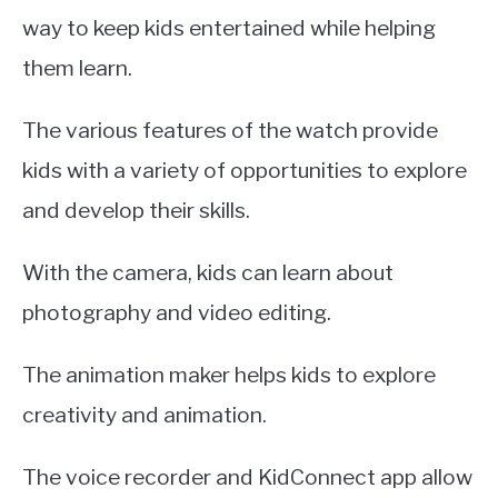
way to keep kids entertained while helping
them learn.
The various features of the watch provide
kids with a variety of opportunities to explore
and develop their skills.
With the camera, kids can learn about
photography and video editing.
The animation maker helps kids to explore
creativity and animation.
The voice recorder and KidConnect app allow