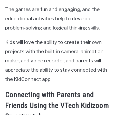
The games are fun and engaging, and the
educational activities help to develop
problem-solving and logical thinking skills.
Kids will love the ability to create their own
projects with the built-in camera, animation
maker, and voice recorder, and parents will
appreciate the ability to stay connected with
the KidConnect app.
Connecting with Parents and
Friends Using the VTech Kidizoom