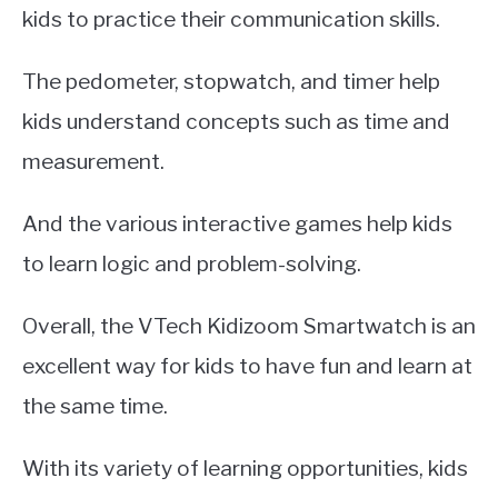
kids to practice their communication skills.
The pedometer, stopwatch, and timer help
kids understand concepts such as time and
measurement.
And the various interactive games help kids
to learn logic and problem-solving.
Overall, the VTech Kidizoom Smartwatch is an
excellent way for kids to have fun and learn at
the same time.
With its variety of learning opportunities, kids