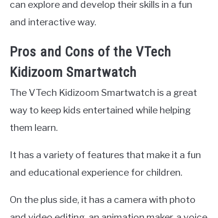
can explore and develop their skills in a fun
and interactive way.
Pros and Cons of the VTech
Kidizoom Smartwatch
The VTech Kidizoom Smartwatch is a great
way to keep kids entertained while helping
them learn.
It has a variety of features that make it a fun
and educational experience for children.
On the plus side, it has a camera with photo
and video editing, an animation maker, a voice