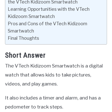
the VTech Kidizoom Smartwatch
Learning Opportunities with the VTech
Kidizoom Smartwatch
Pros and Cons of the VTech Kidizoom
Smartwatch
Final Thoughts
Short Answer
The VTech Kidizoom Smartwatch is a digital
watch that allows kids to take pictures,
videos, and play games.
It also includes a timer and alarm, and has a
pedometer to track steps.