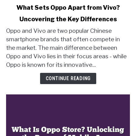
link
What Sets Oppo Apart from Vivo?
to
Uncovering the Key Differences
What
Sets
Oppo and Vivo are two popular Chinese
Oppo
smartphone brands that often compete in
Apart
the market. The main difference between
from
Oppo and Vivo lies in their focus areas - while
Vivo?
Uncovering
Oppo is known for its innovative...
the
Key
CONTINUE READING
Differences