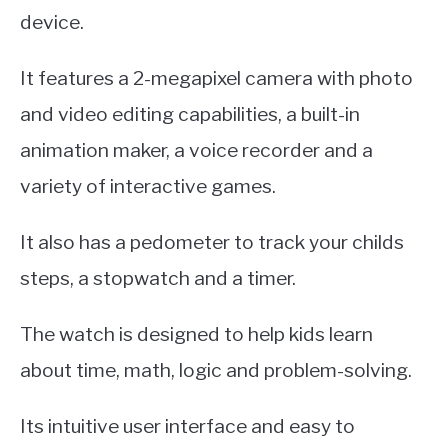
device.
It features a 2-megapixel camera with photo
and video editing capabilities, a built-in
animation maker, a voice recorder and a
variety of interactive games.
It also has a pedometer to track your childs
steps, a stopwatch and a timer.
The watch is designed to help kids learn
about time, math, logic and problem-solving.
Its intuitive user interface and easy to