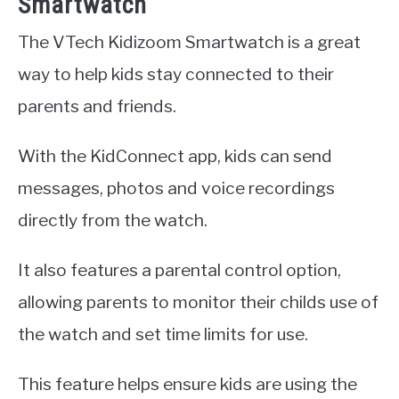
Smartwatch
The VTech Kidizoom Smartwatch is a great
way to help kids stay connected to their
parents and friends.
With the KidConnect app, kids can send
messages, photos and voice recordings
directly from the watch.
It also features a parental control option,
allowing parents to monitor their childs use of
the watch and set time limits for use.
This feature helps ensure kids are using the