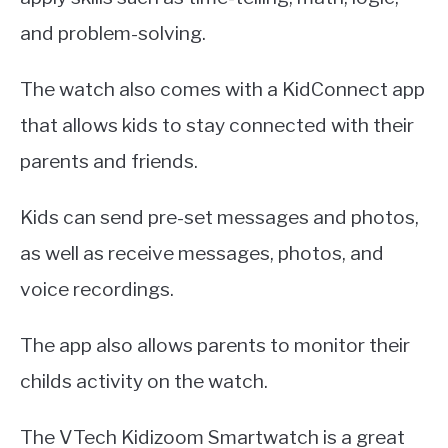
and problem-solving.
The watch also comes with a KidConnect app
that allows kids to stay connected with their
parents and friends.
Kids can send pre-set messages and photos,
as well as receive messages, photos, and
voice recordings.
The app also allows parents to monitor their
childs activity on the watch.
The VTech Kidizoom Smartwatch is a great