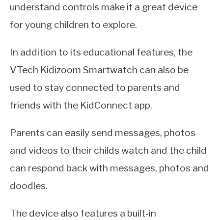
understand controls make it a great device
for young children to explore.
In addition to its educational features, the
VTech Kidizoom Smartwatch can also be
used to stay connected to parents and
friends with the KidConnect app.
Parents can easily send messages, photos
and videos to their childs watch and the child
can respond back with messages, photos and
doodles.
The device also features a built-in