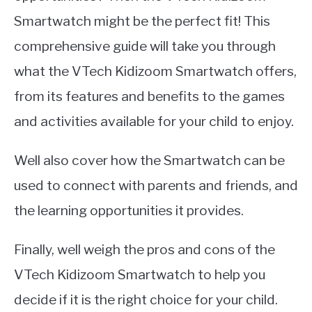
Smartwatch might be the perfect fit! This
comprehensive guide will take you through
what the VTech Kidizoom Smartwatch offers,
from its features and benefits to the games
and activities available for your child to enjoy.
Well also cover how the Smartwatch can be
used to connect with parents and friends, and
the learning opportunities it provides.
Finally, well weigh the pros and cons of the
VTech Kidizoom Smartwatch to help you
decide if it is the right choice for your child.