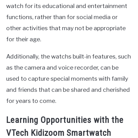
watch for its educational and entertainment
functions, rather than for social media or
other activities that may not be appropriate
for their age.
Additionally, the watchs built-in features, such
as the camera and voice recorder, can be
used to capture special moments with family
and friends that can be shared and cherished
for years to come.
Learning Opportunities with the
VTech Kidizoom Smartwatch