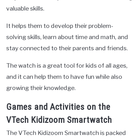
valuable skills.
It helps them to develop their problem-
solving skills, learn about time and math, and
stay connected to their parents and friends.
The watch is a great tool for kids of all ages,
and it can help them to have fun while also
growing their knowledge.
Games and Activities on the
VTech Kidizoom Smartwatch
The VTech Kidizoom Smartwatch is packed