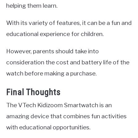
helping them learn.
With its variety of features, it can be a fun and
educational experience for children.
However, parents should take into
consideration the cost and battery life of the
watch before making a purchase.
Final Thoughts
The VTech Kidizoom Smartwatch is an
amazing device that combines fun activities
with educational opportunities.