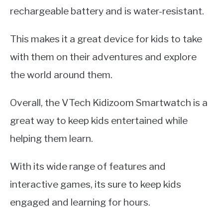
rechargeable battery and is water-resistant.
This makes it a great device for kids to take
with them on their adventures and explore
the world around them.
Overall, the VTech Kidizoom Smartwatch is a
great way to keep kids entertained while
helping them learn.
With its wide range of features and
interactive games, its sure to keep kids
engaged and learning for hours.