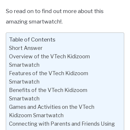
So read on to find out more about this
amazing smartwatch!.
Table of Contents
Short Answer
Overview of the VTech Kidizoom
Smartwatch
Features of the VTech Kidizoom
Smartwatch
Benefits of the VTech Kidizoom
Smartwatch
Games and Activities on the VTech
Kidizoom Smartwatch
Connecting with Parents and Friends Using