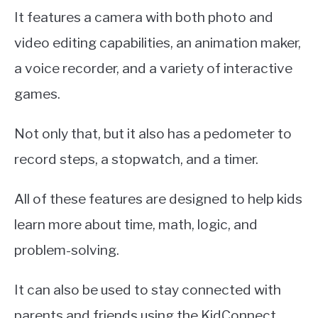
It features a camera with both photo and
video editing capabilities, an animation maker,
a voice recorder, and a variety of interactive
games.
Not only that, but it also has a pedometer to
record steps, a stopwatch, and a timer.
All of these features are designed to help kids
learn more about time, math, logic, and
problem-solving.
It can also be used to stay connected with
parents and friends using the KidConnect