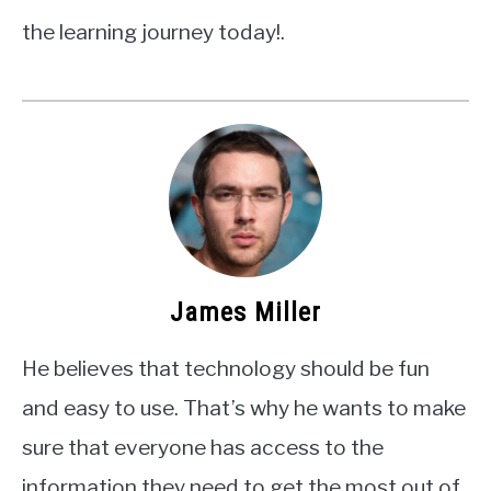
the learning journey today!.
James Miller
He believes that technology should be fun
and easy to use. That’s why he wants to make
sure that everyone has access to the
information they need to get the most out of