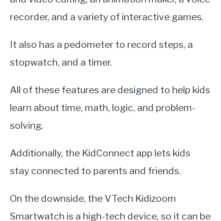
recorder, and a variety of interactive games.
It also has a pedometer to record steps, a
stopwatch, and a timer.
All of these features are designed to help kids
learn about time, math, logic, and problem-
solving.
Additionally, the KidConnect app lets kids
stay connected to parents and friends.
On the downside, the VTech Kidizoom
Smartwatch is a high-tech device, so it can be