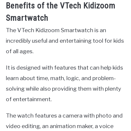
Benefits of the VTech Kidizoom
Smartwatch
The VTech Kidizoom Smartwatch is an
incredibly useful and entertaining tool for kids
of all ages.
It is designed with features that can help kids
learn about time, math, logic, and problem-
solving while also providing them with plenty
of entertainment.
The watch features a camera with photo and
video editing, an animation maker, a voice