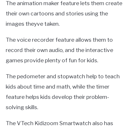
The animation maker feature lets them create
their own cartoons and stories using the
images theyve taken.
The voice recorder feature allows them to
record their own audio, and the interactive
games provide plenty of fun for kids.
The pedometer and stopwatch help to teach
kids about time and math, while the timer
feature helps kids develop their problem-
solving skills.
The VTech Kidizoom Smartwatch also has