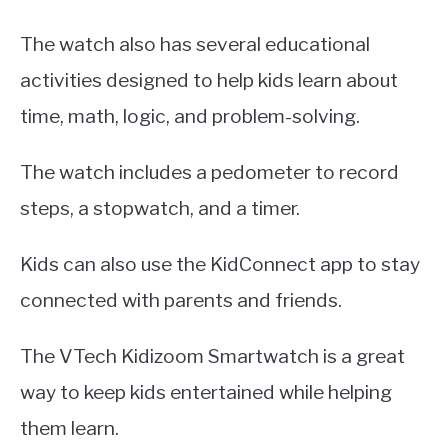
The watch also has several educational
activities designed to help kids learn about
time, math, logic, and problem-solving.
The watch includes a pedometer to record
steps, a stopwatch, and a timer.
Kids can also use the KidConnect app to stay
connected with parents and friends.
The VTech Kidizoom Smartwatch is a great
way to keep kids entertained while helping
them learn.