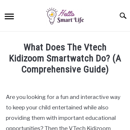
Skip
to
Searc
content
SMART HOME
What Does The Vtech
SMARTWATCHES
Kidizoom Smartwatch Do? (A
Comprehensive Guide)
SMARTPHONES
SU
TO
Written
by
James
Are you looking for a fun and interactive way
Miller
to keep your child entertained while also
in
providing them with important educational
Smartwatches
opportunities? Then the VTech Kidizoom