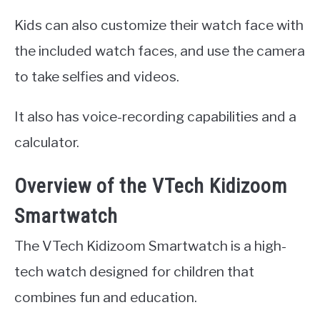
Kids can also customize their watch face with
the included watch faces, and use the camera
to take selfies and videos.
It also has voice-recording capabilities and a
calculator.
Overview of the VTech Kidizoom
Smartwatch
The VTech Kidizoom Smartwatch is a high-
tech watch designed for children that
combines fun and education.