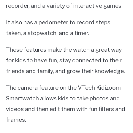
recorder, and a variety of interactive games.
It also has a pedometer to record steps
taken, a stopwatch, and a timer.
These features make the watch a great way
for kids to have fun, stay connected to their
friends and family, and grow their knowledge.
The camera feature on the VTech Kidizoom
Smartwatch allows kids to take photos and
videos and then edit them with fun filters and
frames.