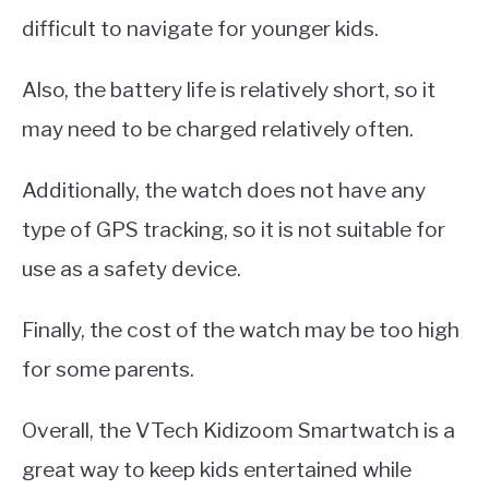
difficult to navigate for younger kids.
Also, the battery life is relatively short, so it
may need to be charged relatively often.
Additionally, the watch does not have any
type of GPS tracking, so it is not suitable for
use as a safety device.
Finally, the cost of the watch may be too high
for some parents.
Overall, the VTech Kidizoom Smartwatch is a
great way to keep kids entertained while