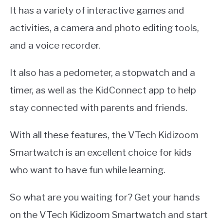
It has a variety of interactive games and
activities, a camera and photo editing tools,
and a voice recorder.
It also has a pedometer, a stopwatch and a
timer, as well as the KidConnect app to help
stay connected with parents and friends.
With all these features, the VTech Kidizoom
Smartwatch is an excellent choice for kids
who want to have fun while learning.
So what are you waiting for? Get your hands
on the VTech Kidizoom Smartwatch and start