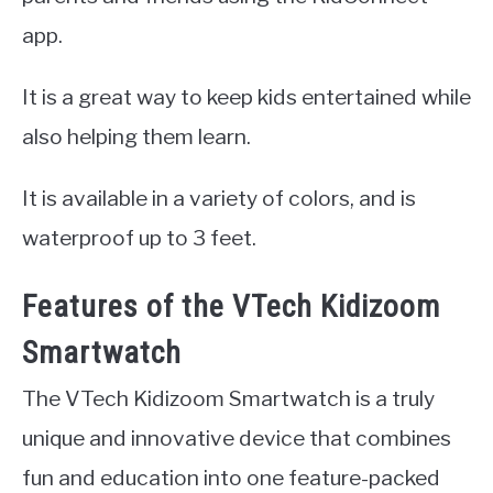
app.
It is a great way to keep kids entertained while
also helping them learn.
It is available in a variety of colors, and is
waterproof up to 3 feet.
Features of the VTech Kidizoom
Smartwatch
The VTech Kidizoom Smartwatch is a truly
unique and innovative device that combines
fun and education into one feature-packed