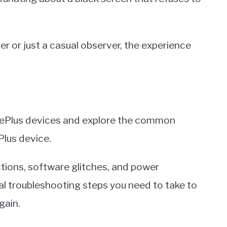
 or just a casual observer, the experience
 OnePlus devices and explore the common
Plus device.
tions, software glitches, and power
l troubleshooting steps you need to take to
gain.