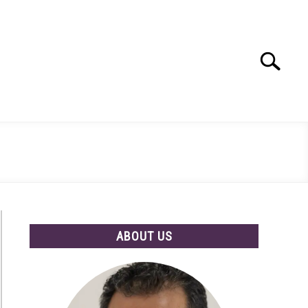
Search
Search
for:
ABOUT US