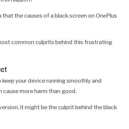
ou that the causes of a black screen on OnePlus
 most common culprits behind this frustrating
ect
 keep your device running smoothly and
an cause more harm than good.
ersion, it might be the culprit behind the black