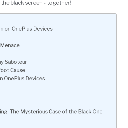
 the black screen - together!
en on OnePlus Devices
l Menace
n
hy Saboteur
Root Cause
on OnePlus Devices
e
ing: The Mysterious Case of the Black One