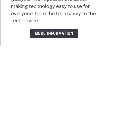
making technology easy to use for
everyone, from the tech savvy to the
tech novice.
MORE INFORMATION