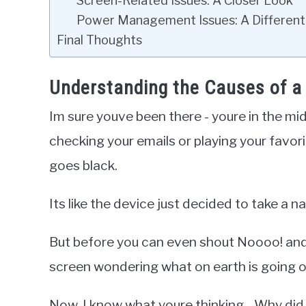
Screen-Related Issues: A Closer Look
Power Management Issues: A Different
Final Thoughts
Understanding the Causes of a
Im sure youve been there - youre in the mi
checking your emails or playing your favo
goes black.
Its like the device just decided to take a n
But before you can even shout Noooo! and tr
screen wondering what on earth is going o
Now, I know what youre thinking - Why did