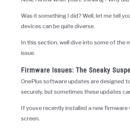
Was it something I did? Well, let me tell y
devices can be quite diverse.
In this section, well dive into some of the
issue.
Firmware Issues: The Sneaky Susp
OnePlus software updates are designed to
securely, but sometimes these updates c
If youve recently installed a new firmware v
screen.