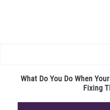
Skip
to
content
What Do You Do When Your
Fixing 
Written
by
James