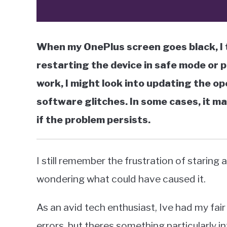
When my OnePlus screen goes black, I t
restarting the device in safe mode or 
work, I might look into updating the o
software glitches. In some cases, it m
if the problem persists.
I still remember the frustration of staring
wondering what could have caused it.
As an avid tech enthusiast, Ive had my fair
errors, but theres something particularly i