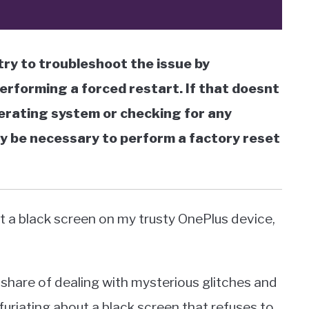
ry to troubleshoot the issue by
performing a forced restart. If that doesnt
perating system or checking for any
ay be necessary to perform a factory reset
 at a black screen on my trusty OnePlus device,
 share of dealing with mysterious glitches and
nfuriating about a black screen that refuses to