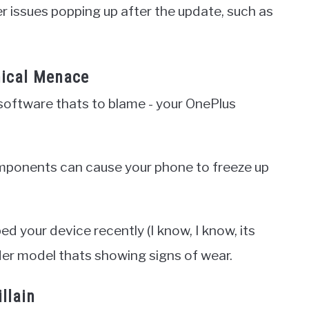
her issues popping up after the update, such as
.
ical Menace
 software thats to blame - your OnePlus
omponents can cause your phone to freeze up
ed your device recently (I know, I know, its
lder model thats showing signs of wear.
llain