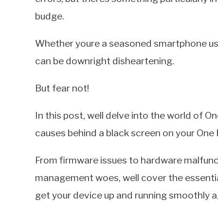
budge.
Whether youre a seasoned smartphone user
can be downright disheartening.
But fear not!
In this post, well delve into the world of
causes behind a black screen on your One 
From firmware issues to hardware malfunc
management woes, well cover the essentia
get your device up and running smoothly a