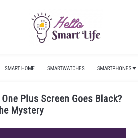
SMART HOME
SMARTWATCHES
SMARTPHONES
 One Plus Screen Goes Black?
The Mystery