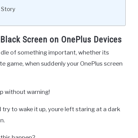
 Story
 Black Screen on OnePlus Devices
ddle of something important, whether its
rite game, when suddenly your OnePlus screen
ap without warning!
y to wake it up, youre left staring at a dark
n.
 this happen?