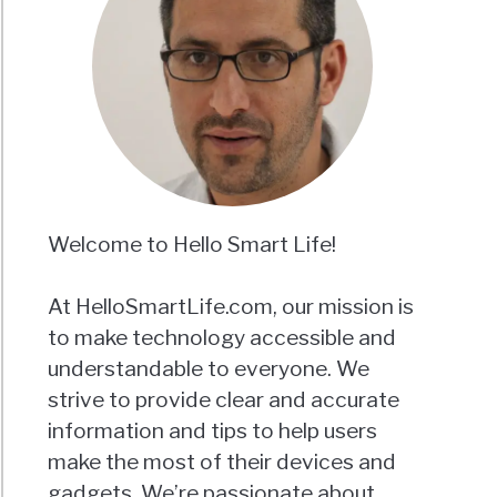
Welcome to Hello Smart Life!
At HelloSmartLife.com, our mission is
to make technology accessible and
understandable to everyone. We
strive to provide clear and accurate
information and tips to help users
make the most of their devices and
gadgets. We’re passionate about