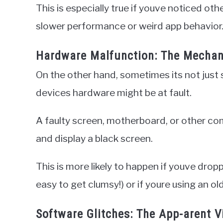
This is especially true if youve noticed ot
slower performance or weird app behavior
Hardware Malfunction: The Mechan
On the other hand, sometimes its not just
devices hardware might be at fault.
A faulty screen, motherboard, or other c
and display a black screen.
This is more likely to happen if youve dropp
easy to get clumsy!) or if youre using an o
Software Glitches: The App-arent Vi