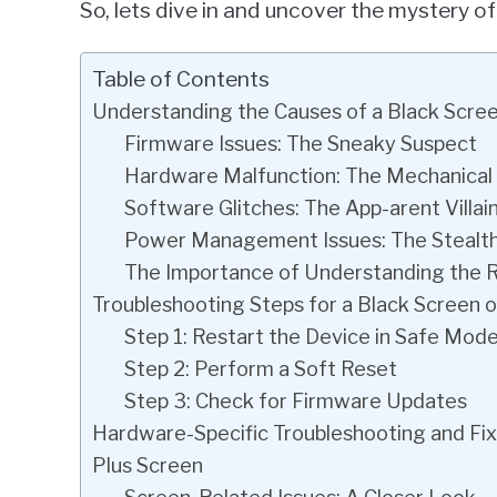
So, lets dive in and uncover the mystery of
Table of Contents
Understanding the Causes of a Black Scre
Firmware Issues: The Sneaky Suspect
Hardware Malfunction: The Mechanica
Software Glitches: The App-arent Villai
Power Management Issues: The Stealt
The Importance of Understanding the 
Troubleshooting Steps for a Black Screen 
Step 1: Restart the Device in Safe Mod
Step 2: Perform a Soft Reset
Step 3: Check for Firmware Updates
Hardware-Specific Troubleshooting and Fix
Plus Screen