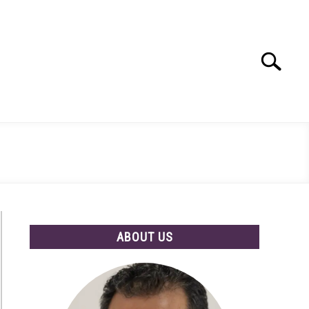
Search
Search
for:
ABOUT US