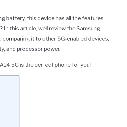
g battery, this device has all the features
u? In this article, well review the Samsung
s, comparing it to other 5G-enabled devices,
ity, and processor power.
A14 5G is the perfect phone for you!