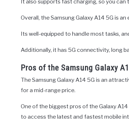
It also supports fast charging, so you can 
Overall, the Samsung Galaxy A14 5G is an 
Its well-equipped to handle most tasks, an
Additionally, it has 5G connectivity, long ba
Pros of the Samsung Galaxy A
The Samsung Galaxy A14 5G is an attractiv
for a mid-range price.
One of the biggest pros of the Galaxy A14 
to access the latest and fastest mobile in