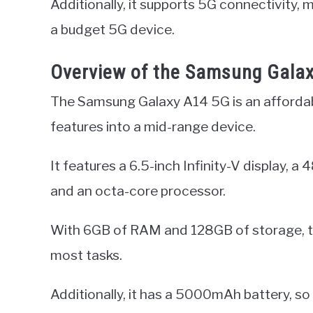
Additionally, it supports 5G connectivity,
a budget 5G device.
Overview of the Samsung Gala
The Samsung Galaxy A14 5G is an affordab
features into a mid-range device.
It features a 6.5-inch Infinity-V display, 
and an octa-core processor.
With 6GB of RAM and 128GB of storage, th
most tasks.
Additionally, it has a 5000mAh battery, so 