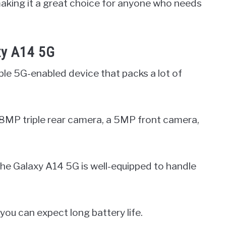
 making it a great choice for anyone who needs
xy A14 5G
le 5G-enabled device that packs a lot of
a 48MP triple rear camera, a 5MP front camera,
e Galaxy A14 5G is well-equipped to handle
you can expect long battery life.