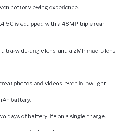
ven better viewing experience.
14 5G is equipped with a 48MP triple rear
ultra-wide-angle lens, and a 2MP macro lens.
reat photos and videos, even in low light.
Ah battery.
wo days of battery life on a single charge.