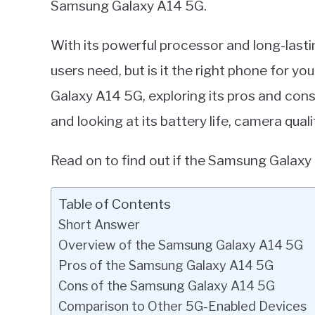
Samsung Galaxy A14 5G.
in
Smart
With its powerful processor and long-lastin
Home
users need, but is it the right phone for yo
Galaxy A14 5G, exploring its pros and con
and looking at its battery life, camera qual
Read on to find out if the Samsung Galaxy 
Table of Contents
Short Answer
Overview of the Samsung Galaxy A14 5G
Pros of the Samsung Galaxy A14 5G
Cons of the Samsung Galaxy A14 5G
Comparison to Other 5G-Enabled Devices