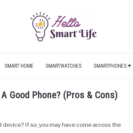
SMART HOME
SMARTWATCHES
SMARTPHONES
 A Good Phone? (Pros & Cons)
d device? If so, you may have come across the