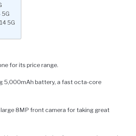
G
4 5G
A14 5G
e for its price range.
ting 5,000mAh battery, a fast octa-core
 a large 8MP front camera for taking great