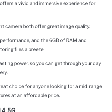
y offers a vivid and immersive experience for
t camera both offer great image quality.
 performance, and the 6GB of RAM and
ring files a breeze.
lasting power, so you can get through your day
ery.
reat choice for anyone looking for a mid-range
ures at an affordable price.
14 5G