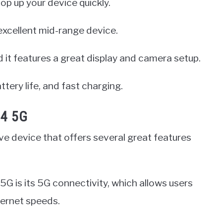
top up your device quickly.
excellent mid-range device.
d it features a great display and camera setup.
ttery life, and fast charging.
14 5G
e device that offers several great features
5G is its 5G connectivity, which allows users
ternet speeds.