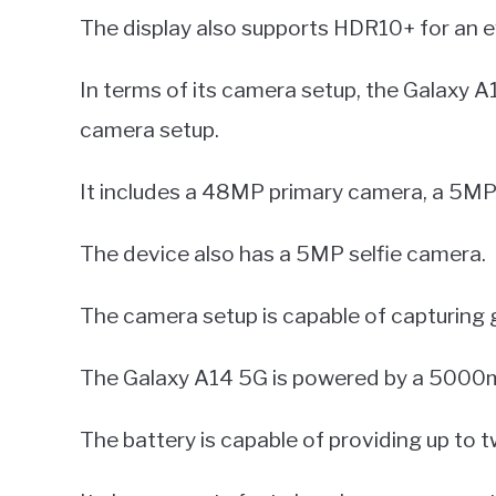
The display also supports HDR10+ for an e
In terms of its camera setup, the Galaxy A
camera setup.
It includes a 48MP primary camera, a 5MP 
The device also has a 5MP selfie camera.
The camera setup is capable of capturing g
The Galaxy A14 5G is powered by a 5000m
The battery is capable of providing up to t