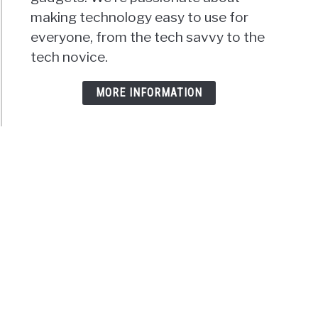
making technology easy to use for
everyone, from the tech savvy to the
tech novice.
MORE INFORMATION