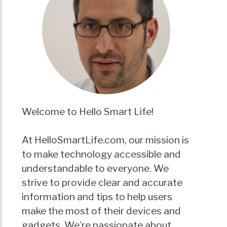
Welcome to Hello Smart Life!
At HelloSmartLife.com, our mission is
to make technology accessible and
understandable to everyone. We
strive to provide clear and accurate
information and tips to help users
make the most of their devices and
gadgets. We’re passionate about