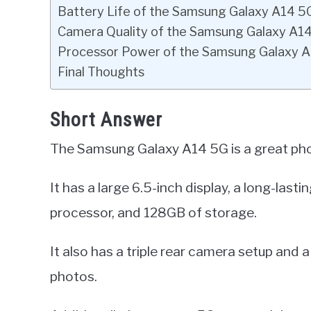
Battery Life of the Samsung Galaxy A14 5
Camera Quality of the Samsung Galaxy A1
Processor Power of the Samsung Galaxy 
Final Thoughts
Short Answer
The Samsung Galaxy A14 5G is a great phon
It has a large 6.5-inch display, a long-las
processor, and 128GB of storage.
It also has a triple rear camera setup and
photos.