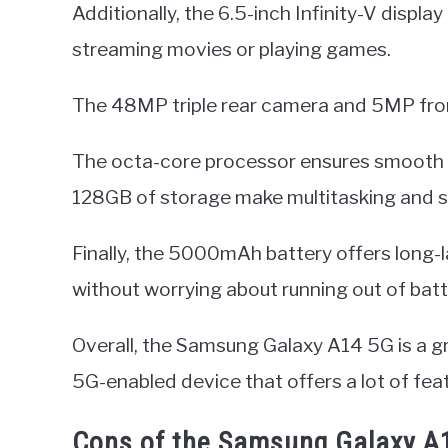
Additionally, the 6.5-inch Infinity-V displa
streaming movies or playing games.
The 48MP triple rear camera and 5MP fron
The octa-core processor ensures smooth
128GB of storage make multitasking and sto
Finally, the 5000mAh battery offers long-
without worrying about running out of batt
Overall, the Samsung Galaxy A14 5G is a g
5G-enabled device that offers a lot of feat
Cons of the Samsung Galaxy A