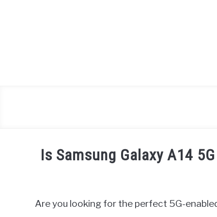
Skip
to
content
Is Samsung Galaxy A14 5G
Written
by
James
Are you looking for the perfect 5G-enable
Miller