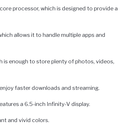
ore processor, which is designed to provide a
ich allows it to handle multiple apps and
h is enough to store plenty of photos, videos,
 enjoy faster downloads and streaming.
eatures a 6.5-inch Infinity-V display.
nt and vivid colors.