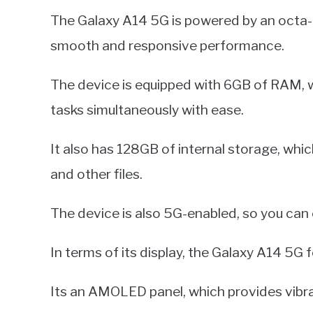
The Galaxy A14 5G is powered by an octa-c
smooth and responsive performance.
The device is equipped with 6GB of RAM, wh
tasks simultaneously with ease.
It also has 128GB of internal storage, whic
and other files.
The device is also 5G-enabled, so you can
In terms of its display, the Galaxy A14 5G f
Its an AMOLED panel, which provides vibra