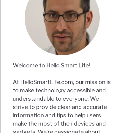
Welcome to Hello Smart Life!
At HelloSmartLife.com, our mission is
to make technology accessible and
understandable to everyone. We
strive to provide clear and accurate
information and tips to help users
make the most of their devices and
gadgets. We’re passionate about