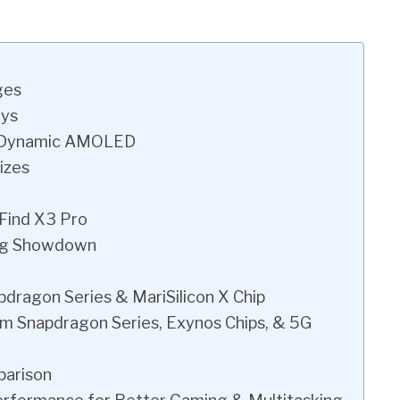
ges
ays
d Dynamic AMOLED
izes
 Find X3 Pro
ng Showdown
ragon Series & MariSilicon X Chip
m Snapdragon Series, Exynos Chips, & 5G
parison