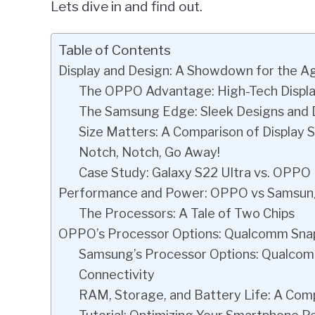
Lets dive in and find out.
Table of Contents
Display and Design: A Showdown for the A
The OPPO Advantage: High-Tech Displ
The Samsung Edge: Sleek Designs an
Size Matters: A Comparison of Display S
Notch, Notch, Go Away!
Case Study: Galaxy S22 Ultra vs. OPPO
Performance and Power: OPPO vs Samsu
The Processors: A Tale of Two Chips
OPPO’s Processor Options: Qualcomm Snapd
Samsung’s Processor Options: Qualcom
Connectivity
RAM, Storage, and Battery Life: A Com