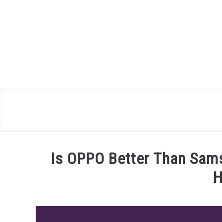
Skip
to
content
Is OPPO Better Than Sam
H
Written
by
James