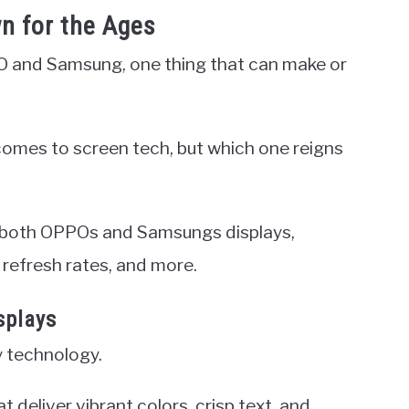
n for the Ages
 and Samsung, one thing that can make or
comes to screen tech, but which one reigns
 of both OPPOs and Samsungs displays,
refresh rates, and more.
splays
y technology.
eliver vibrant colors, crisp text, and