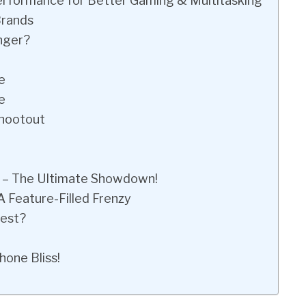
Performance for Better Gaming & Multitasking
Brands
nger?
e
e
Shootout
 – The Ultimate Showdown!
 Feature-Filled Frenzy
test?
hone Bliss!