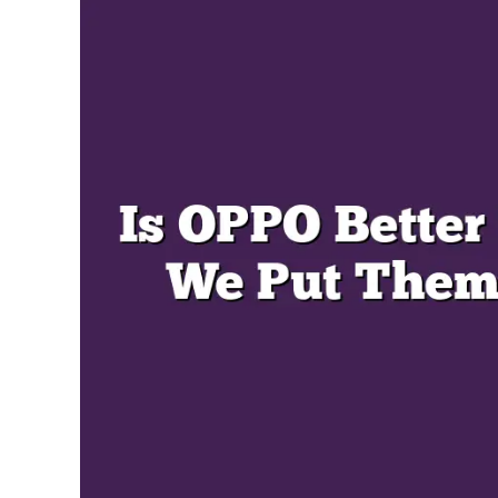
Miller
in
Oppo