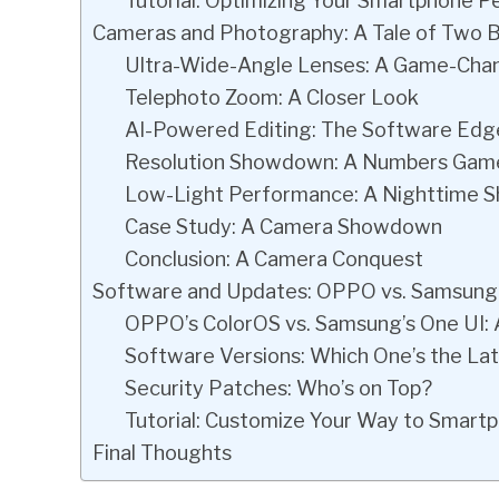
Tutorial: Optimizing Your Smartphone 
Cameras and Photography: A Tale of Two 
Ultra-Wide-Angle Lenses: A Game-Cha
Telephoto Zoom: A Closer Look
AI-Powered Editing: The Software Edg
Resolution Showdown: A Numbers Gam
Low-Light Performance: A Nighttime 
Case Study: A Camera Showdown
Conclusion: A Camera Conquest
Software and Updates: OPPO vs. Samsung
OPPO’s ColorOS vs. Samsung’s One UI: A
Software Versions: Which One’s the La
Security Patches: Who’s on Top?
Tutorial: Customize Your Way to Smartp
Final Thoughts