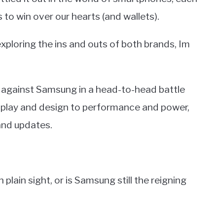
 to win over our hearts (and wallets).
loring the ins and outs of both brands, Im
O against Samsung in a head-to-head battle
isplay and design to performance and power,
nd updates.
plain sight, or is Samsung still the reigning