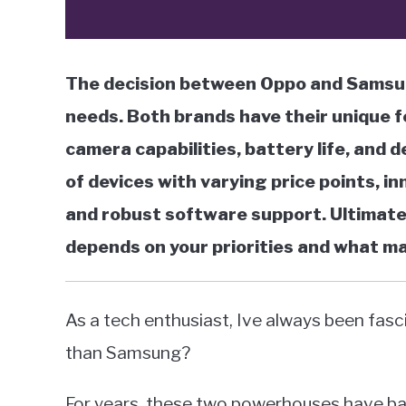
The decision between Oppo and Samsun
needs. Both brands have their unique f
camera capabilities, battery life, and 
of devices with varying price points, in
and robust software support. Ultimat
depends on your priorities and what m
As a tech enthusiast, Ive always been fasc
than Samsung?
For years, these two powerhouses have bat