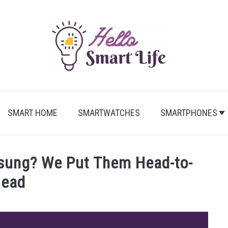
SMART HOME
SMARTWATCHES
SMARTPHONES
sung? We Put Them Head-to-
ead