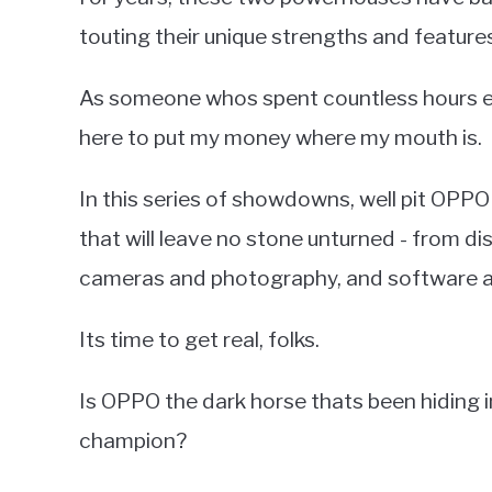
touting their unique strengths and features
As someone whos spent countless hours exp
here to put my money where my mouth is.
In this series of showdowns, well pit OPP
that will leave no stone unturned - from d
cameras and photography, and software a
Its time to get real, folks.
Is OPPO the dark horse thats been hiding in 
champion?