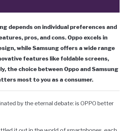
g depends on individual preferences and
eatures, pros, and cons. Oppo excels in
design, while Samsung offers a wide range
novative features like foldable screens,
ely, the choice between Oppo and Samsung
atters most to you as a consumer.
inated by the eternal debate: is OPPO better
tled it out in the world of smartphones, each