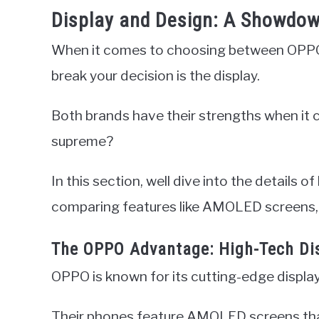
Display and Design: A Showdow
When it comes to choosing between OPPO
break your decision is the display.
Both brands have their strengths when it 
supreme?
In this section, well dive into the details
comparing features like AMOLED screens, 
The OPPO Advantage: High-Tech Di
OPPO is known for its cutting-edge displa
Their phones feature AMOLED screens that d