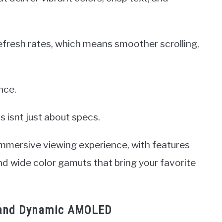
refresh rates, which means smoother scrolling,
nce.
 isnt just about specs.
immersive viewing experience, with features
nd wide color gamuts that bring your favorite
 and Dynamic AMOLED