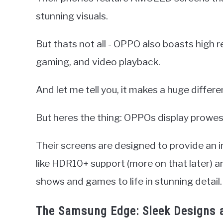
stunning visuals.
But thats not all - OPPO also boasts high 
gaming, and video playback.
And let me tell you, it makes a huge differe
But heres the thing: OPPOs display prowess
Their screens are designed to provide an 
like HDR10+ support (more on that later) a
shows and games to life in stunning detail.
The Samsung Edge: Sleek Designs