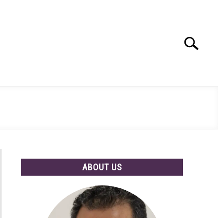
Search
Search
for:
ABOUT US