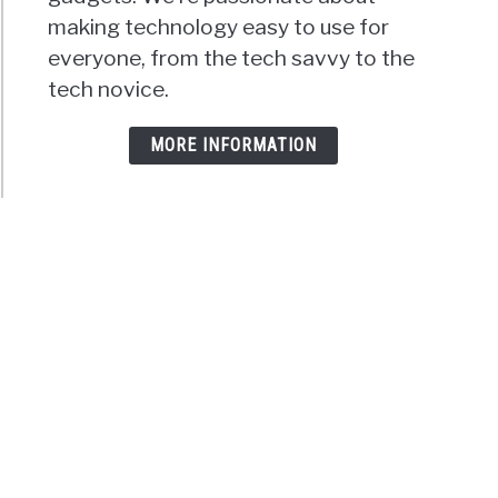
making technology easy to use for
everyone, from the tech savvy to the
tech novice.
MORE INFORMATION