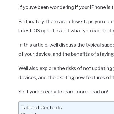
in
If youve been wondering if your iPhone is t
iPhone
Fortunately, there are a few steps you can ta
latest iOS updates and what you can do if 
In this article, well discuss the typical su
of your device, and the benefits of staying
Well also explore the risks of not updating
devices, and the exciting new features of 
So if youre ready to learn more, read on!
Table of Contents