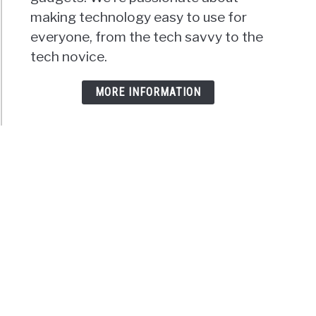
making technology easy to use for
everyone, from the tech savvy to the
tech novice.
MORE INFORMATION