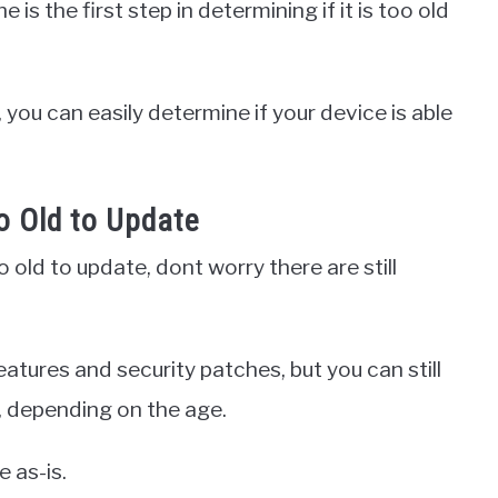
is the first step in determining if it is too old
you can easily determine if your device is able
o Old to Update
 old to update, dont worry there are still
atures and security patches, but you can still
 depending on the age.
e as-is.