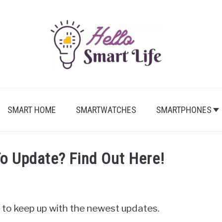
SMART HOME
SMARTWATCHES
SMARTPHONES
To Update? Find Out Here!
t to keep up with the newest updates.