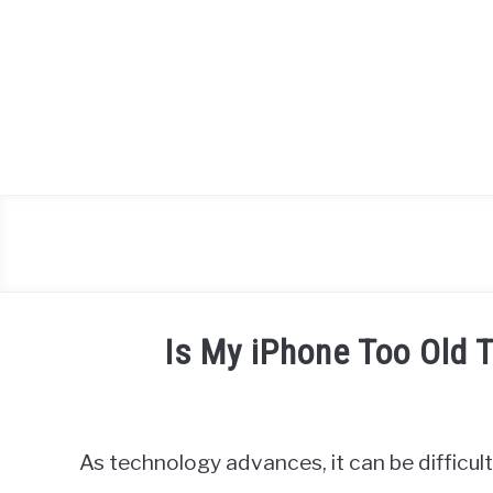
Skip
to
content
Is My iPhone Too Old 
Written
by
James
As technology advances, it can be difficul
Miller