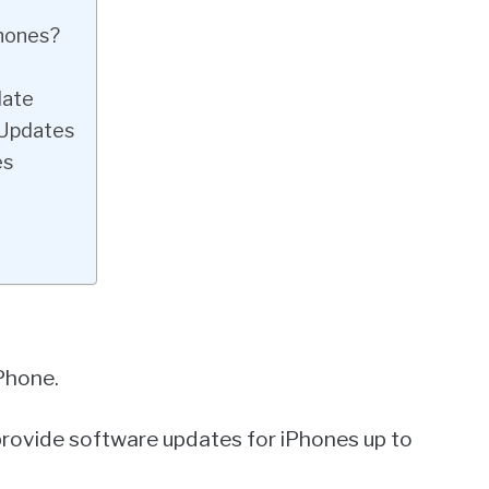
Phones?
date
 Updates
es
Phone.
 provide software updates for iPhones up to