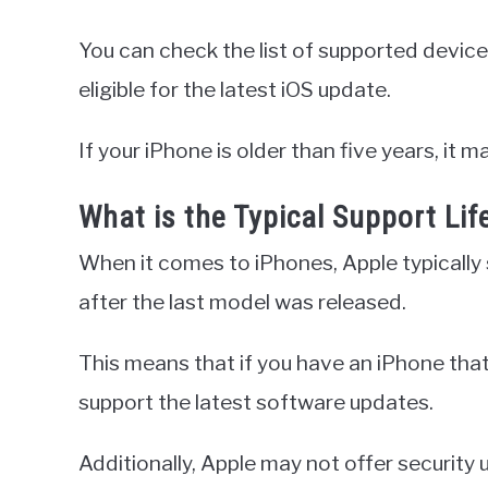
You can check the list of supported device
eligible for the latest iOS update.
If your iPhone is older than five years, it 
What is the Typical Support Li
When it comes to iPhones, Apple typically s
after the last model was released.
This means that if you have an iPhone that i
support the latest software updates.
Additionally, Apple may not offer security