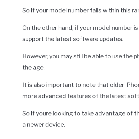
So if your model number falls within this r
On the other hand, if your model number is 
support the latest software updates.
However, you may still be able to use the
the age.
It is also important to note that older iP
more advanced features of the latest sof
So if youre looking to take advantage of th
a newer device.