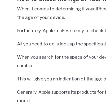
When it comes to determining if your iPhon
the age of your device.
Fortunately, Apple makes it easy to check 
All you need to do is look up the specifica
When you search for the specs of your devic
number.
This will give you an indication of the age 
Generally, Apple supports its products for f
model.