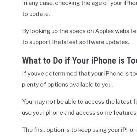
In any case, checking the age of your iPhone 
to update.
By looking up the specs on Apples website, 
to support the latest software updates.
What to Do if Your iPhone is To
If youve determined that your iPhone is too
plenty of options available to you.
You may not be able to access the latest fe
use your phone and access some features,
The first option is to keep using your iPhon