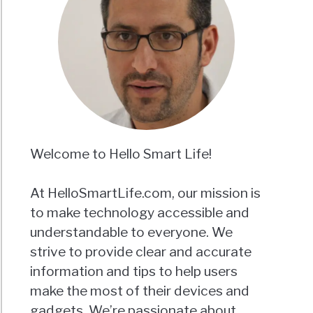
Welcome to Hello Smart Life!
At HelloSmartLife.com, our mission is
to make technology accessible and
understandable to everyone. We
strive to provide clear and accurate
information and tips to help users
make the most of their devices and
gadgets. We’re passionate about