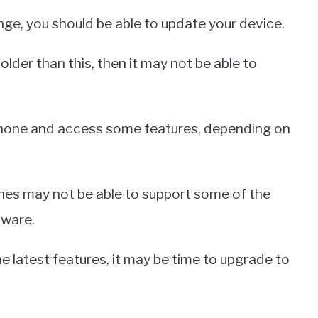
ange, you should be able to update your device.
older than this, then it may not be able to
 phone and access some features, depending on
hones may not be able to support some of the
tware.
e latest features, it may be time to upgrade to