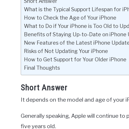
Short Answer
What is the Typical Support Lifespan for i
How to Check the Age of Your iPhone
What to Do if Your iPhone is Too Old to Up
Benefits of Staying Up-to-Date on iPhone
New Features of the Latest iPhone Updat
Risks of Not Updating Your iPhone
How to Get Support for Your Older iPhone
Final Thoughts
Short Answer
It depends on the model and age of your i
Generally speaking, Apple will continue to
five years old.