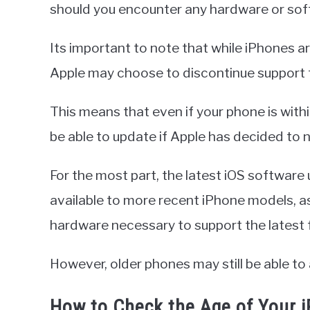
should you encounter any hardware or sof
Its important to note that while iPhones are
Apple may choose to discontinue support f
This means that even if your phone is within
be able to update if Apple has decided to n
For the most part, the latest iOS software
available to more recent iPhone models, a
hardware necessary to support the latest 
However, older phones may still be able t
How to Check the Age of Your 