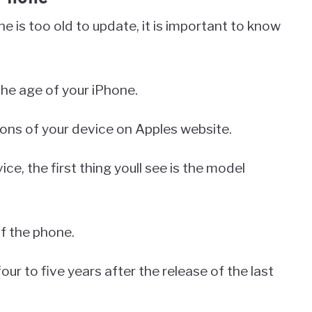
e is too old to update, it is important to know
the age of your iPhone.
tions of your device on Apples website.
e, the first thing youll see is the model
of the phone.
our to five years after the release of the last