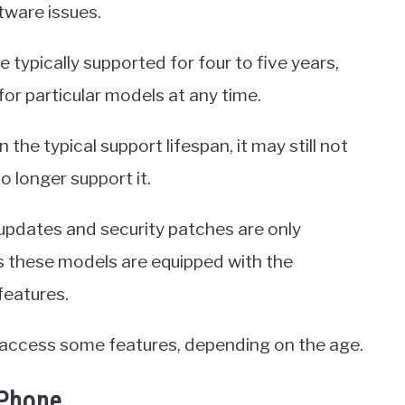
tware issues.
 typically supported for four to five years,
or particular models at any time.
 the typical support lifespan, it may still not
o longer support it.
 updates and security patches are only
s these models are equipped with the
features.
o access some features, depending on the age.
iPhone