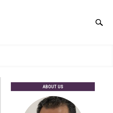
Search
Search
for:
ABOUT US