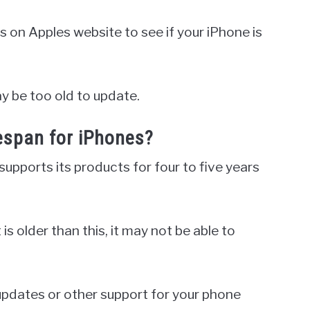
s on Apples website to see if your iPhone is
may be too old to update.
fespan for iPhones?
upports its products for four to five years
s older than this, it may not be able to
 updates or other support for your phone