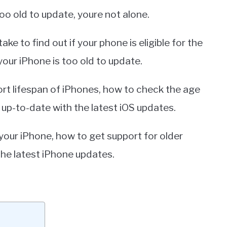
oo old to update, youre not alone.
ke to find out if your phone is eligible for the
your iPhone is too old to update.
pport lifespan of iPhones, how to check the age
 up-to-date with the latest iOS updates.
 your iPhone, how to get support for older
the latest iPhone updates.