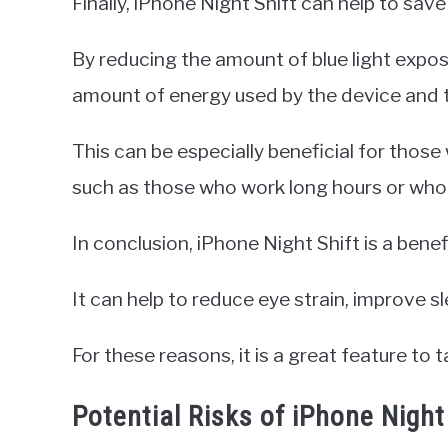
Finally, iPhone Night Shift can help to save 
By reducing the amount of blue light expos
amount of energy used by the device and th
This can be especially beneficial for those
such as those who work long hours or who 
In conclusion, iPhone Night Shift is a benef
It can help to reduce eye strain, improve sle
For these reasons, it is a great feature to 
Potential Risks of iPhone Night