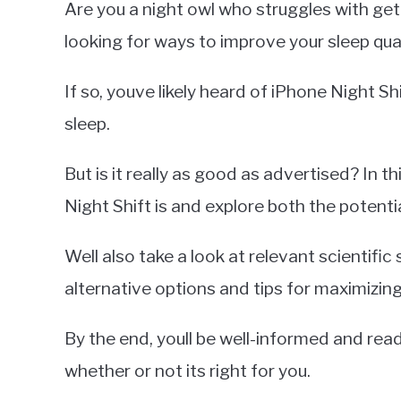
Are you a night owl who struggles with ge
Miller
looking for ways to improve your sleep qual
in
iPhone
If so, youve likely heard of iPhone Night Sh
sleep.
But is it really as good as advertised? In th
Night Shift is and explore both the potentia
Well also take a look at relevant scientific 
alternative options and tips for maximizing
By the end, youll be well-informed and re
whether or not its right for you.