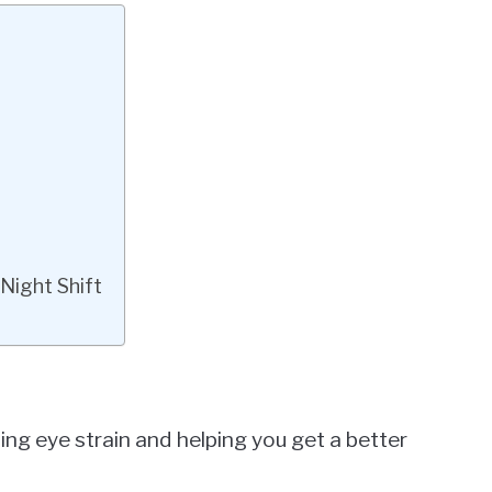
Night Shift
cing eye strain and helping you get a better