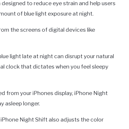
 designed to reduce eye strain and help users
mount of blue light exposure at night.
 from the screens of digital devices like
e light late at night can disrupt your natural
al clock that dictates when you feel sleepy
ed from your iPhones display, iPhone Night
ay asleep longer.
, iPhone Night Shift also adjusts the color