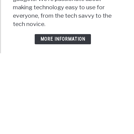
making technology easy to use for
everyone, from the tech savvy to the
tech novice.
MORE INFORMATION