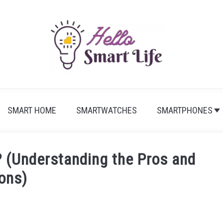
SMART HOME
SMARTWATCHES
SMARTPHONES
? (Understanding the Pros and
ons)