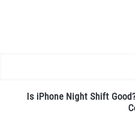
Skip
to
content
Is iPhone Night Shift Good
C
Written
by
James