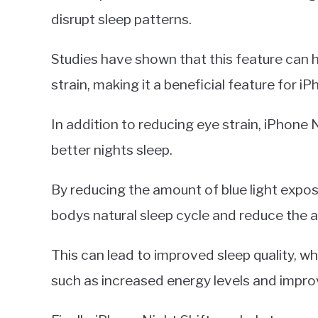
disrupt sleep patterns.
Studies have shown that this feature can h
strain, making it a beneficial feature for i
In addition to reducing eye strain, iPhone 
better nights sleep.
By reducing the amount of blue light expos
bodys natural sleep cycle and reduce the am
This can lead to improved sleep quality, w
such as increased energy levels and impro