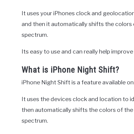
It uses your iPhones clock and geolocation
and then it automatically shifts the colors
spectrum.
Its easy to use and can really help improve
What is iPhone Night Shift?
iPhone Night Shift is a feature available on
It uses the devices clock and location to id
then automatically shifts the colors of the
spectrum.