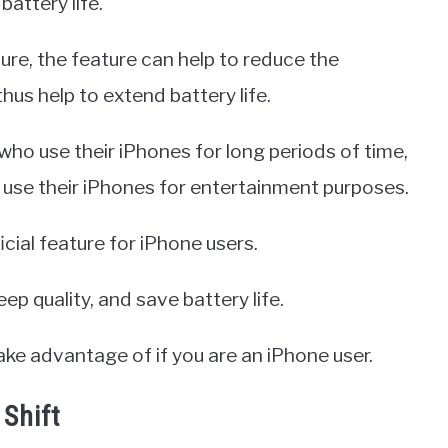
battery life.
ure, the feature can help to reduce the
us help to extend battery life.
 who use their iPhones for long periods of time,
use their iPhones for entertainment purposes.
icial feature for iPhone users.
ep quality, and save battery life.
take advantage of if you are an iPhone user.
 Shift