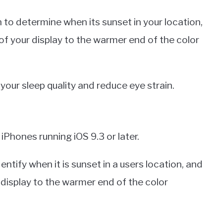
 to determine when its sunset in your location,
 of your display to the warmer end of the color
 your sleep quality and reduce eye strain.
 iPhones running iOS 9.3 or later.
entify when it is sunset in a users location, and
 display to the warmer end of the color