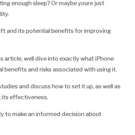
tting enough sleep? Or maybe youre just
ity.
ift and its potential benefits for improving
is article, well dive into exactly what iPhone
l benefits and risks associated with using it.
studies and discuss how to set it up, as well as
 its effectiveness.
ady to make an informed decision about