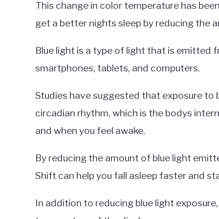
This change in color temperature has been
get a better nights sleep by reducing the a
Blue light is a type of light that is emitted
smartphones, tablets, and computers.
Studies have suggested that exposure to blu
circadian rhythm, which is the bodys intern
and when you feel awake.
By reducing the amount of blue light emitt
Shift can help you fall asleep faster and st
In addition to reducing blue light exposure