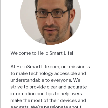
Welcome to Hello Smart Life!
At HelloSmartLife.com, our mission is
to make technology accessible and
understandable to everyone. We
strive to provide clear and accurate
information and tips to help users
make the most of their devices and
gadgets. We’re passionate about