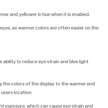
mer and yellower in hue when it is enabled.
e eyes, as warmer colors are often easier on the
 ability to reduce eye strain and blue light
g the colors of the display to the warmer end
 users location.
ght exposure, which can cause eye strain and