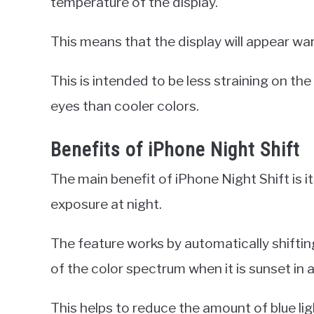
temperature of the display.
This means that the display will appear war
This is intended to be less straining on th
eyes than cooler colors.
Benefits of iPhone Night Shift
The main benefit of iPhone Night Shift is its
exposure at night.
The feature works by automatically shiftin
of the color spectrum when it is sunset in a
This helps to reduce the amount of blue li