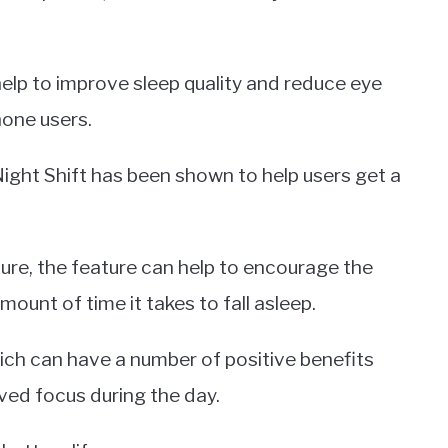
elp to improve sleep quality and reduce eye
Phone users.
Night Shift has been shown to help users get a
ure, the feature can help to encourage the
ount of time it takes to fall asleep.
hich can have a number of positive benefits
ved focus during the day.