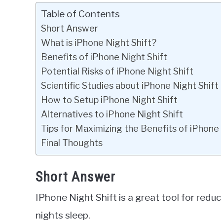
Table of Contents
Short Answer
What is iPhone Night Shift?
Benefits of iPhone Night Shift
Potential Risks of iPhone Night Shift
Scientific Studies about iPhone Night Shift
How to Setup iPhone Night Shift
Alternatives to iPhone Night Shift
Tips for Maximizing the Benefits of iPhone 
Final Thoughts
Short Answer
IPhone Night Shift is a great tool for redu
nights sleep.