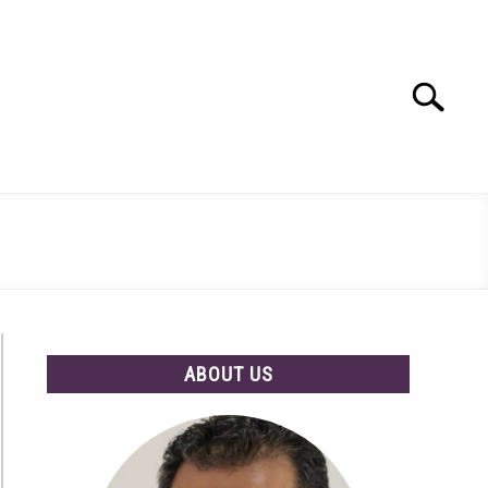
Search
Search
for:
ABOUT US