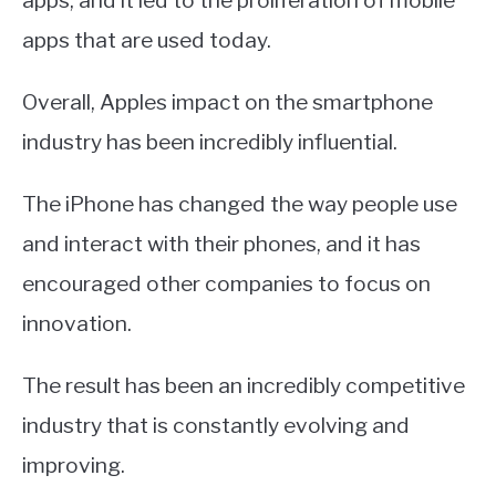
apps, and it led to the proliferation of mobile
apps that are used today.
Overall, Apples impact on the smartphone
industry has been incredibly influential.
The iPhone has changed the way people use
and interact with their phones, and it has
encouraged other companies to focus on
innovation.
The result has been an incredibly competitive
industry that is constantly evolving and
improving.