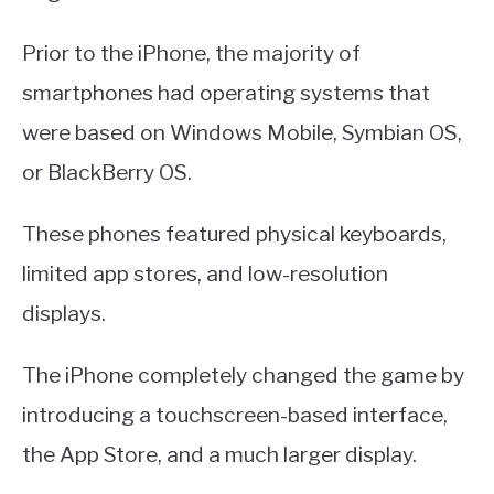
Prior to the iPhone, the majority of
smartphones had operating systems that
were based on Windows Mobile, Symbian OS,
or BlackBerry OS.
These phones featured physical keyboards,
limited app stores, and low-resolution
displays.
The iPhone completely changed the game by
introducing a touchscreen-based interface,
the App Store, and a much larger display.