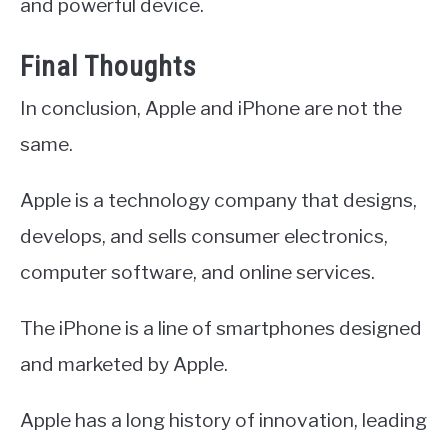
and powerful device.
Final Thoughts
In conclusion, Apple and iPhone are not the
same.
Apple is a technology company that designs,
develops, and sells consumer electronics,
computer software, and online services.
The iPhone is a line of smartphones designed
and marketed by Apple.
Apple has a long history of innovation, leading