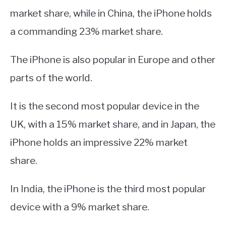
market share, while in China, the iPhone holds
a commanding 23% market share.
The iPhone is also popular in Europe and other
parts of the world.
It is the second most popular device in the
UK, with a 15% market share, and in Japan, the
iPhone holds an impressive 22% market
share.
In India, the iPhone is the third most popular
device with a 9% market share.