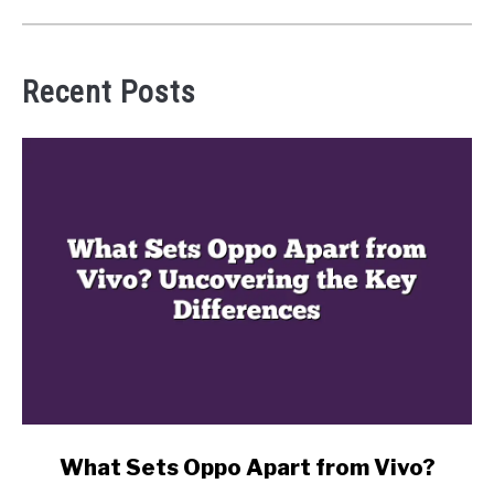
Recent Posts
link
What Sets Oppo Apart from Vivo?
to