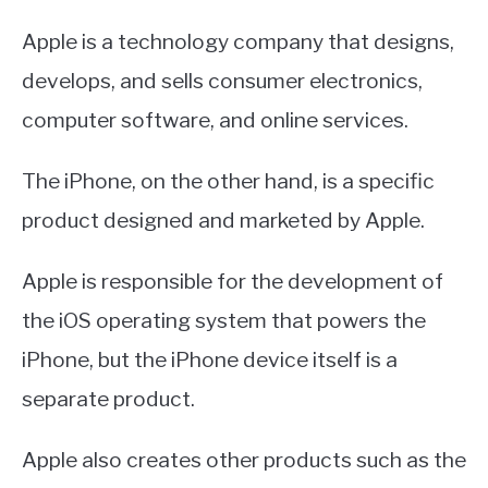
Apple is a technology company that designs,
develops, and sells consumer electronics,
computer software, and online services.
The iPhone, on the other hand, is a specific
product designed and marketed by Apple.
Apple is responsible for the development of
the iOS operating system that powers the
iPhone, but the iPhone device itself is a
separate product.
Apple also creates other products such as the