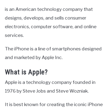
is an American technology company that
designs, develops, and sells consumer
electronics, computer software, and online
services.
The iPhone is a line of smartphones designed
and marketed by Apple Inc.
What is Apple?
Apple is a technology company founded in
1976 by Steve Jobs and Steve Wozniak.
It is best known for creating the iconic iPhone