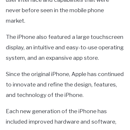
never before seen in the mobile phone
market.
The iPhone also featured a large touchscreen
display, an intuitive and easy-to-use operating
system, and an expansive app store.
Since the original iPhone, Apple has continued
to innovate and refine the design, features,
and technology of the iPhone.
Each new generation of the iPhone has
included improved hardware and software,