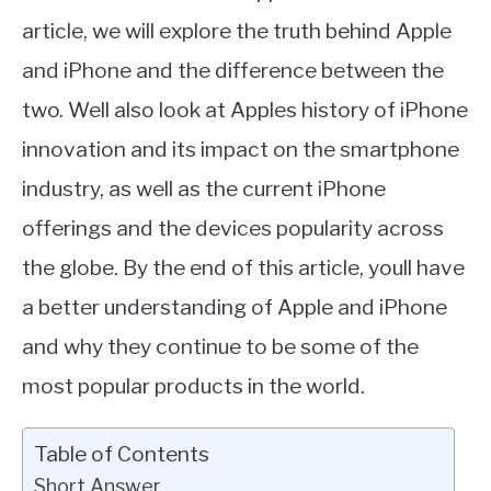
article, we will explore the truth behind Apple
and iPhone and the difference between the
two. Well also look at Apples history of iPhone
innovation and its impact on the smartphone
industry, as well as the current iPhone
offerings and the devices popularity across
the globe. By the end of this article, youll have
a better understanding of Apple and iPhone
and why they continue to be some of the
most popular products in the world.
Table of Contents
Short Answer