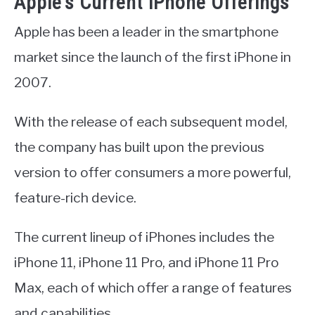
Apple’s Current iPhone Offerings
Apple has been a leader in the smartphone
market since the launch of the first iPhone in
2007.
With the release of each subsequent model,
the company has built upon the previous
version to offer consumers a more powerful,
feature-rich device.
The current lineup of iPhones includes the
iPhone 11, iPhone 11 Pro, and iPhone 11 Pro
Max, each of which offer a range of features
and capabilities.