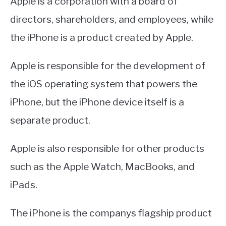
Apple is a corporation with a board of
directors, shareholders, and employees, while
the iPhone is a product created by Apple.
Apple is responsible for the development of
the iOS operating system that powers the
iPhone, but the iPhone device itself is a
separate product.
Apple is also responsible for other products
such as the Apple Watch, MacBooks, and
iPads.
The iPhone is the companys flagship product