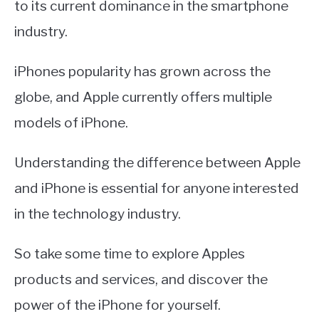
to its current dominance in the smartphone
industry.
iPhones popularity has grown across the
globe, and Apple currently offers multiple
models of iPhone.
Understanding the difference between Apple
and iPhone is essential for anyone interested
in the technology industry.
So take some time to explore Apples
products and services, and discover the
power of the iPhone for yourself.