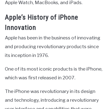
Apple Watch, MacBooks, and iPads.
Apple’s History of iPhone
Innovation
Apple has been in the business of innovating
and producing revolutionary products since
its inception in 1976.
One of its most iconic products is the iPhone,
which was first released in 2007.
The iPhone was revolutionary in its design
and technology, introducing a revolutionary
user interface and capabilities that were