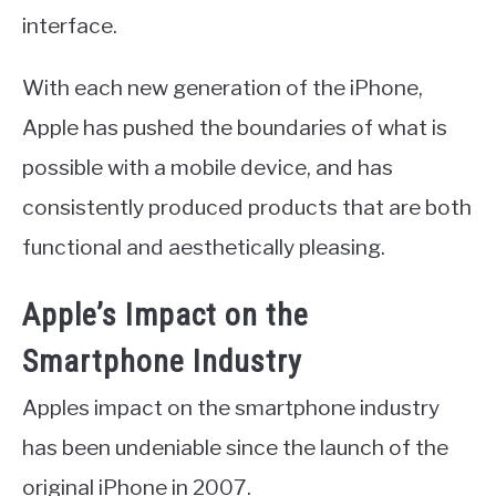
interface.
With each new generation of the iPhone,
Apple has pushed the boundaries of what is
possible with a mobile device, and has
consistently produced products that are both
functional and aesthetically pleasing.
Apple’s Impact on the
Smartphone Industry
Apples impact on the smartphone industry
has been undeniable since the launch of the
original iPhone in 2007.