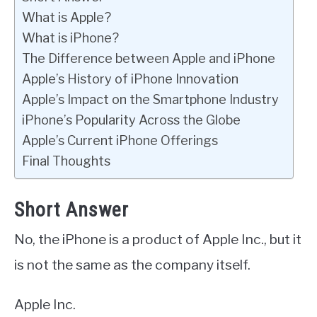
What is Apple?
What is iPhone?
The Difference between Apple and iPhone
Apple’s History of iPhone Innovation
Apple’s Impact on the Smartphone Industry
iPhone’s Popularity Across the Globe
Apple’s Current iPhone Offerings
Final Thoughts
Short Answer
No, the iPhone is a product of Apple Inc., but it
is not the same as the company itself.
Apple Inc.