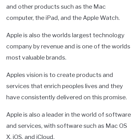
and other products such as the Mac
computer, the iPad, and the Apple Watch.
Apple is also the worlds largest technology
company by revenue and is one of the worlds
most valuable brands.
Apples vision is to create products and
services that enrich peoples lives and they
have consistently delivered on this promise.
Apple is also a leader in the world of software
and services, with software such as Mac OS
X, iOS, and iCloud.