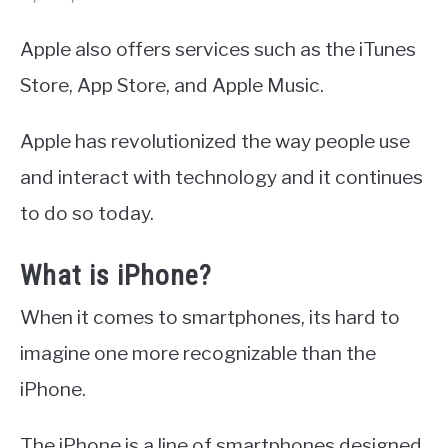
Apple also offers services such as the iTunes
Store, App Store, and Apple Music.
Apple has revolutionized the way people use
and interact with technology and it continues
to do so today.
What is iPhone?
When it comes to smartphones, its hard to
imagine one more recognizable than the
iPhone.
The iPhone is a line of smartphones designed