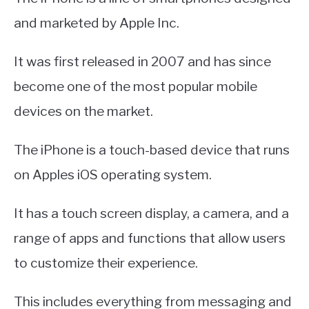
and marketed by Apple Inc.
It was first released in 2007 and has since
become one of the most popular mobile
devices on the market.
The iPhone is a touch-based device that runs
on Apples iOS operating system.
It has a touch screen display, a camera, and a
range of apps and functions that allow users
to customize their experience.
This includes everything from messaging and