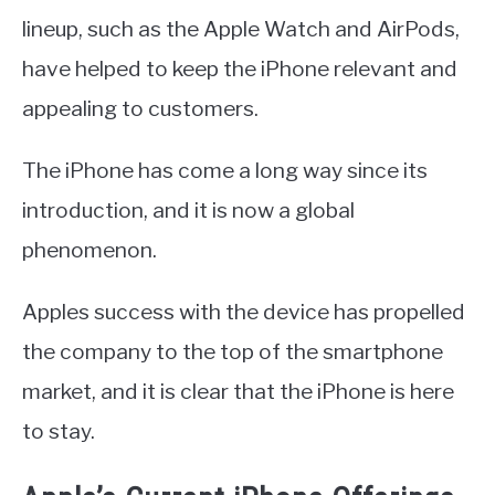
lineup, such as the Apple Watch and AirPods,
have helped to keep the iPhone relevant and
appealing to customers.
The iPhone has come a long way since its
introduction, and it is now a global
phenomenon.
Apples success with the device has propelled
the company to the top of the smartphone
market, and it is clear that the iPhone is here
to stay.