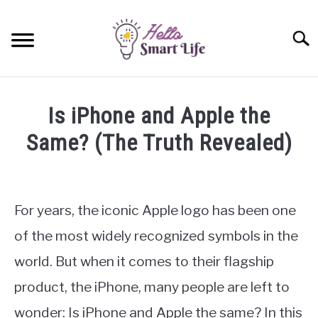
Skip
to
Searc
content
SMART HOME
Is iPhone and Apple the
SMARTWATCHES
Same? (The Truth Revealed)
Written
SMARTPHONES
SU
by
TO
James
For years, the iconic Apple logo has been one
Miller
of the most widely recognized symbols in the
in
world. But when it comes to their flagship
iPhone
product, the iPhone, many people are left to
wonder: Is iPhone and Apple the same? In this