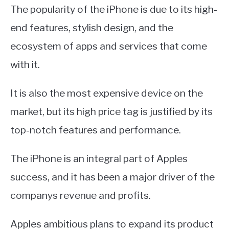
The popularity of the iPhone is due to its high-
end features, stylish design, and the
ecosystem of apps and services that come
with it.
It is also the most expensive device on the
market, but its high price tag is justified by its
top-notch features and performance.
The iPhone is an integral part of Apples
success, and it has been a major driver of the
companys revenue and profits.
Apples ambitious plans to expand its product