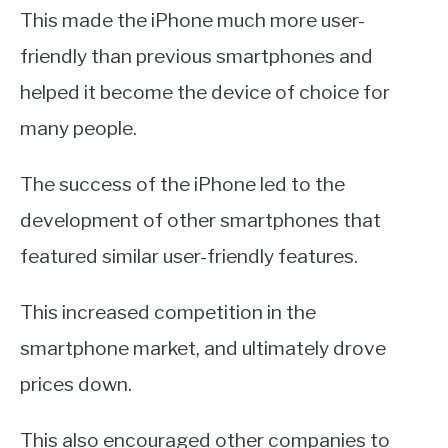
This made the iPhone much more user-
friendly than previous smartphones and
helped it become the device of choice for
many people.
The success of the iPhone led to the
development of other smartphones that
featured similar user-friendly features.
This increased competition in the
smartphone market, and ultimately drove
prices down.
This also encouraged other companies to