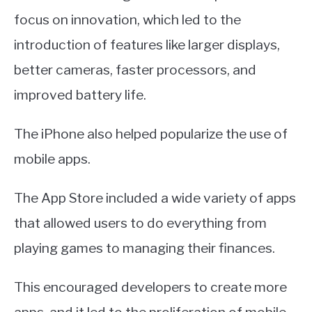
focus on innovation, which led to the
introduction of features like larger displays,
better cameras, faster processors, and
improved battery life.
The iPhone also helped popularize the use of
mobile apps.
The App Store included a wide variety of apps
that allowed users to do everything from
playing games to managing their finances.
This encouraged developers to create more