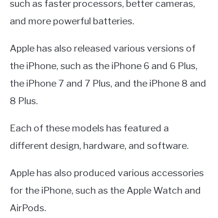
such as faster processors, better cameras,
and more powerful batteries.
Apple has also released various versions of
the iPhone, such as the iPhone 6 and 6 Plus,
the iPhone 7 and 7 Plus, and the iPhone 8 and
8 Plus.
Each of these models has featured a
different design, hardware, and software.
Apple has also produced various accessories
for the iPhone, such as the Apple Watch and
AirPods.