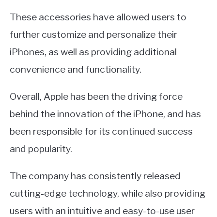
These accessories have allowed users to
further customize and personalize their
iPhones, as well as providing additional
convenience and functionality.
Overall, Apple has been the driving force
behind the innovation of the iPhone, and has
been responsible for its continued success
and popularity.
The company has consistently released
cutting-edge technology, while also providing
users with an intuitive and easy-to-use user