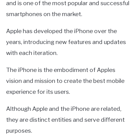
and is one of the most popular and successful
smartphones on the market.
Apple has developed the iPhone over the
years, introducing new features and updates
with each iteration.
The iPhone is the embodiment of Apples
vision and mission to create the best mobile
experience for its users.
Although Apple and the iPhone are related,
they are distinct entities and serve different
purposes.