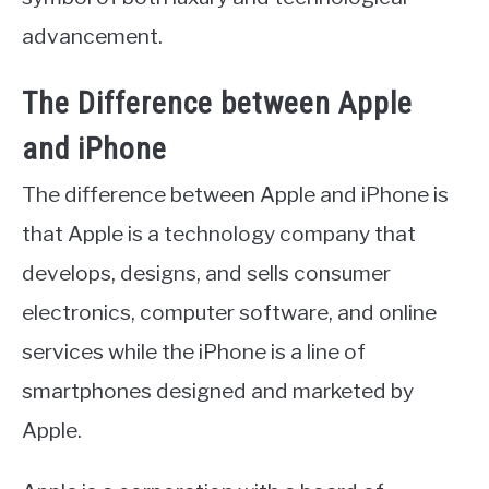
advancement.
The Difference between Apple
and iPhone
The difference between Apple and iPhone is
that Apple is a technology company that
develops, designs, and sells consumer
electronics, computer software, and online
services while the iPhone is a line of
smartphones designed and marketed by
Apple.