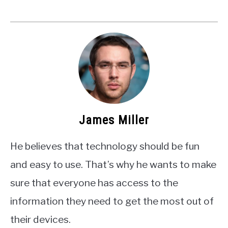
James Miller
He believes that technology should be fun
and easy to use. That’s why he wants to make
sure that everyone has access to the
information they need to get the most out of
their devices.