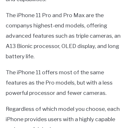
The iPhone 11 Pro and Pro Max are the
companys highest-end models, offering
advanced features such as triple cameras, an
A13 Bionic processor, OLED display, and long
battery life.
The iPhone 11 offers most of the same
features as the Pro models, but with a less
powerful processor and fewer cameras.
Regardless of which model you choose, each
iPhone provides users with a highly capable