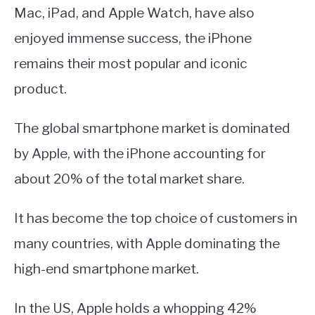
Mac, iPad, and Apple Watch, have also
enjoyed immense success, the iPhone
remains their most popular and iconic
product.
The global smartphone market is dominated
by Apple, with the iPhone accounting for
about 20% of the total market share.
It has become the top choice of customers in
many countries, with Apple dominating the
high-end smartphone market.
In the US, Apple holds a whopping 42%