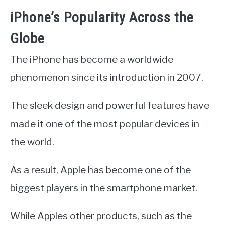
iPhone’s Popularity Across the
Globe
The iPhone has become a worldwide
phenomenon since its introduction in 2007.
The sleek design and powerful features have
made it one of the most popular devices in
the world.
As a result, Apple has become one of the
biggest players in the smartphone market.
While Apples other products, such as the