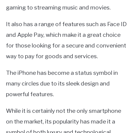
gaming to streaming music and movies.
It also has a range of features such as Face ID
and Apple Pay, which make it a great choice
for those looking for a secure and convenient
way to pay for goods and services.
The iPhone has become a status symbol in
many circles due to its sleek design and
powerful features.
While it is certainly not the only smartphone
on the market, its popularity has made it a
symbol of both luxury and technological