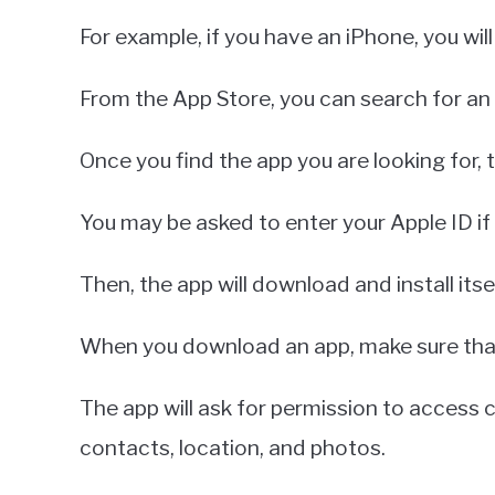
For example, if you have an iPhone, you wil
From the App Store, you can search for an
Once you find the app you are looking for, 
You may be asked to enter your Apple ID if
Then, the app will download and install its
When you download an app, make sure that 
The app will ask for permission to access 
contacts, location, and photos.