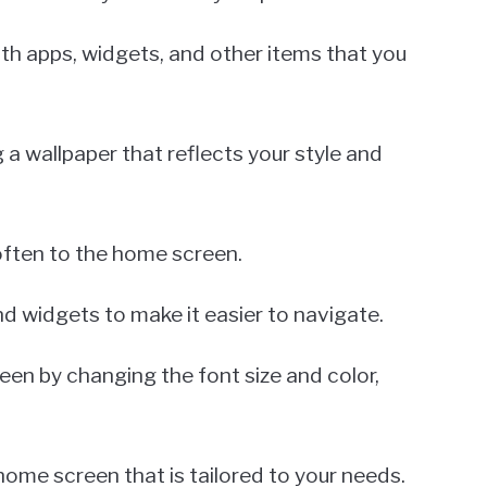
with apps, widgets, and other items that you
 a wallpaper that reflects your style and
often to the home screen.
d widgets to make it easier to navigate.
een by changing the font size and color,
home screen that is tailored to your needs.