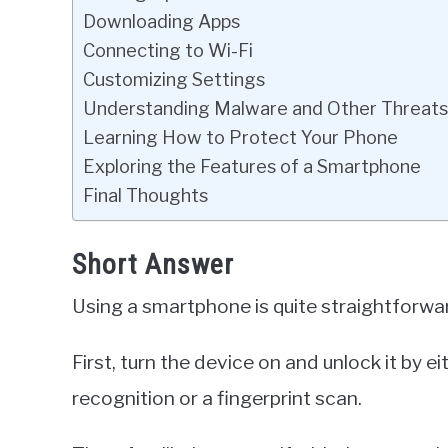
Downloading Apps
Connecting to Wi-Fi
Customizing Settings
Understanding Malware and Other Threats
Learning How to Protect Your Phone
Exploring the Features of a Smartphone
Final Thoughts
Short Answer
Using a smartphone is quite straightforwa
First, turn the device on and unlock it by e
recognition or a fingerprint scan.