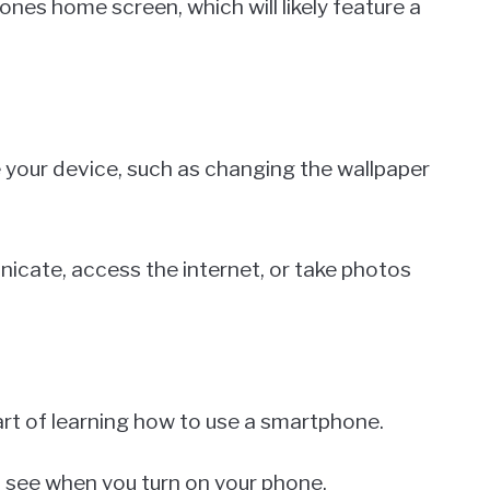
ones home screen, which will likely feature a
 your device, such as changing the wallpaper
nicate, access the internet, or take photos
art of learning how to use a smartphone.
u see when you turn on your phone.