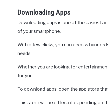
Downloading Apps
Downloading apps is one of the easiest an
of your smartphone.
With a few clicks, you can access hundred
needs.
Whether you are looking for entertainment, 
for you.
To download apps, open the app store tha
This store will be different depending on 