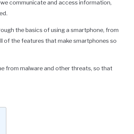
 we communicate and access information,
ed.
through the basics of using a smartphone, from
all of the features that make smartphones so
ne from malware and other threats, so that