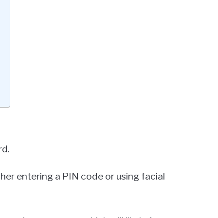
rd.
ither entering a PIN code or using facial