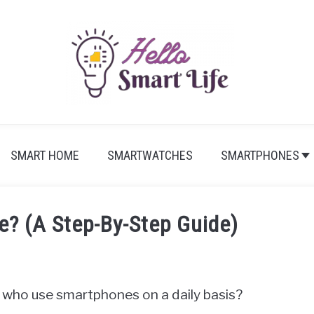
SMART HOME
SMARTWATCHES
SMARTPHONES
? (A Step-By-Step Guide)
le who use smartphones on a daily basis?