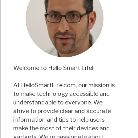
Welcome to Hello Smart Life!
At HelloSmartLife.com, our mission is
to make technology accessible and
understandable to everyone. We
strive to provide clear and accurate
information and tips to help users
make the most of their devices and
gadgets. We’re passionate about