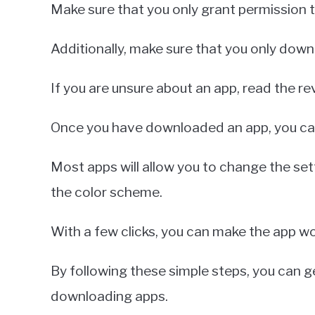
Make sure that you only grant permission t
Additionally, make sure that you only dow
If you are unsure about an app, read the r
Once you have downloaded an app, you can 
Most apps will allow you to change the sett
the color scheme.
With a few clicks, you can make the app wo
By following these simple steps, you can 
downloading apps.