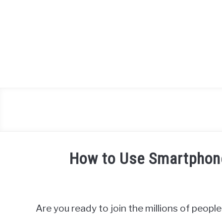
Skip
to
content
How to Use Smartphone
Written
by
James
Are you ready to join the millions of peop
Miller