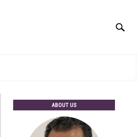
Search
Search
for:
ABOUT US