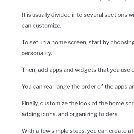
It is usually divided into several sections 
can customize.
To set up a home screen, start by choosing
personality.
Then, add apps and widgets that you use 
You can rearrange the order of the apps an
Finally, customize the look of the home scr
adding icons, and organizing folders.
With a few simple steps, you can create a 