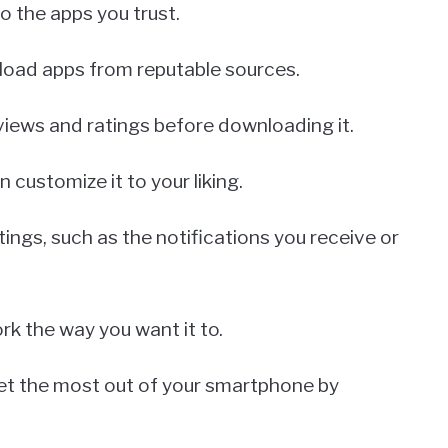
o the apps you trust.
nload apps from reputable sources.
eviews and ratings before downloading it.
customize it to your liking.
ings, such as the notifications you receive or
rk the way you want it to.
get the most out of your smartphone by