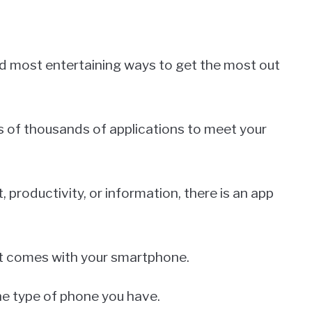
d most entertaining ways to get the most out
s of thousands of applications to meet your
productivity, or information, there is an app
t comes with your smartphone.
the type of phone you have.