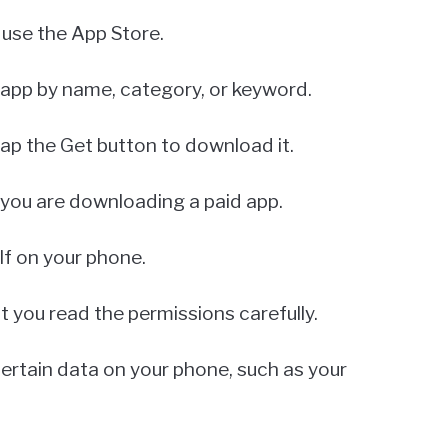
l use the App Store.
 app by name, category, or keyword.
tap the Get button to download it.
 you are downloading a paid app.
elf on your phone.
you read the permissions carefully.
certain data on your phone, such as your