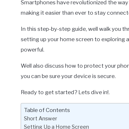
Smartphones have revolutionized the way
in
making it easier than ever to stay connect
Smartphones
In this step-by-step guide, well walk you 
setting up your home screen to exploring 
powerful.
Well also discuss how to protect your pho
you can be sure your device is secure.
Ready to get started? Lets dive in!.
Table of Contents
Short Answer
Setting Up a Home Screen