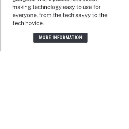
making technology easy to use for
everyone, from the tech savvy to the
tech novice.
MORE INFORMATION