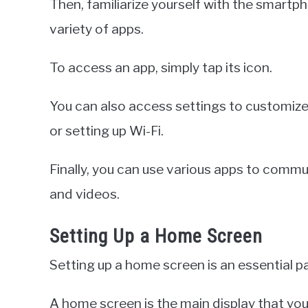
Then, familiarize yourself with the smartph
variety of apps.
To access an app, simply tap its icon.
You can also access settings to customize
or setting up Wi-Fi.
Finally, you can use various apps to commu
and videos.
Setting Up a Home Screen
Setting up a home screen is an essential p
A home screen is the main display that yo