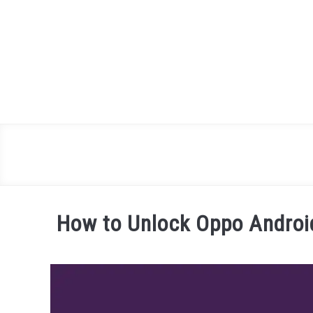
Skip
to
content
How to Unlock Oppo Androi
Written
by
James
Miller