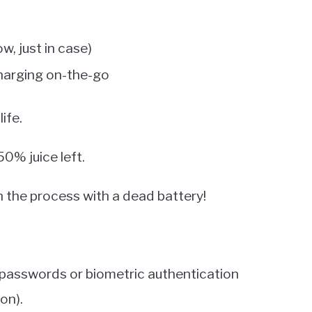
w, just in case)
charging on-the-go
ife.
50% juice left.
 the process with a dead battery!
n passwords or biometric authentication
on).