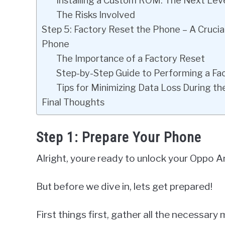
Installing a Custom ROM: The Next Lev
The Risks Involved
Step 5: Factory Reset the Phone – A Cruci
Phone
The Importance of a Factory Reset
Step-by-Step Guide to Performing a F
Tips for Minimizing Data Loss During th
Final Thoughts
Step 1: Prepare Your Phone
Alright, youre ready to unlock your Oppo A
But before we dive in, lets get prepared!
First things first, gather all the necessary 