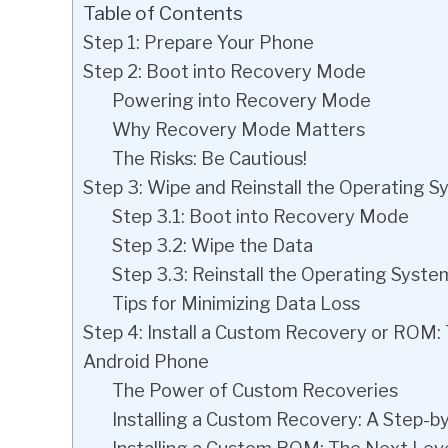
Table of Contents
Step 1: Prepare Your Phone
Step 2: Boot into Recovery Mode
Powering into Recovery Mode
Why Recovery Mode Matters
The Risks: Be Cautious!
Step 3: Wipe and Reinstall the Operating 
Step 3.1: Boot into Recovery Mode
Step 3.2: Wipe the Data
Step 3.3: Reinstall the Operating Syste
Tips for Minimizing Data Loss
Step 4: Install a Custom Recovery or ROM:
Android Phone
The Power of Custom Recoveries
Installing a Custom Recovery: A Step-b