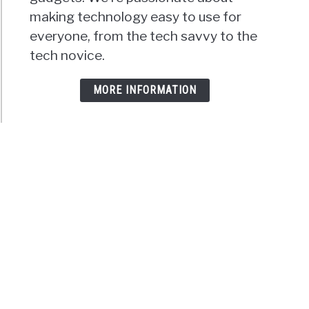
making technology easy to use for
everyone, from the tech savvy to the
tech novice.
MORE INFORMATION