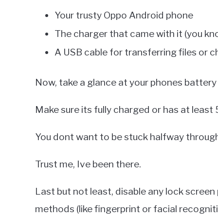
Your trusty Oppo Android phone
The charger that came with it (you kno
A USB cable for transferring files or 
Now, take a glance at your phones battery l
Make sure its fully charged or has at least 
You dont want to be stuck halfway through
Trust me, Ive been there.
Last but not least, disable any lock scree
methods (like fingerprint or facial recogniti