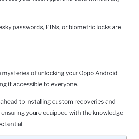
pesky passwords, PINs, or biometric locks are
he mysteries of unlocking your Oppo Android
g it accessible to everyone.
 ahead to installing custom recoveries and
, ensuring youre equipped with the knowledge
potential.