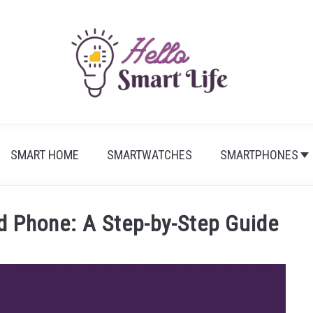
SMART HOME
SMARTWATCHES
SMARTPHONES
d Phone: A Step-by-Step Guide