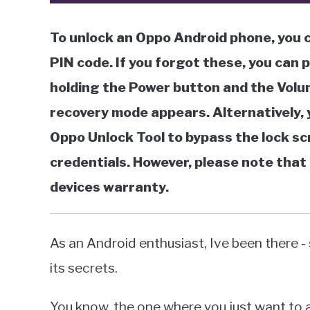
To unlock an Oppo Android phone, you c
PIN code. If you forgot these, you can 
holding the Power button and the Volu
recovery mode appears. Alternatively, y
Oppo Unlock Tool to bypass the lock sc
credentials. However, please note that 
devices warranty.
As an Android enthusiast, Ive been there -
its secrets.
You know, the one where you just want to a