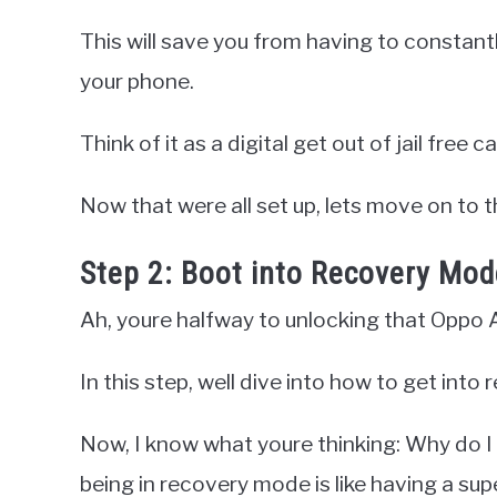
This will save you from having to constant
your phone.
Think of it as a digital get out of jail free ca
Now that were all set up, lets move on to th
Step 2: Boot into Recovery Mod
Ah, youre halfway to unlocking that Oppo 
In this step, well dive into how to get int
Now, I know what youre thinking: Why do I 
being in recovery mode is like having a sup