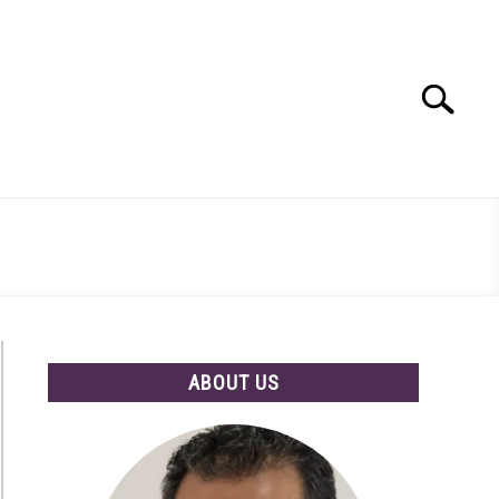
Search
Search
for:
ABOUT US