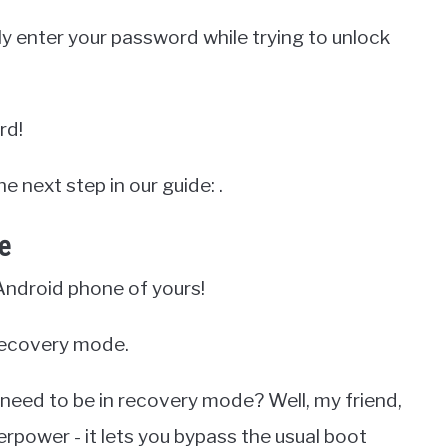
ly enter your password while trying to unlock
rd!
e next step in our guide: .
e
Android phone of yours!
o recovery mode.
need to be in recovery mode? Well, my friend,
erpower - it lets you bypass the usual boot