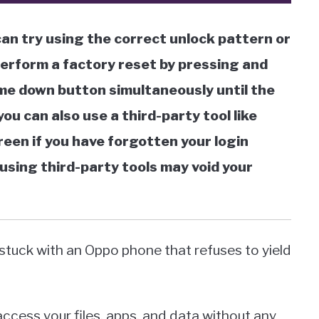
an try using the correct unlock pattern or
perform a factory reset by pressing and
me down button simultaneously until the
ou can also use a third-party tool like
reen if you have forgotten your login
using third-party tools may void your
 stuck with an Oppo phone that refuses to yield
ccess your files, apps, and data without any