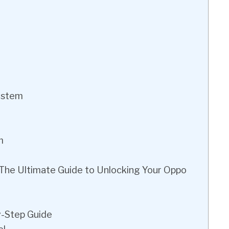
System
m
 The Ultimate Guide to Unlocking Your Oppo
y-Step Guide