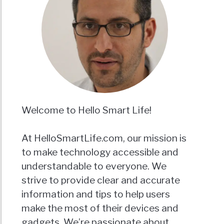
Welcome to Hello Smart Life!
At HelloSmartLife.com, our mission is
to make technology accessible and
understandable to everyone. We
strive to provide clear and accurate
information and tips to help users
make the most of their devices and
gadgets. We’re passionate about