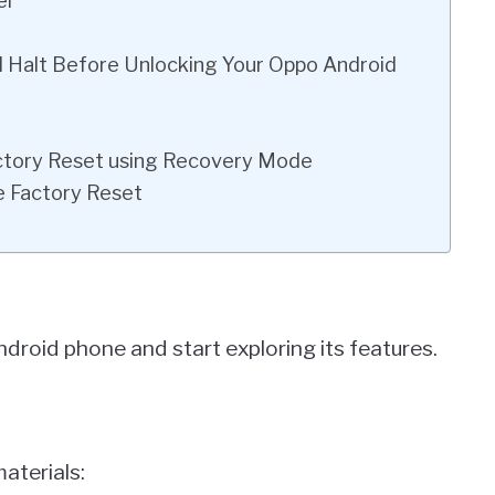
el
al Halt Before Unlocking Your Oppo Android
actory Reset using Recovery Mode
e Factory Reset
ndroid phone and start exploring its features.
materials: