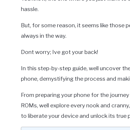
hassle.
But, for some reason, it seems like those 
always in the way.
Dont worry; Ive got your back!
In this step-by-step guide, well uncover t
phone, demystifying the process and makin
From preparing your phone for the journey
ROMs, well explore every nook and cranny
to liberate your device and unlock its true 