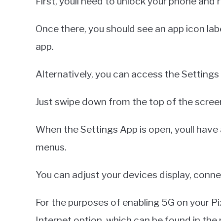
First, youll need to unlock your phone and
Once there, you should see an app icon lab
app.
Alternatively, you can access the Settings
Just swipe down from the top of the screen
When the Settings App is open, youll have 
menus.
You can adjust your devices display, connec
For the purposes of enabling 5G on your Pi
Internet option, which can be found in the