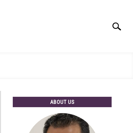
Search
Search
for:
ABOUT US