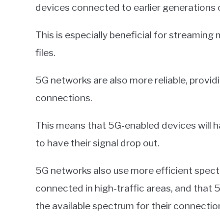
devices connected to earlier generations 
This is especially beneficial for streaming
files.
5G networks are also more reliable, provi
connections.
This means that 5G-enabled devices will hav
to have their signal drop out.
5G networks also use more efficient spec
connected in high-traffic areas, and that 
the available spectrum for their connectio