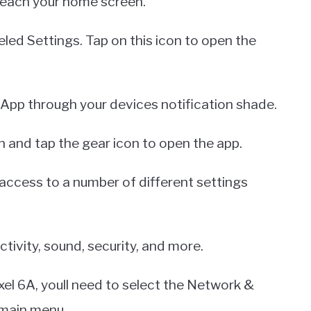
 reach your home screen.
eled Settings. Tap on this icon to open the
 App through your devices notification shade.
 and tap the gear icon to open the app.
access to a number of different settings
tivity, sound, security, and more.
xel 6A, youll need to select the Network &
 main menu.