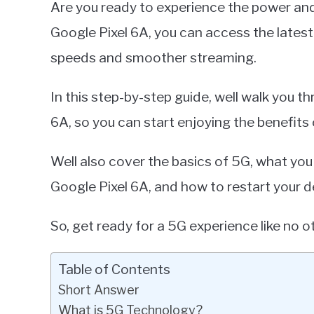
Are you ready to experience the power an
Miller
Google Pixel 6A, you can access the late
in
speeds and smoother streaming.
Google
Pixel
In this step-by-step guide, well walk you 
6A, so you can start enjoying the benefits
Well also cover the basics of 5G, what yo
Google Pixel 6A, and how to restart your d
So, get ready for a 5G experience like no ot
Table of Contents
Short Answer
What is 5G Technology?