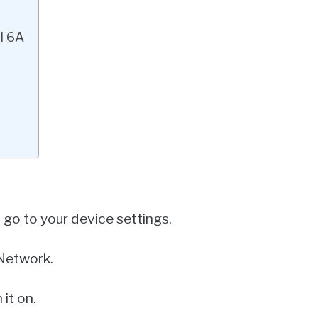
l 6A
t go to your device settings.
 Network.
it on.