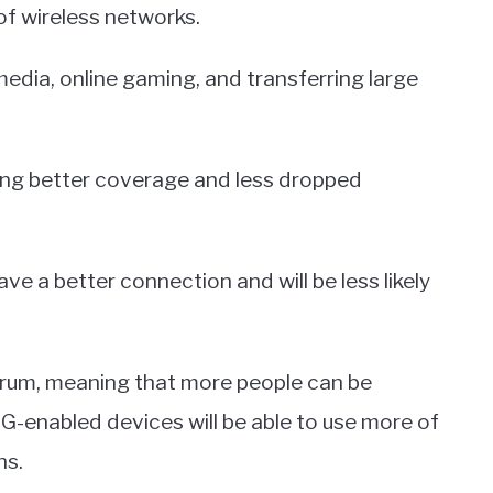
of wireless networks.
 media, online gaming, and transferring large
ding better coverage and less dropped
e a better connection and will be less likely
trum, meaning that more people can be
5G-enabled devices will be able to use more of
ns.