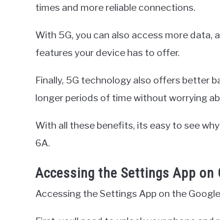
times and more reliable connections.
With 5G, you can also access more data, a
features your device has to offer.
Finally, 5G technology also offers better ba
longer periods of time without worrying ab
With all these benefits, its easy to see wh
6A.
Accessing the Settings App on 
Accessing the Settings App on the Google 