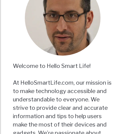
Welcome to Hello Smart Life!
At HelloSmartLife.com, our mission is
to make technology accessible and
understandable to everyone. We
strive to provide clear and accurate
information and tips to help users
make the most of their devices and
gadgets. We’re passionate about