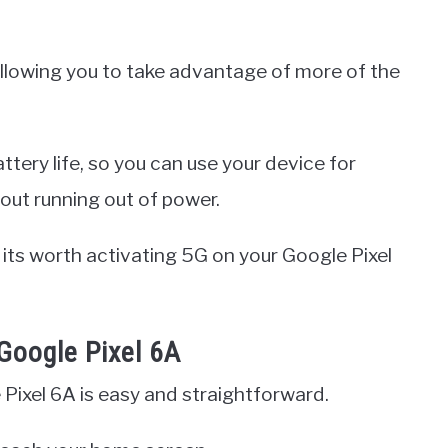
llowing you to take advantage of more of the
ttery life, so you can use your device for
out running out of power.
y its worth activating 5G on your Google Pixel
Google Pixel 6A
Pixel 6A is easy and straightforward.