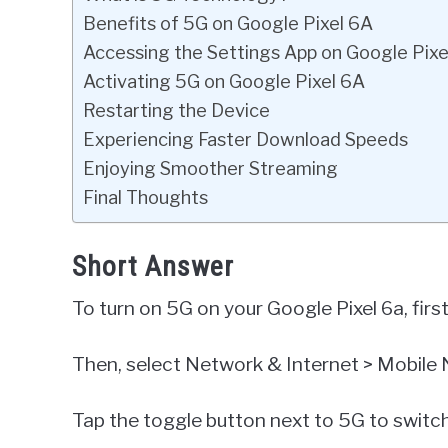
Benefits of 5G on Google Pixel 6A
Accessing the Settings App on Google Pixe
Activating 5G on Google Pixel 6A
Restarting the Device
Experiencing Faster Download Speeds
Enjoying Smoother Streaming
Final Thoughts
Short Answer
To turn on 5G on your Google Pixel 6a, firs
Then, select Network & Internet > Mobile
Tap the toggle button next to 5G to switch 