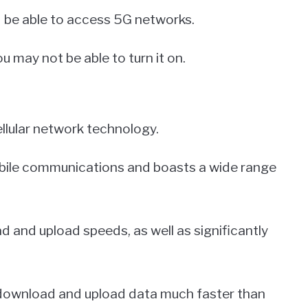
d be able to access 5G networks.
u may not be able to turn it on.
ellular network technology.
mobile communications and boasts a wide range
and upload speeds, as well as significantly
download and upload data much faster than