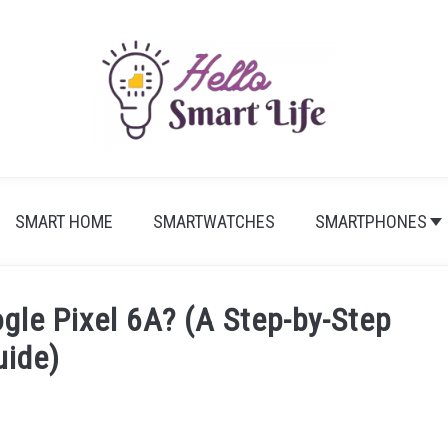
SMART HOME
SMARTWATCHES
SMARTPHONES
gle Pixel 6A? (A Step-by-Step
uide)