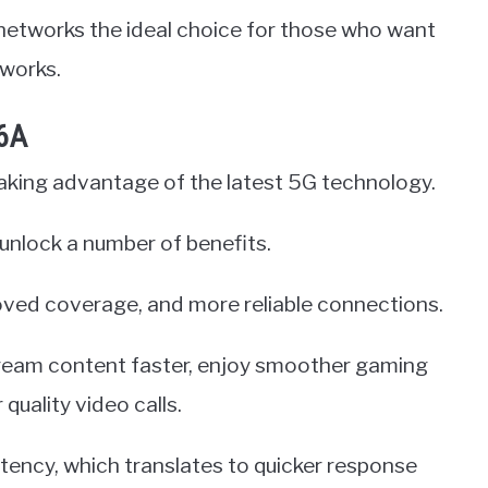
networks the ideal choice for those who want
tworks.
 6A
taking advantage of the latest 5G technology.
 unlock a number of benefits.
oved coverage, and more reliable connections.
ream content faster, enjoy smoother gaming
quality video calls.
atency, which translates to quicker response