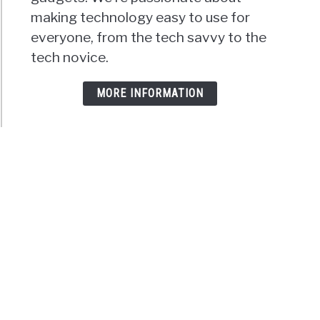
making technology easy to use for
everyone, from the tech savvy to the
tech novice.
MORE INFORMATION