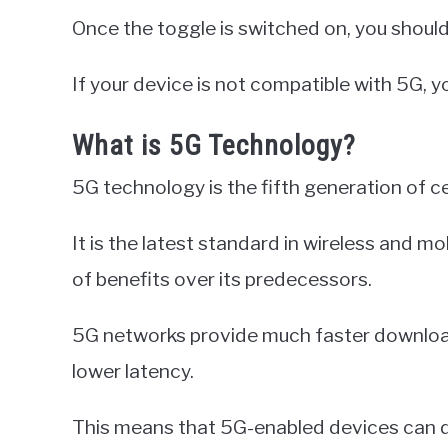
Once the toggle is switched on, you shoul
If your device is not compatible with 5G, yo
What is 5G Technology?
5G technology is the fifth generation of c
It is the latest standard in wireless and 
of benefits over its predecessors.
5G networks provide much faster download 
lower latency.
This means that 5G-enabled devices can 