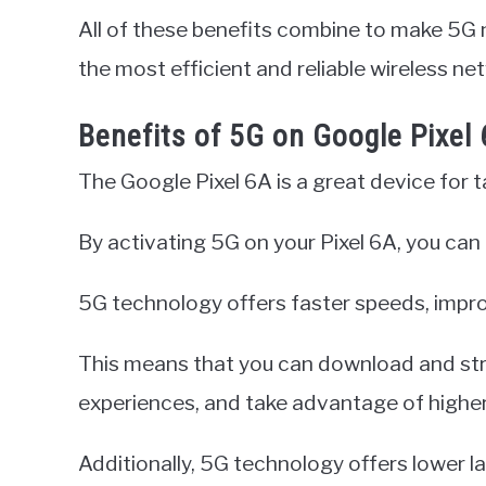
All of these benefits combine to make 5G 
the most efficient and reliable wireless ne
Benefits of 5G on Google Pixel
The Google Pixel 6A is a great device for 
By activating 5G on your Pixel 6A, you can
5G technology offers faster speeds, impr
This means that you can download and st
experiences, and take advantage of higher 
Additionally, 5G technology offers lower l