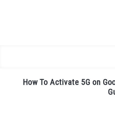
Skip
to
content
How To Activate 5G on Goo
G
Written
by
James