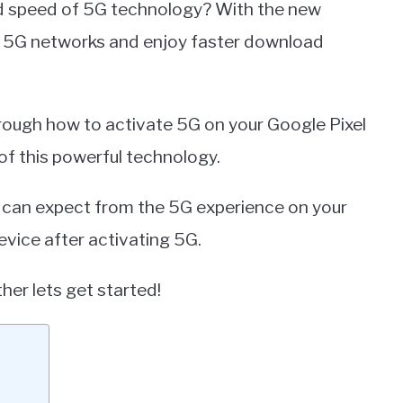
d speed of 5G technology? With the new
st 5G networks and enjoy faster download
through how to activate 5G on your Google Pixel
 of this powerful technology.
u can expect from the 5G experience on your
evice after activating 5G.
her lets get started!