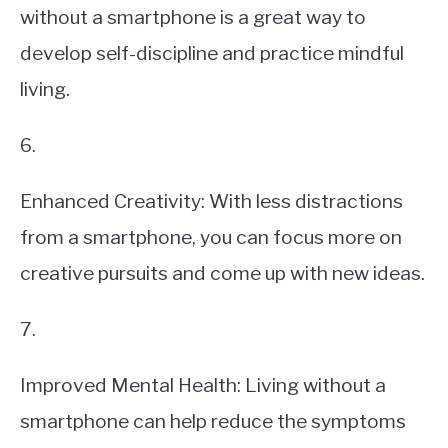
without a smartphone is a great way to
develop self-discipline and practice mindful
living.
6.
Enhanced Creativity: With less distractions
from a smartphone, you can focus more on
creative pursuits and come up with new ideas.
7.
Improved Mental Health: Living without a
smartphone can help reduce the symptoms