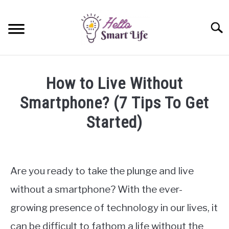
Skip
to
Searc
content
SMART HOME
How to Live Without
SMARTWATCHES
Smartphone? (7 Tips To Get
Started)
SMARTPHONES
SU
TO
Written
by
James
Are you ready to take the plunge and live
Miller
without a smartphone? With the ever-
in
growing presence of technology in our lives, it
Smartphones
can be difficult to fathom a life without the