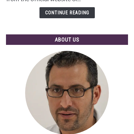
of
Mobile
CONTINUE READING
Apps
ABOUT US