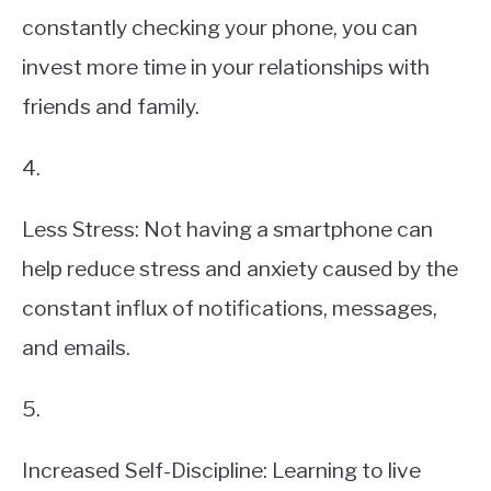
constantly checking your phone, you can
invest more time in your relationships with
friends and family.
4.
Less Stress: Not having a smartphone can
help reduce stress and anxiety caused by the
constant influx of notifications, messages,
and emails.
5.
Increased Self-Discipline: Learning to live