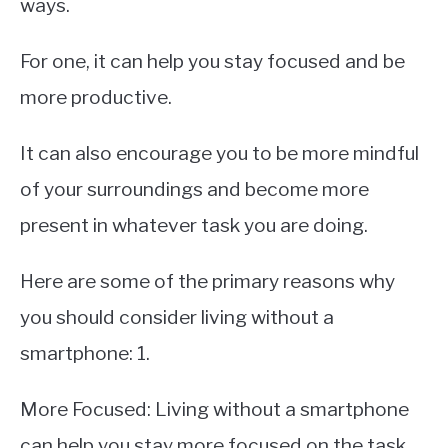
ways.
For one, it can help you stay focused and be
more productive.
It can also encourage you to be more mindful
of your surroundings and become more
present in whatever task you are doing.
Here are some of the primary reasons why
you should consider living without a
smartphone: 1.
More Focused: Living without a smartphone
can help you stay more focused on the task