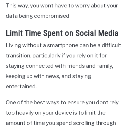
This way, you wont have to worry about your
data being compromised.
Limit Time Spent on Social Media
Living without a smartphone can be a difficult
transition, particularly if you rely on it for
staying connected with friends and family,
keeping up with news, and staying
entertained.
One of the best ways to ensure you dont rely
too heavily on your device is to limit the
amount of time you spend scrolling through