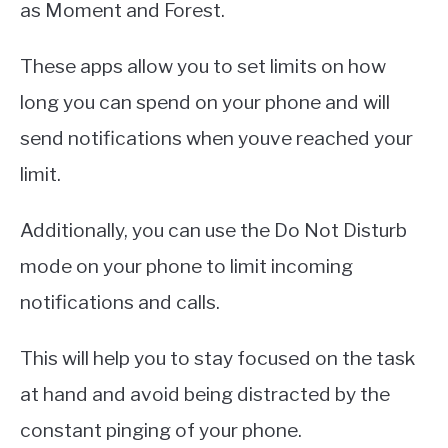
as Moment and Forest.
These apps allow you to set limits on how
long you can spend on your phone and will
send notifications when youve reached your
limit.
Additionally, you can use the Do Not Disturb
mode on your phone to limit incoming
notifications and calls.
This will help you to stay focused on the task
at hand and avoid being distracted by the
constant pinging of your phone.