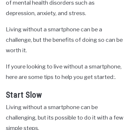
of mental health disorders such as
depression, anxiety, and stress.
Living without a smartphone can be a
challenge, but the benefits of doing so can be
worth it.
If youre looking to live without a smartphone,
here are some tips to help you get started:.
Start Slow
Living without a smartphone can be
challenging, but its possible to do it with a few
simple steps.