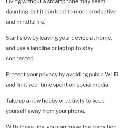
Living without a smartphone may seem
daunting, but it can lead to more productive
and mindful life.
Start slow by leaving your device at home,
and use a landline or laptop to stay
connected.
Protect your privacy by avoiding public Wi-Fi
and limit your time spent on social media.
Take up a new hobby or activity to keep
yourself away from your phone.
With these tips, you can make the transition