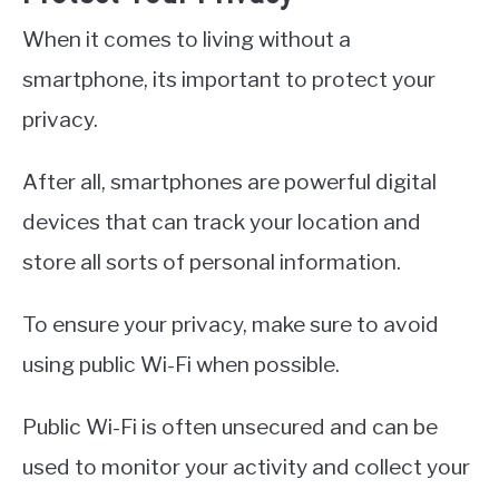
When it comes to living without a
smartphone, its important to protect your
privacy.
After all, smartphones are powerful digital
devices that can track your location and
store all sorts of personal information.
To ensure your privacy, make sure to avoid
using public Wi-Fi when possible.
Public Wi-Fi is often unsecured and can be
used to monitor your activity and collect your