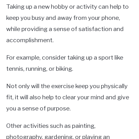
Taking up a new hobby or activity can help to
keep you busy and away from your phone,
while providing a sense of satisfaction and
accomplishment.
For example, consider taking up a sport like
tennis, running, or biking.
Not only will the exercise keep you physically
fit, it will also help to clear your mind and give
you a sense of purpose.
Other activities such as painting,
photography, gardening, or playing an