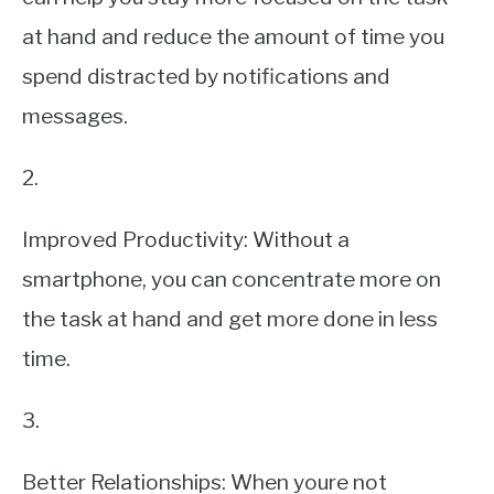
at hand and reduce the amount of time you
spend distracted by notifications and
messages.
2.
Improved Productivity: Without a
smartphone, you can concentrate more on
the task at hand and get more done in less
time.
3.
Better Relationships: When youre not