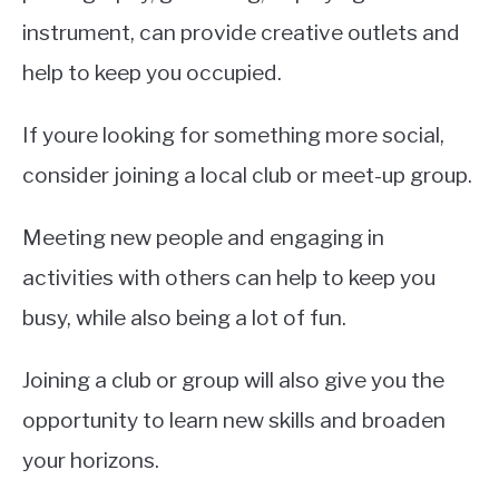
instrument, can provide creative outlets and
help to keep you occupied.
If youre looking for something more social,
consider joining a local club or meet-up group.
Meeting new people and engaging in
activities with others can help to keep you
busy, while also being a lot of fun.
Joining a club or group will also give you the
opportunity to learn new skills and broaden
your horizons.