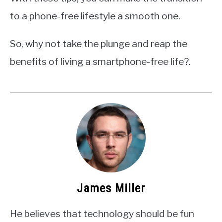
to a phone-free lifestyle a smooth one.
So, why not take the plunge and reap the
benefits of living a smartphone-free life?.
James Miller
He believes that technology should be fun