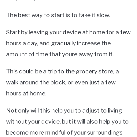
The best way to start is to take it slow.
Start by leaving your device at home for a few
hours a day, and gradually increase the
amount of time that youre away from it.
This could be a trip to the grocery store, a
walk around the block, or even just a few
hours at home.
Not only will this help you to adjust to living
without your device, but it will also help you to
become more mindful of your surroundings