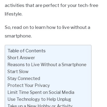
activities that are perfect for your tech-free
lifestyle.
So, read on to learn how to live without a
smartphone.
Table of Contents
Short Answer
Reasons to Live Without a Smartphone
Start Slow
Stay Connected
Protect Your Privacy
Limit Time Spent on Social Media
Use Technology to Help Unplug
Take up a New Hobby or Activity