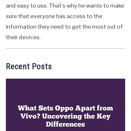
and easy to use. That’s why he wants to make
sure that everyone has access to the
information they need to get the most out of
their devices.
Recent Posts