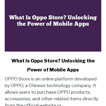
link
What Is Oppo Store? Unlocking the
to
Power of Mobile Apps
What
Is
OPPO Store is an online platform developed
Oppo
by OPPO, a Chinese technology company. It
Store?
allows users to purchase OPPO products,
Unlocking
accessories, and other related items directly
the
Power
from the official website or...