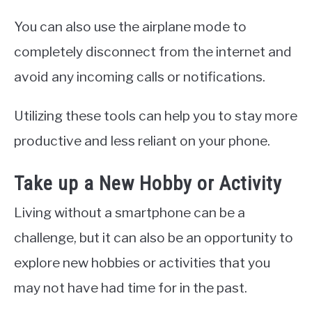
You can also use the airplane mode to
completely disconnect from the internet and
avoid any incoming calls or notifications.
Utilizing these tools can help you to stay more
productive and less reliant on your phone.
Take up a New Hobby or Activity
Living without a smartphone can be a
challenge, but it can also be an opportunity to
explore new hobbies or activities that you
may not have had time for in the past.