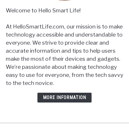
Welcome to Hello Smart Life!
At HelloSmartLife.com, our mission is to make
technology accessible and understandable to
everyone. We strive to provide clear and
accurate information and tips to help users
make the most of their devices and gadgets.
We’re passionate about making technology
easy to use for everyone, from the tech savvy
to the tech novice.
MORE INFORMATION