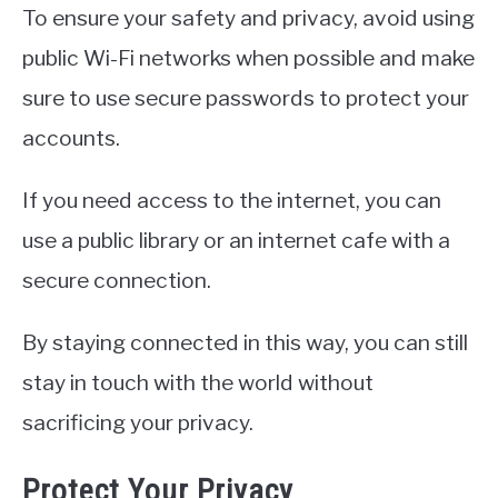
To ensure your safety and privacy, avoid using
public Wi-Fi networks when possible and make
sure to use secure passwords to protect your
accounts.
If you need access to the internet, you can
use a public library or an internet cafe with a
secure connection.
By staying connected in this way, you can still
stay in touch with the world without
sacrificing your privacy.
Protect Your Privacy