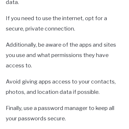
data.
If you need to use the internet, opt for a
secure, private connection.
Additionally, be aware of the apps and sites
you use and what permissions they have
access to.
Avoid giving apps access to your contacts,
photos, and location data if possible.
Finally, use a password manager to keep all
your passwords secure.