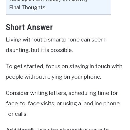
Final Thoughts
Short Answer
Living without a smartphone can seem
daunting, but it is possible.
To get started, focus on staying in touch with
people without relying on your phone.
Consider writing letters, scheduling time for
face-to-face visits, or using a landline phone
for calls.