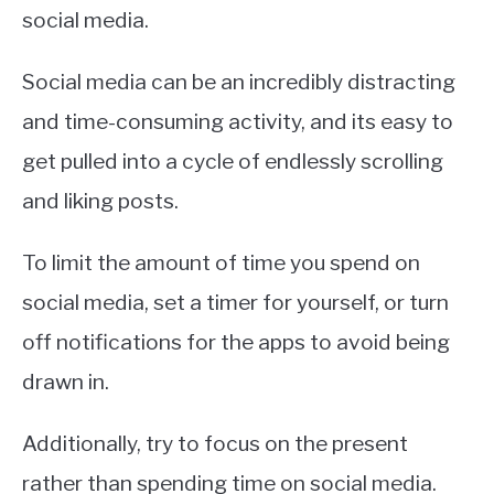
social media.
Social media can be an incredibly distracting
and time-consuming activity, and its easy to
get pulled into a cycle of endlessly scrolling
and liking posts.
To limit the amount of time you spend on
social media, set a timer for yourself, or turn
off notifications for the apps to avoid being
drawn in.
Additionally, try to focus on the present
rather than spending time on social media.