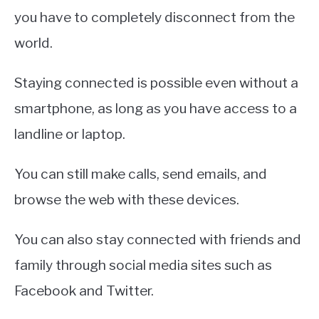
you have to completely disconnect from the
world.
Staying connected is possible even without a
smartphone, as long as you have access to a
landline or laptop.
You can still make calls, send emails, and
browse the web with these devices.
You can also stay connected with friends and
family through social media sites such as
Facebook and Twitter.