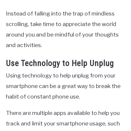
Instead of falling into the trap of mindless
scrolling, take time to appreciate the world
around you and be mindful of your thoughts
and activities.
Use Technology to Help Unplug
Using technology to help unplug from your
smartphone can be a great way to break the
habit of constant phone use.
There are multiple apps available to help you
track and limit your smartphone usage, such