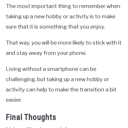
The most important thing to remember when
taking up a new hobby or activity is to make
sure that it is something that you enjoy.
That way, you will be more likely to stick with it
and stay away from your phone.
Living without a smartphone can be
challenging, but taking up a new hobby or
activity can help to make the transition a bit
easier.
Final Thoughts