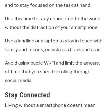
and to stay focused on the task at hand.
Use this time to stay connected to the world
without the distraction of your smartphone.
Use a landline or a laptop to stay in touch with
family and friends, or pick up a book and read.
Avoid using public Wi-Fi and limit the amount
of time that you spend scrolling through
social media.
Stay Connected
Living without a smartphone doesnt mean