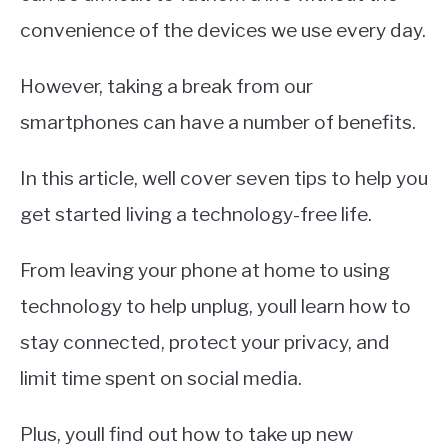
convenience of the devices we use every day.
However, taking a break from our
smartphones can have a number of benefits.
In this article, well cover seven tips to help you
get started living a technology-free life.
From leaving your phone at home to using
technology to help unplug, youll learn how to
stay connected, protect your privacy, and
limit time spent on social media.
Plus, youll find out how to take up new