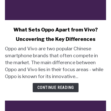
link
What Sets Oppo Apart from Vivo?
to
Uncovering the Key Differences
What
Sets
Oppo and Vivo are two popular Chinese
Oppo
smartphone brands that often compete in
Apart
the market. The main difference between
from
Oppo and Vivo lies in their focus areas - while
Vivo?
Uncovering
Oppo is known for its innovative...
the
Key
CONTINUE READING
Differences