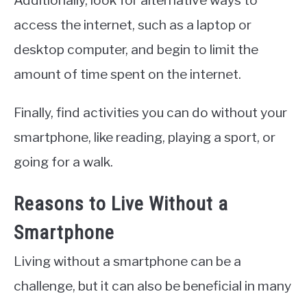
Additionally, look for alternative ways to
access the internet, such as a laptop or
desktop computer, and begin to limit the
amount of time spent on the internet.
Finally, find activities you can do without your
smartphone, like reading, playing a sport, or
going for a walk.
Reasons to Live Without a
Smartphone
Living without a smartphone can be a
challenge, but it can also be beneficial in many