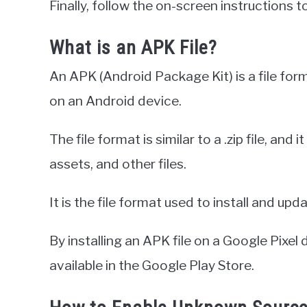
Finally, follow the on-screen instructions t
What is an APK File?
An APK (Android Package Kit) is a file form
on an Android device.
The file format is similar to a .zip file, and
assets, and other files.
It is the file format used to install and up
By installing an APK file on a Google Pixel
available in the Google Play Store.