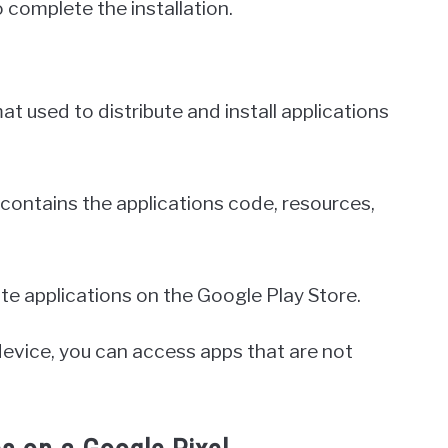
o complete the installation.
at used to distribute and install applications
 it contains the applications code, resources,
date applications on the Google Play Store.
 device, you can access apps that are not