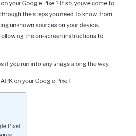
 on your Google Pixel? If so, youve come to
you through the steps you need to know, from
bling unknown sources on your device,
following the on-screen instructions to
s if you run into any snags along the way.
 APK on your Google Pixel!
le Pixel
ource