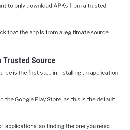
tant to only download APKs from a trusted
ck that the app is from a legitimate source
a Trusted Source
e is the first step in installing an application
o the Google Play Store, as this is the default
of applications, so finding the one you need