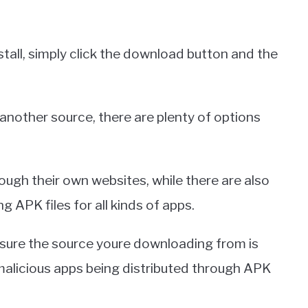
stall, simply click the download button and the
another source, there are plenty of options
ough their own websites, while there are also
 APK files for all kinds of apps.
 sure the source youre downloading from is
malicious apps being distributed through APK