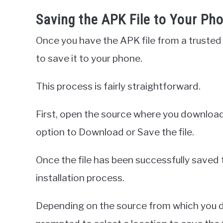
Saving the APK File to Your Ph
Once you have the APK file from a trusted 
to save it to your phone.
This process is fairly straightforward.
First, open the source where you download
option to Download or Save the file.
Once the file has been successfully saved 
installation process.
Depending on the source from which you do