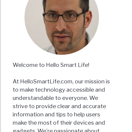
Welcome to Hello Smart Life!
At HelloSmartLife.com, our mission is
to make technology accessible and
understandable to everyone. We
strive to provide clear and accurate
information and tips to help users
make the most of their devices and
gadgets. We’re passionate about