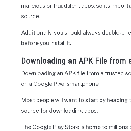
malicious or fraudulent apps, so its impor
source.
Additionally, you should always double-che
before you install it.
Downloading an APK File from 
Downloading an APK file from a trusted sourc
on a Google Pixel smartphone.
Most people will want to start by heading t
source for downloading apps.
The Google Play Store is home to millions 