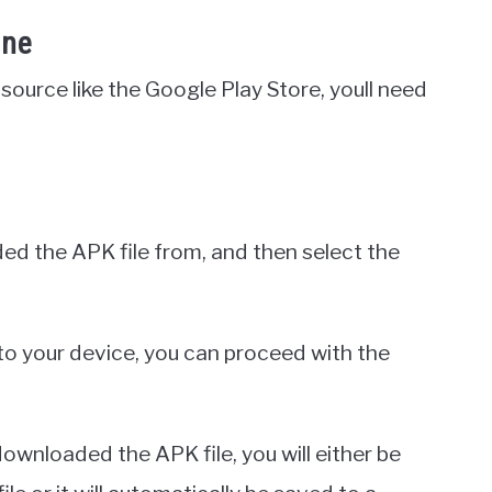
one
source like the Google Play Store, youll need
ed the APK file from, and then select the
to your device, you can proceed with the
wnloaded the APK file, you will either be