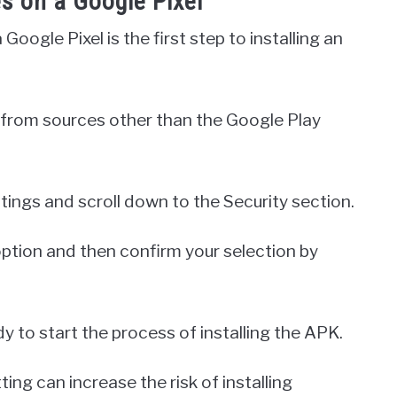
 on a Google Pixel
ogle Pixel is the first step to installing an
ps from sources other than the Google Play
tings and scroll down to the Security section.
ption and then confirm your selection by
y to start the process of installing the APK.
ting can increase the risk of installing