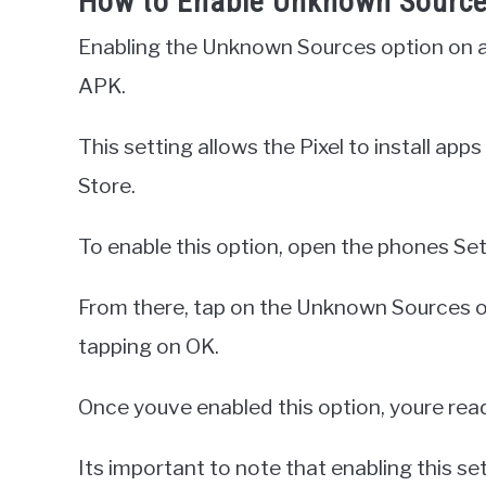
How to Enable Unknown Sources
Enabling the Unknown Sources option on a Go
APK.
This setting allows the Pixel to install ap
Store.
To enable this option, open the phones Set
From there, tap on the Unknown Sources o
tapping on OK.
Once youve enabled this option, youre read
Its important to note that enabling this set