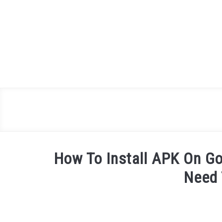
Skip
to
content
How To Install APK On Go
Need
Written
by
James