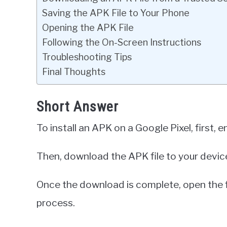
Saving the APK File to Your Phone
Opening the APK File
Following the On-Screen Instructions
Troubleshooting Tips
Final Thoughts
Short Answer
To install an APK on a Google Pixel, first
Then, download the APK file to your devic
Once the download is complete, open the fil
process.