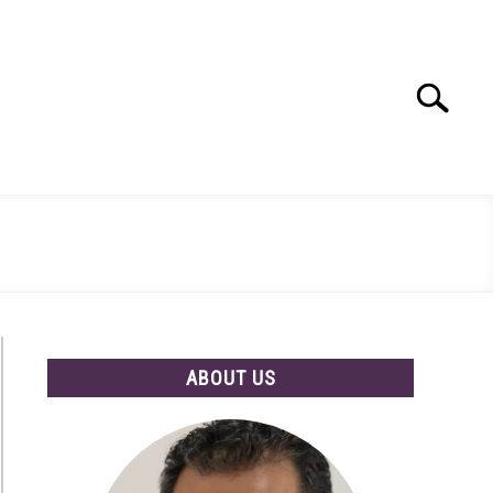
Search
Search
for:
ABOUT US