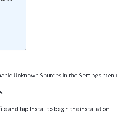
, enable Unknown Sources in the Settings menu.
e.
e and tap Install to begin the installation