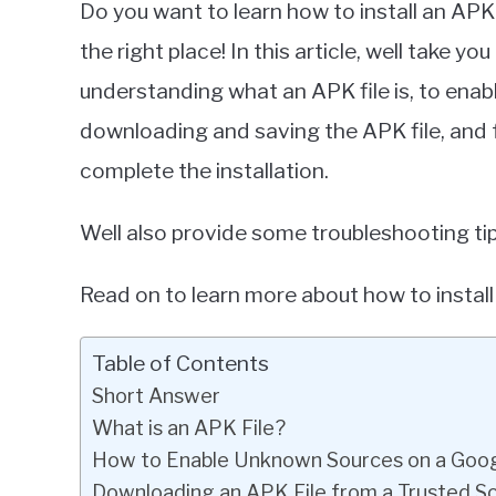
Do you want to learn how to install an APK
Miller
the right place! In this article, well take 
in
understanding what an APK file is, to ena
Google
Pixel
downloading and saving the APK file, and 
complete the installation.
Well also provide some troubleshooting tip
Read on to learn more about how to install
Table of Contents
Short Answer
What is an APK File?
How to Enable Unknown Sources on a Goog
Downloading an APK File from a Trusted S