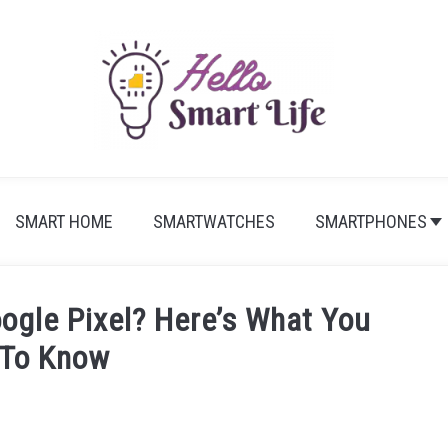
SMART HOME
SMARTWATCHES
SMARTPHONES
ogle Pixel? Here’s What You
 To Know