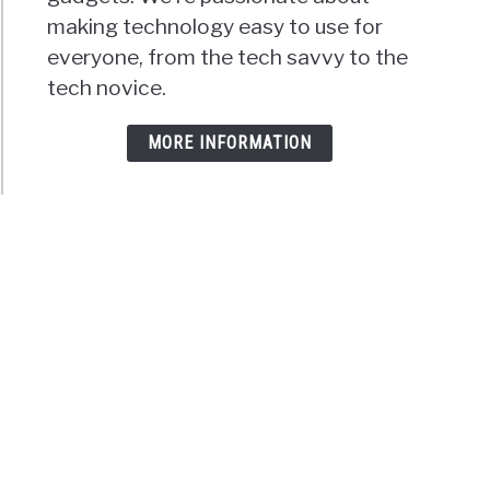
making technology easy to use for
everyone, from the tech savvy to the
tech novice.
MORE INFORMATION