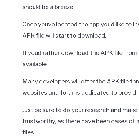
should be a breeze.
Once youve located the app youd like to in
APK file will start to download.
If youd rather download the APK file from 
available.
Many developers will offer the APK file thr
websites and forums dedicated to providing
Just be sure to do your research and make
trustworthy, as there have been cases of 
files.