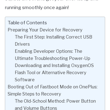
running smoothly once again!
Table of Contents
Preparing Your Device for Recovery
The First Step: Installing Correct USB
Drivers
Enabling Developer Options: The
Ultimate Troubleshooting Power-Up
Downloading and Installing OxygenOS
Flash Tool or Alternative Recovery
Software
Booting Out of Fastboot Mode on OnePlus:
Simple Steps to Recovery
The Old-School Method: Power Button
and Volume Buttons