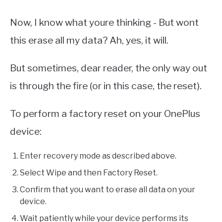
Now, I know what youre thinking - But wont
this erase all my data? Ah, yes, it will.
But sometimes, dear reader, the only way out
is through the fire (or in this case, the reset).
To perform a factory reset on your OnePlus
device:
Enter recovery mode as described above.
Select Wipe and then Factory Reset.
Confirm that you want to erase all data on your
device.
Wait patiently while your device performs its