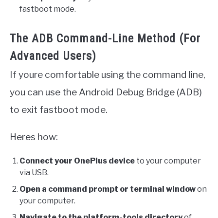
fastboot mode.
The ADB Command-Line Method (For
Advanced Users)
If youre comfortable using the command line,
you can use the Android Debug Bridge (ADB)
to exit fastboot mode.
Heres how:
Connect your OnePlus device
to your computer
via USB.
Open a command prompt or terminal window
on
your computer.
Navigate to the platform-tools directory
of