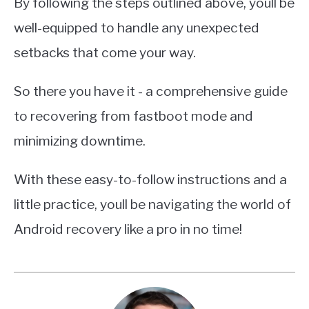
By following the steps outlined above, youll be
well-equipped to handle any unexpected
setbacks that come your way.
So there you have it - a comprehensive guide
to recovering from fastboot mode and
minimizing downtime.
With these easy-to-follow instructions and a
little practice, youll be navigating the world of
Android recovery like a pro in no time!