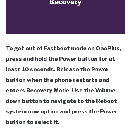
To get out of Fastboot mode on OnePlus,
press and hold the Power button for at
least 10 seconds. Release the Power
button when the phone restarts and
enters Recovery Mode. Use the Volume
down button to navigate to the Reboot
system now option and press the Power
button to select it.