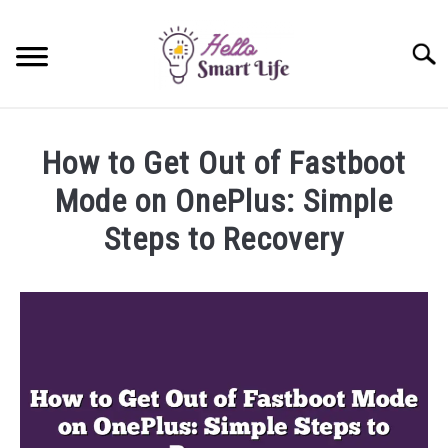
Skip
to
Searc
content
SMART HOME
How to Get Out of Fastboot
SMARTWATCHES
Mode on OnePlus: Simple
Steps to Recovery
SMARTPHONES
SU
TO
Written
by
James
Miller
in
OnePlus