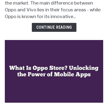
the market. The main difference between
from
Oppo and Vivo lies in their focus areas - while
Vivo?
Uncovering
Oppo is known for its innovative...
the
Key
CONTINUE READING
Differences