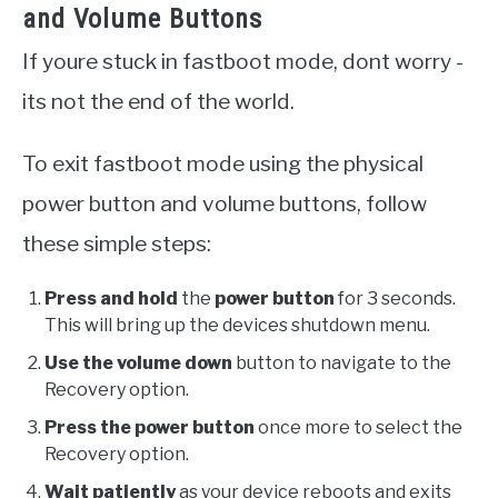
and Volume Buttons
If youre stuck in fastboot mode, dont worry -
its not the end of the world.
To exit fastboot mode using the physical
power button and volume buttons, follow
these simple steps:
Press and hold
the
power button
for 3 seconds.
This will bring up the devices shutdown menu.
Use the volume down
button to navigate to the
Recovery option.
Press the power button
once more to select the
Recovery option.
Wait patiently
as your device reboots and exits