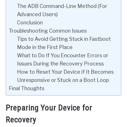
The ADB Command-Line Method (For
Advanced Users)
Conclusion
Troubleshooting Common Issues
Tips to Avoid Getting Stuck in Fastboot
Mode in the First Place
What to Do If You Encounter Errors or
Issues During the Recovery Process
How to Reset Your Device if It Becomes
Unresponsive or Stuck on a Boot Loop
Final Thoughts
Preparing Your Device for
Recovery