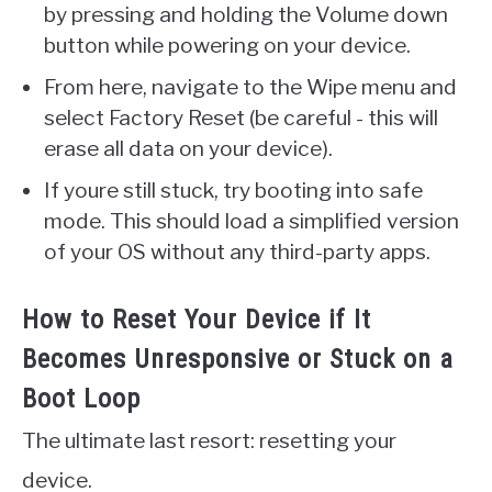
by pressing and holding the Volume down
button while powering on your device.
From here, navigate to the Wipe menu and
select Factory Reset (be careful - this will
erase all data on your device).
If youre still stuck, try booting into safe
mode. This should load a simplified version
of your OS without any third-party apps.
How to Reset Your Device if It
Becomes Unresponsive or Stuck on a
Boot Loop
The ultimate last resort: resetting your
device.