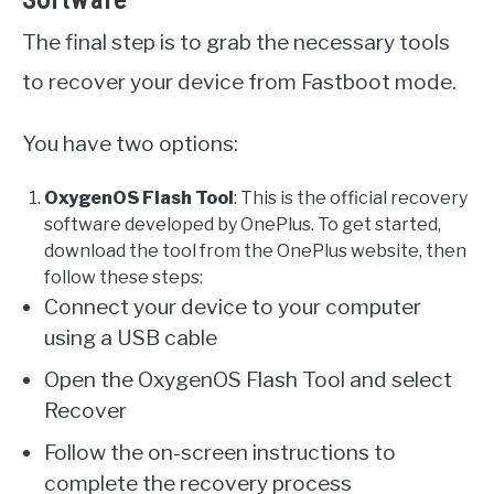
Software
The final step is to grab the necessary tools
to recover your device from Fastboot mode.
You have two options:
OxygenOS Flash Tool
: This is the official recovery
software developed by OnePlus. To get started,
download the tool from the OnePlus website, then
follow these steps:
Connect your device to your computer
using a USB cable
Open the OxygenOS Flash Tool and select
Recover
Follow the on-screen instructions to
complete the recovery process