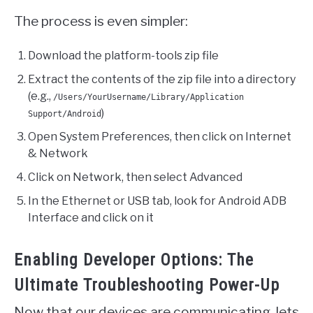
The process is even simpler:
Download the platform-tools zip file
Extract the contents of the zip file into a directory
(e.g.,
/Users/YourUsername/Library/Application
)
Support/Android
Open System Preferences, then click on Internet
& Network
Click on Network, then select Advanced
In the Ethernet or USB tab, look for Android ADB
Interface and click on it
Enabling Developer Options: The
Ultimate Troubleshooting Power-Up
Now that our devices are communicating, lets