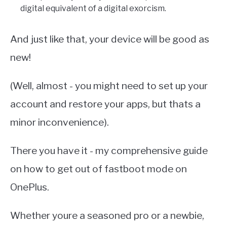
digital equivalent of a digital exorcism.
And just like that, your device will be good as
new!
(Well, almost - you might need to set up your
account and restore your apps, but thats a
minor inconvenience).
There you have it - my comprehensive guide
on how to get out of fastboot mode on
OnePlus.
Whether youre a seasoned pro or a newbie,