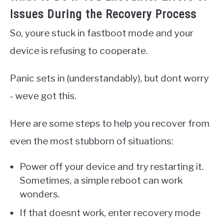
Issues During the Recovery Process
So, youre stuck in fastboot mode and your
device is refusing to cooperate.
Panic sets in (understandably), but dont worry
- weve got this.
Here are some steps to help you recover from
even the most stubborn of situations:
Power off your device and try restarting it.
Sometimes, a simple reboot can work
wonders.
If that doesnt work, enter recovery mode