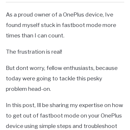
As a proud owner of a OnePlus device, Ive
found myself stuck in fastboot mode more
times than I can count.
The frustration is real!
But dont worry, fellow enthusiasts, because
today were going to tackle this pesky
problem head-on.
In this post, Ill be sharing my expertise on how
to get out of fastboot mode on your OnePlus
device using simple steps and troubleshoot