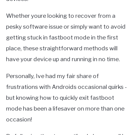
Whether youre looking to recover from a
pesky software issue or simply want to avoid
getting stuck in fastboot mode in the first
place, these straightforward methods will
have your device up and running in no time.
Personally, Ive had my fair share of
frustrations with Androids occasional quirks -
but knowing how to quickly exit fastboot
mode has been a lifesaver on more than one
occasion!