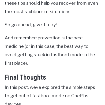
these tips should help you recover from even
the most stubborn of situations.
So go ahead, give it a try!
And remember: prevention is the best
medicine (or in this case, the best way to
avoid getting stuck in fastboot mode in the
first place).
Final Thoughts
In this post, weve explored the simple steps
to get out of fastboot mode on OnePlus
devices.