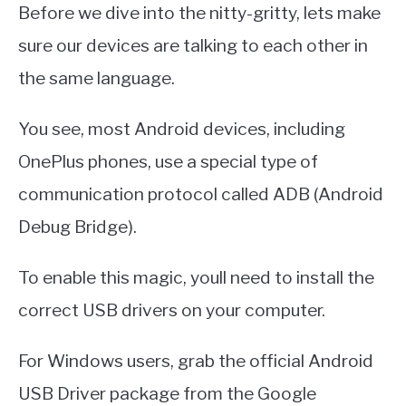
Before we dive into the nitty-gritty, lets make
sure our devices are talking to each other in
the same language.
You see, most Android devices, including
OnePlus phones, use a special type of
communication protocol called ADB (Android
Debug Bridge).
To enable this magic, youll need to install the
correct USB drivers on your computer.
For Windows users, grab the official Android
USB Driver package from the Google