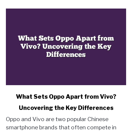
link
What Sets Oppo Apart from Vivo?
to
Uncovering the Key Differences
What
Sets
Oppo and Vivo are two popular Chinese
Oppo
smartphone brands that often compete in
Apart