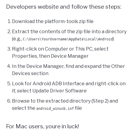
Developers website and follow these steps:
Download the platform-tools zip file
Extract the contents of the zip file into a directory
(e.g.,
)
C:\Users\YourUsername\AppData\Local\Android
Right-click on Computer or This PC, select
Properties, then Device Manager
In the Device Manager, find and expand the Other
Devices section
Look for Android ADB Interface and right-click on
it; select Update Driver Software
Browse to the extracted directory (Step 2) and
select the
file
android_winusb.inf
For Mac users, youre in luck!