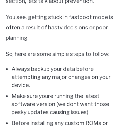
section, lets talk about prevention.
You see, getting stuck in fastboot mode is
often a result of hasty decisions or poor
planning.
So, here are some simple steps to follow:
Always backup your data before
attempting any major changes on your
device.
Make sure youre running the latest
software version (we dont want those
pesky updates causing issues).
Before installing any custom ROMs or