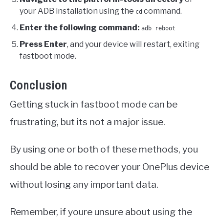
your ADB installation using the
command.
cd
Enter the following command:
adb reboot
Press Enter
, and your device will restart, exiting
fastboot mode.
Conclusion
Getting stuck in fastboot mode can be
frustrating, but its not a major issue.
By using one or both of these methods, you
should be able to recover your OnePlus device
without losing any important data.
Remember, if youre unsure about using the