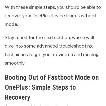
With these simple steps, you should be able to
recover your OnePlus device from Fastboot
mode.
Stay tuned for the next section, where well
dive into some advanced troubleshooting
techniques to get your device up and running
smoothly.
Booting Out of Fastboot Mode on
OnePlus: Simple Steps to
Recovery