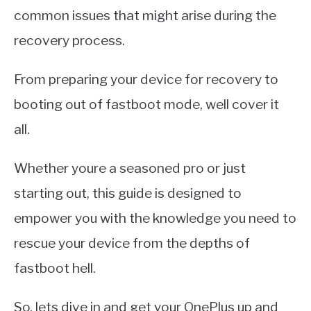
common issues that might arise during the
recovery process.
From preparing your device for recovery to
booting out of fastboot mode, well cover it
all.
Whether youre a seasoned pro or just
starting out, this guide is designed to
empower you with the knowledge you need to
rescue your device from the depths of
fastboot hell.
So, lets dive in and get your OnePlus up and