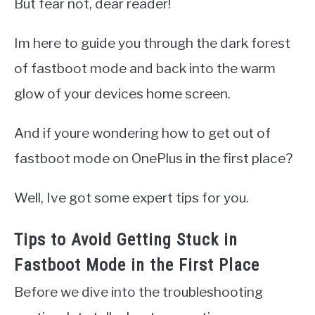
But fear not, dear reader!
Im here to guide you through the dark forest
of fastboot mode and back into the warm
glow of your devices home screen.
And if youre wondering how to get out of
fastboot mode on OnePlus in the first place?
Well, Ive got some expert tips for you.
Tips to Avoid Getting Stuck in
Fastboot Mode in the First Place
Before we dive into the troubleshooting