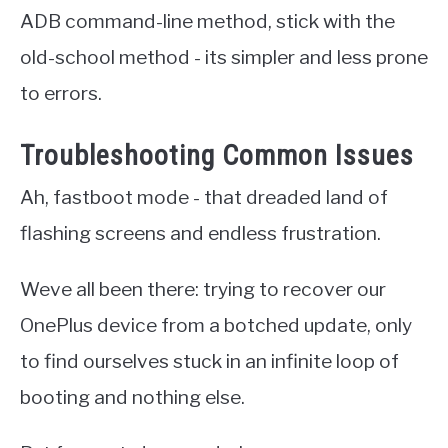
ADB command-line method, stick with the
old-school method - its simpler and less prone
to errors.
Troubleshooting Common Issues
Ah, fastboot mode - that dreaded land of
flashing screens and endless frustration.
Weve all been there: trying to recover our
OnePlus device from a botched update, only
to find ourselves stuck in an infinite loop of
booting and nothing else.