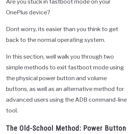
Are you stuck in fastboot mode on your
OnePlus device?
Dont worry, its easier than you think to get
back to the normal operating system.
In this section, well walk you through two
simple methods to exit fastboot mode using
the physical power button and volume
buttons, as well as an alternative method for
advanced users using the ADB command-line
tool.
The Old-School Method: Power Button