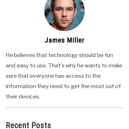
James Miller
He believes that technology should be fun
and easy to use. That’s why he wants to make
sure that everyone has access to the
information they need to get the most out of
their devices.
Recent Posts