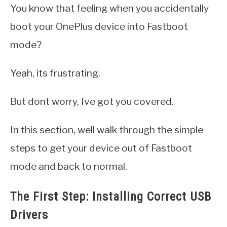
You know that feeling when you accidentally
boot your OnePlus device into Fastboot
mode?
Yeah, its frustrating.
But dont worry, Ive got you covered.
In this section, well walk through the simple
steps to get your device out of Fastboot
mode and back to normal.
The First Step: Installing Correct USB
Drivers