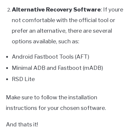
Alternative Recovery Software
: If youre
not comfortable with the official tool or
prefer an alternative, there are several
options available, such as:
Android Fastboot Tools (AFT)
Minimal ADB and Fastboot (mADB)
RSD Lite
Make sure to follow the installation
instructions for your chosen software.
And thats it!