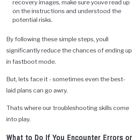
recovery images, make sure youve read up
on the instructions and understood the
potential risks.
By following these simple steps, youll
significantly reduce the chances of ending up
in fastboot mode.
But, lets face it - sometimes even the best-
laid plans can go awry.
Thats where our troubleshooting skills come
into play.
What to Do If You Encounter Errors or