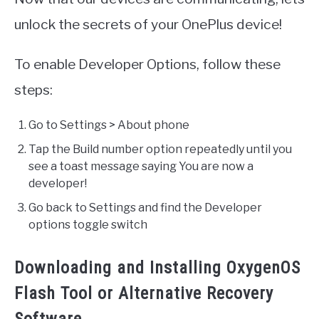
unlock the secrets of your OnePlus device!
To enable Developer Options, follow these
steps:
Go to Settings > About phone
Tap the Build number option repeatedly until you
see a toast message saying You are now a
developer!
Go back to Settings and find the Developer
options toggle switch
Downloading and Installing OxygenOS
Flash Tool or Alternative Recovery