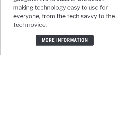
making technology easy to use for
everyone, from the tech savvy to the
tech novice.
MORE INFORMATION