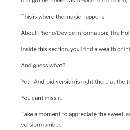
it might be labeled as Device information).
This is where the magic happens!
About Phone/Device Information: The Holy 
Inside this section, youll find a wealth of 
And guess what?
Your Android version is right there at the t
You cant miss it.
Take a moment to appreciate the sweet, s
version number.