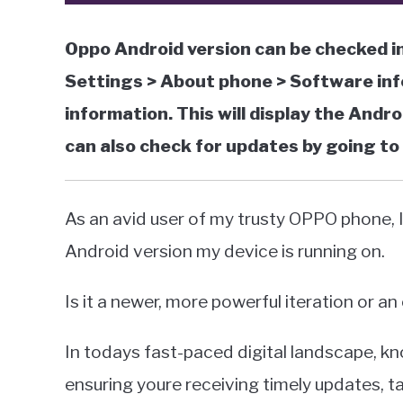
Oppo Android version can be checked in
Settings > About phone > Software inf
information. This will display the Andr
can also check for updates by going t
As an avid user of my trusty OPPO phone,
Android version my device is running on.
Is it a newer, more powerful iteration or an
In todays fast-paced digital landscape, kn
ensuring youre receiving timely updates, 