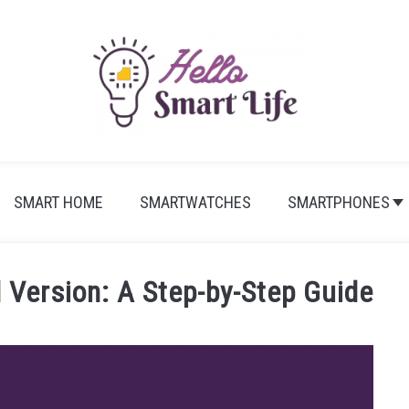
SMART HOME
SMARTWATCHES
SMARTPHONES
Version: A Step-by-Step Guide