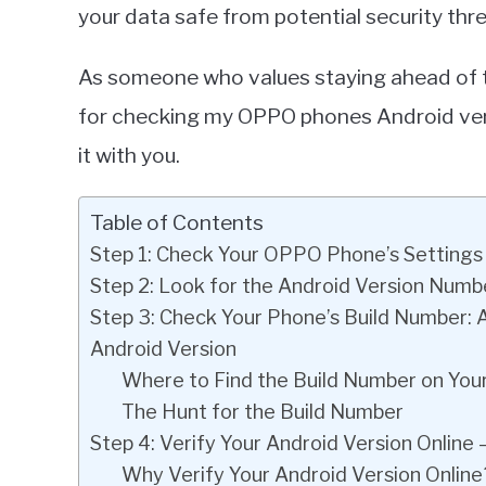
your data safe from potential security thre
As someone who values staying ahead of 
for checking my OPPO phones Android versio
it with you.
Table of Contents
Step 1: Check Your OPPO Phone’s Settings
Step 2: Look for the Android Version Numb
Step 3: Check Your Phone’s Build Number: 
Android Version
Where to Find the Build Number on Yo
The Hunt for the Build Number
Step 4: Verify Your Android Version Online
Why Verify Your Android Version Online