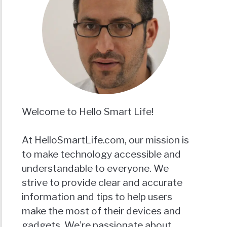
Welcome to Hello Smart Life!
At HelloSmartLife.com, our mission is
to make technology accessible and
understandable to everyone. We
strive to provide clear and accurate
information and tips to help users
make the most of their devices and
gadgets. We’re passionate about