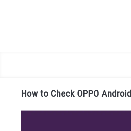
Skip
to
content
How to Check OPPO Android 
Written
by
James
Miller