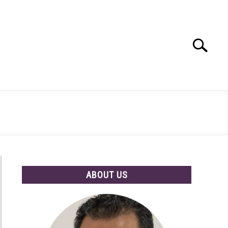
Search
Search
for:
ABOUT US