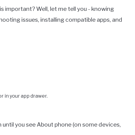
s important? Well, let me tell you - knowing
shooting issues, installing compatible apps, and
r in your app drawer.
n until you see About phone (on some devices,