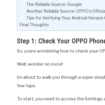
The Reliable Source: Google
Another Reliable Source: OPPO’s Offici
Tips for Verifying Your Android Version 
Final Thoughts
Step 1: Check Your OPPO Phone
So, youre wondering how to check your O
Well, wonder no more!
Im about to walk you through a super simple
few taps.
To start, you need to access the Settings