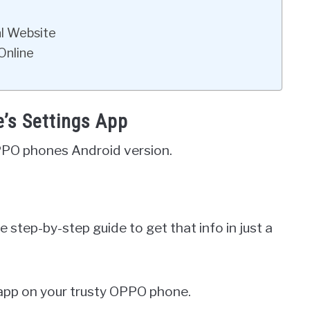
al Website
Online
’s Settings App
PPO phones Android version.
 step-by-step guide to get that info in just a
 app on your trusty OPPO phone.