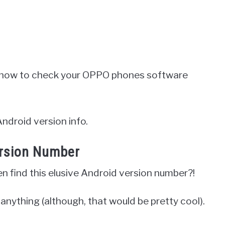
nto how to check your OPPO phones software
Android version info.
ersion Number
en find this elusive Android version number?!
r anything (although, that would be pretty cool).