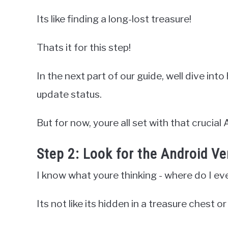
Its like finding a long-lost treasure!
Thats it for this step!
In the next part of our guide, well dive i
update status.
But for now, youre all set with that crucial 
Step 2: Look for the Android V
I know what youre thinking - where do I ev
Its not like its hidden in a treasure chest o