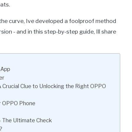
ats.
the curve, Ive developed a foolproof method
n - and in this step-by-step guide, Ill share
 App
er
A Crucial Clue to Unlocking the Right OPPO
ur OPPO Phone
 – The Ultimate Check
?