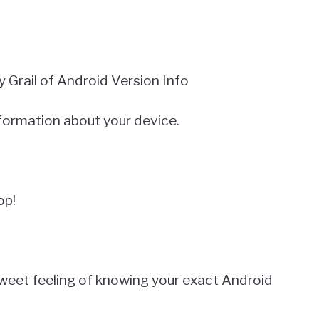
Grail of Android Version Info
information about your device.
op!
weet feeling of knowing your exact Android