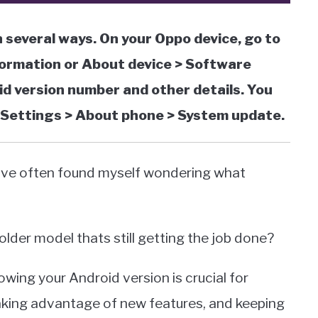
 several ways. On your Oppo device, go to
ormation or About device > Software
oid version number and other details. You
o Settings > About phone > System update.
 Ive often found myself wondering what
 older model thats still getting the job done?
owing your Android version is crucial for
taking advantage of new features, and keeping