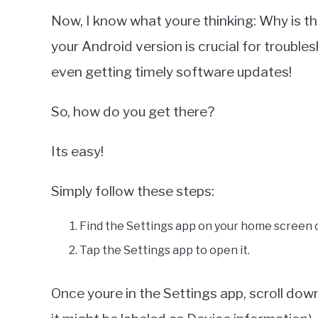
Now, I know what youre thinking: Why is thi
your Android version is crucial for trouble
even getting timely software updates!
So, how do you get there?
Its easy!
Simply follow these steps:
Find the Settings app on your home screen o
Tap the Settings app to open it.
Once youre in the Settings app, scroll dow