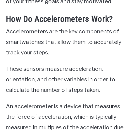
of your fitness goals and stay motivated.
How Do Accelerometers Work?
Accelerometers are the key components of
smartwatches that allow them to accurately
track your steps.
These sensors measure acceleration,
orientation, and other variables in order to
calculate the number of steps taken.
An accelerometer is a device that measures
the force of acceleration, which is typically
measured in multiples of the acceleration due