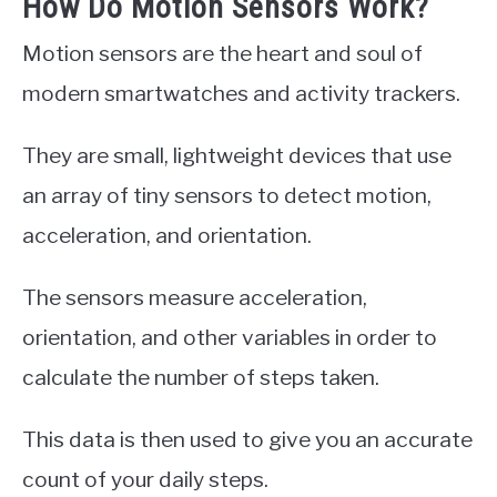
How Do Motion Sensors Work?
Motion sensors are the heart and soul of
modern smartwatches and activity trackers.
They are small, lightweight devices that use
an array of tiny sensors to detect motion,
acceleration, and orientation.
The sensors measure acceleration,
orientation, and other variables in order to
calculate the number of steps taken.
This data is then used to give you an accurate
count of your daily steps.