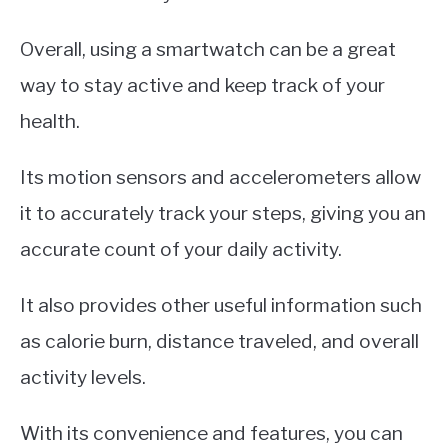
Overall, using a smartwatch can be a great
way to stay active and keep track of your
health.
Its motion sensors and accelerometers allow
it to accurately track your steps, giving you an
accurate count of your daily activity.
It also provides other useful information such
as calorie burn, distance traveled, and overall
activity levels.
With its convenience and features, you can