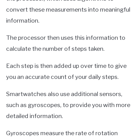
convert these measurements into meaningful
information.
The processor then uses this information to
calculate the number of steps taken.
Each step is then added up over time to give
you an accurate count of your daily steps.
Smartwatches also use additional sensors,
such as gyroscopes, to provide you with more
detailed information.
Gyroscopes measure the rate of rotation