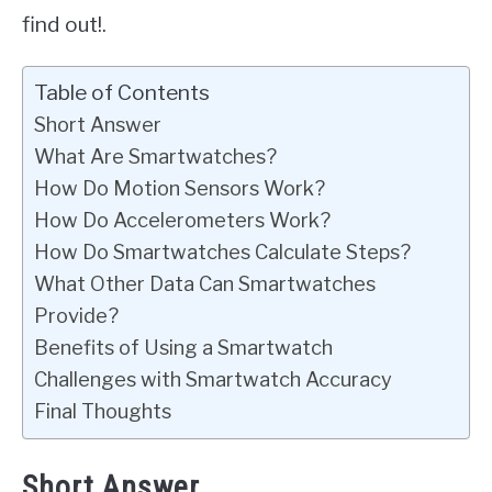
find out!.
Table of Contents
Short Answer
What Are Smartwatches?
How Do Motion Sensors Work?
How Do Accelerometers Work?
How Do Smartwatches Calculate Steps?
What Other Data Can Smartwatches
Provide?
Benefits of Using a Smartwatch
Challenges with Smartwatch Accuracy
Final Thoughts
Short Answer