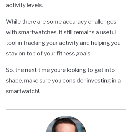
activity levels.
While there are some accuracy challenges
with smartwatches, it still remains a useful
tool in tracking your activity and helping you
stay on top of your fitness goals.
So, the next time youre looking to get into
shape, make sure you consider investing in a
smartwatch!.