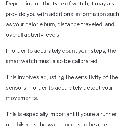
Depending on the type of watch, it may also
provide you with additional information such
as your calorie burn, distance traveled, and
overall activity levels.
In order to accurately count your steps, the
smartwatch must also be calibrated.
This involves adjusting the sensitivity of the
sensors in order to accurately detect your
movements.
This is especially important if youre a runner
or a hiker, as the watch needs to be able to