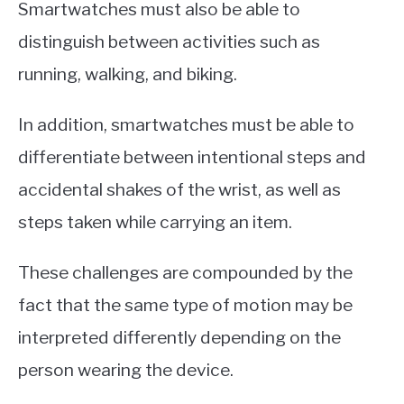
Smartwatches must also be able to
distinguish between activities such as
running, walking, and biking.
In addition, smartwatches must be able to
differentiate between intentional steps and
accidental shakes of the wrist, as well as
steps taken while carrying an item.
These challenges are compounded by the
fact that the same type of motion may be
interpreted differently depending on the
person wearing the device.