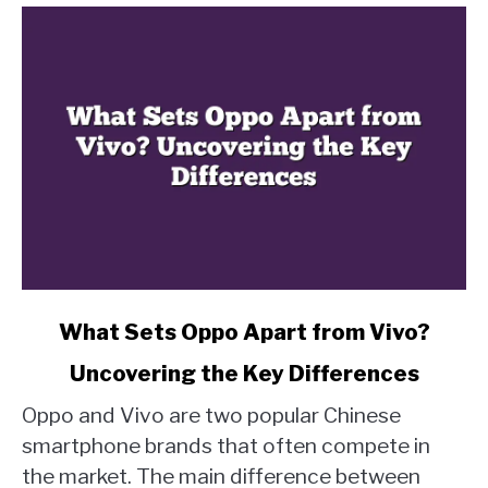
link
What Sets Oppo Apart from Vivo?
to
Uncovering the Key Differences
What
Sets
Oppo and Vivo are two popular Chinese
Oppo
smartphone brands that often compete in
Apart
the market. The main difference between
from