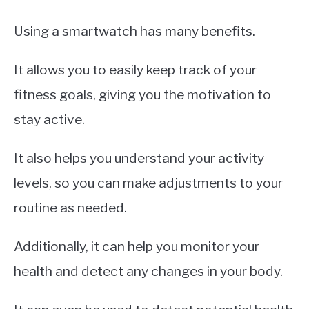
Using a smartwatch has many benefits.
It allows you to easily keep track of your
fitness goals, giving you the motivation to
stay active.
It also helps you understand your activity
levels, so you can make adjustments to your
routine as needed.
Additionally, it can help you monitor your
health and detect any changes in your body.