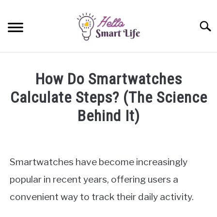
Skip
to
Searc
content
SMART HOME
How Do Smartwatches
SMARTWATCHES
Calculate Steps? (The Science
Behind It)
SMARTPHONES
SU
TO
Written
by
James
Smartwatches have become increasingly
Miller
popular in recent years, offering users a
in
convenient way to track their daily activity.
Smartwatches