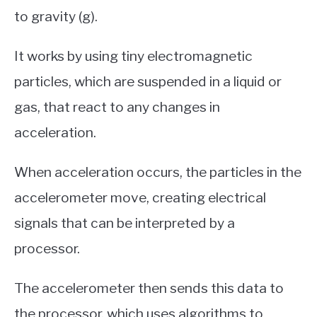
to gravity (g).
It works by using tiny electromagnetic
particles, which are suspended in a liquid or
gas, that react to any changes in
acceleration.
When acceleration occurs, the particles in the
accelerometer move, creating electrical
signals that can be interpreted by a
processor.
The accelerometer then sends this data to
the processor, which uses algorithms to