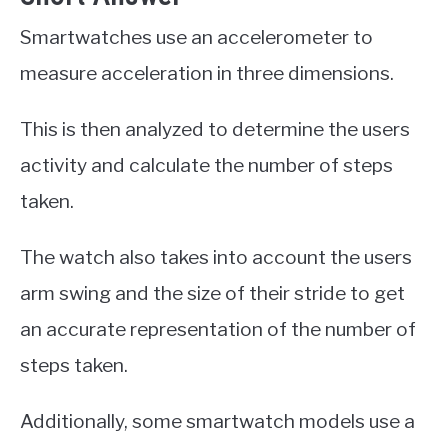
Smartwatches use an accelerometer to
measure acceleration in three dimensions.
This is then analyzed to determine the users
activity and calculate the number of steps
taken.
The watch also takes into account the users
arm swing and the size of their stride to get
an accurate representation of the number of
steps taken.
Additionally, some smartwatch models use a