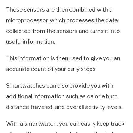
These sensors are then combined with a
microprocessor, which processes the data
collected from the sensors and turns it into
useful information.
This information is then used to give you an
accurate count of your daily steps.
Smartwatches can also provide you with
additional information such as calorie burn,
distance traveled, and overall activity levels.
With a smartwatch, you can easily keep track