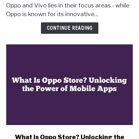
Oppo and Vivo lies in their focus areas - while
Vivo?
Uncovering
Oppo is known for its innovative...
the
Key
CONTINUE READING
Differences
link
What Is Oppo Store? Unlocking the