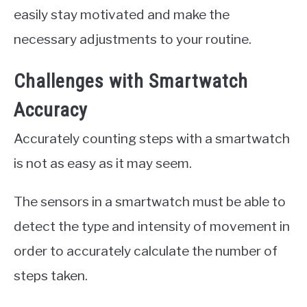
easily stay motivated and make the
necessary adjustments to your routine.
Challenges with Smartwatch
Accuracy
Accurately counting steps with a smartwatch
is not as easy as it may seem.
The sensors in a smartwatch must be able to
detect the type and intensity of movement in
order to accurately calculate the number of
steps taken.