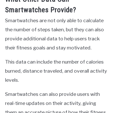
Smartwatches Provide?
Smartwatches are not only able to calculate
the number of steps taken, but they can also
provide additional data to help users track
their fitness goals and stay motivated.
This data can include the number of calories
burned, distance traveled, and overall activity
levels.
Smartwatches can also provide users with
real-time updates on their activity, giving
them an accurate picture of how their fitness