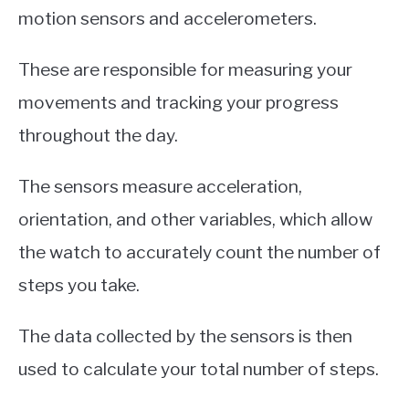
motion sensors and accelerometers.
These are responsible for measuring your
movements and tracking your progress
throughout the day.
The sensors measure acceleration,
orientation, and other variables, which allow
the watch to accurately count the number of
steps you take.
The data collected by the sensors is then
used to calculate your total number of steps.