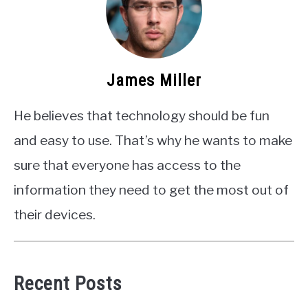
James Miller
He believes that technology should be fun
and easy to use. That’s why he wants to make
sure that everyone has access to the
information they need to get the most out of
their devices.
Recent Posts