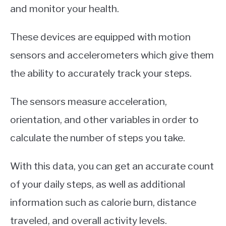
and monitor your health.
These devices are equipped with motion
sensors and accelerometers which give them
the ability to accurately track your steps.
The sensors measure acceleration,
orientation, and other variables in order to
calculate the number of steps you take.
With this data, you can get an accurate count
of your daily steps, as well as additional
information such as calorie burn, distance
traveled, and overall activity levels.