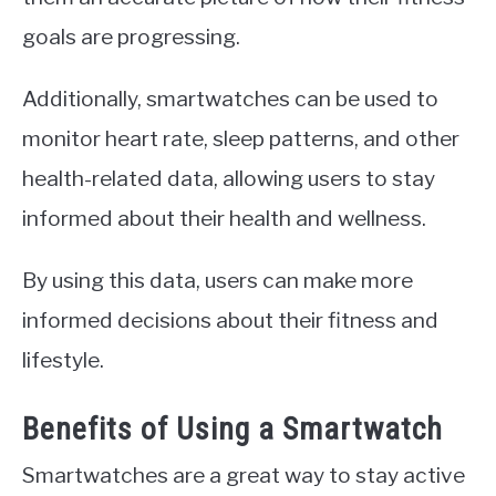
goals are progressing.
Additionally, smartwatches can be used to
monitor heart rate, sleep patterns, and other
health-related data, allowing users to stay
informed about their health and wellness.
By using this data, users can make more
informed decisions about their fitness and
lifestyle.
Benefits of Using a Smartwatch
Smartwatches are a great way to stay active