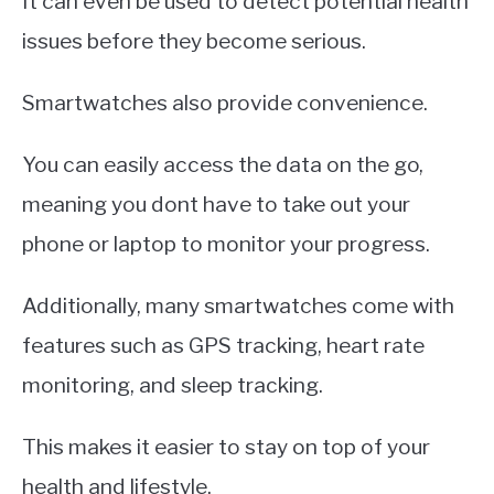
It can even be used to detect potential health
issues before they become serious.
Smartwatches also provide convenience.
You can easily access the data on the go,
meaning you dont have to take out your
phone or laptop to monitor your progress.
Additionally, many smartwatches come with
features such as GPS tracking, heart rate
monitoring, and sleep tracking.
This makes it easier to stay on top of your
health and lifestyle.