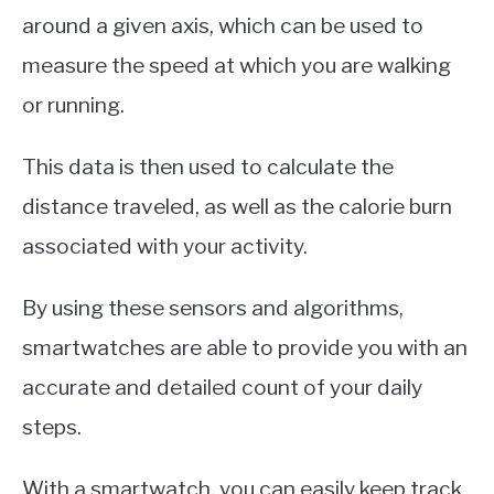
around a given axis, which can be used to
measure the speed at which you are walking
or running.
This data is then used to calculate the
distance traveled, as well as the calorie burn
associated with your activity.
By using these sensors and algorithms,
smartwatches are able to provide you with an
accurate and detailed count of your daily
steps.
With a smartwatch, you can easily keep track