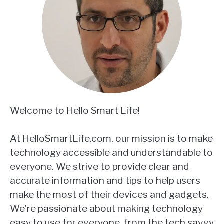
Welcome to Hello Smart Life!
At HelloSmartLife.com, our mission is to make
technology accessible and understandable to
everyone. We strive to provide clear and
accurate information and tips to help users
make the most of their devices and gadgets.
We’re passionate about making technology
easy to use for everyone, from the tech savvy