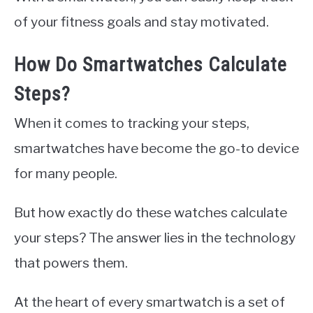
of your fitness goals and stay motivated.
How Do Smartwatches Calculate
Steps?
When it comes to tracking your steps,
smartwatches have become the go-to device
for many people.
But how exactly do these watches calculate
your steps? The answer lies in the technology
that powers them.
At the heart of every smartwatch is a set of