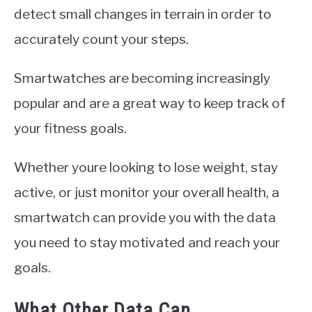
detect small changes in terrain in order to
accurately count your steps.
Smartwatches are becoming increasingly
popular and are a great way to keep track of
your fitness goals.
Whether youre looking to lose weight, stay
active, or just monitor your overall health, a
smartwatch can provide you with the data
you need to stay motivated and reach your
goals.
What Other Data Can