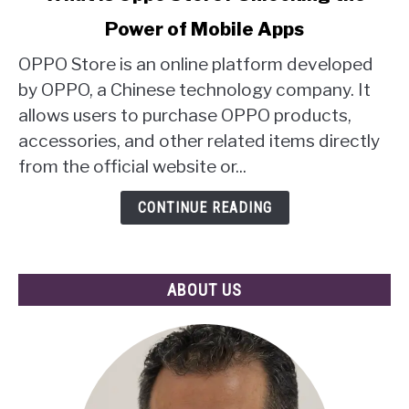
to
Power of Mobile Apps
What
Is
OPPO Store is an online platform developed
Oppo
by OPPO, a Chinese technology company. It
Store?
allows users to purchase OPPO products,
Unlocking
accessories, and other related items directly
the
Power
from the official website or...
of
Mobile
CONTINUE READING
Apps
ABOUT US