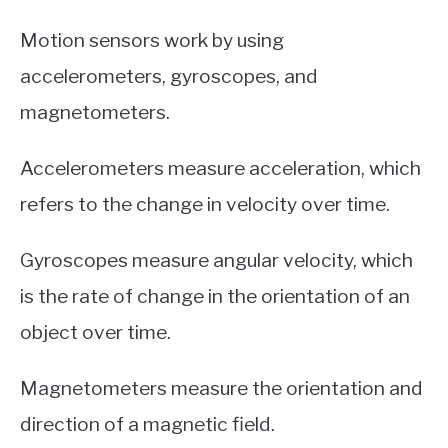
Motion sensors work by using
accelerometers, gyroscopes, and
magnetometers.
Accelerometers measure acceleration, which
refers to the change in velocity over time.
Gyroscopes measure angular velocity, which
is the rate of change in the orientation of an
object over time.
Magnetometers measure the orientation and
direction of a magnetic field.