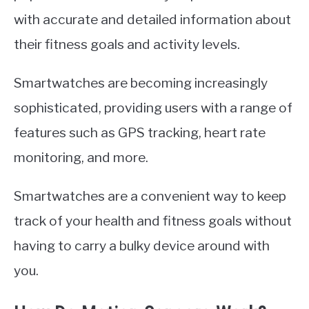
with accurate and detailed information about
their fitness goals and activity levels.
Smartwatches are becoming increasingly
sophisticated, providing users with a range of
features such as GPS tracking, heart rate
monitoring, and more.
Smartwatches are a convenient way to keep
track of your health and fitness goals without
having to carry a bulky device around with
you.