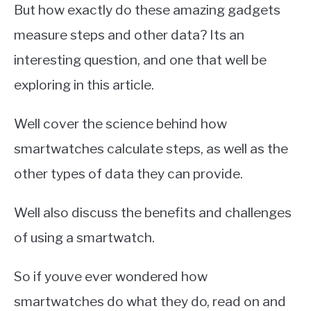
But how exactly do these amazing gadgets
measure steps and other data? Its an
interesting question, and one that well be
exploring in this article.
Well cover the science behind how
smartwatches calculate steps, as well as the
other types of data they can provide.
Well also discuss the benefits and challenges
of using a smartwatch.
So if youve ever wondered how
smartwatches do what they do, read on and