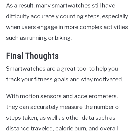
As a result, many smartwatches still have
difficulty accurately counting steps, especially
when users engage in more complex activities
such as running or biking.
Final Thoughts
Smartwatches are a great tool to help you
track your fitness goals and stay motivated.
With motion sensors and accelerometers,
they can accurately measure the number of
steps taken, as well as other data such as
distance traveled, calorie burn, and overall