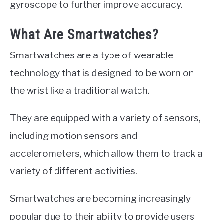
gyroscope to further improve accuracy.
What Are Smartwatches?
Smartwatches are a type of wearable
technology that is designed to be worn on
the wrist like a traditional watch.
They are equipped with a variety of sensors,
including motion sensors and
accelerometers, which allow them to track a
variety of different activities.
Smartwatches are becoming increasingly
popular due to their ability to provide users