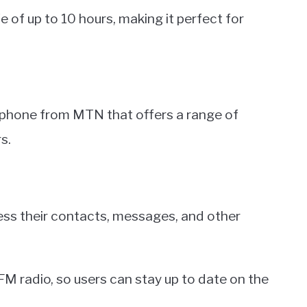
fe of up to 10 hours, making it perfect for
 phone from MTN that offers a range of
s.
ccess their contacts, messages, and other
M radio, so users can stay up to date on the