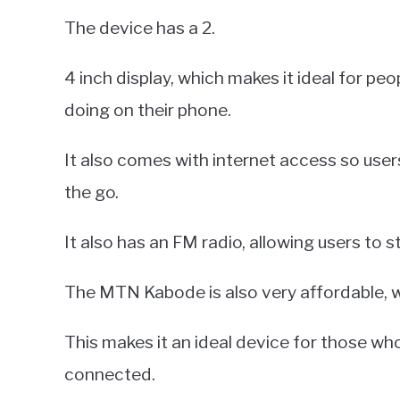
The device has a 2.
4 inch display, which makes it ideal for pe
doing on their phone.
It also comes with internet access so use
the go.
It also has an FM radio, allowing users to 
The MTN Kabode is also very affordable, wi
This makes it an ideal device for those who
connected.