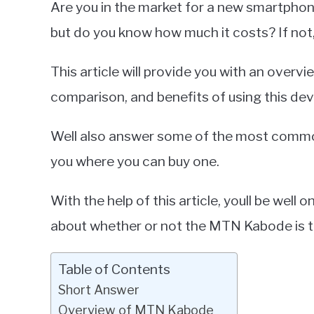
Are you in the market for a new smartpho
Miller
but do you know how much it costs? If not,
in
Smartphones
This article will provide you with an overv
comparison, and benefits of using this dev
Well also answer some of the most commo
you where you can buy one.
With the help of this article, youll be wel
about whether or not the MTN Kabode is t
Table of Contents
Short Answer
Overview of MTN Kabode