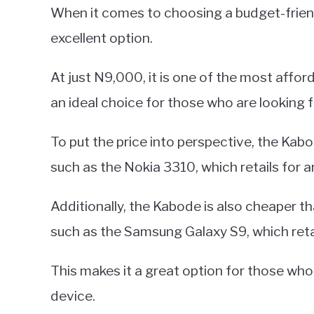
When it comes to choosing a budget-frie
excellent option.
At just N9,000, it is one of the most affo
an ideal choice for those who are looking 
To put the price into perspective, the Kab
such as the Nokia 3310, which retails for 
Additionally, the Kabode is also cheaper
such as the Samsung Galaxy S9, which ret
This makes it a great option for those who 
device.