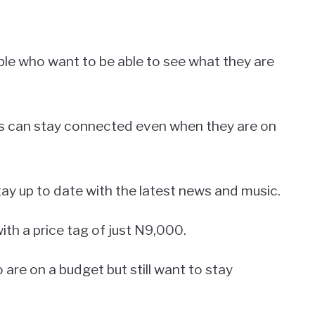
ople who want to be able to see what they are
rs can stay connected even when they are on
stay up to date with the latest news and music.
th a price tag of just N9,000.
 are on a budget but still want to stay