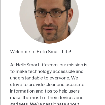
Welcome to Hello Smart Life!
At HelloSmartLife.com, our mission is
to make technology accessible and
understandable to everyone. We
strive to provide clear and accurate
information and tips to help users
make the most of their devices and
gadgets. We’re passionate about