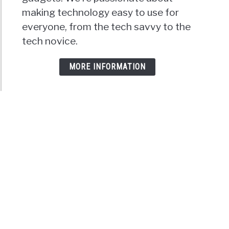
making technology easy to use for
everyone, from the tech savvy to the
tech novice.
MORE INFORMATION