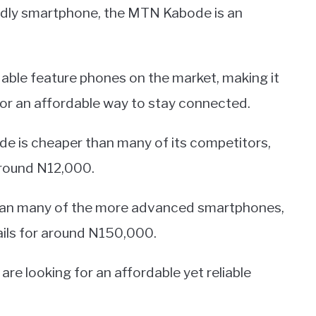
ndly smartphone, the MTN Kabode is an
rdable feature phones on the market, making it
for an affordable way to stay connected.
ode is cheaper than many of its competitors,
around N12,000.
 than many of the more advanced smartphones,
ails for around N150,000.
are looking for an affordable yet reliable