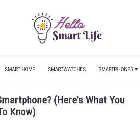
SMART HOME
SMARTWATCHES
SMARTPHONES
martphone? (Here’s What You
To Know)