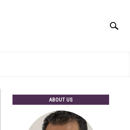
Search
Search
for:
ABOUT US