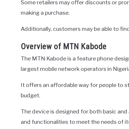
Some retailers may offer discounts or pro
making a purchase.
Additionally, customers may be able to find
Overview of MTN Kabode
The MTN Kabode is a feature phone desig
largest mobile network operators in Nigeri
It offers an affordable way for people to s
budget.
The device is designed for both basic and
and functionalities to meet the needs of it