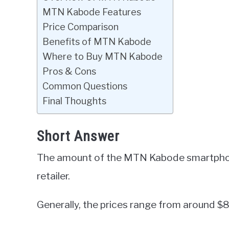
MTN Kabode Features
Price Comparison
Benefits of MTN Kabode
Where to Buy MTN Kabode
Pros & Cons
Common Questions
Final Thoughts
Short Answer
The amount of the MTN Kabode smartphon
retailer.
Generally, the prices range from around $