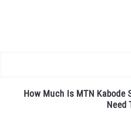
Skip
to
content
How Much Is MTN Kabode S
Need 
Written
by
James