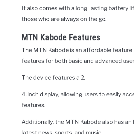
It also comes with a long-lasting battery li
those who are always on the go.
MTN Kabode Features
The MTN Kabode is an affordable feature
features for both basic and advanced user
The device features a 2.
4-inch display, allowing users to easily a
features.
Additionally, the MTN Kabode also has an F
latest news, sports, and music.