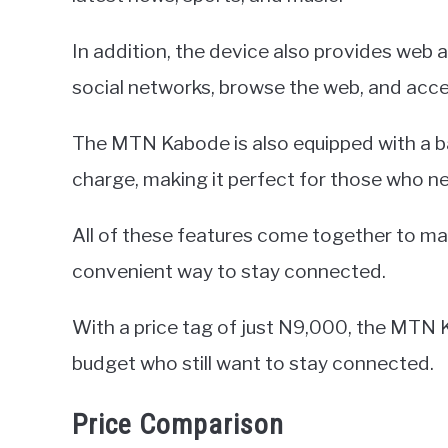
In addition, the device also provides web 
social networks, browse the web, and acces
The MTN Kabode is also equipped with a bat
charge, making it perfect for those who n
All of these features come together to 
convenient way to stay connected.
With a price tag of just N9,000, the MTN K
budget who still want to stay connected.
Price Comparison