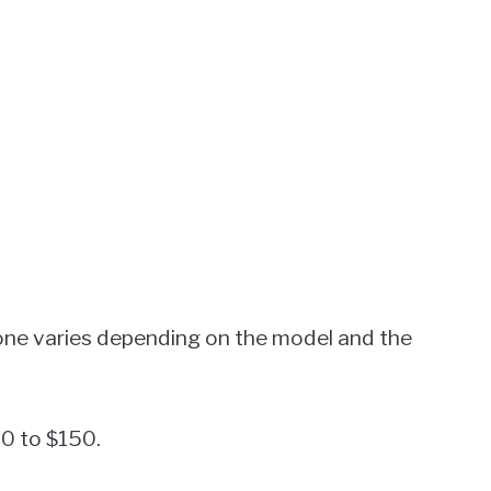
e varies depending on the model and the
80 to $150.