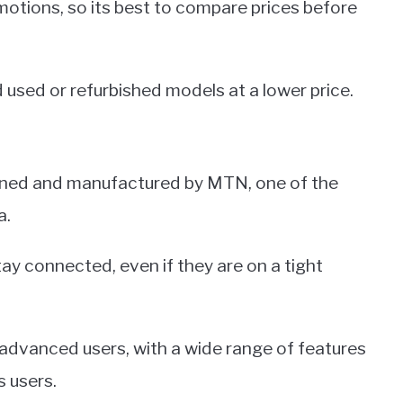
motions, so its best to compare prices before
 used or refurbished models at a lower price.
ned and manufactured by MTN, one of the
a.
tay connected, even if they are on a tight
 advanced users, with a wide range of features
s users.