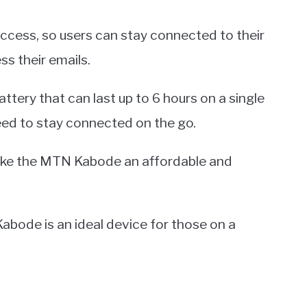
access, so users can stay connected to their
s their emails.
tery that can last up to 6 hours on a single
eed to stay connected on the go.
make the MTN Kabode an affordable and
abode is an ideal device for those on a