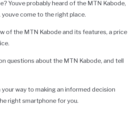
ne? Youve probably heard of the MTN Kabode,
 youve come to the right place.
iew of the MTN Kabode and its features, a price
ice.
n questions about the MTN Kabode, and tell
l on your way to making an informed decision
he right smartphone for you.