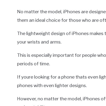
No matter the model, iPhones are designed
them an ideal choice for those who are oft
The lightweight design of iPhones makes 
your wrists and arms.
This is especially important for people wh
periods of time.
If youre looking for a phone thats even lig
phones with even lighter designs.
However, no matter the model, iPhones off