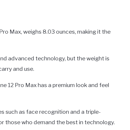
 Pro Max, weighs 8.03 ounces, making it the
 and advanced technology, but the weight is
carry and use.
one 12 Pro Max has a premium look and feel
 such as face recognition and a triple-
for those who demand the best in technology.