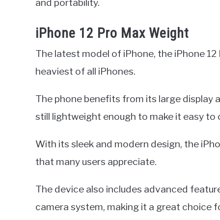
and portability.
iPhone 12 Pro Max Weight
The latest model of iPhone, the iPhone 12
heaviest of all iPhones.
The phone benefits from its large display
still lightweight enough to make it easy to 
With its sleek and modern design, the iPh
that many users appreciate.
The device also includes advanced features
camera system, making it a great choice 