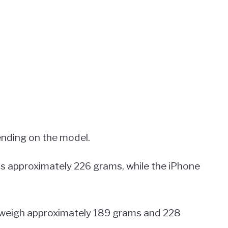
ending on the model.
s approximately 226 grams, while the iPhone
 weigh approximately 189 grams and 228