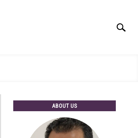
Search
Search
for:
ABOUT US