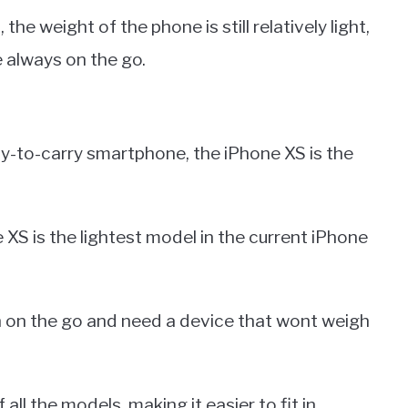
he weight of the phone is still relatively light,
e always on the go.
sy-to-carry smartphone, the iPhone XS is the
 XS is the lightest model in the current iPhone
en on the go and need a device that wont weigh
ll the models, making it easier to fit in