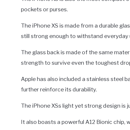
pockets or purses.
The iPhone XS is made from a durable glas
still strong enough to withstand everyday 
The glass back is made of the same materia
strength to survive even the toughest drop
Apple has also included a stainless steel 
further reinforce its durability.
The iPhone XSs light yet strong design is j
It also boasts a powerful A12 Bionic chip, 