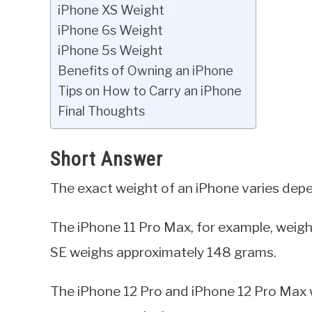
iPhone XS Weight
iPhone 6s Weight
iPhone 5s Weight
Benefits of Owning an iPhone
Tips on How to Carry an iPhone
Final Thoughts
Short Answer
The exact weight of an iPhone varies dep
The iPhone 11 Pro Max, for example, weigh
SE weighs approximately 148 grams.
The iPhone 12 Pro and iPhone 12 Pro Max