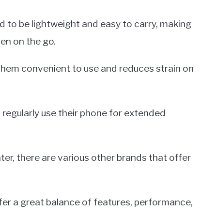
 to be lightweight and easy to carry, making
en on the go.
them convenient to use and reduces strain on
o regularly use their phone for extended
hter, there are various other brands that offer
er a great balance of features, performance,