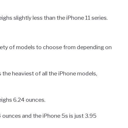
ighs slightly less than the iPhone 11 series.
riety of models to choose from depending on
 the heaviest of all the iPhone models,
eighs 6.24 ounces.
 ounces and the iPhone 5s is just 3.95