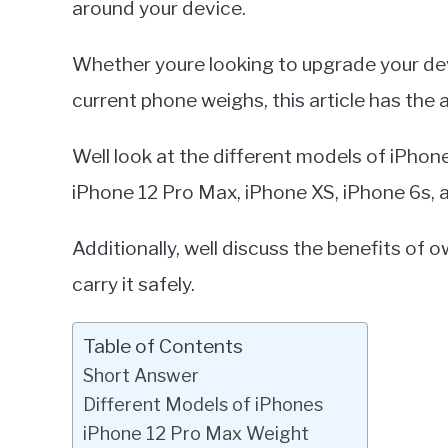
around your device.
in
iPhone
Whether youre looking to upgrade your dev
current phone weighs, this article has the
Well look at the different models of iPhon
iPhone 12 Pro Max, iPhone XS, iPhone 6s, 
Additionally, well discuss the benefits of
carry it safely.
Table of Contents
Short Answer
Different Models of iPhones
iPhone 12 Pro Max Weight