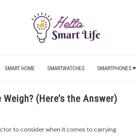
SMART HOME
SMARTWATCHES
SMARTPHONES
 Weigh? (Here’s the Answer)
actor to consider when it comes to carrying