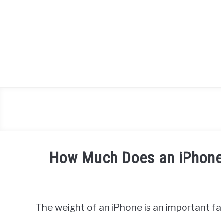
Skip
to
content
How Much Does an iPhone
Written
by
James
The weight of an iPhone is an important f
Miller