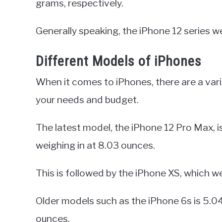
grams, respectively.
Generally speaking, the iPhone 12 series we
Different Models of iPhones
When it comes to iPhones, there are a va
your needs and budget.
The latest model, the iPhone 12 Pro Max, is
weighing in at 8.03 ounces.
This is followed by the iPhone XS, which w
Older models such as the iPhone 6s is 5.04
ounces.