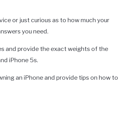
ice or just curious as to how much your
 answers you need.
es and provide the exact weights of the
and iPhone 5s.
 owning an iPhone and provide tips on how to