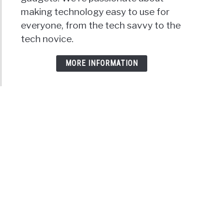
making technology easy to use for
everyone, from the tech savvy to the
tech novice.
MORE INFORMATION