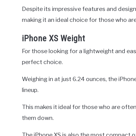
Despite its impressive features and design, t
making it an ideal choice for those who ar
iPhone XS Weight
For those looking for a lightweight and ea
perfect choice.
Weighing in at just 6.24 ounces, the iPhone
lineup.
This makes it ideal for those who are oft
them down.
The iPhone XS is also the most compact of a