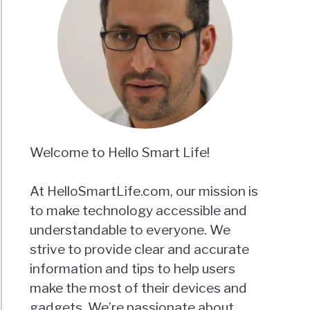
Welcome to Hello Smart Life!
At HelloSmartLife.com, our mission is
to make technology accessible and
understandable to everyone. We
strive to provide clear and accurate
information and tips to help users
make the most of their devices and
gadgets. We’re passionate about