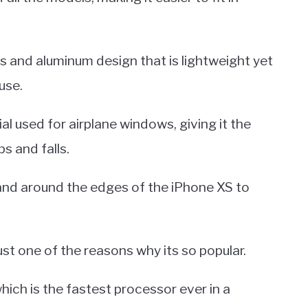
s and aluminum design that is lightweight yet
use.
l used for airplane windows, giving it the
s and falls.
band around the edges of the iPhone XS to
ust one of the reasons why its so popular.
which is the fastest processor ever in a