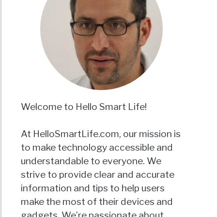
Welcome to Hello Smart Life!
At HelloSmartLife.com, our mission is
to make technology accessible and
understandable to everyone. We
strive to provide clear and accurate
information and tips to help users
make the most of their devices and
gadgets. We’re passionate about