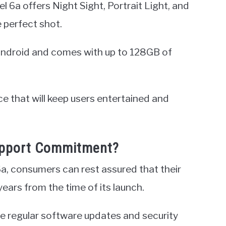
l 6a offers Night Sight, Portrait Light, and
 perfect shot.
f Android and comes with up to 128GB of
vice that will keep users entertained and
Support Commitment?
6a, consumers can rest assured that their
years from the time of its launch.
 regular software updates and security