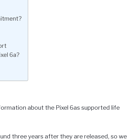
mitment?
ort
ixel 6a?
formation about the Pixel 6as supported life
und three years after they are released, so we