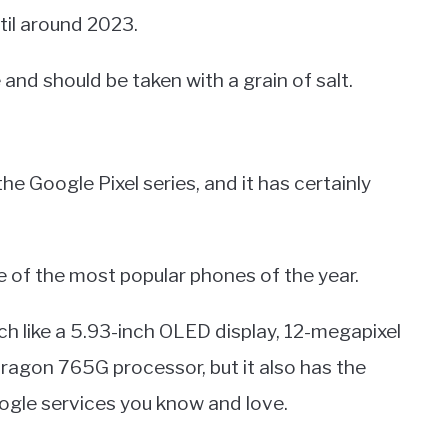
til around 2023.
 and should be taken with a grain of salt.
a
the Google Pixel series, and it has certainly
e of the most popular phones of the year.
tech like a 5.93-inch OLED display, 12-megapixel
agon 765G processor, but it also has the
ogle services you know and love.