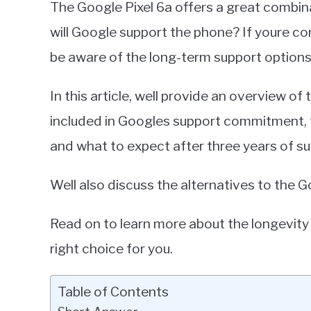
The Google Pixel 6a offers a great combin
Miller
will Google support the phone? If youre con
in
be aware of the long-term support options 
Google
Pixel
In this article, well provide an overview of
included in Googles support commitment, 
and what to expect after three years of su
Well also discuss the alternatives to the G
Read on to learn more about the longevity 
right choice for you.
Table of Contents