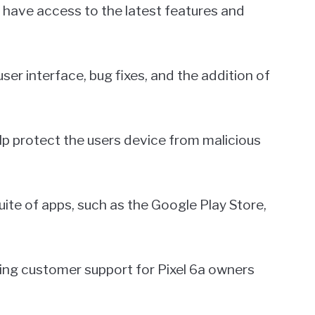
 have access to the latest features and
er interface, bug fixes, and the addition of
lp protect the users device from malicious
uite of apps, such as the Google Play Store,
ding customer support for Pixel 6a owners