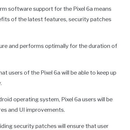
m software support for the Pixel 6a means
its of the latest features, security patches
ure and performs optimally for the duration of
 users of the Pixel 6a will be able to keep up
.
roid operating system, Pixel 6a users will be
ures and UI improvements.
ing security patches will ensure that user