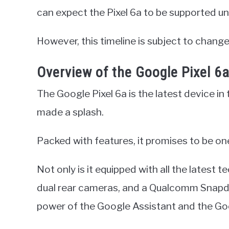
can expect the Pixel 6a to be supported un
However, this timeline is subject to change
Overview of the Google Pixel 6
The Google Pixel 6a is the latest device in 
made a splash.
Packed with features, it promises to be on
Not only is it equipped with all the latest 
dual rear cameras, and a Qualcomm Snapdr
power of the Google Assistant and the Go