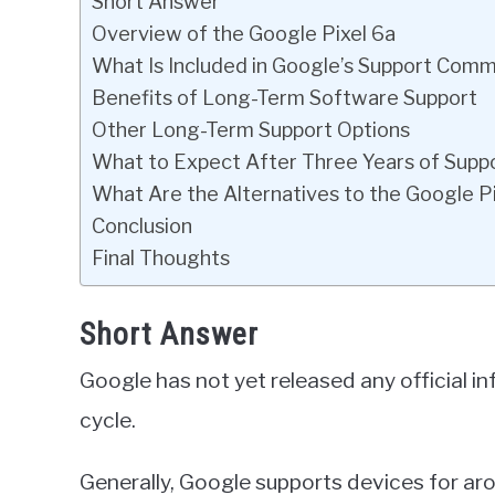
Short Answer
Overview of the Google Pixel 6a
What Is Included in Google’s Support Com
Benefits of Long-Term Software Support
Other Long-Term Support Options
What to Expect After Three Years of Supp
What Are the Alternatives to the Google P
Conclusion
Final Thoughts
Short Answer
Google has not yet released any official in
cycle.
Generally, Google supports devices for aro