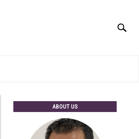
Search
Search
for:
ABOUT US