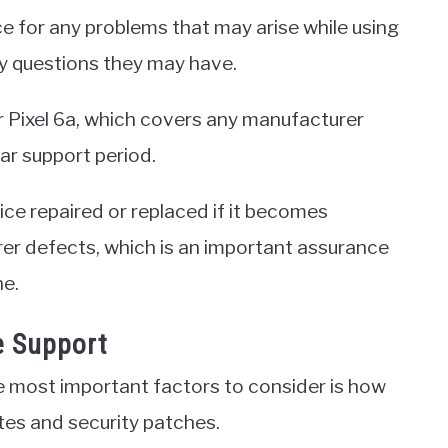
ce for any problems that may arise while using
any questions they may have.
or Pixel 6a, which covers any manufacturer
ar support period.
ice repaired or replaced if it becomes
r defects, which is an important assurance
ne.
e Support
 most important factors to consider is how
ates and security patches.