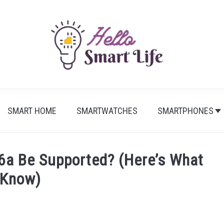
SMART HOME
SMARTWATCHES
SMARTPHONES
 6a Be Supported? (Here’s What
Know)