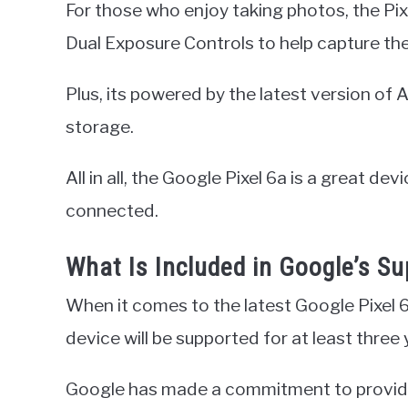
For those who enjoy taking photos, the Pixe
Dual Exposure Controls to help capture the
Plus, its powered by the latest version o
storage.
All in all, the Google Pixel 6a is a great de
connected.
What Is Included in Google’s 
When it comes to the latest Google Pixel 
device will be supported for at least three 
Google has made a commitment to provide