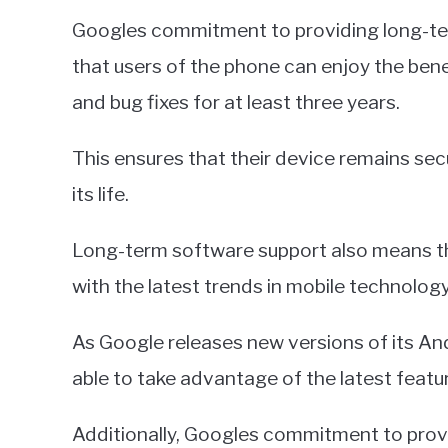
Googles commitment to providing long-ter
that users of the phone can enjoy the benef
and bug fixes for at least three years.
This ensures that their device remains sec
its life.
Long-term software support also means that
with the latest trends in mobile technology
As Google releases new versions of its And
able to take advantage of the latest feat
Additionally, Googles commitment to provid