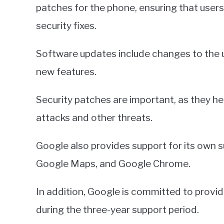
patches for the phone, ensuring that users
security fixes.
Software updates include changes to the us
new features.
Security patches are important, as they he
attacks and other threats.
Google also provides support for its own s
Google Maps, and Google Chrome.
In addition, Google is committed to provi
during the three-year support period.