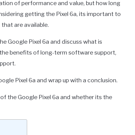
ation of performance and value, but how long
sidering getting the Pixel 6a, its important to
that are available.
 the Google Pixel 6a and discuss what is
the benefits of long-term software support,
pport.
oogle Pixel 6a and wrap up with a conclusion.
of the Google Pixel 6a and whether its the