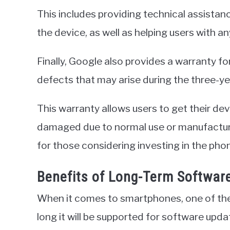
This includes providing technical assistan
the device, as well as helping users with 
Finally, Google also provides a warranty f
defects that may arise during the three-ye
This warranty allows users to get their dev
damaged due to normal use or manufacture
for those considering investing in the pho
Benefits of Long-Term Softwar
When it comes to smartphones, one of the
long it will be supported for software upd