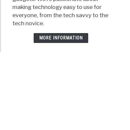
making technology easy to use for
everyone, from the tech savvy to the
tech novice.
MORE INFORMATION