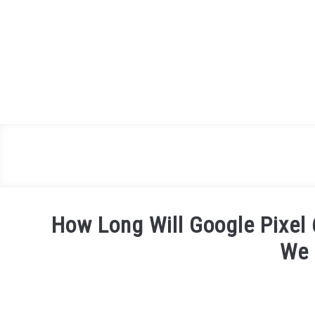
Skip
to
content
How Long Will Google Pixel
We 
Written
by
James