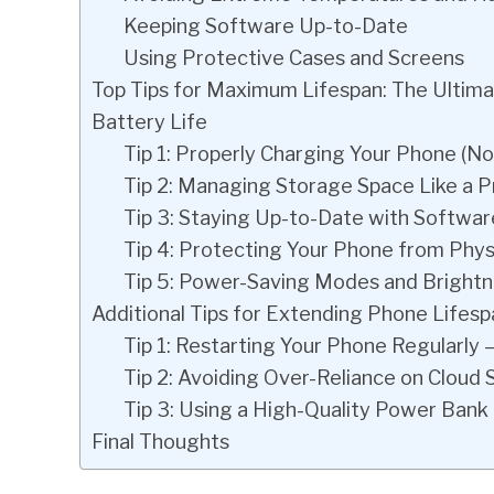
Keeping Software Up-to-Date
Using Protective Cases and Screens
Top Tips for Maximum Lifespan: The Ultim
Battery Life
Tip 1: Properly Charging Your Phone (N
Tip 2: Managing Storage Space Like a P
Tip 3: Staying Up-to-Date with Softwa
Tip 4: Protecting Your Phone from Phy
Tip 5: Power-Saving Modes and Brightn
Additional Tips for Extending Phone Lifesp
Tip 1: Restarting Your Phone Regularly 
Tip 2: Avoiding Over-Reliance on Cloud 
Tip 3: Using a High-Quality Power Bank
Final Thoughts