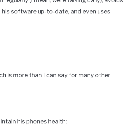
 his software up-to-date, and even uses
?
which is more than I can say for many other
intain his phones health: