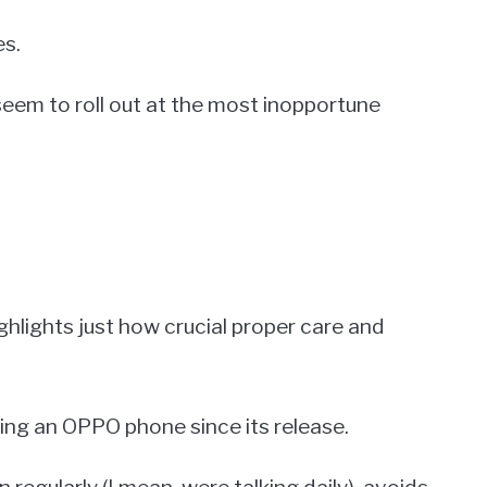
es.
seem to roll out at the most inopportune
highlights just how crucial proper care and
ing an OPPO phone since its release.
n regularly (I mean, were talking daily), avoids