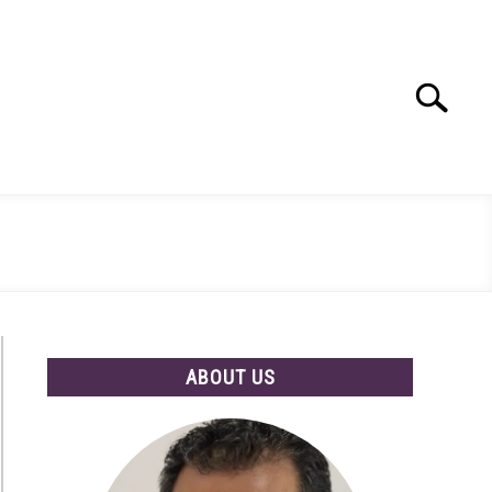
Search
Search
for:
ABOUT US