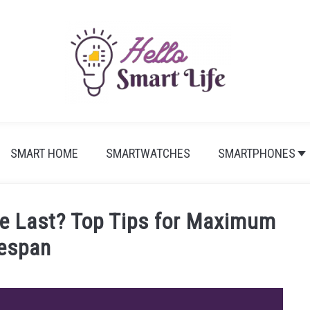
SMART HOME
SMARTWATCHES
SMARTPHONES
 Last? Top Tips for Maximum
fespan