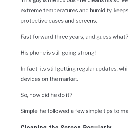
extreme temperatures and humidity, keeps
protective cases and screens.
Fast forward three years, and guess what
His phone is still going strong!
In fact, its still getting regular updates, 
devices on the market.
So, how did he do it?
Simple: he followed a few simple tips to ma
Cleaning the Screen Regularly