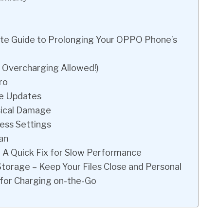
ate Guide to Prolonging Your OPPO Phone’s
o Overcharging Allowed!)
ro
re Updates
sical Damage
ess Settings
an
– A Quick Fix for Slow Performance
Storage – Keep Your Files Close and Personal
 for Charging on-the-Go