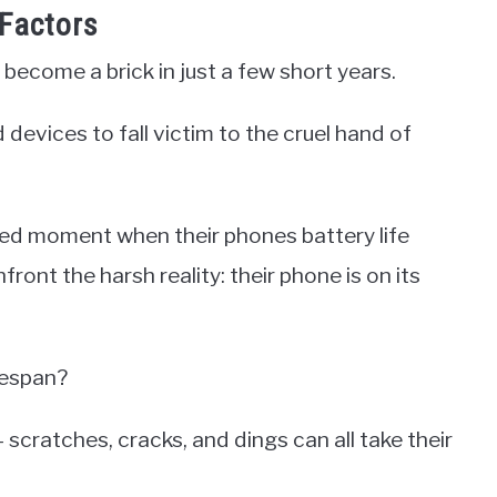
Factors
 become a brick in just a few short years.
d devices to fall victim to the cruel hand of
ed moment when their phones battery life
ront the harsh reality: their phone is on its
fespan?
 scratches, cracks, and dings can all take their