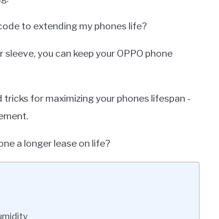
e code to extending my phones life?
our sleeve, you can keep your OPPO phone
and tricks for maximizing your phones lifespan -
ement.
ne a longer lease on life?
umidity