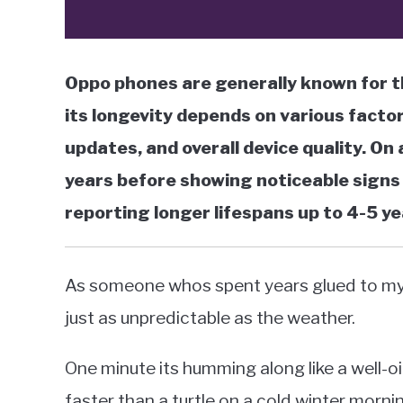
Oppo phones are generally known for the
its longevity depends on various facto
updates, and overall device quality. O
years before showing noticeable signs 
reporting longer lifespans up to 4-5 ye
As someone whos spent years glued to my O
just as unpredictable as the weather.
One minute its humming along like a well-o
faster than a turtle on a cold winter morni