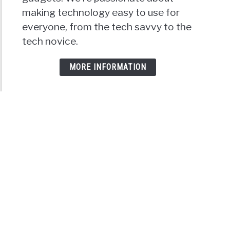
making technology easy to use for
everyone, from the tech savvy to the
tech novice.
MORE INFORMATION