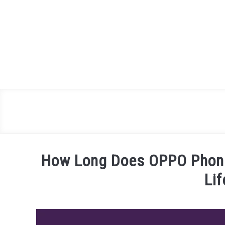
Skip
to
content
How Long Does OPPO Phone
Li
Written
by
James