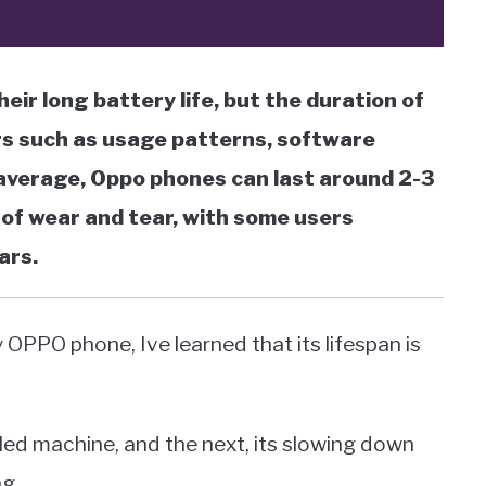
ir long battery life, but the duration of
rs such as usage patterns, software
n average, Oppo phones can last around 2-3
of wear and tear, with some users
ars.
PPO phone, Ive learned that its lifespan is
iled machine, and the next, its slowing down
ng.