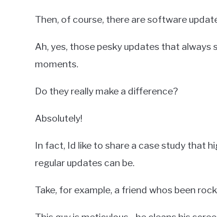
Then, of course, there are software updat
Ah, yes, those pesky updates that always 
moments.
Do they really make a difference?
Absolutely!
In fact, Id like to share a case study that 
regular updates can be.
Take, for example, a friend whos been rock
This guy is meticulous - he cleans his scree