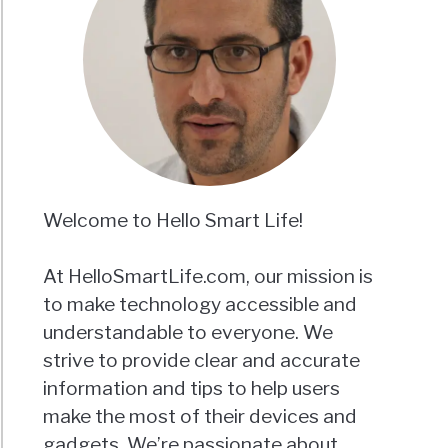
Welcome to Hello Smart Life!
At HelloSmartLife.com, our mission is
to make technology accessible and
understandable to everyone. We
strive to provide clear and accurate
information and tips to help users
make the most of their devices and
gadgets. We’re passionate about