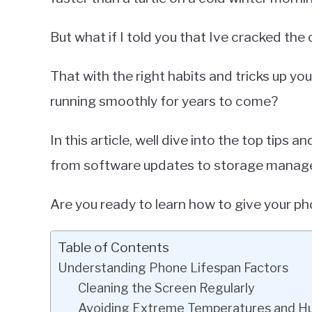
But what if I told you that Ive cracked th
That with the right habits and tricks up y
running smoothly for years to come?
In this article, well dive into the top tips 
from software updates to storage manag
Are you ready to learn how to give your pho
Table of Contents
Understanding Phone Lifespan Factors
Cleaning the Screen Regularly
Avoiding Extreme Temperatures and H