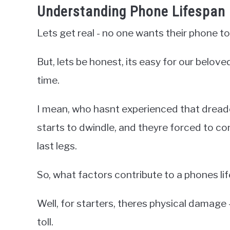
Understanding Phone Lifespan 
Lets get real - no one wants their phone to
But, lets be honest, its easy for our belove
time.
I mean, who hasnt experienced that dread
starts to dwindle, and theyre forced to conf
last legs.
So, what factors contribute to a phones li
Well, for starters, theres physical damage -
toll.