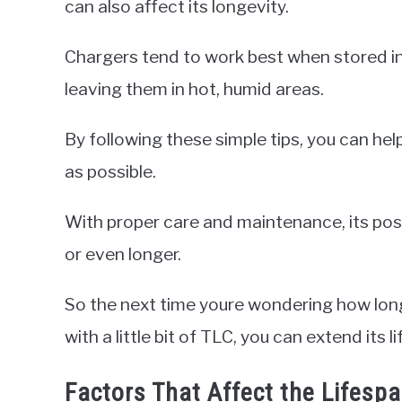
can also affect its longevity.
Chargers tend to work best when stored in 
leaving them in hot, humid areas.
By following these simple tips, you can hel
as possible.
With proper care and maintenance, its poss
or even longer.
So the next time youre wondering how long
with a little bit of TLC, you can extend its l
Factors That Affect the Lifesp