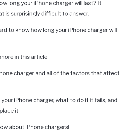
w long your iPhone charger will last? It
t is surprisingly difficult to answer.
ard to know how long your iPhone charger will
re in this article.
Phone charger and all of the factors that affect
 your iPhone charger, what to do if it fails, and
lace it.
now about iPhone chargers!