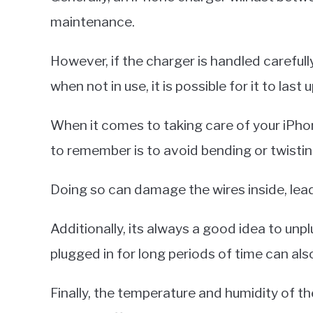
maintenance.
However, if the charger is handled carefull
when not in use, it is possible for it to last
When it comes to taking care of your iPho
to remember is to avoid bending or twistin
Doing so can damage the wires inside, lead
Additionally, its always a good idea to unpl
plugged in for long periods of time can also
Finally, the temperature and humidity of t