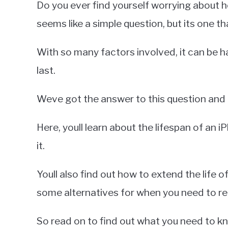
Do you ever find yourself worrying about ho
Miller
seems like a simple question, but its one tha
in
iPhone
With so many factors involved, it can be h
last.
Weve got the answer to this question and mo
Here, youll learn about the lifespan of an i
it.
Youll also find out how to extend the life of
some alternatives for when you need to rep
So read on to find out what you need to k