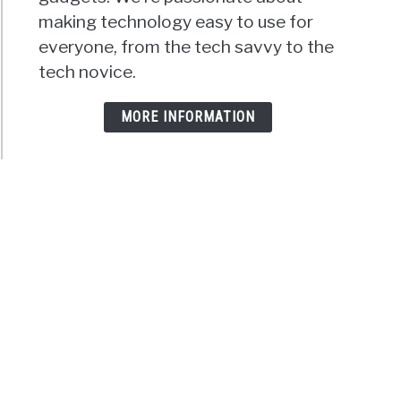
making technology easy to use for
everyone, from the tech savvy to the
tech novice.
MORE INFORMATION