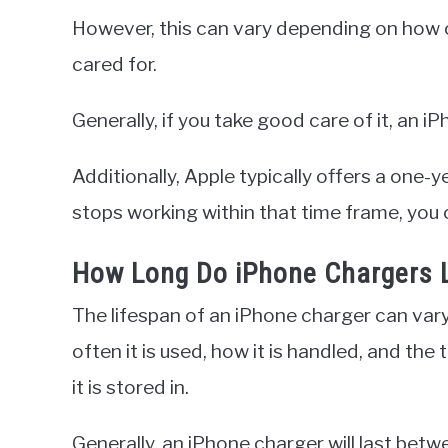
However, this can vary depending on how of
cared for.
Generally, if you take good care of it, an i
Additionally, Apple typically offers a one-y
stops working within that time frame, you c
How Long Do iPhone Chargers 
The lifespan of an iPhone charger can var
often it is used, how it is handled, and t
it is stored in.
Generally, an iPhone charger will last bet