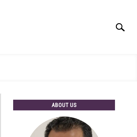
Search
Search
for:
ABOUT US