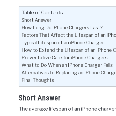
Table of Contents
Short Answer
How Long Do iPhone Chargers Last?
Factors That Affect the Lifespan of an iP
Typical Lifespan of an iPhone Charger
How to Extend the Lifespan of an iPhone 
Preventative Care for iPhone Chargers
What to Do When an iPhone Charger Fails
Alternatives to Replacing an iPhone Charg
Final Thoughts
Short Answer
The average lifespan of an iPhone charger 