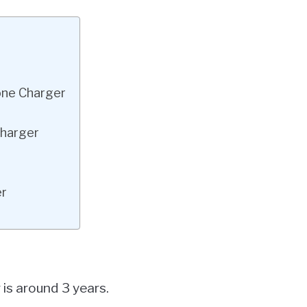
hone Charger
Charger
er
is around 3 years.