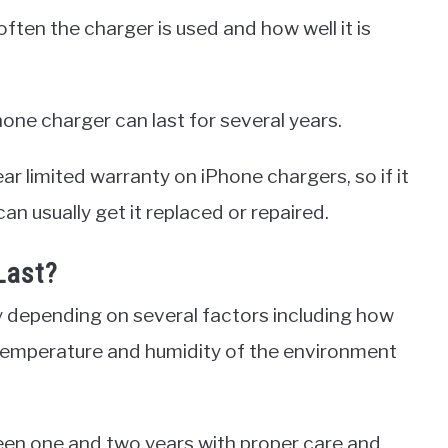
ten the charger is used and how well it is
Phone charger can last for several years.
ear limited warranty on iPhone chargers, so if it
an usually get it replaced or repaired.
Last?
y depending on several factors including how
he temperature and humidity of the environment
ween one and two years with proper care and