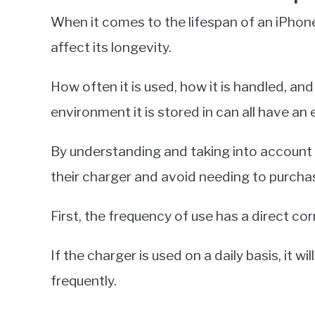
When it comes to the lifespan of an iPhone
affect its longevity.
How often it is used, how it is handled, a
environment it is stored in can all have an 
By understanding and taking into account t
their charger and avoid needing to purcha
First, the frequency of use has a direct cor
If the charger is used on a daily basis, it wi
frequently.