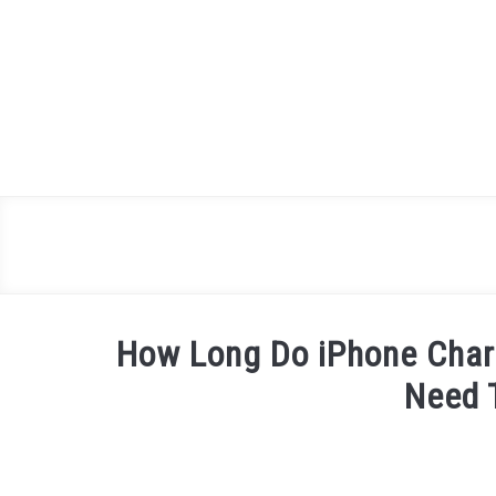
Skip
to
content
How Long Do iPhone Char
Need 
Written
by
James