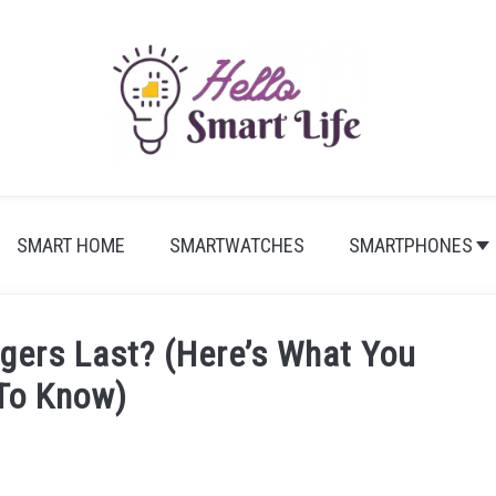
SMART HOME
SMARTWATCHES
SMARTPHONES
gers Last? (Here’s What You
To Know)