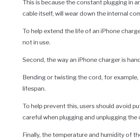
This is because the constant plugging in an
cable itself, will wear down the internal c
To help extend the life of an iPhone charge
not in use.
Second, the way an iPhone charger is handle
Bending or twisting the cord, for example,
lifespan.
To help prevent this, users should avoid pu
careful when plugging and unplugging the 
Finally, the temperature and humidity of t