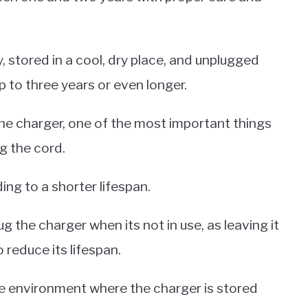
y, stored in a cool, dry place, and unplugged
 up to three years or even longer.
ne charger, one of the most important things
g the cord.
ing to a shorter lifespan.
ug the charger when its not in use, as leaving it
 reduce its lifespan.
he environment where the charger is stored