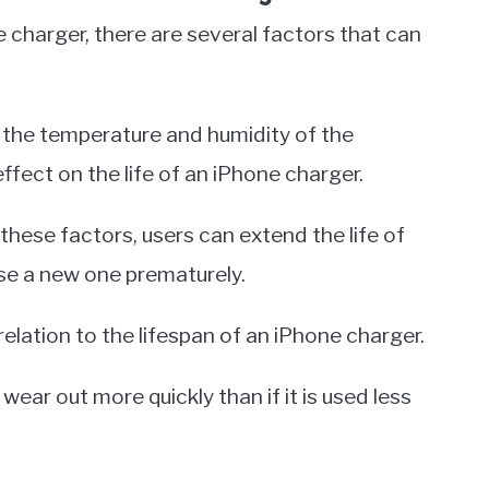
 charger, there are several factors that can
nd the temperature and humidity of the
effect on the life of an iPhone charger.
hese factors, users can extend the life of
se a new one prematurely.
relation to the lifespan of an iPhone charger.
ll wear out more quickly than if it is used less