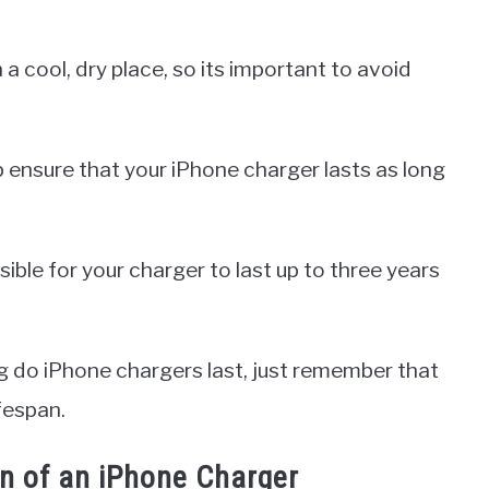
a cool, dry place, so its important to avoid
p ensure that your iPhone charger lasts as long
ible for your charger to last up to three years
 do iPhone chargers last, just remember that
ifespan.
an of an iPhone Charger