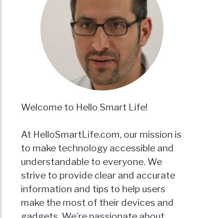
Welcome to Hello Smart Life!
At HelloSmartLife.com, our mission is
to make technology accessible and
understandable to everyone. We
strive to provide clear and accurate
information and tips to help users
make the most of their devices and
gadgets. We’re passionate about