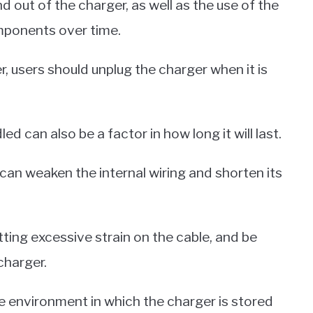
d out of the charger, as well as the use of the
omponents over time.
r, users should unplug the charger when it is
d can also be a factor in how long it will last.
 can weaken the internal wiring and shorten its
tting excessive strain on the cable, and be
charger.
he environment in which the charger is stored