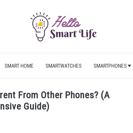
SMART HOME
SMARTWATCHES
SMARTPHONES
erent From Other Phones? (A
nsive Guide)