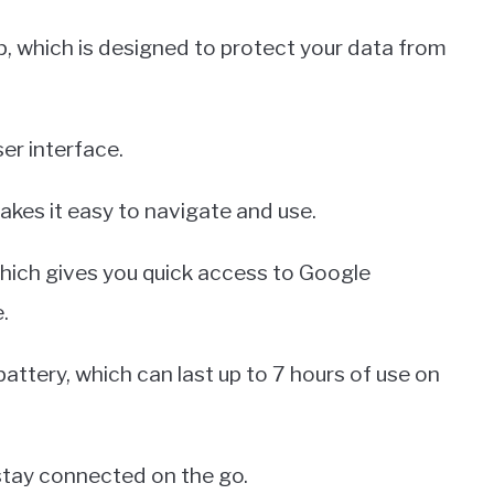
p, which is designed to protect your data from
ser interface.
makes it easy to navigate and use.
hich gives you quick access to Google
.
 battery, which can last up to 7 hours of use on
 stay connected on the go.