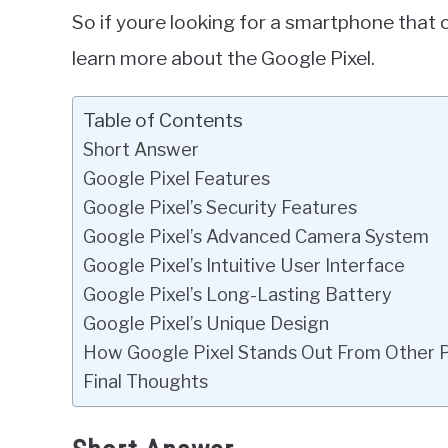
So if youre looking for a smartphone that 
learn more about the Google Pixel.
Table of Contents
Short Answer
Google Pixel Features
Google Pixel’s Security Features
Google Pixel’s Advanced Camera System
Google Pixel’s Intuitive User Interface
Google Pixel’s Long-Lasting Battery
Google Pixel’s Unique Design
How Google Pixel Stands Out From Other 
Final Thoughts