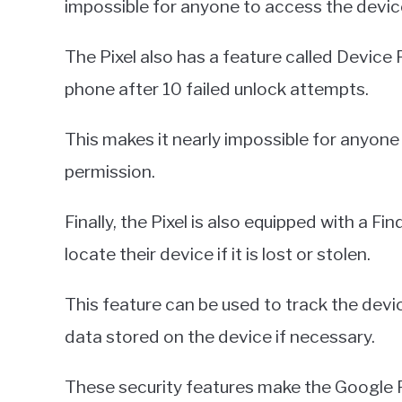
impossible for anyone to access the devic
The Pixel also has a feature called Device 
phone after 10 failed unlock attempts.
This makes it nearly impossible for anyone
permission.
Finally, the Pixel is also equipped with a F
locate their device if it is lost or stolen.
This feature can be used to track the device
data stored on the device if necessary.
These security features make the Google 