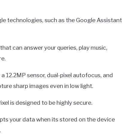
gle technologies, such as the Google Assistant
 that can answer your queries, play music,
re.
 a 12.2MP sensor, dual-pixel autofocus, and
pture sharp images even in low light.
ixel is designed to be highly secure.
ypts your data when its stored on the device
.