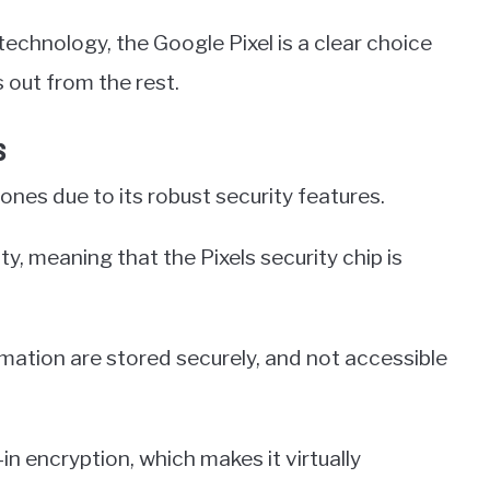
technology, the Google Pixel is a clear choice
 out from the rest.
s
nes due to its robust security features.
y, meaning that the Pixels security chip is
rmation are stored securely, and not accessible
t-in encryption, which makes it virtually