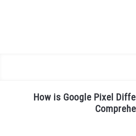
Skip
to
content
How is Google Pixel Diff
Comprehe
Written
by
James