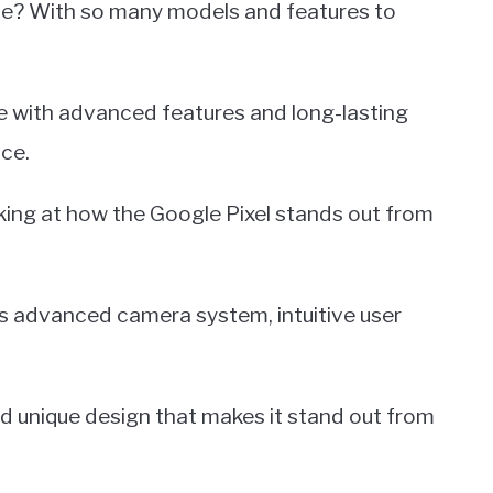
ne? With so many models and features to
ice with advanced features and long-lasting
ice.
oking at how the Google Pixel stands out from
its advanced camera system, intuitive user
and unique design that makes it stand out from