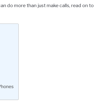
can do more than just make calls, read on to
Phones