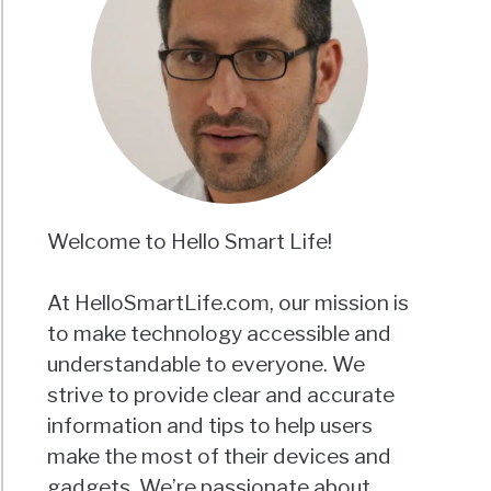
Welcome to Hello Smart Life!
At HelloSmartLife.com, our mission is
to make technology accessible and
understandable to everyone. We
strive to provide clear and accurate
information and tips to help users
make the most of their devices and
gadgets. We’re passionate about