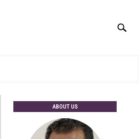
Search
Search
for:
ABOUT US