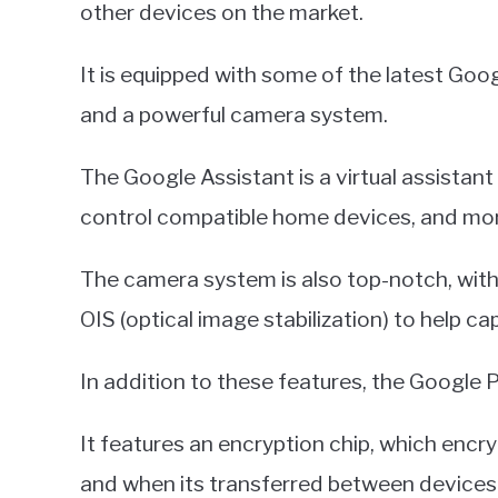
other devices on the market.
It is equipped with some of the latest Goo
and a powerful camera system.
The Google Assistant is a virtual assistant
control compatible home devices, and mo
The camera system is also top-notch, with
OIS (optical image stabilization) to help ca
In addition to these features, the Google P
It features an encryption chip, which encr
and when its transferred between devices