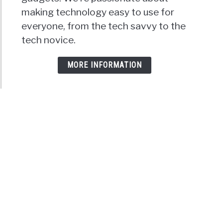
making technology easy to use for
everyone, from the tech savvy to the
tech novice.
MORE INFORMATION