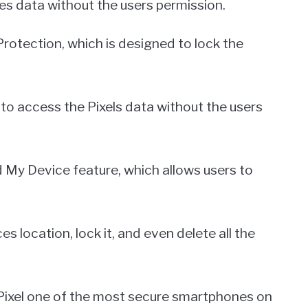
es data without the users permission.
Protection, which is designed to lock the
 to access the Pixels data without the users
ind My Device feature, which allows users to
s location, lock it, and even delete all the
Pixel one of the most secure smartphones on