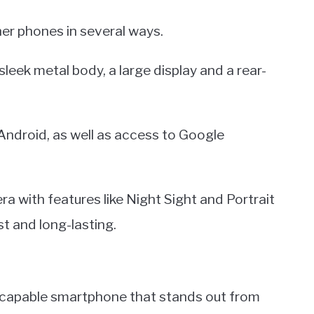
her phones in several ways.
leek metal body, a large display and a rear-
Android, as well as access to Google
a with features like Night Sight and Portrait
t and long-lasting.
d capable smartphone that stands out from