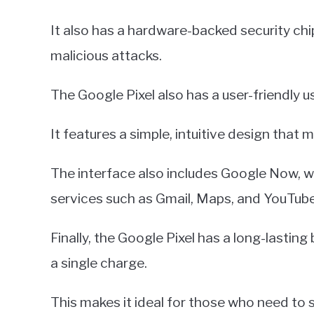
It also has a hardware-backed security chi
malicious attacks.
The Google Pixel also has a user-friendly u
It features a simple, intuitive design that 
The interface also includes Google Now, w
services such as Gmail, Maps, and YouTube
Finally, the Google Pixel has a long-lasting
a single charge.
This makes it ideal for those who need to