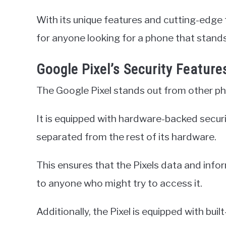
With its unique features and cutting-edge 
for anyone looking for a phone that stands
Google Pixel’s Security Feature
The Google Pixel stands out from other pho
It is equipped with hardware-backed securit
separated from the rest of its hardware.
This ensures that the Pixels data and info
to anyone who might try to access it.
Additionally, the Pixel is equipped with buil