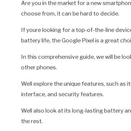
Are you in the market for a new smartpho
Miller
choose from, it can be hard to decide.
in
Google
If youre looking for a top-of-the-line dev
Pixel
battery life, the Google Pixel is a great cho
In this comprehensive guide, we will be lo
other phones.
Well explore the unique features, such as 
interface, and security features.
Well also look at its long-lasting battery 
the rest.