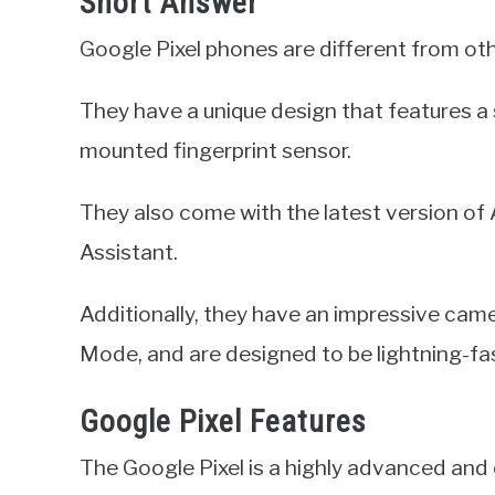
Short Answer
Google Pixel phones are different from ot
They have a unique design that features a s
mounted fingerprint sensor.
They also come with the latest version of 
Assistant.
Additionally, they have an impressive camer
Mode, and are designed to be lightning-fas
Google Pixel Features
The Google Pixel is a highly advanced an