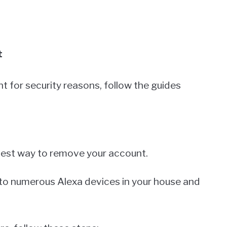
t
t for security reasons, follow the guides
stest way to remove your account.
k to numerous Alexa devices in your house and