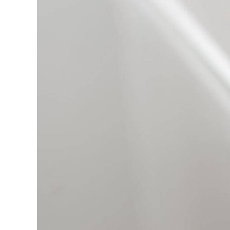
Miller
in
Smart
Home