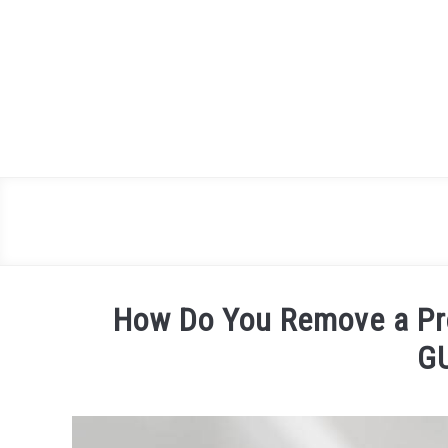
Skip
to
content
How Do You Remove a Pr
G
Written
by
James