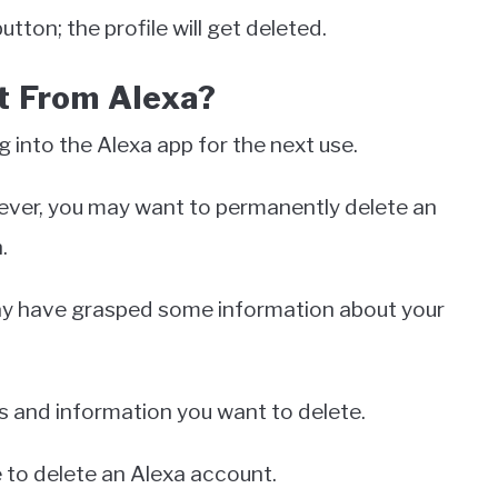
tton; the profile will get deleted.
t From Alexa?
g into the Alexa app for the next use.
wever, you may want to permanently delete an
n.
may have grasped some information about your
ds and information you want to delete.
 to delete an Alexa account.