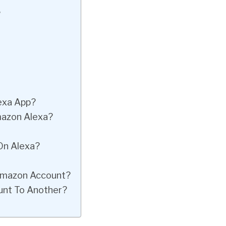
?
lexa App?
azon Alexa?
On Alexa?
Amazon Account?
unt To Another?