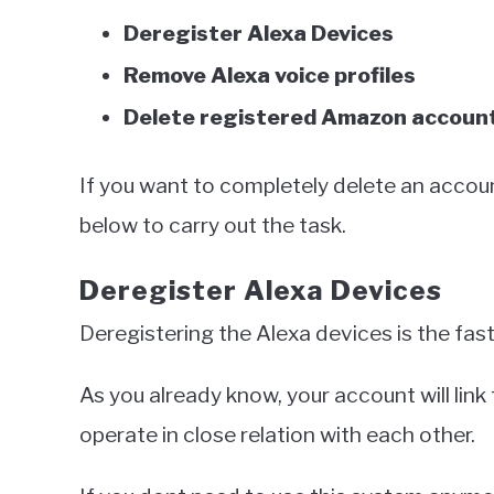
Deregister Alexa Devices
Remove Alexa voice profiles
Delete registered Amazon accoun
If you want to completely delete an accoun
below to carry out the task.
Deregister Alexa Devices
Deregistering the Alexa devices is the fa
As you already know, your account will lin
operate in close relation with each other.