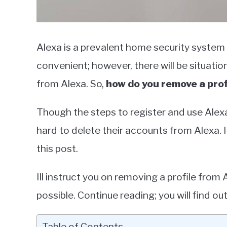
Alexa is a prevalent home security system
convenient; however, there will be situat
from Alexa. So,
how do you remove a prof
Though the steps to register and use Alexa
hard to delete their accounts from Alexa. If
this post.
Ill instruct you on removing a profile fro
possible. Continue reading; you will find out
Table of Contents