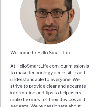
Welcome to Hello Smart Life!
At HelloSmartLife.com, our mission is
to make technology accessible and
understandable to everyone. We
strive to provide clear and accurate
information and tips to help users
make the most of their devices and
gadgets. We’re passionate about