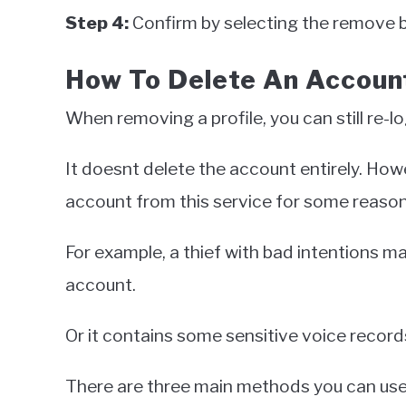
Step 4:
Confirm by selecting the remove bu
How To Delete An Accoun
When removing a profile, you can still re-lo
It doesnt delete the account entirely. Ho
account from this service for some reaso
For example, a thief with bad intentions 
account.
Or it contains some sensitive voice recor
There are three main methods you can use