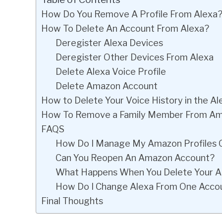
How Do You Remove A Profile From Alexa
How To Delete An Account From Alexa?
Deregister Alexa Devices
Deregister Other Devices From Alexa
Delete Alexa Voice Profile
Delete Amazon Account
How to Delete Your Voice History in the A
How To Remove a Family Member From Am
FAQS
How Do I Manage My Amazon Profiles 
Can You Reopen An Amazon Account?
What Happens When You Delete Your 
How Do I Change Alexa From One Acco
Final Thoughts