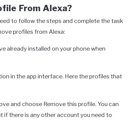
file From Alexa?
need to follow the steps and complete the task
move profiles from Alexa:
ave already installed on your phone when
on in the app interface. Here the profiles that
move and choose Remove this profile. You can
 if there is any other account you need to