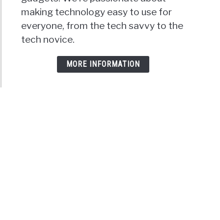
making technology easy to use for
everyone, from the tech savvy to the
tech novice.
MORE INFORMATION