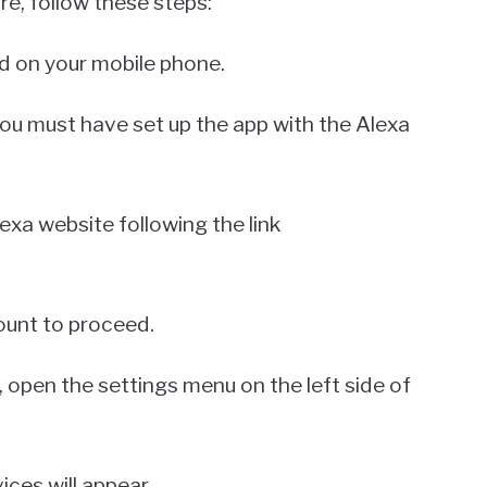
e, follow these steps:
led on your mobile phone.
 you must have set up the app with the Alexa
lexa website following the link
count to proceed.
e, open the settings menu on the left side of
ices will appear.