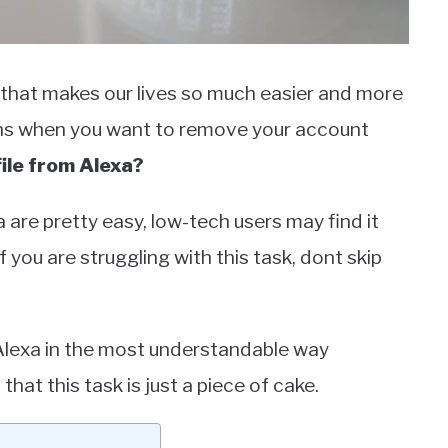
 that makes our lives so much easier and more
ions when you want to remove your account
ile from Alexa?
 are pretty easy, low-tech users may find it
 you are struggling with this task, dont skip
m Alexa in the most understandable way
 that this task is just a piece of cake.