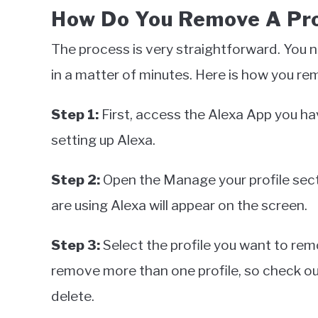
How Do You Remove A Pro
The process is very straightforward. You 
in a matter of minutes. Here is how you re
Step 1:
First, access the Alexa App you h
setting up Alexa.
Step 2:
Open the Manage your profile secti
are using Alexa will appear on the screen.
Step 3:
Select the profile you want to re
remove more than one profile, so check out
delete.