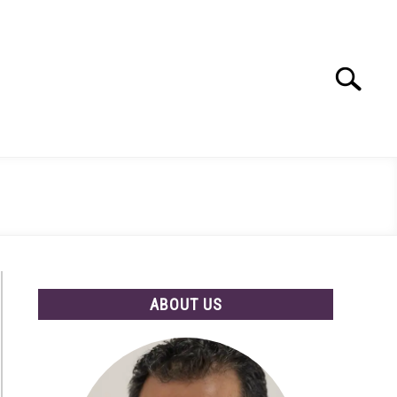
Search
Search
for:
ABOUT US