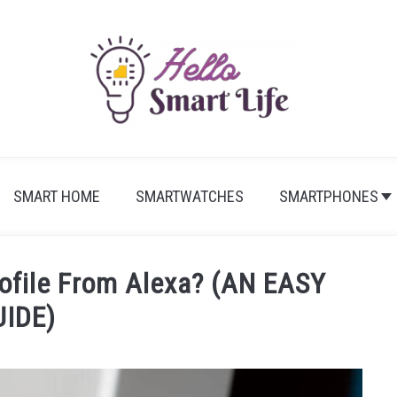
SMART HOME
SMARTWATCHES
SMARTPHONES
ofile From Alexa? (AN EASY
UIDE)