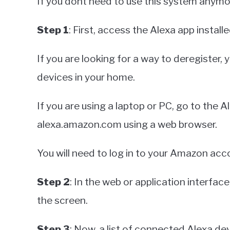
If you dont need to use this system anymor
Step 1
: First, access the Alexa app instal
If you are looking for a way to deregister,
devices in your home.
If you are using a laptop or PC, go to the A
alexa.amazon.com using a web browser.
You will need to log in to your Amazon ac
Step 2
: In the web or application interfac
the screen.
Step 3
: Now, a list of connected Alexa dev