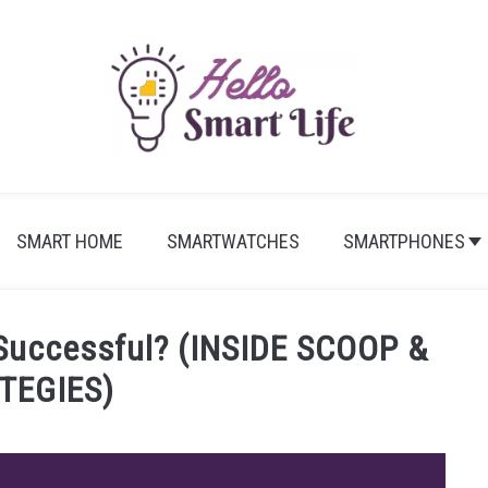
SMART HOME
SMARTWATCHES
SMARTPHONES
Successful? (INSIDE SCOOP &
TEGIES)