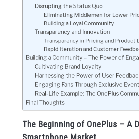
Disrupting the Status Quo
Eliminating Middlemen for Lower Pri
Building a Loyal Community
Transparency and Innovation
Transparency in Pricing and Product
Rapid Iteration and Customer Feedba
Building a Community – The Power of Enga
Cultivating Brand Loyalty
Harnessing the Power of User Feedbac
Engaging Fans Through Exclusive Even
Real-Life Example: The OnePlus Comm
Final Thoughts
The Beginning of OnePlus – A Di
Smartphone Market