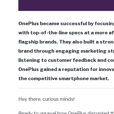
OnePlus became successful by focusin
with top-of-the-line specs at a more a
flagship brands. They also built a str
brand through engaging marketing str
listening to customer feedback and co
OnePlus gained a reputation for innova
the competitive smartphone market.
Hey there, curious minds!
Ready to unravel how OnePlus disrupted the