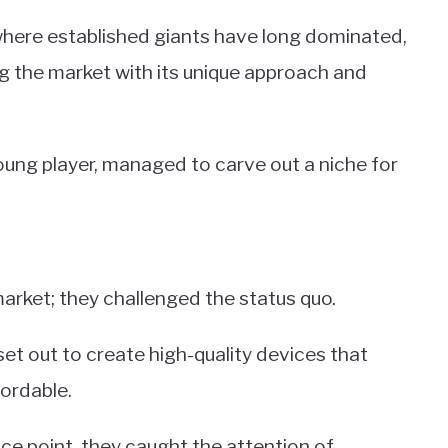
where established giants have long dominated,
g the market with its unique approach and
young player, managed to carve out a niche for
arket; they challenged the status quo.
t out to create high-quality devices that
ordable.
ice point, they caught the attention of