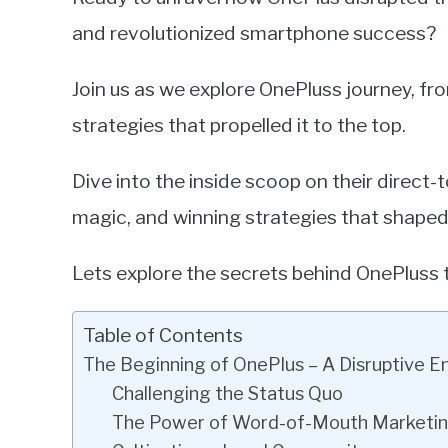
and revolutionized smartphone success?
Join us as we explore OnePluss journey, fro
strategies that propelled it to the top.
Dive into the inside scoop on their direc
magic, and winning strategies that shaped t
Lets explore the secrets behind OnePluss 
Table of Contents
The Beginning of OnePlus – A Disruptive E
Challenging the Status Quo
The Power of Word-of-Mouth Marketi