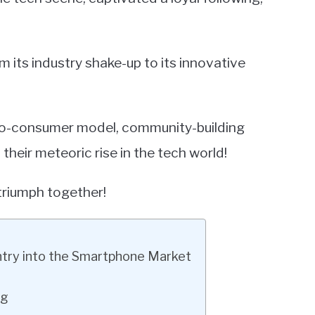
m its industry shake-up to its innovative
t-to-consumer model, community-building
heir meteoric rise in the tech world!
triumph together!
ntry into the Smartphone Market
ng