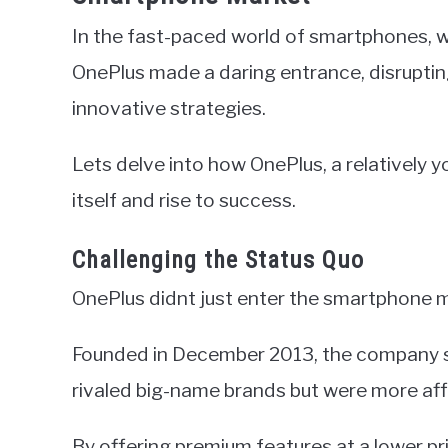
In the fast-paced world of smartphones, 
OnePlus made a daring entrance, disruptin
innovative strategies.
Lets delve into how OnePlus, a relatively 
itself and rise to success.
Challenging the Status Quo
OnePlus didnt just enter the smartphone m
Founded in December 2013, the company se
rivaled big-name brands but were more aff
By offering premium features at a lower pr