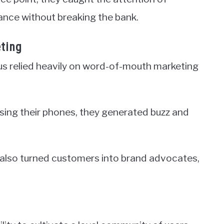
nce without breaking the bank.
ting
lus relied heavily on word-of-mouth marketing
asing their phones, they generated buzz and
t also turned customers into brand advocates,