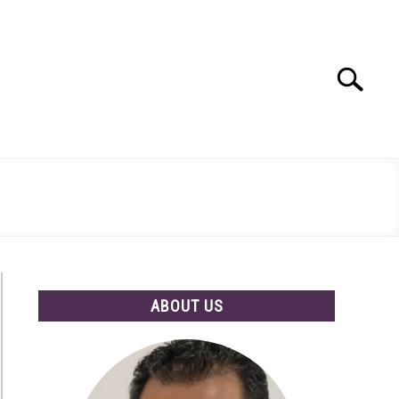
Search
Search
for:
ABOUT US