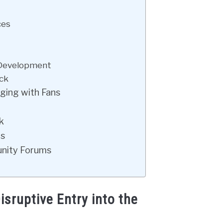
ces
 Development
ck
ging with Fans
k
ts
unity Forums
sruptive Entry into the