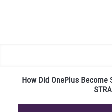
Skip
to
content
How Did OnePlus Become 
STRA
Written
by
James