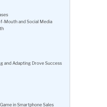
ases
f-Mouth and Social Media
th
ng and Adapting Drove Success
 Game in Smartphone Sales