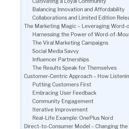
Cultivating a Loyal Community
Balancing Innovation and Affordability
Collaborations and Limited Edition Rele
The Marketing Magic – Leveraging Word-o
Harnessing the Power of Word-of-Mou
The Viral Marketing Campaigns
Social Media Savvy
Influencer Partnerships
The Results Speak for Themselves
Customer-Centric Approach – How Listeni
Putting Customers First
Embracing User Feedback
Community Engagement
Iterative Improvement
Real-Life Example: OnePlus Nord
Direct-to-Consumer Model – Changing the