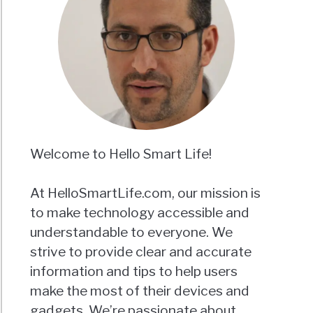
Welcome to Hello Smart Life!
At HelloSmartLife.com, our mission is
to make technology accessible and
understandable to everyone. We
strive to provide clear and accurate
information and tips to help users
make the most of their devices and
gadgets. We’re passionate about