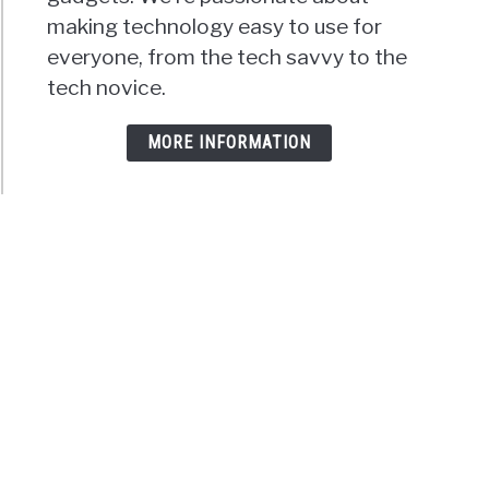
making technology easy to use for
everyone, from the tech savvy to the
tech novice.
MORE INFORMATION