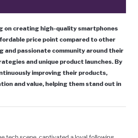
g on creating high-quality smartphones
ffordable price point compared to other
ong and passionate community around their
ategies and unique product launches. By
ntinuously improving their products,
tion and value, helping them stand out in
 tech scene, captivated a loyal following,