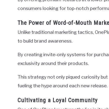
consumers looking for top-notch performa
The Power of Word-of-Mouth Marke
Unlike traditional marketing tactics, OneP
to build brand awareness.
By creating invite-only systems for purch
exclusivity around their products.
This strategy not only piqued curiosity bu
fueling the hype around each new release.
Cultivating a Loyal Community