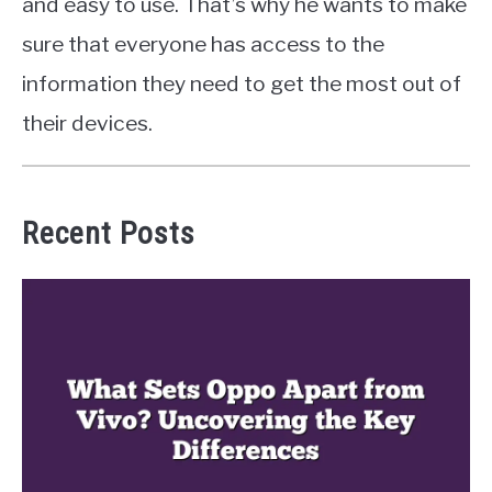
and easy to use. That’s why he wants to make
sure that everyone has access to the
information they need to get the most out of
their devices.
Recent Posts