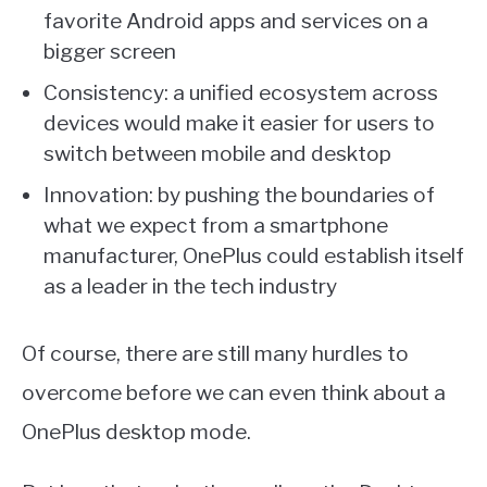
favorite Android apps and services on a
bigger screen
Consistency: a unified ecosystem across
devices would make it easier for users to
switch between mobile and desktop
Innovation: by pushing the boundaries of
what we expect from a smartphone
manufacturer, OnePlus could establish itself
as a leader in the tech industry
Of course, there are still many hurdles to
overcome before we can even think about a
OnePlus desktop mode.