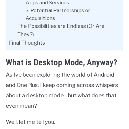
Apps and Services
3. Potential Partnerships or
Acquisitions
The Possibilities are Endless (Or Are
They?)
Final Thoughts
What is Desktop Mode, Anyway?
As Ive been exploring the world of Android
and OnePlus, I keep coming across whispers
about a desktop mode - but what does that
even mean?
Well, let me tell you.