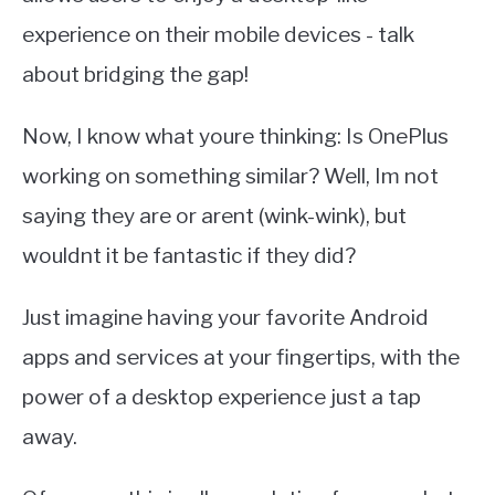
experience on their mobile devices - talk
about bridging the gap!
Now, I know what youre thinking: Is OnePlus
working on something similar? Well, Im not
saying they are or arent (wink-wink), but
wouldnt it be fantastic if they did?
Just imagine having your favorite Android
apps and services at your fingertips, with the
power of a desktop experience just a tap
away.