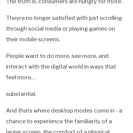
The truth is, consumers are hungry for more.
Theyre no longer satisfied with just scrolling
through social media or playing games on
their mobile screens.
People want to do more, see more, and
interact with the digital world in ways that
feel more…
substantial.
And thats where desktop modes come in - a
chance to experience the familiarity of a
larger screen, the comfort of a physical