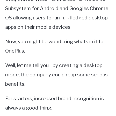
Subsystem for Android and Googles Chrome
OS allowing users to run full-fledged desktop
apps on their mobile devices.
Now, you might be wondering whats in it for
OnePlus.
Well, let me tell you - by creating a desktop
mode, the company could reap some serious
benefits.
For starters, increased brand recognition is
always a good thing.