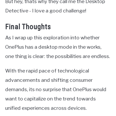
But hey, thats why they call me the Desktop
Detective - I love a good challenge!
Final Thoughts
As I wrap up this exploration into whether
OnePlus has a desktop mode in the works,
one thing is clear: the possibilities are endless.
With the rapid pace of technological
advancements and shifting consumer
demands, its no surprise that OnePlus would
want to capitalize on the trend towards
unified experiences across devices.