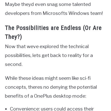
Maybe theyd even snag some talented
developers from Microsofts Windows team!
The Possibilities are Endless (Or Are
They?)
Now that weve explored the technical
possibilities, lets get back to reality for a
second.
While these ideas might seem like sci-fi
concepts, theres no denying the potential
benefits of a OnePlus desktop mode:
Convenience: users could access their