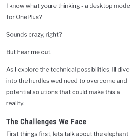
I know what youre thinking - a desktop mode
for OnePlus?
Sounds crazy, right?
But hear me out.
As I explore the technical possibilities, Ill dive
into the hurdles wed need to overcome and
potential solutions that could make this a
reality.
The Challenges We Face
First things first, lets talk about the elephant