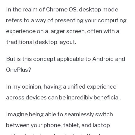
In the realm of Chrome OS, desktop mode
refers to a way of presenting your computing
experience on a larger screen, often with a
traditional desktop layout.
But is this concept applicable to Android and
OnePlus?
In my opinion, having a unified experience
across devices can be incredibly beneficial.
Imagine being able to seamlessly switch
between your phone, tablet, and laptop