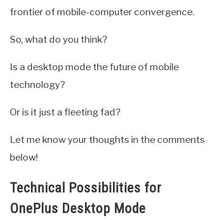
frontier of mobile-computer convergence.
So, what do you think?
Is a desktop mode the future of mobile
technology?
Or is it just a fleeting fad?
Let me know your thoughts in the comments
below!
Technical Possibilities for
OnePlus Desktop Mode