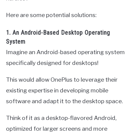
Here are some potential solutions:
1. An Android-Based Desktop Operating
System
Imagine an Android-based operating system
specifically designed for desktops!
This would allow OnePlus to leverage their
existing expertise in developing mobile
software and adapt it to the desktop space.
Think of it as a desktop-flavored Android,
optimized for larger screens and more