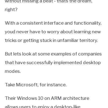
without missing a beat - thats the dream,
right?
With a consistent interface and functionality,
youd never have to worry about learning new
tricks or getting stuck in unfamiliar territory.
But lets look at some examples of companies
that have successfully implemented desktop
modes.
Take Microsoft, for instance.
Their Windows 10 on ARM architecture
allows users to enjoy a desktop-like