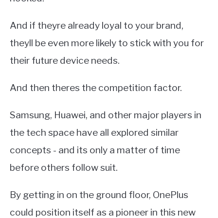
And if theyre already loyal to your brand,
theyll be even more likely to stick with you for
their future device needs.
And then theres the competition factor.
Samsung, Huawei, and other major players in
the tech space have all explored similar
concepts - and its only a matter of time
before others follow suit.
By getting in on the ground floor, OnePlus
could position itself as a pioneer in this new