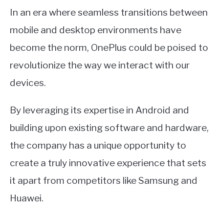
In an era where seamless transitions between
mobile and desktop environments have
become the norm, OnePlus could be poised to
revolutionize the way we interact with our
devices.
By leveraging its expertise in Android and
building upon existing software and hardware,
the company has a unique opportunity to
create a truly innovative experience that sets
it apart from competitors like Samsung and
Huawei.