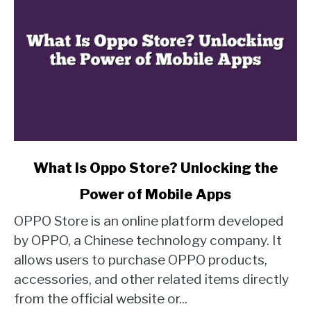
link
What Is Oppo Store? Unlocking the
to
Power of Mobile Apps
What
Is
OPPO Store is an online platform developed
Oppo
by OPPO, a Chinese technology company. It
Store?
allows users to purchase OPPO products,
Unlocking
accessories, and other related items directly
the
Power
from the official website or...