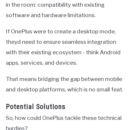
in the room: compatibility with existing
software and hardware limitations.
If OnePlus were to create a desktop mode,
theyd need to ensure seamless integration
with their existing ecosystem - think Android
apps, services, and devices.
That means bridging the gap between mobile
and desktop platforms, which is no small feat.
Potential Solutions
So, how could OnePlus tackle these technical
hurdles?