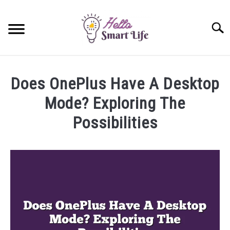
Skip
to
Searc
content
SMART HOME
Does OnePlus Have A Desktop
SMARTWATCHES
Mode? Exploring The
Possibilities
SMARTPHONES
SU
TO
Written
by
James
Miller
in
OnePlus