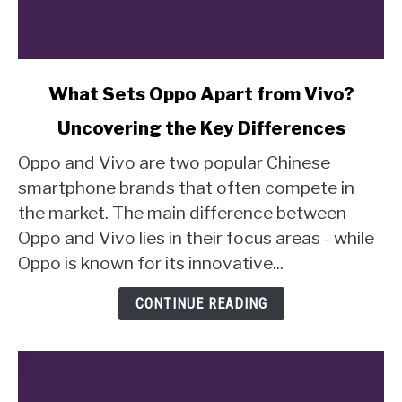
link
What Sets Oppo Apart from Vivo?
to
Uncovering the Key Differences
What
Sets
Oppo and Vivo are two popular Chinese
Oppo
smartphone brands that often compete in
Apart
the market. The main difference between
from
Oppo and Vivo lies in their focus areas - while
Vivo?
Uncovering
Oppo is known for its innovative...
the
Key
CONTINUE READING
Differences