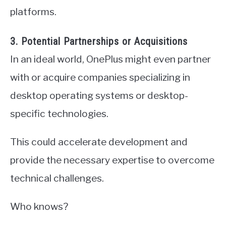
platforms.
3. Potential Partnerships or Acquisitions
In an ideal world, OnePlus might even partner
with or acquire companies specializing in
desktop operating systems or desktop-
specific technologies.
This could accelerate development and
provide the necessary expertise to overcome
technical challenges.
Who knows?