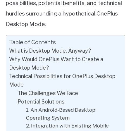
possibilities, potential benefits, and technical
hurdles surrounding a hypothetical OnePlus
Desktop Mode.
Table of Contents
What is Desktop Mode, Anyway?
Why Would OnePlus Want to Create a
Desktop Mode?
Technical Possibilities for OnePlus Desktop
Mode
The Challenges We Face
Potential Solutions
1. An Android-Based Desktop
Operating System
2. Integration with Existing Mobile