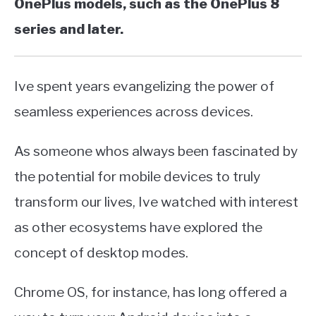
OnePlus models, such as the OnePlus 8
series and later.
Ive spent years evangelizing the power of
seamless experiences across devices.
As someone whos always been fascinated by
the potential for mobile devices to truly
transform our lives, Ive watched with interest
as other ecosystems have explored the
concept of desktop modes.
Chrome OS, for instance, has long offered a