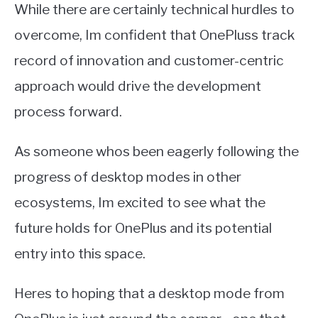
While there are certainly technical hurdles to
overcome, Im confident that OnePluss track
record of innovation and customer-centric
approach would drive the development
process forward.
As someone whos been eagerly following the
progress of desktop modes in other
ecosystems, Im excited to see what the
future holds for OnePlus and its potential
entry into this space.
Heres to hoping that a desktop mode from