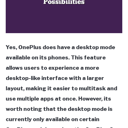
Yes, OnePlus does have a desktop mode
available on its phones. This feature
allows users to experience a more
desktop-like interface with a larger
layout, making it easier to multitask and
use multiple apps at once. However, its
worth noting that the desktop mode is
currently only available on certain