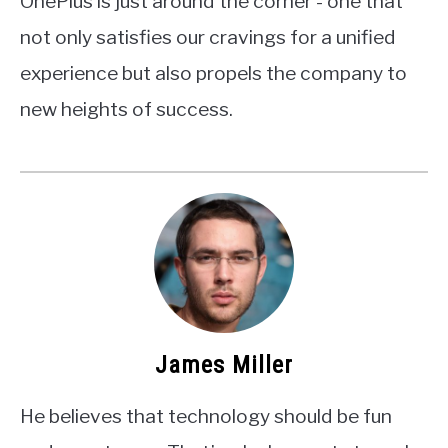
OnePlus is just around the corner - one that
not only satisfies our cravings for a unified
experience but also propels the company to
new heights of success.
James Miller
He believes that technology should be fun