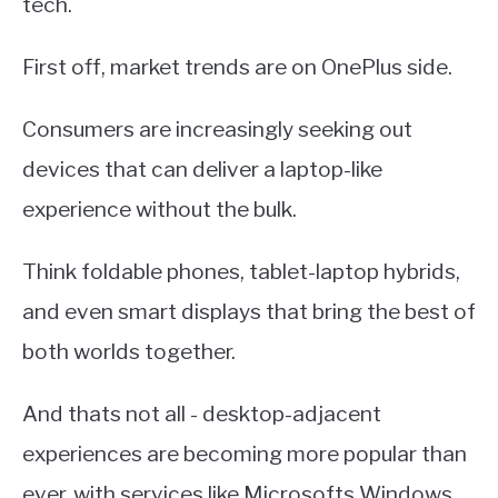
tech.
First off, market trends are on OnePlus side.
Consumers are increasingly seeking out
devices that can deliver a laptop-like
experience without the bulk.
Think foldable phones, tablet-laptop hybrids,
and even smart displays that bring the best of
both worlds together.
And thats not all - desktop-adjacent
experiences are becoming more popular than
ever, with services like Microsofts Windows