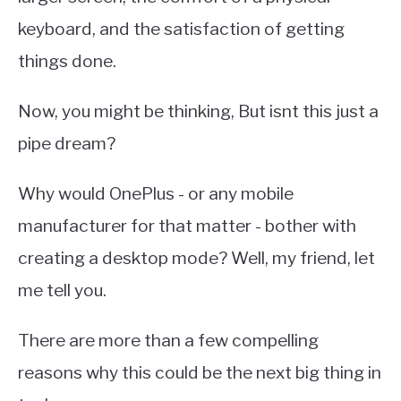
keyboard, and the satisfaction of getting
things done.
Now, you might be thinking, But isnt this just a
pipe dream?
Why would OnePlus - or any mobile
manufacturer for that matter - bother with
creating a desktop mode? Well, my friend, let
me tell you.
There are more than a few compelling
reasons why this could be the next big thing in