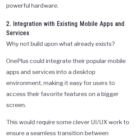
powerful hardware.
2. Integration with Existing Mobile Apps and
Services
Why not build upon what already exists?
OnePlus could integrate their popular mobile
apps and services into a desktop
environment, making it easy for users to
access their favorite features on a bigger
screen.
This would require some clever UI/UX work to
ensure a seamless transition between