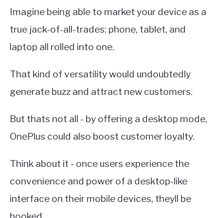
Imagine being able to market your device as a
true jack-of-all-trades: phone, tablet, and
laptop all rolled into one.
That kind of versatility would undoubtedly
generate buzz and attract new customers.
But thats not all - by offering a desktop mode,
OnePlus could also boost customer loyalty.
Think about it - once users experience the
convenience and power of a desktop-like
interface on their mobile devices, theyll be
hooked.