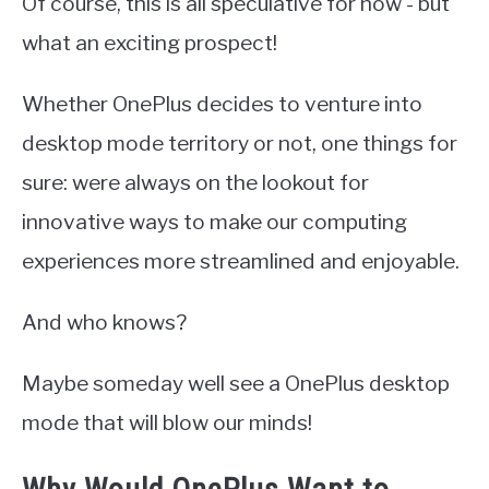
Of course, this is all speculative for now - but
what an exciting prospect!
Whether OnePlus decides to venture into
desktop mode territory or not, one things for
sure: were always on the lookout for
innovative ways to make our computing
experiences more streamlined and enjoyable.
And who knows?
Maybe someday well see a OnePlus desktop
mode that will blow our minds!