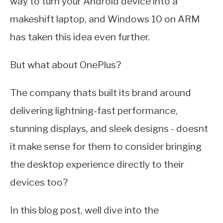
way to turn your Android device into a
makeshift laptop, and Windows 10 on ARM
has taken this idea even further.
But what about OnePlus?
The company thats built its brand around
delivering lightning-fast performance,
stunning displays, and sleek designs - doesnt
it make sense for them to consider bringing
the desktop experience directly to their
devices too?
In this blog post, well dive into the