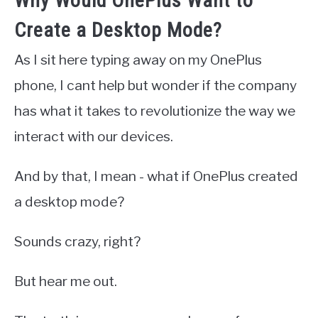
Why Would OnePlus Want to
Create a Desktop Mode?
As I sit here typing away on my OnePlus
phone, I cant help but wonder if the company
has what it takes to revolutionize the way we
interact with our devices.
And by that, I mean - what if OnePlus created
a desktop mode?
Sounds crazy, right?
But hear me out.