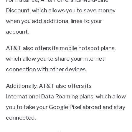
Discount, which allows you to save money
when you add additional lines to your
account.
AT&T also offers its mobile hotspot plans,
which allow you to share your internet
connection with other devices.
Additionally, AT&T also offers its
International Data Roaming plans, which allow
you to take your Google Pixel abroad and stay
connected.