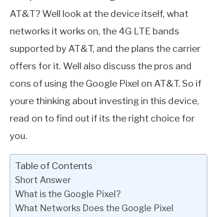
AT&T? Well look at the device itself, what
networks it works on, the 4G LTE bands
supported by AT&T, and the plans the carrier
offers for it. Well also discuss the pros and
cons of using the Google Pixel on AT&T. So if
youre thinking about investing in this device,
read on to find out if its the right choice for
you.
Table of Contents
Short Answer
What is the Google Pixel?
What Networks Does the Google Pixel