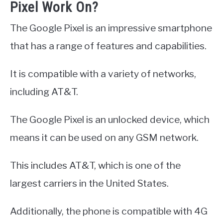
Pixel Work On?
The Google Pixel is an impressive smartphone
that has a range of features and capabilities.
It is compatible with a variety of networks,
including AT&T.
The Google Pixel is an unlocked device, which
means it can be used on any GSM network.
This includes AT&T, which is one of the
largest carriers in the United States.
Additionally, the phone is compatible with 4G