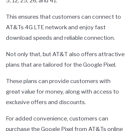
5, 12, 25, 26, and 41.
This ensures that customers can connect to
AT&Ts 4G LTE network and enjoy fast
download speeds and reliable connection.
Not only that, but AT&T also offers attractive
plans that are tailored for the Google Pixel.
These plans can provide customers with
great value for money, along with access to
exclusive offers and discounts.
For added convenience, customers can
purchase the Google Pixel from AT&Ts online