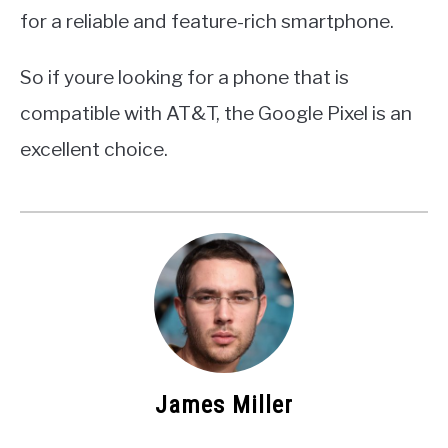
for a reliable and feature-rich smartphone.
So if youre looking for a phone that is
compatible with AT&T, the Google Pixel is an
excellent choice.
James Miller