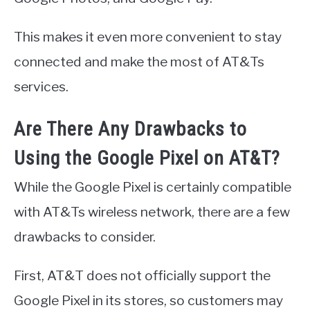
This makes it even more convenient to stay
connected and make the most of AT&Ts
services.
Are There Any Drawbacks to
Using the Google Pixel on AT&T?
While the Google Pixel is certainly compatible
with AT&Ts wireless network, there are a few
drawbacks to consider.
First, AT&T does not officially support the
Google Pixel in its stores, so customers may