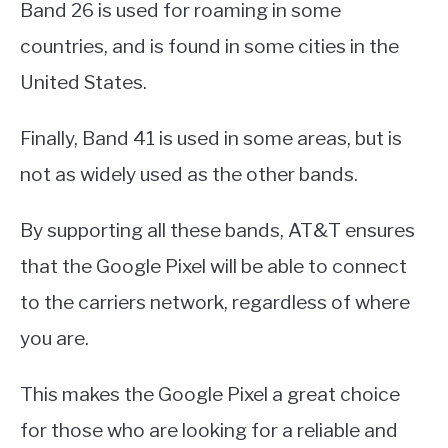
Band 26 is used for roaming in some
countries, and is found in some cities in the
United States.
Finally, Band 41 is used in some areas, but is
not as widely used as the other bands.
By supporting all these bands, AT&T ensures
that the Google Pixel will be able to connect
to the carriers network, regardless of where
you are.
This makes the Google Pixel a great choice
for those who are looking for a reliable and