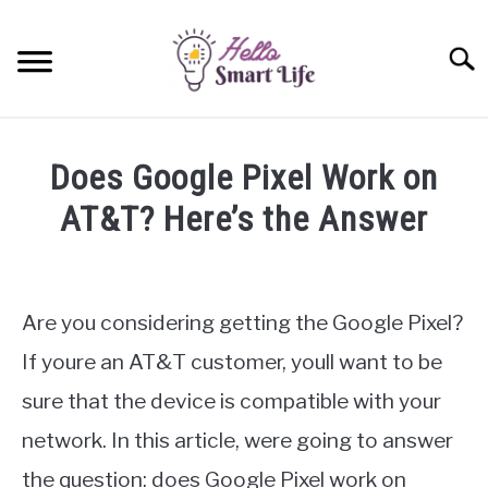
Skip
to
Searc
content
SMART HOME
Does Google Pixel Work on
SMARTWATCHES
AT&T? Here’s the Answer
Written
SMARTPHONES
SU
by
TO
James
Are you considering getting the Google Pixel?
Miller
If youre an AT&T customer, youll want to be
in
sure that the device is compatible with your
Google
Pixel
network. In this article, were going to answer
the question: does Google Pixel work on