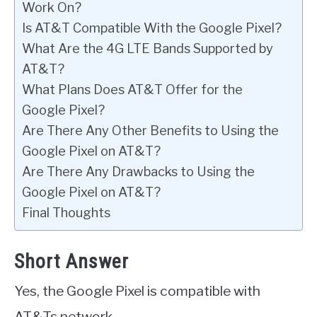
Work On?
Is AT&T Compatible With the Google Pixel?
What Are the 4G LTE Bands Supported by
AT&T?
What Plans Does AT&T Offer for the
Google Pixel?
Are There Any Other Benefits to Using the
Google Pixel on AT&T?
Are There Any Drawbacks to Using the
Google Pixel on AT&T?
Final Thoughts
Short Answer
Yes, the Google Pixel is compatible with
AT&Ts network.