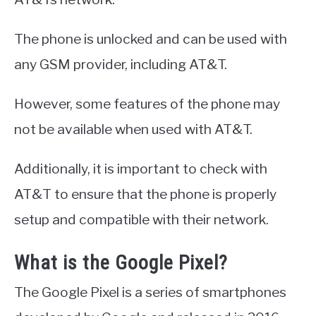
The phone is unlocked and can be used with
any GSM provider, including AT&T.
However, some features of the phone may
not be available when used with AT&T.
Additionally, it is important to check with
AT&T to ensure that the phone is properly
setup and compatible with their network.
What is the Google Pixel?
The Google Pixel is a series of smartphones