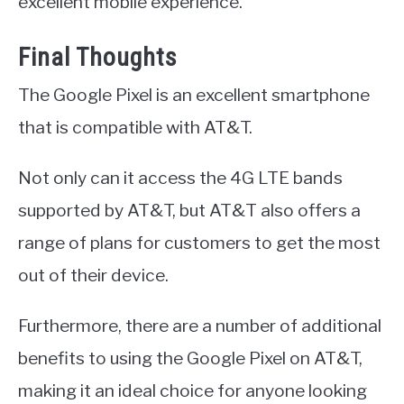
excellent mobile experience.
Final Thoughts
The Google Pixel is an excellent smartphone
that is compatible with AT&T.
Not only can it access the 4G LTE bands
supported by AT&T, but AT&T also offers a
range of plans for customers to get the most
out of their device.
Furthermore, there are a number of additional
benefits to using the Google Pixel on AT&T,
making it an ideal choice for anyone looking