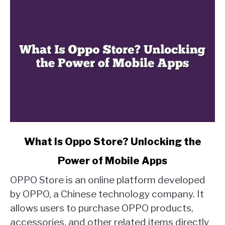
link
What Is Oppo Store? Unlocking the
to
Power of Mobile Apps
What
Is
OPPO Store is an online platform developed
Oppo
by OPPO, a Chinese technology company. It
Store?
allows users to purchase OPPO products,
Unlocking
accessories, and other related items directly
the