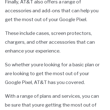
Finally, AT&T also offers a range of
accessories and add-ons that can help you
get the most out of your Google Pixel.
These include cases, screen protectors,
chargers, and other accessories that can
enhance your experience.
So whether youre looking for a basic plan or
are looking to get the most out of your
Google Pixel, AT&T has you covered.
With a range of plans and services, you can
be sure that youre getting the most out of