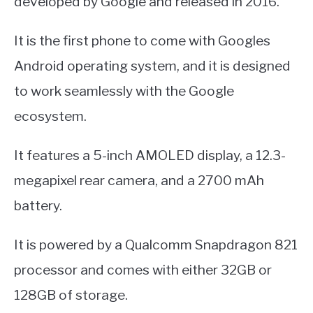
developed by Google and released in 2016.
It is the first phone to come with Googles
Android operating system, and it is designed
to work seamlessly with the Google
ecosystem.
It features a 5-inch AMOLED display, a 12.3-
megapixel rear camera, and a 2700 mAh
battery.
It is powered by a Qualcomm Snapdragon 821
processor and comes with either 32GB or
128GB of storage.