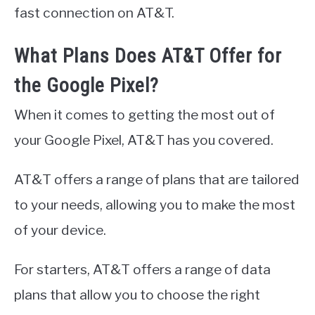
fast connection on AT&T.
What Plans Does AT&T Offer for
the Google Pixel?
When it comes to getting the most out of
your Google Pixel, AT&T has you covered.
AT&T offers a range of plans that are tailored
to your needs, allowing you to make the most
of your device.
For starters, AT&T offers a range of data
plans that allow you to choose the right