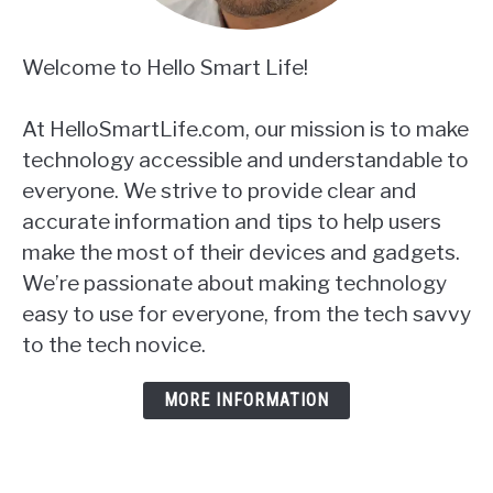
Welcome to Hello Smart Life!
At HelloSmartLife.com, our mission is to make
technology accessible and understandable to
everyone. We strive to provide clear and
accurate information and tips to help users
make the most of their devices and gadgets.
We’re passionate about making technology
easy to use for everyone, from the tech savvy
to the tech novice.
MORE INFORMATION