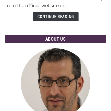
Power
from the official website or...
of
Mobile
CONTINUE READING
Apps
ABOUT US