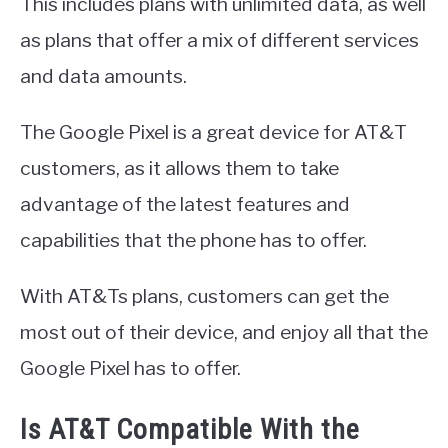
This includes plans with unlimited data, as well
as plans that offer a mix of different services
and data amounts.
The Google Pixel is a great device for AT&T
customers, as it allows them to take
advantage of the latest features and
capabilities that the phone has to offer.
With AT&Ts plans, customers can get the
most out of their device, and enjoy all that the
Google Pixel has to offer.
Is AT&T Compatible With the