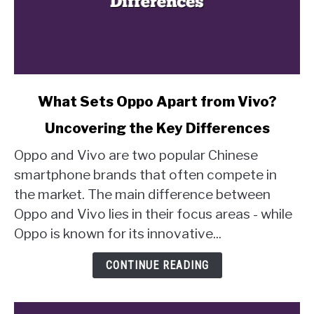
link
What Sets Oppo Apart from Vivo?
to
Uncovering the Key Differences
What
Sets
Oppo and Vivo are two popular Chinese
Oppo
smartphone brands that often compete in
Apart
the market. The main difference between
from
Oppo and Vivo lies in their focus areas - while
Vivo?
Uncovering
Oppo is known for its innovative...
the
Key
CONTINUE READING
Differences