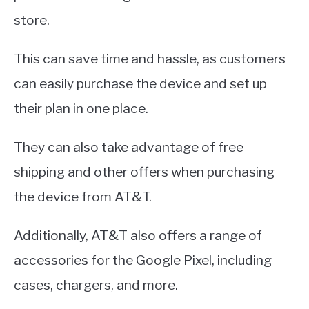
store.
This can save time and hassle, as customers
can easily purchase the device and set up
their plan in one place.
They can also take advantage of free
shipping and other offers when purchasing
the device from AT&T.
Additionally, AT&T also offers a range of
accessories for the Google Pixel, including
cases, chargers, and more.