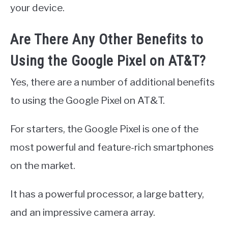
your device.
Are There Any Other Benefits to
Using the Google Pixel on AT&T?
Yes, there are a number of additional benefits
to using the Google Pixel on AT&T.
For starters, the Google Pixel is one of the
most powerful and feature-rich smartphones
on the market.
It has a powerful processor, a large battery,
and an impressive camera array.