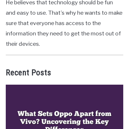
He believes that technology should be fun
and easy to use. That’s why he wants to make
sure that everyone has access to the
information they need to get the most out of
their devices.
Recent Posts