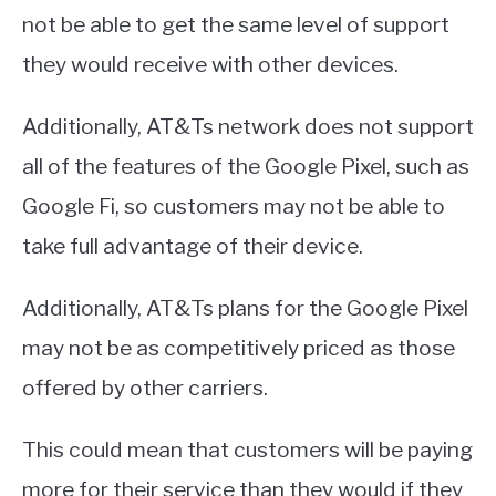
not be able to get the same level of support
they would receive with other devices.
Additionally, AT&Ts network does not support
all of the features of the Google Pixel, such as
Google Fi, so customers may not be able to
take full advantage of their device.
Additionally, AT&Ts plans for the Google Pixel
may not be as competitively priced as those
offered by other carriers.
This could mean that customers will be paying
more for their service than they would if they