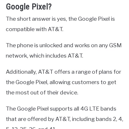
Google Pixel?
The short answer is yes, the Google Pixel is
compatible with AT&T.
The phone is unlocked and works on any GSM
network, which includes AT&T.
Additionally, AT&T offers a range of plans for
the Google Pixel, allowing customers to get
the most out of their device.
The Google Pixel supports all 4G LTE bands
that are offered by AT&T, including bands 2, 4,