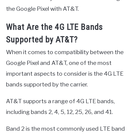
the Google Pixel with AT&T.
What Are the 4G LTE Bands
Supported by AT&T?
When it comes to compatibility between the
Google Pixel and AT&T, one of the most
important aspects to consider is the 4G LTE
bands supported by the carrier.
AT&T supports a range of 4G LTE bands,
including bands 2, 4, 5, 12, 25, 26, and 41.
Band 2 is the most commonly used LTE band