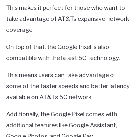
This makes it perfect for those who want to
take advantage of AT&Ts expansive network
coverage.
On top of that, the Google Pixel is also
compatible with the latest 5G technology.
This means users can take advantage of
some of the faster speeds and better latency
available on AT&Ts 5G network.
Additionally, the Google Pixel comes with
additional features like Google Assistant,
Google Photos, and Google Pay.