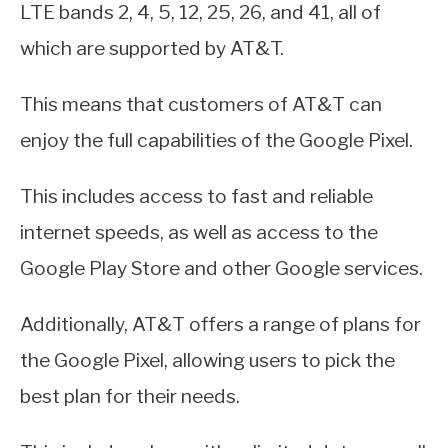
LTE bands 2, 4, 5, 12, 25, 26, and 41, all of
which are supported by AT&T.
This means that customers of AT&T can
enjoy the full capabilities of the Google Pixel.
This includes access to fast and reliable
internet speeds, as well as access to the
Google Play Store and other Google services.
Additionally, AT&T offers a range of plans for
the Google Pixel, allowing users to pick the
best plan for their needs.