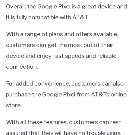
Overall, the Google Pixel is a great device and
it is fully compatible with AT&T.
With a range of plans and offers available,
customers can get the most out of their
device and enjoy fast speeds and reliable
connection.
For added convenience, customers can also
purchase the Google Pixel from AT&Ts online
store.
With all these features, customers can rest
assured that they will have no trouble using