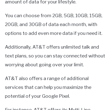
amount of data for your lifestyle.
You can choose from 2GB, 5GB, 10GB, 15GB,
20GB, and 30GB of data each month, with
options to add even more data if you need it.
Additionally, AT&T offers unlimited talk and
text plans, so you can stay connected without
worrying about going over your limit.
AT&T also offers a range of additional
services that can help you maximize the
potential of your Google Pixel.
For instance, AT&T offers its Multi-Line