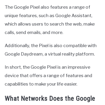
The Google Pixel also features a range of
unique features, such as Google Assistant,
which allows users to search the web, make
calls, send emails, and more.
Additionally, the Pixel is also compatible with
Google Daydream, a virtual reality platform.
In short, the Google Pixel is an impressive
device that offers a range of features and
capabilities to make your life easier.
What Networks Does the Google