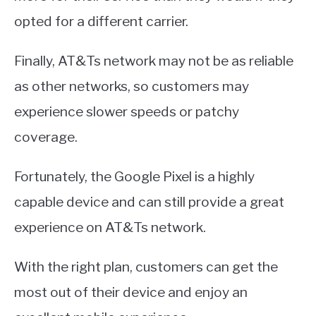
opted for a different carrier.
Finally, AT&Ts network may not be as reliable
as other networks, so customers may
experience slower speeds or patchy
coverage.
Fortunately, the Google Pixel is a highly
capable device and can still provide a great
experience on AT&Ts network.
With the right plan, customers can get the
most out of their device and enjoy an