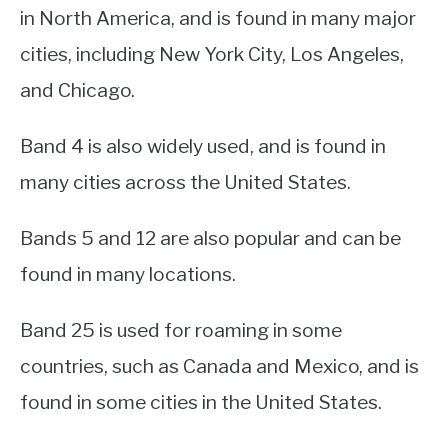
in North America, and is found in many major
cities, including New York City, Los Angeles,
and Chicago.
Band 4 is also widely used, and is found in
many cities across the United States.
Bands 5 and 12 are also popular and can be
found in many locations.
Band 25 is used for roaming in some
countries, such as Canada and Mexico, and is
found in some cities in the United States.