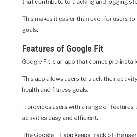
that contribute to tracking and logging st
This makes it easier than ever for users to 
goals.
Features of Google Fit
Google Fit is an app that comes pre-instal
This app allows users to track their activit
health and fitness goals.
It provides users with a range of features
activities easy and efficient.
The Google Fit app keeps track of the user