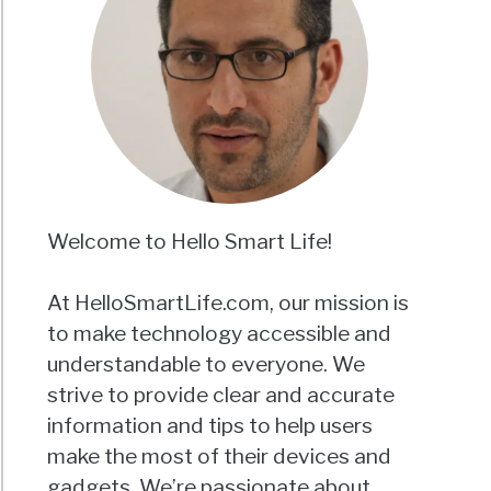
Welcome to Hello Smart Life!
At HelloSmartLife.com, our mission is
to make technology accessible and
understandable to everyone. We
strive to provide clear and accurate
information and tips to help users
make the most of their devices and
gadgets. We’re passionate about