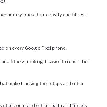
eps.
accurately track their activity and fitness
led on every Google Pixel phone.
y and fitness, making it easier to reach their
 that make tracking their steps and other
s step count and other health and fitness