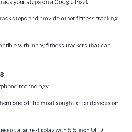
track your steps on a Google Pixel.
track steps and provide other fitness tracking
patible with many fitness trackers that can
es
rtphone technology.
them one of the most sought after devices on
essor, a large display with 5.5-inch QHD