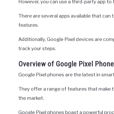
However, you can use a third-party app to 
There are several apps available that can 
features.
Additionally, Google Pixel devices are com
track your steps.
Overview of Google Pixel Phon
Google Pixel phones are the latest in sma
They offer a range of features that make 
the market.
Google Pixel phones boast a powerful proc