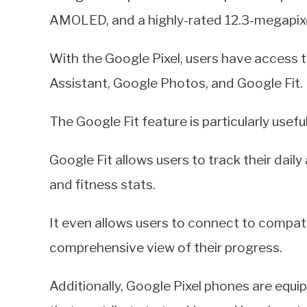
AMOLED, and a highly-rated 12.3-megapix
With the Google Pixel, users have access t
Assistant, Google Photos, and Google Fit.
The Google Fit feature is particularly usefu
Google Fit allows users to track their daily
and fitness stats.
It even allows users to connect to compati
comprehensive view of their progress.
Additionally, Google Pixel phones are eq