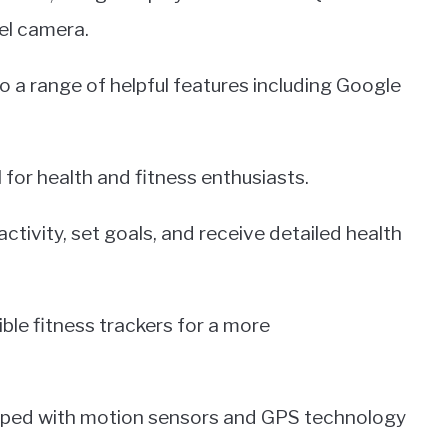
el camera.
o a range of helpful features including Google
l for health and fitness enthusiasts.
 activity, set goals, and receive detailed health
ble fitness trackers for a more
uipped with motion sensors and GPS technology