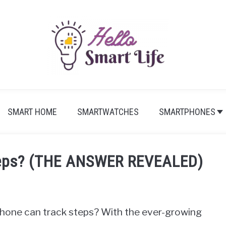
SMART HOME
SMARTWATCHES
SMARTPHONES
Steps? (THE ANSWER REVEALED)
phone can track steps? With the ever-growing