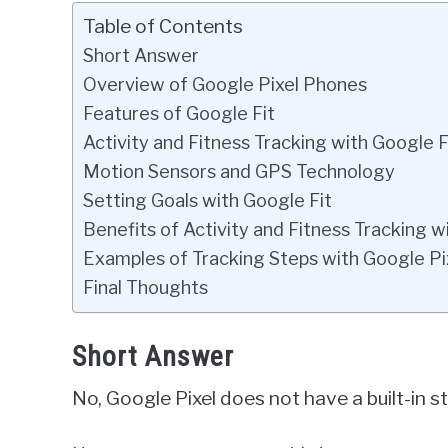
Table of Contents
Short Answer
Overview of Google Pixel Phones
Features of Google Fit
Activity and Fitness Tracking with Google F
Motion Sensors and GPS Technology
Setting Goals with Google Fit
Benefits of Activity and Fitness Tracking w
Examples of Tracking Steps with Google Pi
Final Thoughts
Short Answer
No, Google Pixel does not have a built-in s