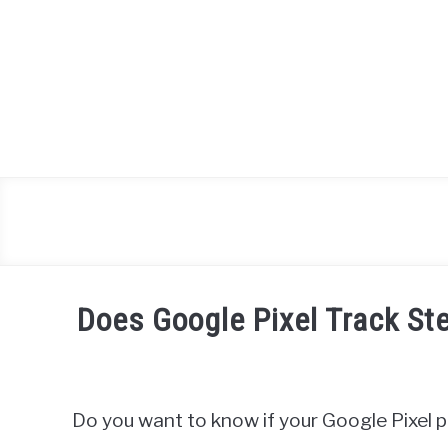
Skip
to
content
Does Google Pixel Track 
Written
by
James
Do you want to know if your Google Pixel 
Miller