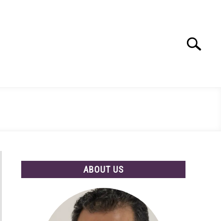
Search
Search
for:
ABOUT US