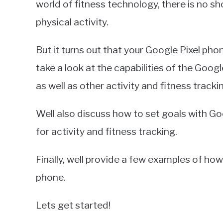
world of fitness technology, there is no s
in
physical activity.
Google
Pixel
But it turns out that your Google Pixel phone
take a look at the capabilities of the Goog
as well as other activity and fitness tracki
Well also discuss how to set goals with Go
for activity and fitness tracking.
Finally, well provide a few examples of ho
phone.
Lets get started!