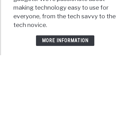
making technology easy to use for
everyone, from the tech savvy to the
tech novice.
MORE INFORMATION