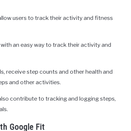
ow users to track their activity and fitness
with an easy way to track their activity and
ls, receive step counts and other health and
eps and other activities.
so contribute to tracking and logging steps,
als.
ith Google Fit