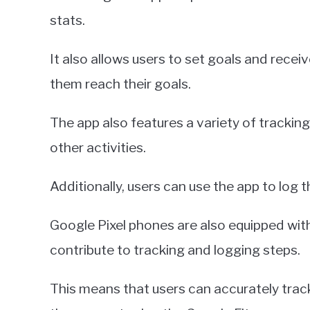
stats.
It also allows users to set goals and rec
them reach their goals.
The app also features a variety of tracking
other activities.
Additionally, users can use the app to log 
Google Pixel phones are also equipped wi
contribute to tracking and logging steps.
This means that users can accurately track