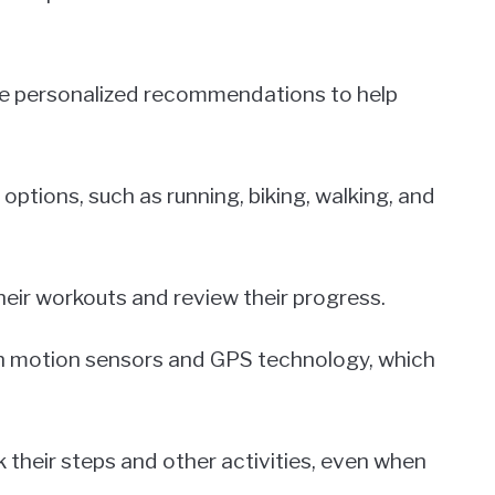
eive personalized recommendations to help
 options, such as running, biking, walking, and
their workouts and review their progress.
th motion sensors and GPS technology, which
 their steps and other activities, even when