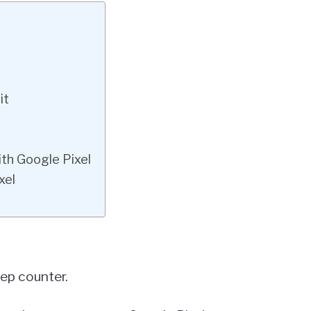
it
ith Google Pixel
xel
tep counter.