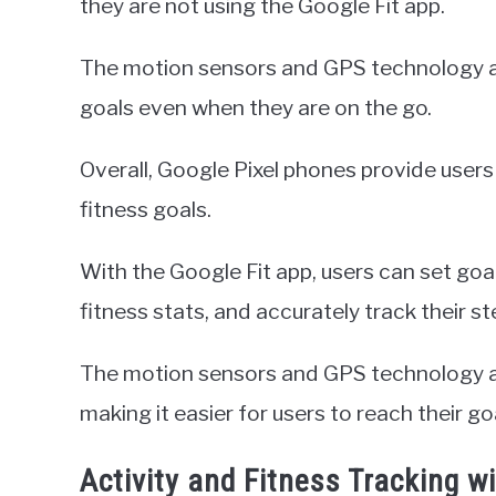
they are not using the Google Fit app.
The motion sensors and GPS technology all
goals even when they are on the go.
Overall, Google Pixel phones provide users 
fitness goals.
With the Google Fit app, users can set goa
fitness stats, and accurately track their st
The motion sensors and GPS technology al
making it easier for users to reach their go
Activity and Fitness Tracking w