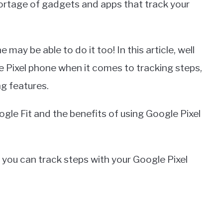
hortage of gadgets and apps that track your
 may be able to do it too! In this article, well
le Pixel phone when it comes to tracking steps,
ng features.
ogle Fit and the benefits of using Google Pixel
w you can track steps with your Google Pixel