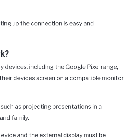
ting up the connection is easy and
rk?
y devices, including the Google Pixel range,
 their devices screen on a compatible monitor
 such as projecting presentations in a
and family.
device and the external display must be