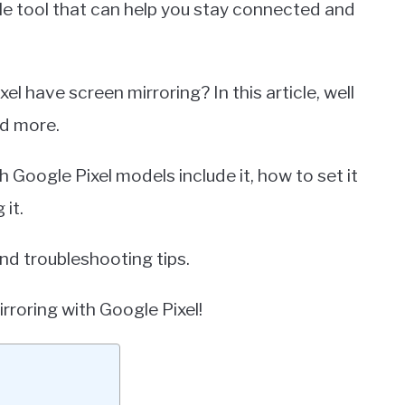
le tool that can help you stay connected and
 have screen mirroring? In this article, well
nd more.
h Google Pixel models include it, how to set it
 it.
d troubleshooting tips.
irroring with Google Pixel!