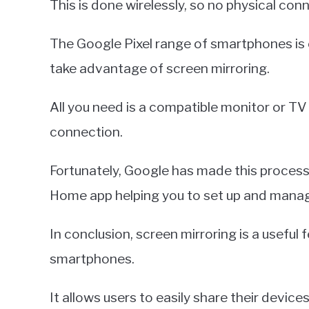
This is done wirelessly, so no physical con
The Google Pixel range of smartphones is
take advantage of screen mirroring.
All you need is a compatible monitor or T
connection.
Fortunately, Google has made this process
Home app helping you to set up and mana
In conclusion, screen mirroring is a useful 
smartphones.
It allows users to easily share their devic