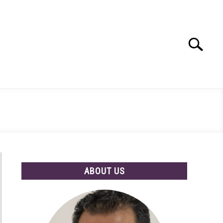
Search
Search
for:
ABOUT US