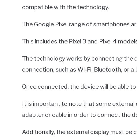
compatible with the technology.
The Google Pixel range of smartphones are
This includes the Pixel 3 and Pixel 4 models
The technology works by connecting the dev
connection, such as Wi-Fi, Bluetooth, or a
Once connected, the device will be able to 
It is important to note that some external 
adapter or cable in order to connect the de
Additionally, the external display must be