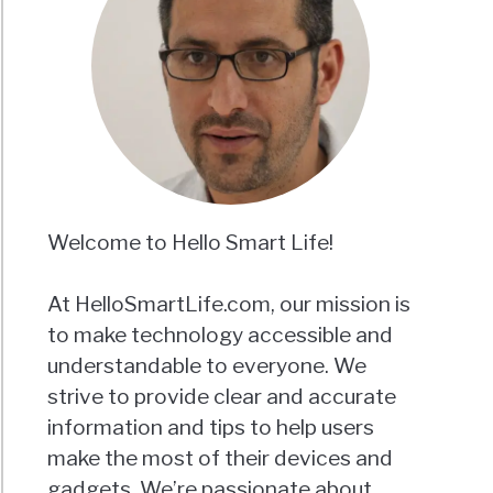
Welcome to Hello Smart Life!
At HelloSmartLife.com, our mission is
to make technology accessible and
understandable to everyone. We
strive to provide clear and accurate
information and tips to help users
make the most of their devices and
gadgets. We’re passionate about