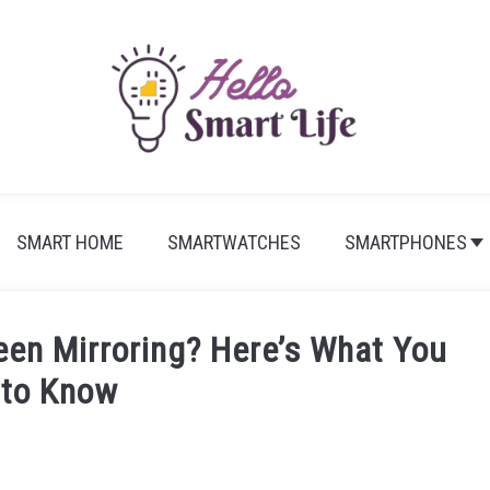
SMART HOME
SMARTWATCHES
SMARTPHONES
een Mirroring? Here’s What You
 to Know