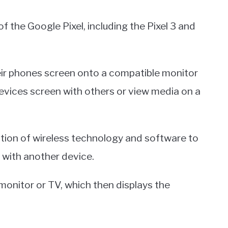
of the Google Pixel, including the Pixel 3 and
heir phones screen onto a compatible monitor
 devices screen with others or view media on a
tion of wireless technology and software to
 with another device.
 monitor or TV, which then displays the