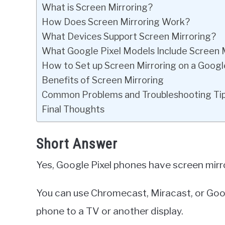
What is Screen Mirroring?
How Does Screen Mirroring Work?
What Devices Support Screen Mirroring?
What Google Pixel Models Include Screen 
How to Set up Screen Mirroring on a Googl
Benefits of Screen Mirroring
Common Problems and Troubleshooting Ti
Final Thoughts
Short Answer
Yes, Google Pixel phones have screen mirro
You can use Chromecast, Miracast, or Goog
phone to a TV or another display.