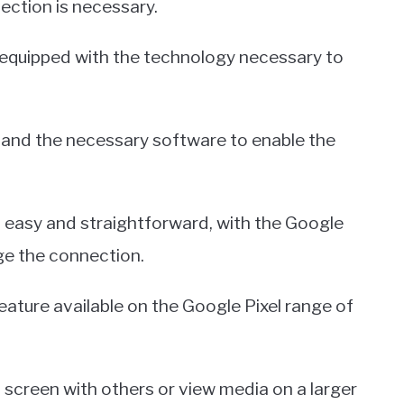
nection is necessary.
 equipped with the technology necessary to
V and the necessary software to enable the
 easy and straightforward, with the Google
ge the connection.
feature available on the Google Pixel range of
es screen with others or view media on a larger