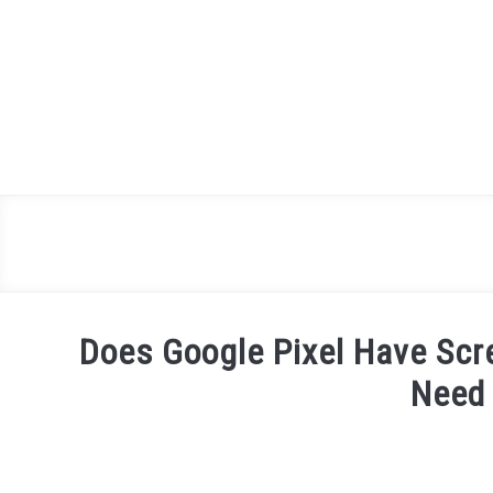
Skip
to
content
Does Google Pixel Have Scr
Need
Written
by
James