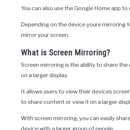
You can also use the Google Home app to c
Depending on the device youre mirroring t
mirror your screen.
What is Screen Mirroring?
Screen mirroring is the ability to share th
on a larger display.
It allows users to view their devices scre
to share content or view it on a larger displ
With screen mirroring, you can easily shar
device with a larger group of people.