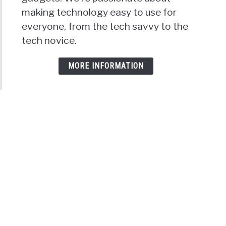
making technology easy to use for
everyone, from the tech savvy to the
tech novice.
MORE INFORMATION