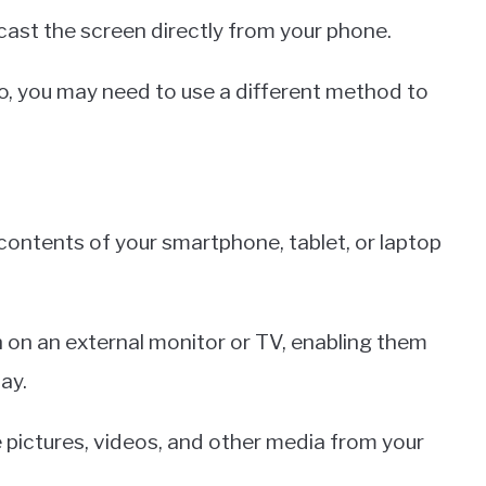
ast the screen directly from your phone.
o, you may need to use a different method to
e contents of your smartphone, tablet, or laptop
en on an external monitor or TV, enabling them
ay.
e pictures, videos, and other media from your