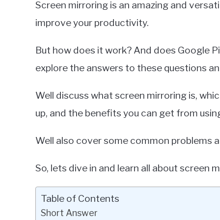
Screen mirroring is an amazing and versati
Miller
improve your productivity.
in
Google
But how does it work? And does Google Pixel
Pixel
explore the answers to these questions a
Well discuss what screen mirroring is, whic
up, and the benefits you can get from using
Well also cover some common problems an
So, lets dive in and learn all about screen m
Table of Contents
Short Answer