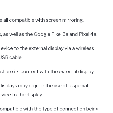
 all compatible with screen mirroring.
, as well as the Google Pixel 3a and Pixel 4a.
ice to the external display via a wireless
 USB cable.
share its content with the external display.
displays may require the use of a special
vice to the display.
 compatible with the type of connection being