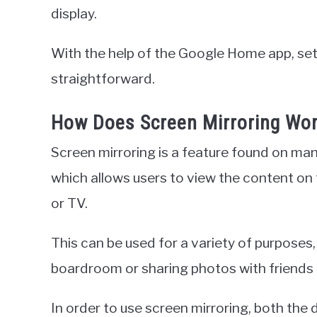
display.
With the help of the Google Home app, set
straightforward.
How Does Screen Mirroring Wo
Screen mirroring is a feature found on man
which allows users to view the content on
or TV.
This can be used for a variety of purposes,
boardroom or sharing photos with friends 
In order to use screen mirroring, both the 