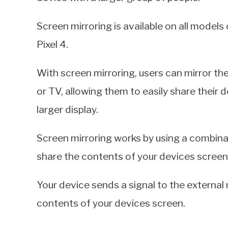
Screen mirroring is available on all models 
Pixel 4.
With screen mirroring, users can mirror t
or TV, allowing them to easily share their
larger display.
Screen mirroring works by using a combina
share the contents of your devices screen
Your device sends a signal to the external
contents of your devices screen.