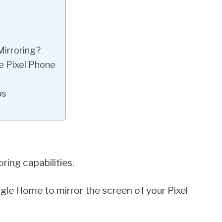
Mirroring?
e Pixel Phone
ps
ring capabilities.
le Home to mirror the screen of your Pixel