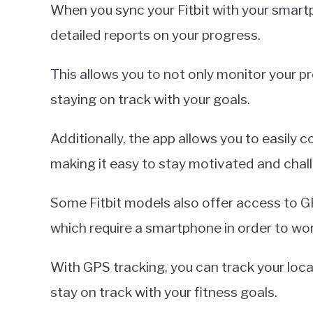
When you sync your Fitbit with your smart
detailed reports on your progress.
This allows you to not only monitor your p
staying on track with your goals.
Additionally, the app allows you to easily 
making it easy to stay motivated and chall
Some Fitbit models also offer access to GP
which require a smartphone in order to wor
With GPS tracking, you can track your loca
stay on track with your fitness goals.