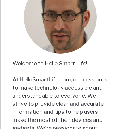
Welcome to Hello Smart Life!
At HelloSmartLife.com, our mission is
to make technology accessible and
understandable to everyone. We
strive to provide clear and accurate
information and tips to help users
make the most of their devices and
gadgets. We’re passionate about