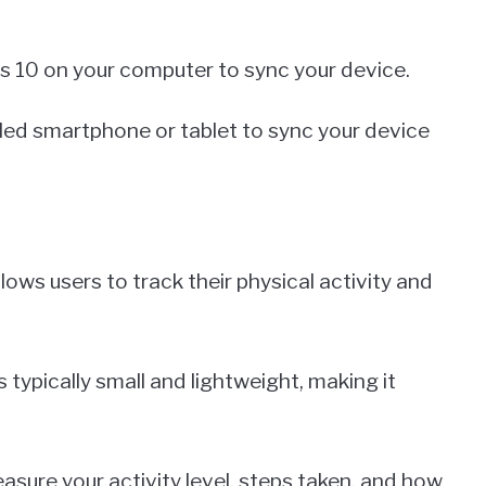
ws 10 on your computer to sync your device.
bled smartphone or tablet to sync your device
llows users to track their physical activity and
s typically small and lightweight, making it
asure your activity level, steps taken, and how