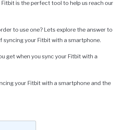
Fitbit is the perfect tool to help us reach our
rder to use one? Lets explore the answer to
of syncing your Fitbit with a smartphone.
ou get when you sync your Fitbit with a
syncing your Fitbit with a smartphone and the