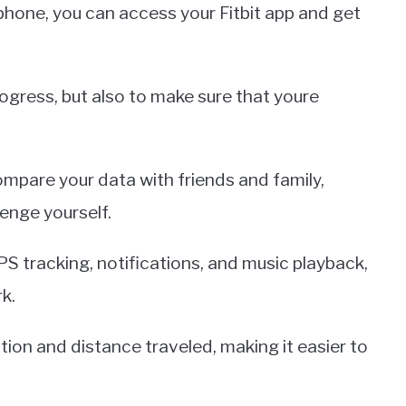
phone, you can access your Fitbit app and get
rogress, but also to make sure that youre
compare your data with friends and family,
enge yourself.
S tracking, notifications, and music playback,
k.
tion and distance traveled, making it easier to