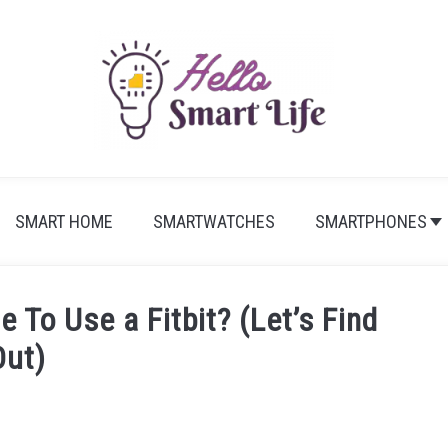
SMART HOME
SMARTWATCHES
SMARTPHONES
To Use a Fitbit? (Let’s Find
Out)