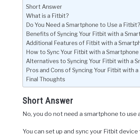
Short Answer
What is a Fitbit?
Do You Need a Smartphone to Use a Fitbit
Benefits of Syncing Your Fitbit with a Sma
Additional Features of Fitbit with a Smart
How to Sync Your Fitbit with a Smartphone
Alternatives to Syncing Your Fitbit with a
Pros and Cons of Syncing Your Fitbit with 
Final Thoughts
Short Answer
No, you do not need a smartphone to use a 
You can set up and sync your Fitbit device