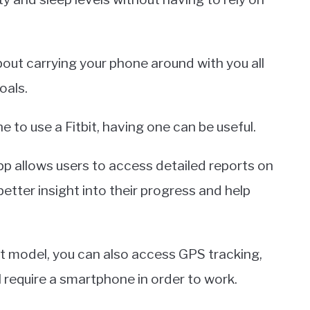
out carrying your phone around with you all
oals.
to use a Fitbit, having one can be useful.
app allows users to access detailed reports on
etter insight into their progress and help
it model, you can also access GPS tracking,
l require a smartphone in order to work.