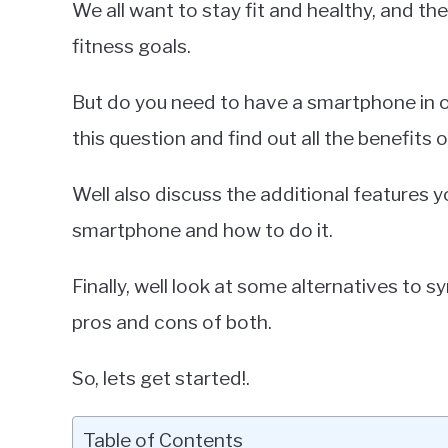
We all want to stay fit and healthy, and the 
Miller
fitness goals.
in
Smartphones
But do you need to have a smartphone in o
this question and find out all the benefits 
Well also discuss the additional features y
smartphone and how to do it.
Finally, well look at some alternatives to 
pros and cons of both.
So, lets get started!.
Table of Contents