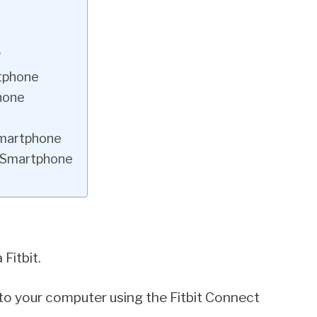
?
rtphone
phone
 Smartphone
a Smartphone
Fitbit.
 to your computer using the Fitbit Connect