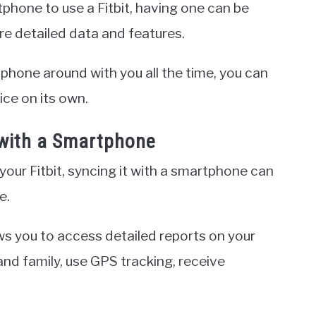
tphone to use a Fitbit, having one can be
re detailed data and features.
phone around with you all the time, you can
vice on its own.
t with a Smartphone
our Fitbit, syncing it with a smartphone can
e.
ws you to access detailed reports on your
nd family, use GPS tracking, receive