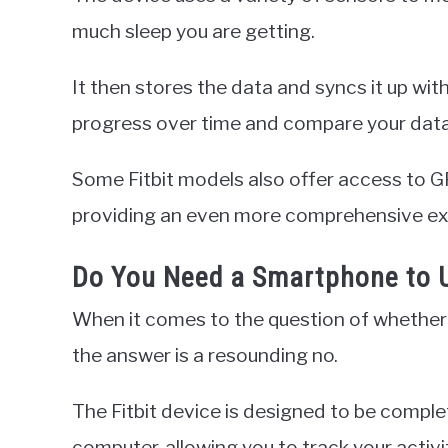
much sleep you are getting.
It then stores the data and syncs it up with
progress over time and compare your data 
Some Fitbit models also offer access to GP
providing an even more comprehensive ex
Do You Need a Smartphone to U
When it comes to the question of whether 
the answer is a resounding no.
The Fitbit device is designed to be comple
computer, allowing you to track your activi