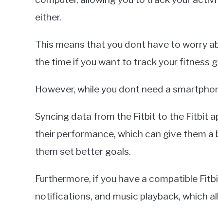
either.
This means that you dont have to worry ab
the time if you want to track your fitness g
However, while you dont need a smartphone 
Syncing data from the Fitbit to the Fitbit 
their performance, which can give them a b
them set better goals.
Furthermore, if you have a compatible Fitb
notifications, and music playback, which al