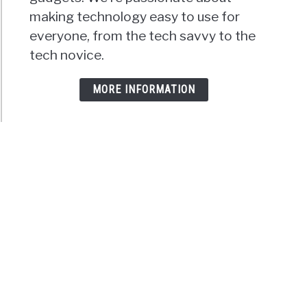
making technology easy to use for
everyone, from the tech savvy to the
tech novice.
MORE INFORMATION