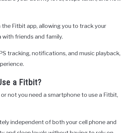
 the Fitbit app, allowing you to track your
with friends and family.
S tracking, notifications, and music playback,
perience.
se a Fitbit?
or not you need a smartphone to use a Fitbit,
tely independent of both your cell phone and
ty and sleep levels without having to rely on