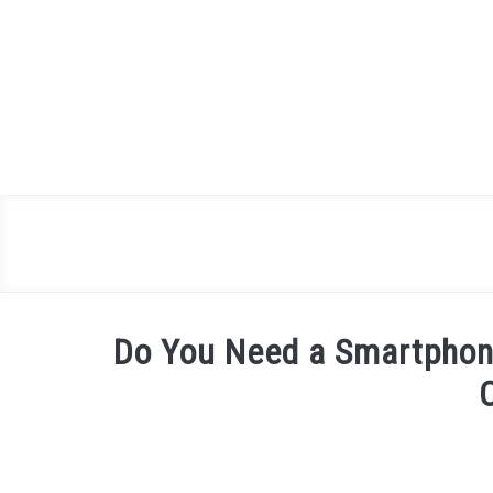
Skip
to
content
Do You Need a Smartphone 
Written
by
James