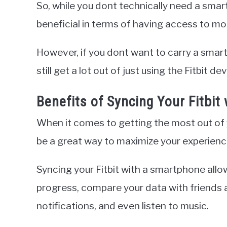
So, while you dont technically need a smar
beneficial in terms of having access to mo
However, if you dont want to carry a smart
still get a lot out of just using the Fitbit de
Benefits of Syncing Your Fitbi
When it comes to getting the most out of y
be a great way to maximize your experienc
Syncing your Fitbit with a smartphone allo
progress, compare your data with friends a
notifications, and even listen to music.