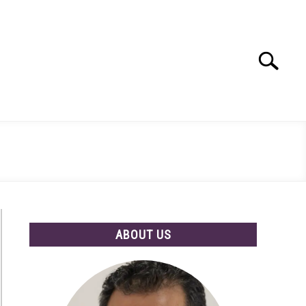
Search
Search
for:
ABOUT US