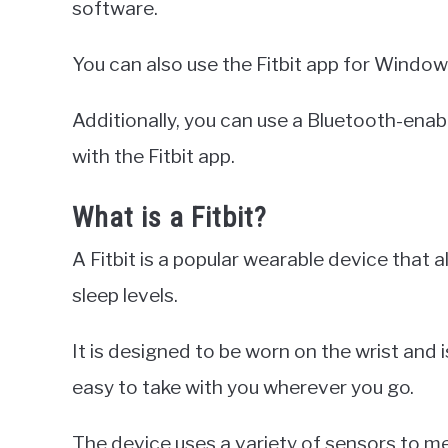
software.
You can also use the Fitbit app for Windo
Additionally, you can use a Bluetooth-ena
with the Fitbit app.
What is a Fitbit?
A Fitbit is a popular wearable device that a
sleep levels.
It is designed to be worn on the wrist and i
easy to take with you wherever you go.
The device uses a variety of sensors to me