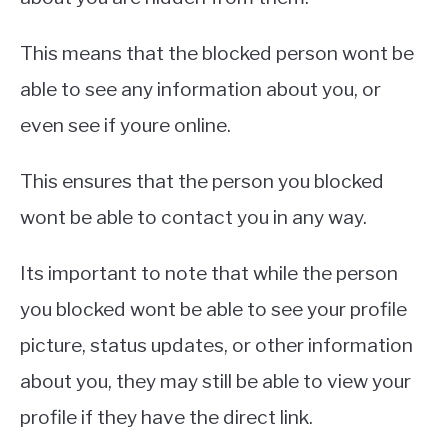
This means that the blocked person wont be
able to see any information about you, or
even see if youre online.
This ensures that the person you blocked
wont be able to contact you in any way.
Its important to note that while the person
you blocked wont be able to see your profile
picture, status updates, or other information
about you, they may still be able to view your
profile if they have the direct link.