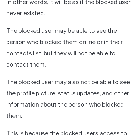
In other words, it will be as if the blocked user
never existed.
The blocked user may be able to see the
person who blocked them online or in their
contacts list, but they will not be able to
contact them.
The blocked user may also not be able to see
the profile picture, status updates, and other
information about the person who blocked
them.
This is because the blocked users access to