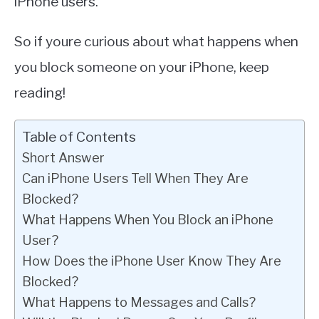
iPhone users.
So if youre curious about what happens when
you block someone on your iPhone, keep
reading!
Table of Contents
Short Answer
Can iPhone Users Tell When They Are
Blocked?
What Happens When You Block an iPhone
User?
How Does the iPhone User Know They Are
Blocked?
What Happens to Messages and Calls?