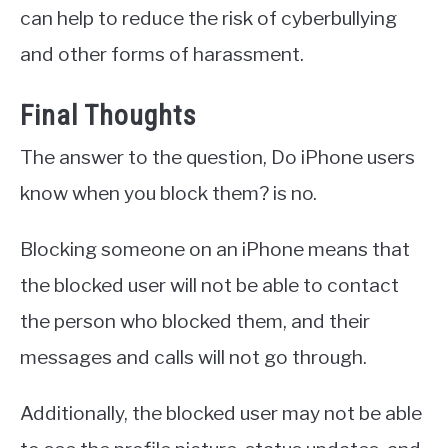
can help to reduce the risk of cyberbullying
and other forms of harassment.
Final Thoughts
The answer to the question, Do iPhone users
know when you block them? is no.
Blocking someone on an iPhone means that
the blocked user will not be able to contact
the person who blocked them, and their
messages and calls will not go through.
Additionally, the blocked user may not be able