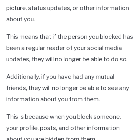
picture, status updates, or other information
about you.
This means that if the person you blocked has
been a regular reader of your social media
updates, they will no longer be able to do so.
Additionally, if you have had any mutual
friends, they will no longer be able to see any
information about you from them.
This is because when you block someone,
your profile, posts, and other information
about you are hidden from them.