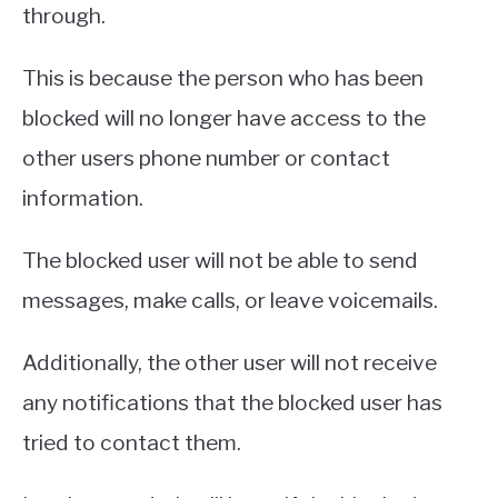
through.
This is because the person who has been
blocked will no longer have access to the
other users phone number or contact
information.
The blocked user will not be able to send
messages, make calls, or leave voicemails.
Additionally, the other user will not receive
any notifications that the blocked user has
tried to contact them.