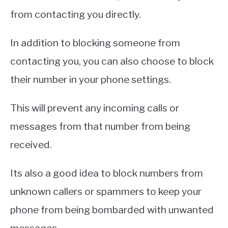
from contacting you directly.
In addition to blocking someone from
contacting you, you can also choose to block
their number in your phone settings.
This will prevent any incoming calls or
messages from that number from being
received.
Its also a good idea to block numbers from
unknown callers or spammers to keep your
phone from being bombarded with unwanted
messages.