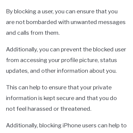
By blocking a user, you can ensure that you
are not bombarded with unwanted messages
and calls from them.
Additionally, you can prevent the blocked user
from accessing your profile picture, status
updates, and other information about you.
This can help to ensure that your private
information is kept secure and that you do
not feel harassed or threatened.
Additionally, blocking iPhone users can help to