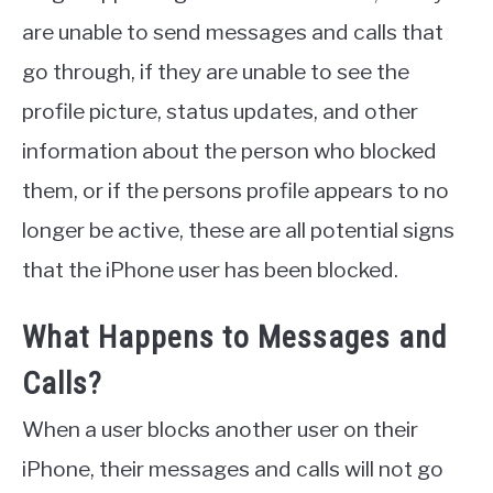
are unable to send messages and calls that
go through, if they are unable to see the
profile picture, status updates, and other
information about the person who blocked
them, or if the persons profile appears to no
longer be active, these are all potential signs
that the iPhone user has been blocked.
What Happens to Messages and
Calls?
When a user blocks another user on their
iPhone, their messages and calls will not go