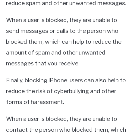
reduce spam and other unwanted messages.
When a user is blocked, they are unable to
send messages or calls to the person who
blocked them, which can help to reduce the
amount of spam and other unwanted
messages that you receive.
Finally, blocking iPhone users can also help to
reduce the risk of cyberbullying and other
forms of harassment.
When a user is blocked, they are unable to
contact the person who blocked them, which