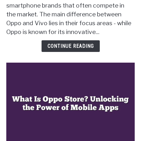
Oppo
smartphone brands that often compete in
Apart
the market. The main difference between
from
Oppo and Vivo lies in their focus areas - while
Vivo?
Uncovering
Oppo is known for its innovative...
the
Key
CONTINUE READING
Differences