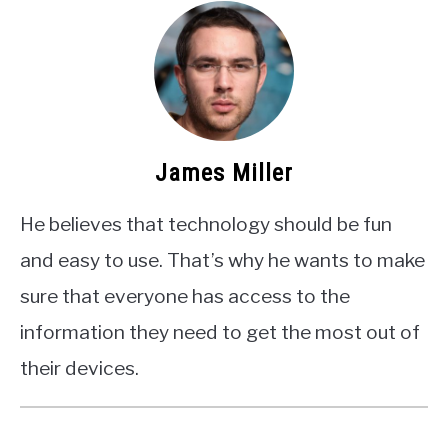
James Miller
He believes that technology should be fun
and easy to use. That’s why he wants to make
sure that everyone has access to the
information they need to get the most out of
their devices.