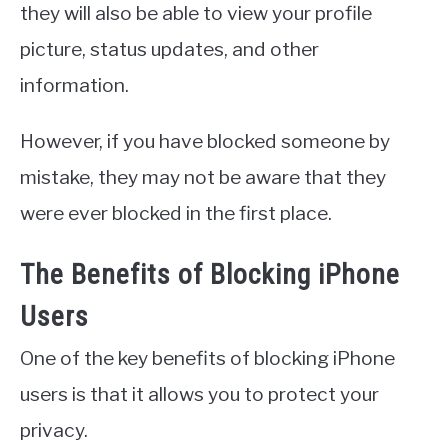
they will also be able to view your profile
picture, status updates, and other
information.
However, if you have blocked someone by
mistake, they may not be aware that they
were ever blocked in the first place.
The Benefits of Blocking iPhone
Users
One of the key benefits of blocking iPhone
users is that it allows you to protect your
privacy.