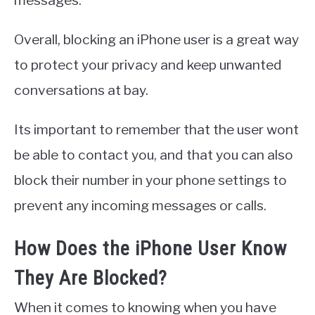
Overall, blocking an iPhone user is a great way
to protect your privacy and keep unwanted
conversations at bay.
Its important to remember that the user wont
be able to contact you, and that you can also
block their number in your phone settings to
prevent any incoming messages or calls.
How Does the iPhone User Know
They Are Blocked?
When it comes to knowing when you have