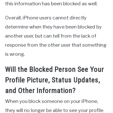
this information has been blocked as well.
Overall, iPhone users cannot directly
determine when they have been blocked by
another user, but can tell from the lack of
response from the other user that something
is wrong.
Will the Blocked Person See Your
Profile Picture, Status Updates,
and Other Information?
When you block someone on your iPhone,
they will no longer be able to see your profile