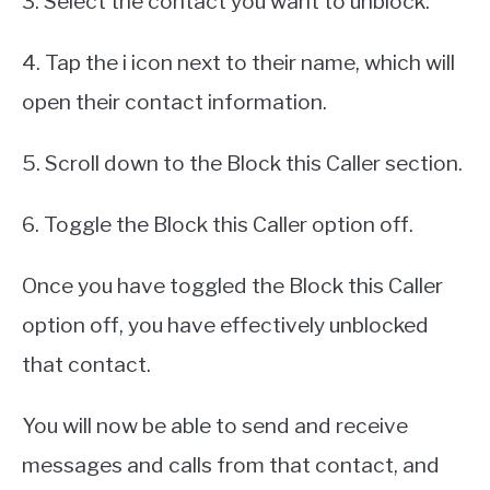
3. Select the contact you want to unblock.
4. Tap the i icon next to their name, which will
open their contact information.
5. Scroll down to the Block this Caller section.
6. Toggle the Block this Caller option off.
Once you have toggled the Block this Caller
option off, you have effectively unblocked
that contact.
You will now be able to send and receive
messages and calls from that contact, and