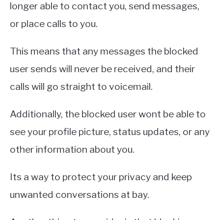
longer able to contact you, send messages,
or place calls to you.
This means that any messages the blocked
user sends will never be received, and their
calls will go straight to voicemail.
Additionally, the blocked user wont be able to
see your profile picture, status updates, or any
other information about you.
Its a way to protect your privacy and keep
unwanted conversations at bay.