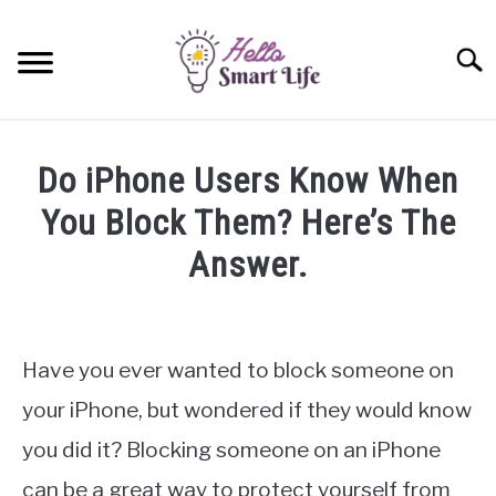
Skip
to
Searc
content
SMART HOME
Do iPhone Users Know When
SMARTWATCHES
You Block Them? Here’s The
Answer.
SMARTPHONES
SU
TO
Written
by
James
Have you ever wanted to block someone on
Miller
your iPhone, but wondered if they would know
in
you did it? Blocking someone on an iPhone
iPhone
can be a great way to protect yourself from