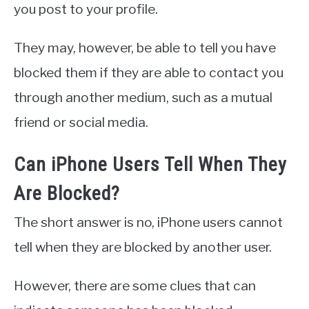
you post to your profile.
They may, however, be able to tell you have
blocked them if they are able to contact you
through another medium, such as a mutual
friend or social media.
Can iPhone Users Tell When They
Are Blocked?
The short answer is no, iPhone users cannot
tell when they are blocked by another user.
However, there are some clues that can