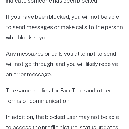
indicate someone has been blocked.
If you have been blocked, you will not be able
to send messages or make calls to the person
who blocked you.
Any messages or calls you attempt to send
will not go through, and you will likely receive
an error message.
The same applies for FaceTime and other
forms of communication.
In addition, the blocked user may not be able
to access the profile picture, status updates,