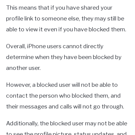
This means that if you have shared your
profile link to someone else, they may still be
able to view it even if you have blocked them.
Overall, iPhone users cannot directly
determine when they have been blocked by
another user.
However, a blocked user will not be able to
contact the person who blocked them, and
their messages and calls will not go through.
Additionally, the blocked user may not be able
to see the profile picture, status updates, and