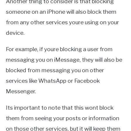
Another thing to consider is that blocking
someone on an iPhone will also block them
from any other services youre using on your
device.
For example, if youre blocking a user from
messaging you on iMessage, they will also be
blocked from messaging you on other
services like WhatsApp or Facebook
Messenger.
Its important to note that this wont block
them from seeing your posts or information
on those other services, but it will keep them