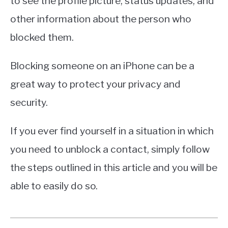
to see the profile picture, status updates, and
other information about the person who
blocked them.
Blocking someone on an iPhone can be a
great way to protect your privacy and
security.
If you ever find yourself in a situation in which
you need to unblock a contact, simply follow
the steps outlined in this article and you will be
able to easily do so.