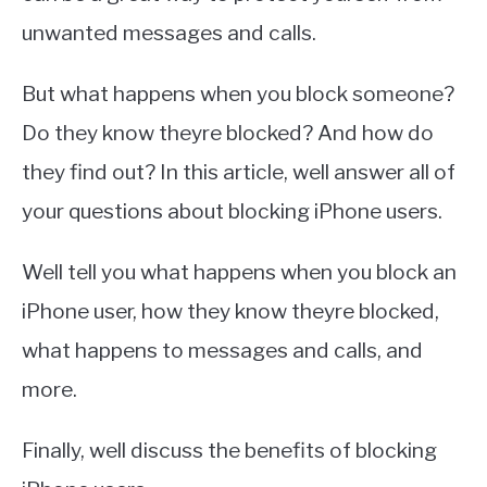
unwanted messages and calls.
But what happens when you block someone?
Do they know theyre blocked? And how do
they find out? In this article, well answer all of
your questions about blocking iPhone users.
Well tell you what happens when you block an
iPhone user, how they know theyre blocked,
what happens to messages and calls, and
more.
Finally, well discuss the benefits of blocking