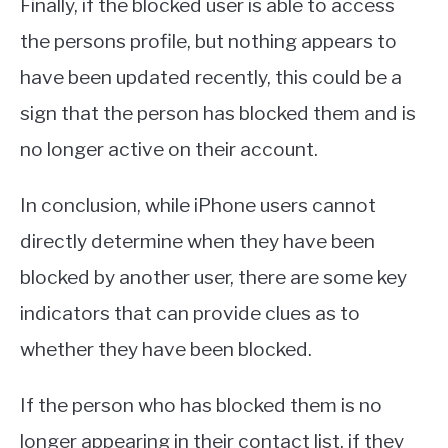
Finally, if the blocked user is able to access
the persons profile, but nothing appears to
have been updated recently, this could be a
sign that the person has blocked them and is
no longer active on their account.
In conclusion, while iPhone users cannot
directly determine when they have been
blocked by another user, there are some key
indicators that can provide clues as to
whether they have been blocked.
If the person who has blocked them is no
longer appearing in their contact list, if they