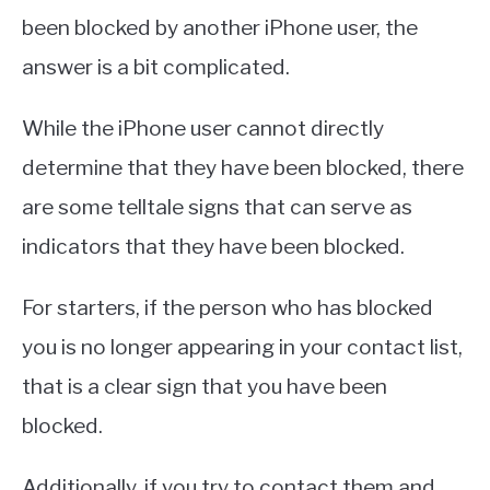
been blocked by another iPhone user, the
answer is a bit complicated.
While the iPhone user cannot directly
determine that they have been blocked, there
are some telltale signs that can serve as
indicators that they have been blocked.
For starters, if the person who has blocked
you is no longer appearing in your contact list,
that is a clear sign that you have been
blocked.
Additionally, if you try to contact them and