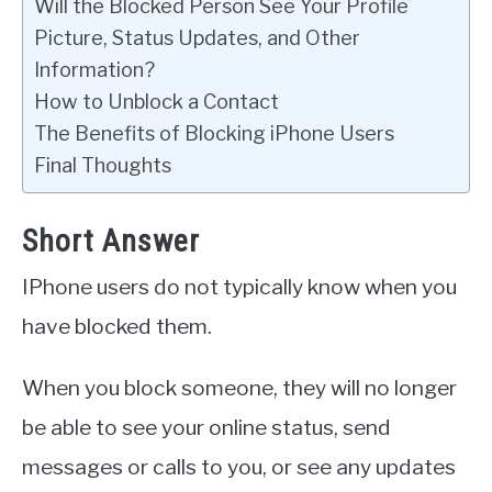
Will the Blocked Person See Your Profile
Picture, Status Updates, and Other
Information?
How to Unblock a Contact
The Benefits of Blocking iPhone Users
Final Thoughts
Short Answer
IPhone users do not typically know when you
have blocked them.
When you block someone, they will no longer
be able to see your online status, send
messages or calls to you, or see any updates