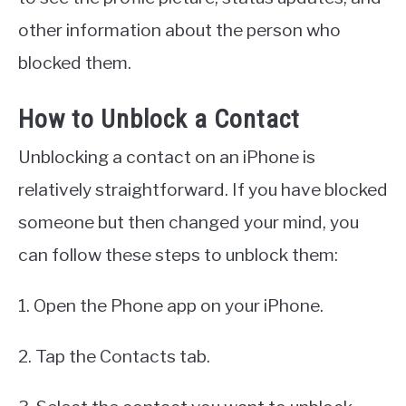
other information about the person who
blocked them.
How to Unblock a Contact
Unblocking a contact on an iPhone is
relatively straightforward. If you have blocked
someone but then changed your mind, you
can follow these steps to unblock them:
1. Open the Phone app on your iPhone.
2. Tap the Contacts tab.