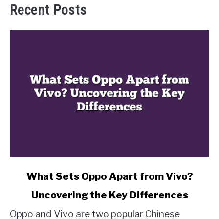
Recent Posts
link
What Sets Oppo Apart from Vivo?
to
Uncovering the Key Differences
What
Sets
Oppo and Vivo are two popular Chinese