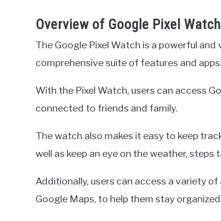
Overview of Google Pixel Watch
The Google Pixel Watch is a powerful and 
comprehensive suite of features and apps
With the Pixel Watch, users can access G
connected to friends and family.
The watch also makes it easy to keep track
well as keep an eye on the weather, steps 
Additionally, users can access a variety of
Google Maps, to help them stay organized a