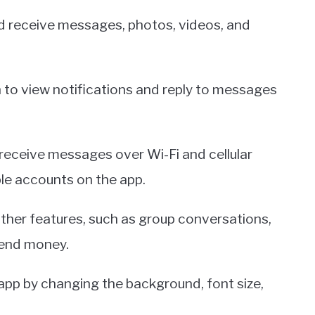
 receive messages, photos, videos, and
ch to view notifications and reply to messages
 receive messages over Wi-Fi and cellular
ple accounts on the app.
ther features, such as group conversations,
 send money.
 app by changing the background, font size,