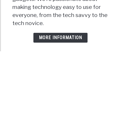
making technology easy to use for
everyone, from the tech savvy to the
tech novice.
MORE INFORMATION