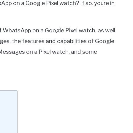
App on a Google Pixel watch? If so, youre in
ty of WhatsApp on a Google Pixel watch, as well
s, the features and capabilities of Google
Messages on a Pixel watch, and some