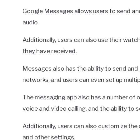
Google Messages allows users to send and
audio.
Additionally, users can also use their wat
they have received.
Messages also has the ability to send and
networks, and users can even set up multi
The messaging app also has a number of o
voice and video calling, and the ability to
Additionally, users can also customize the
and other settings.