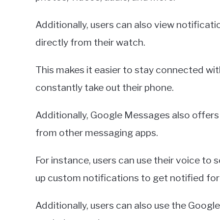
Additionally, users can also view notifica
directly from their watch.
This makes it easier to stay connected wit
constantly take out their phone.
Additionally, Google Messages also offers 
from other messaging apps.
For instance, users can use their voice to 
up custom notifications to get notified f
Additionally, users can also use the Googl