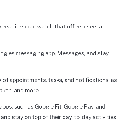
versatile smartwatch that offers users a
.
oogles messaging app, Messages, and stay
 of appointments, tasks, and notifications, as
taken, and more.
 apps, such as Google Fit, Google Pay, and
nd stay on top of their day-to-day activities.