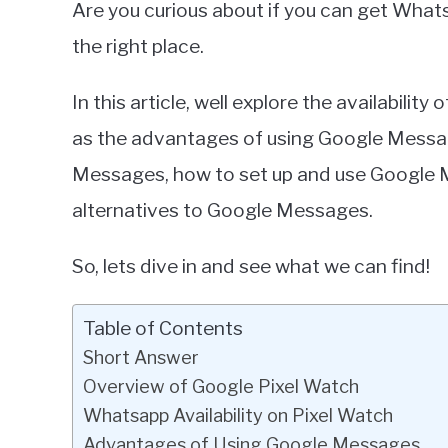
Are you curious about if you can get Whats
Miller
the right place.
in
Google
In this article, well explore the availabili
Pixel
as the advantages of using Google Message
Messages, how to set up and use Google 
alternatives to Google Messages.
So, lets dive in and see what we can find!
Table of Contents
Short Answer
Overview of Google Pixel Watch
Whatsapp Availability on Pixel Watch
Advantages of Using Google Messages