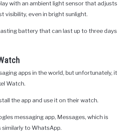
ay with an ambient light sensor that adjusts
visibility, even in bright sunlight.
lasting battery that can last up to three days
 Watch
ing apps in the world, but unfortunately, it
xel Watch.
stall the app and use it on their watch.
ogles messaging app, Messages, which is
s similarly to WhatsApp.