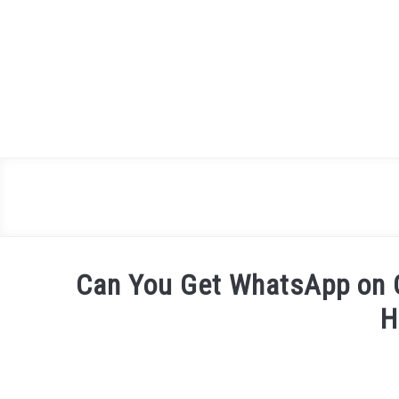
Skip
to
content
Can You Get WhatsApp on G
H
Written
by
James