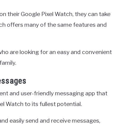
on their Google Pixel Watch, they can take
h offers many of the same features and
 who are looking for an easy and convenient
family.
essages
nt and user-friendly messaging app that
l Watch to its fullest potential.
and easily send and receive messages,