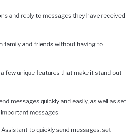
tions and reply to messages they have received
h family and friends without having to
a few unique features that make it stand out
send messages quickly and easily, as well as set
or important messages.
e Assistant to quickly send messages, set