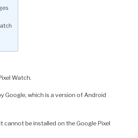
ages
Watch
ixel Watch.
 Google, which is a version of Android
t cannot be installed on the Google Pixel