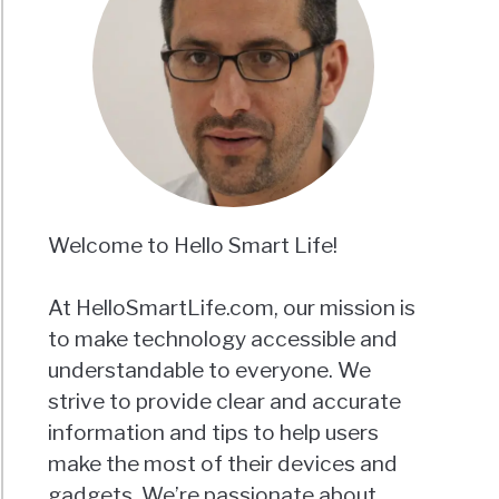
Welcome to Hello Smart Life!
At HelloSmartLife.com, our mission is
to make technology accessible and
understandable to everyone. We
strive to provide clear and accurate
information and tips to help users
make the most of their devices and
gadgets. We’re passionate about