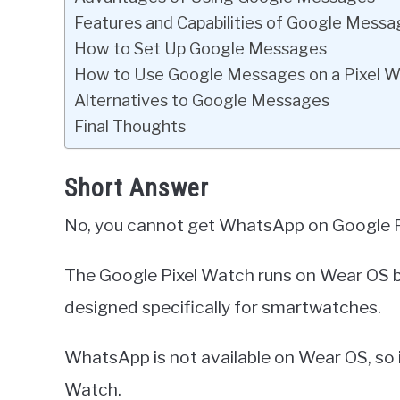
Features and Capabilities of Google Mess
How to Set Up Google Messages
How to Use Google Messages on a Pixel 
Alternatives to Google Messages
Final Thoughts
Short Answer
No, you cannot get WhatsApp on Google P
The Google Pixel Watch runs on Wear OS by
designed specifically for smartwatches.
WhatsApp is not available on Wear OS, so i
Watch.