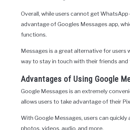
Overall, while users cannot get WhatsApp 
advantage of Googles Messages app, whic
functions.
Messages is a great alternative for users
way to stay in touch with their friends and 
Advantages of Using Google M
Google Messages is an extremely convenie
allows users to take advantage of their Pixe
With Google Messages, users can quickly 
photos, videos, audio, and more.