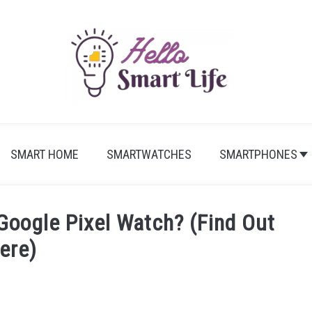
SMART HOME
SMARTWATCHES
SMARTPHONES
oogle Pixel Watch? (Find Out
ere)