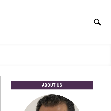
Search
Search
for:
ABOUT US