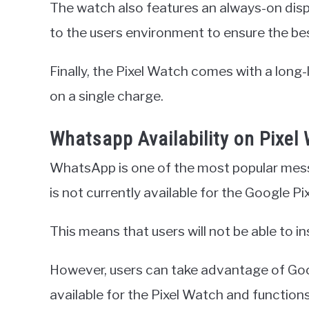
The watch also features an always-on displ
to the users environment to ensure the best 
Finally, the Pixel Watch comes with a long-
on a single charge.
Whatsapp Availability on Pixel
WhatsApp is one of the most popular messag
is not currently available for the Google Pi
This means that users will not be able to in
However, users can take advantage of Go
available for the Pixel Watch and function