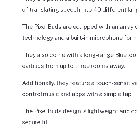
of translating speech into 40 different la
The Pixel Buds are equipped with an array 
technology and a built-in microphone for h
They also come with a long-range Bluetoot
earbuds from up to three rooms away.
Additionally, they feature a touch-sensiti
control music and apps with a simple tap.
The Pixel Buds design is lightweight and co
secure fit.