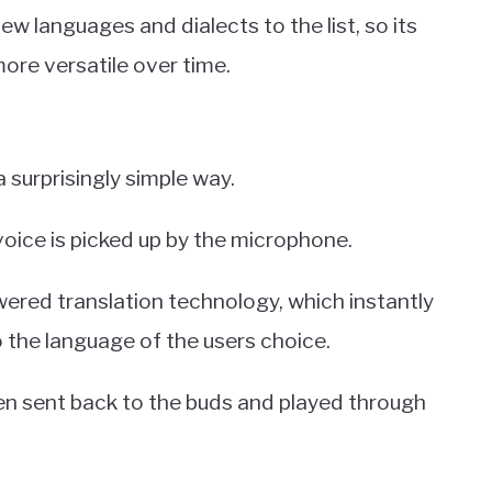
ew languages and dialects to the list, so its
more versatile over time.
 surprisingly simple way.
oice is picked up by the microphone.
ered translation technology, which instantly
o the language of the users choice.
hen sent back to the buds and played through