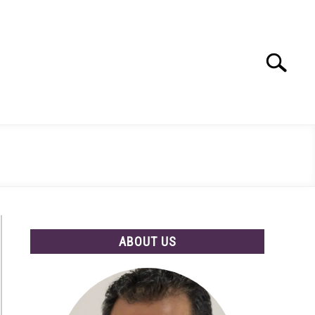
Search
Search
for:
ABOUT US