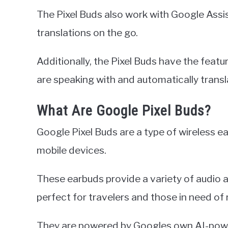
The Pixel Buds also work with Google Assis
translations on the go.
Additionally, the Pixel Buds have the feat
are speaking with and automatically transla
What Are Google Pixel Buds?
Google Pixel Buds are a type of wireless ea
mobile devices.
These earbuds provide a variety of audio
perfect for travelers and those in need of 
They are powered by Googles own AI-power