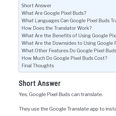
Short Answer
What Are Google Pixel Buds?
What Languages Can Google Pixel Buds Tr
How Does the Translator Work?
What Are the Benefits of Using Google Pixe
What Are the Downsides to Using Google Pi
What Other Features Do Google Pixel Buds
How Much Do Google Pixel Buds Cost?
Final Thoughts
Short Answer
Yes, Google Pixel Buds can translate.
They use the Google Translate app to insta