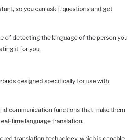
tant, so you can ask it questions and get
ure of detecting the language of the person you
ting it for you.
rbuds designed specifically for use with
 and communication functions that make them
real-time language translation.
ed translation technology, which is capable