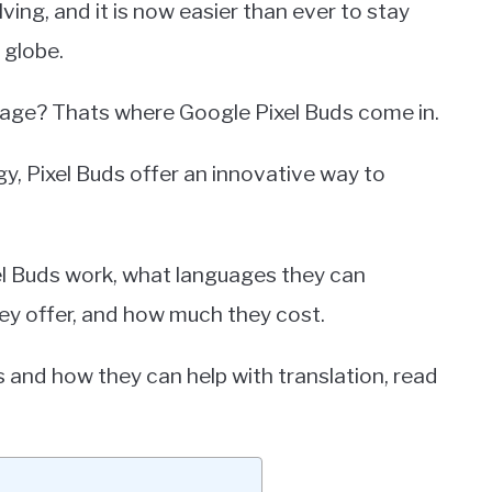
ing, and it is now easier than ever to stay
 globe.
uage? Thats where Google Pixel Buds come in.
gy, Pixel Buds offer an innovative way to
ixel Buds work, what languages they can
ey offer, and how much they cost.
s and how they can help with translation, read