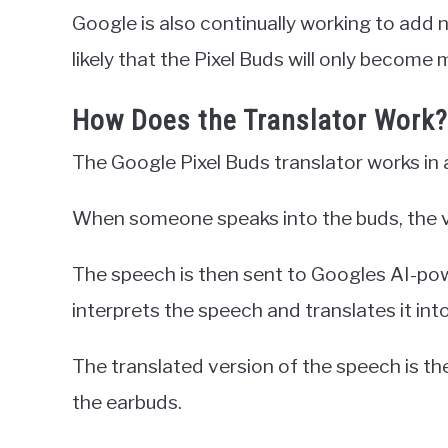
Google is also continually working to add n
likely that the Pixel Buds will only become 
How Does the Translator Work?
The Google Pixel Buds translator works in a
When someone speaks into the buds, the v
The speech is then sent to Googles AI-pow
interprets the speech and translates it int
The translated version of the speech is t
the earbuds.