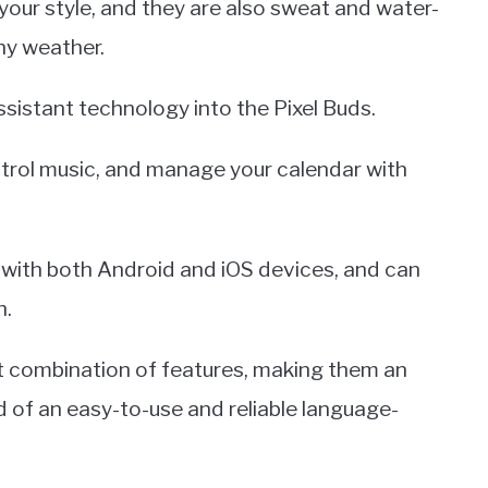
your style, and they are also sweat and water-
ny weather.
sistant technology into the Pixel Buds.
ntrol music, and manage your calendar with
e with both Android and iOS devices, and can
h.
at combination of features, making them an
d of an easy-to-use and reliable language-