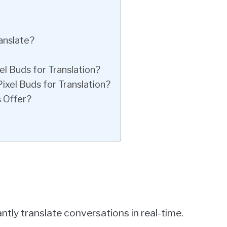
anslate?
l Buds for Translation?
xel Buds for Translation?
 Offer?
ntly translate conversations in real-time.