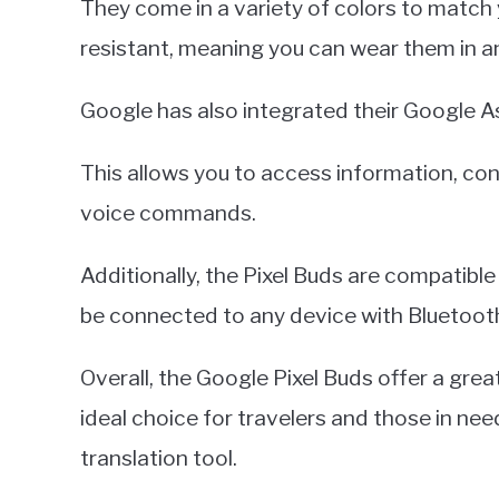
They come in a variety of colors to match 
resistant, meaning you can wear them in a
Google has also integrated their Google As
This allows you to access information, co
voice commands.
Additionally, the Pixel Buds are compatibl
be connected to any device with Bluetoot
Overall, the Google Pixel Buds offer a gre
ideal choice for travelers and those in nee
translation tool.