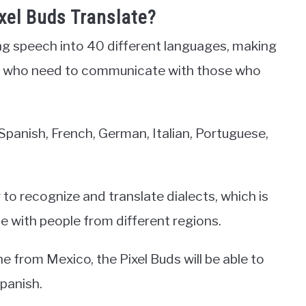
el Buds Translate?
ing speech into 40 different languages, making
ple who need to communicate with those who
panish, French, German, Italian, Portuguese,
 to recognize and translate dialects, which is
 with people from different regions.
e from Mexico, the Pixel Buds will be able to
Spanish.