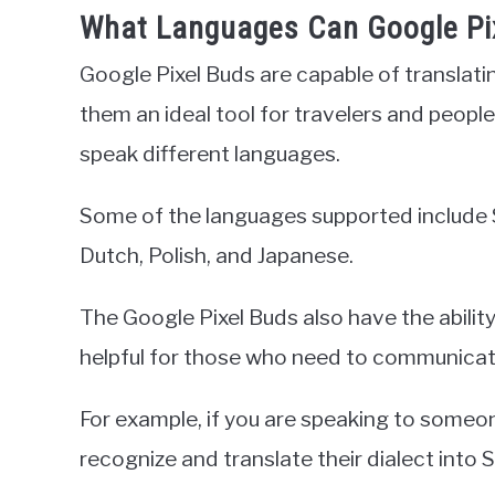
What Languages Can Google Pix
Google Pixel Buds are capable of translat
them an ideal tool for travelers and peo
speak different languages.
Some of the languages supported include S
Dutch, Polish, and Japanese.
The Google Pixel Buds also have the ability
helpful for those who need to communicate
For example, if you are speaking to someon
recognize and translate their dialect into 