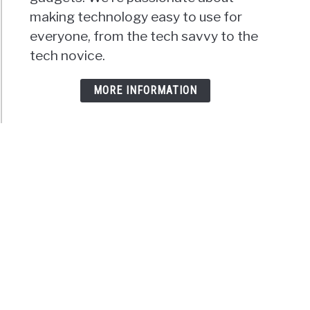
making technology easy to use for
everyone, from the tech savvy to the
tech novice.
MORE INFORMATION