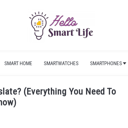
SMART HOME
SMARTWATCHES
SMARTPHONES
slate? (Everything You Need To
now)