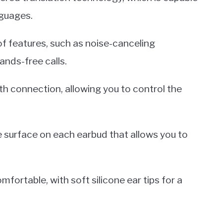
nguages.
of features, such as noise-canceling
ands-free calls.
h connection, allowing you to control the
ve surface on each earbud that allows you to
mfortable, with soft silicone ear tips for a