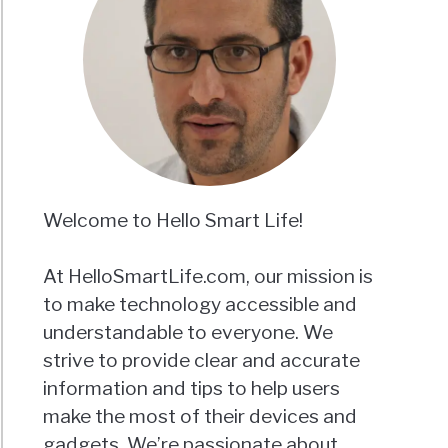
Welcome to Hello Smart Life!
At HelloSmartLife.com, our mission is
to make technology accessible and
understandable to everyone. We
strive to provide clear and accurate
information and tips to help users
make the most of their devices and
gadgets. We’re passionate about