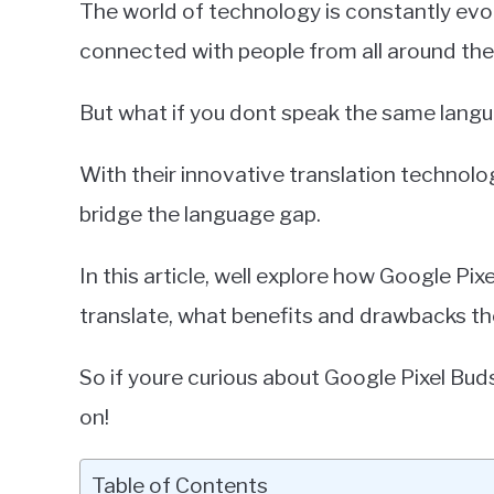
The world of technology is constantly evolv
Miller
connected with people from all around the
in
Google
But what if you dont speak the same lang
Pixel
With their innovative translation technolo
bridge the language gap.
In this article, well explore how Google P
translate, what benefits and drawbacks th
So if youre curious about Google Pixel Bud
on!
Table of Contents