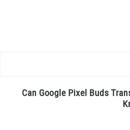
Skip
to
content
Can Google Pixel Buds Tran
K
Written
by
James