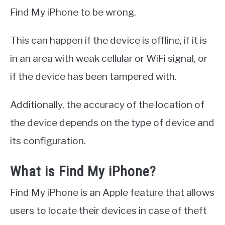
Find My iPhone to be wrong.
This can happen if the device is offline, if it is
in an area with weak cellular or WiFi signal, or
if the device has been tampered with.
Additionally, the accuracy of the location of
the device depends on the type of device and
its configuration.
What is Find My iPhone?
Find My iPhone is an Apple feature that allows
users to locate their devices in case of theft