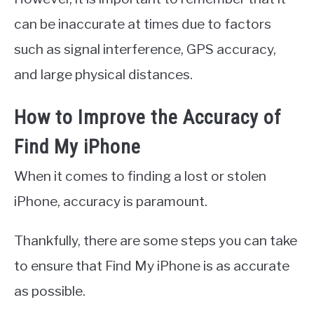
can be inaccurate at times due to factors
such as signal interference, GPS accuracy,
and large physical distances.
How to Improve the Accuracy of
Find My iPhone
When it comes to finding a lost or stolen
iPhone, accuracy is paramount.
Thankfully, there are some steps you can take
to ensure that Find My iPhone is as accurate
as possible.