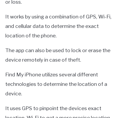
or loss.
It works by using a combination of GPS, Wi-Fi,
and cellular data to determine the exact
location of the phone.
The app can also be used to lock or erase the
device remotely in case of theft.
Find My iPhone utilizes several different
technologies to determine the location of a
device.
It uses GPS to pinpoint the devices exact
location, Wi-Fi to get a more precise location,