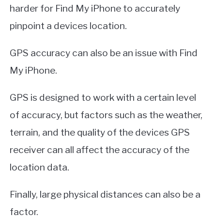
harder for Find My iPhone to accurately
pinpoint a devices location.
GPS accuracy can also be an issue with Find
My iPhone.
GPS is designed to work with a certain level
of accuracy, but factors such as the weather,
terrain, and the quality of the devices GPS
receiver can all affect the accuracy of the
location data.
Finally, large physical distances can also be a
factor.