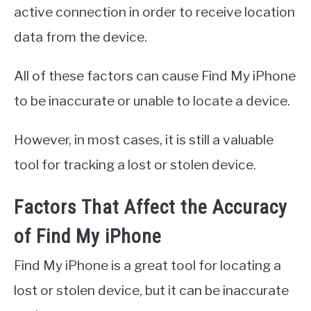
active connection in order to receive location
data from the device.
All of these factors can cause Find My iPhone
to be inaccurate or unable to locate a device.
However, in most cases, it is still a valuable
tool for tracking a lost or stolen device.
Factors That Affect the Accuracy
of Find My iPhone
Find My iPhone is a great tool for locating a
lost or stolen device, but it can be inaccurate