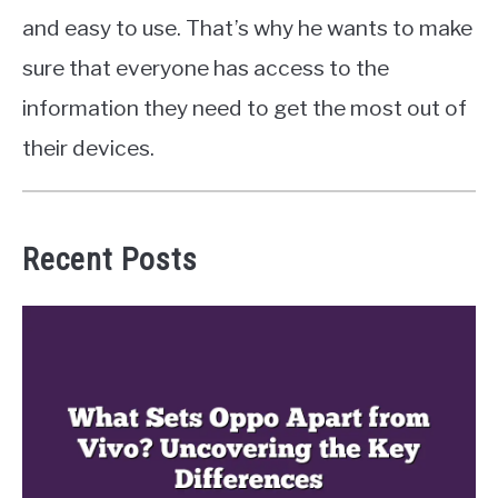
and easy to use. That’s why he wants to make
sure that everyone has access to the
information they need to get the most out of
their devices.
Recent Posts