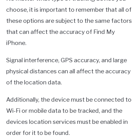
choose, it is important to remember that all of
these options are subject to the same factors
that can affect the accuracy of Find My
iPhone.
Signal interference, GPS accuracy, and large
physical distances can all affect the accuracy
of the location data.
Additionally, the device must be connected to
Wi-Fi or mobile data to be tracked, and the
devices location services must be enabled in
order for it to be found.