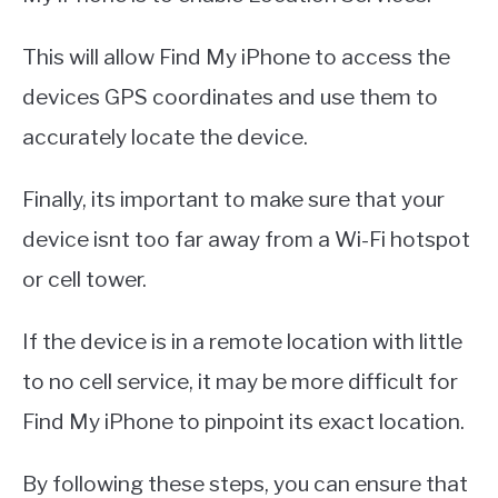
This will allow Find My iPhone to access the
devices GPS coordinates and use them to
accurately locate the device.
Finally, its important to make sure that your
device isnt too far away from a Wi-Fi hotspot
or cell tower.
If the device is in a remote location with little
to no cell service, it may be more difficult for
Find My iPhone to pinpoint its exact location.
By following these steps, you can ensure that