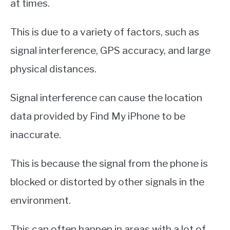
at times.
This is due to a variety of factors, such as
signal interference, GPS accuracy, and large
physical distances.
Signal interference can cause the location
data provided by Find My iPhone to be
inaccurate.
This is because the signal from the phone is
blocked or distorted by other signals in the
environment.
This can often happen in areas with a lot of