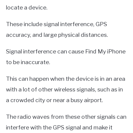
locate a device.
These include signal interference, GPS
accuracy, and large physical distances.
Signal interference can cause Find My iPhone
to be inaccurate.
This can happen when the device is in an area
with a lot of other wireless signals, such as in
a crowded city or near a busy airport.
The radio waves from these other signals can
interfere with the GPS signal and make it