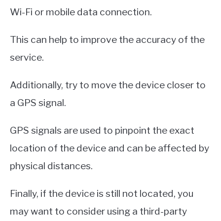
Wi-Fi or mobile data connection.
This can help to improve the accuracy of the
service.
Additionally, try to move the device closer to
a GPS signal.
GPS signals are used to pinpoint the exact
location of the device and can be affected by
physical distances.
Finally, if the device is still not located, you
may want to consider using a third-party