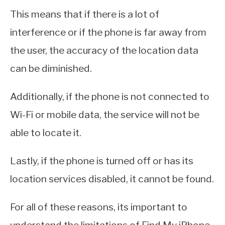
This means that if there is a lot of
interference or if the phone is far away from
the user, the accuracy of the location data
can be diminished.
Additionally, if the phone is not connected to
Wi-Fi or mobile data, the service will not be
able to locate it.
Lastly, if the phone is turned off or has its
location services disabled, it cannot be found.
For all of these reasons, its important to
understand the limitations of Find My iPhone.