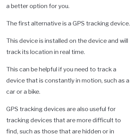
a better option for you.
The first alternative is a GPS tracking device.
This device is installed on the device and will
track its location in real time.
This can be helpful if you need to track a
device that is constantly in motion, such as a
car or a bike.
GPS tracking devices are also useful for
tracking devices that are more difficult to
find, such as those that are hidden or in