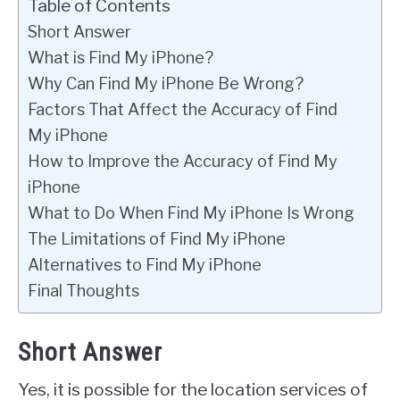
Table of Contents
Short Answer
What is Find My iPhone?
Why Can Find My iPhone Be Wrong?
Factors That Affect the Accuracy of Find
My iPhone
How to Improve the Accuracy of Find My
iPhone
What to Do When Find My iPhone Is Wrong
The Limitations of Find My iPhone
Alternatives to Find My iPhone
Final Thoughts
Short Answer
Yes, it is possible for the location services of