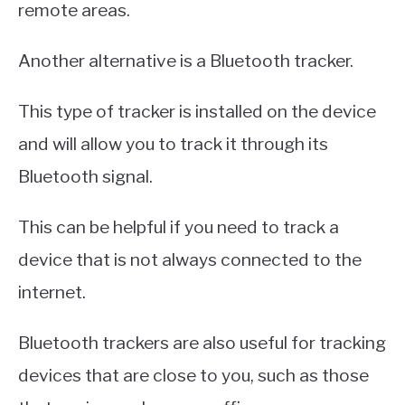
remote areas.
Another alternative is a Bluetooth tracker.
This type of tracker is installed on the device
and will allow you to track it through its
Bluetooth signal.
This can be helpful if you need to track a
device that is not always connected to the
internet.
Bluetooth trackers are also useful for tracking
devices that are close to you, such as those