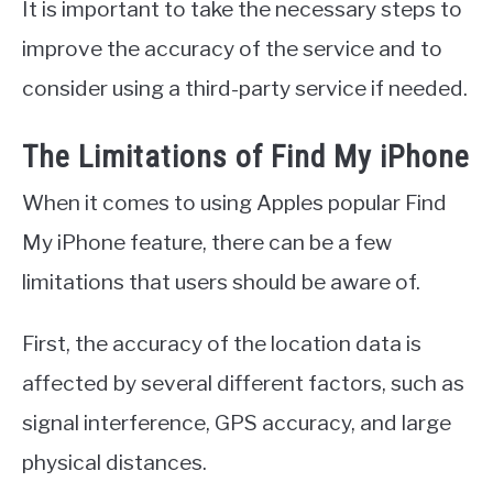
It is important to take the necessary steps to
improve the accuracy of the service and to
consider using a third-party service if needed.
The Limitations of Find My iPhone
When it comes to using Apples popular Find
My iPhone feature, there can be a few
limitations that users should be aware of.
First, the accuracy of the location data is
affected by several different factors, such as
signal interference, GPS accuracy, and large
physical distances.