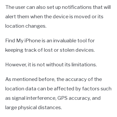
The user can also set up notifications that will
alert them when the device is moved or its
location changes.
Find My iPhone is an invaluable tool for
keeping track of lost or stolen devices.
However, it is not without its limitations.
As mentioned before, the accuracy of the
location data can be affected by factors such
as signal interference, GPS accuracy, and
large physical distances.