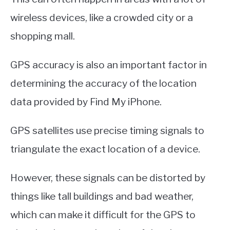
wireless devices, like a crowded city or a
shopping mall.
GPS accuracy is also an important factor in
determining the accuracy of the location
data provided by Find My iPhone.
GPS satellites use precise timing signals to
triangulate the exact location of a device.
However, these signals can be distorted by
things like tall buildings and bad weather,
which can make it difficult for the GPS to