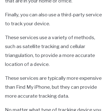
that are in your home or office.
Finally, you can also use a third-party service
to track your device.
These services use a variety of methods,
such as satellite tracking and cellular
triangulation, to provide a more accurate
location of a device.
These services are typically more expensive
than Find My iPhone, but they can provide
more accurate tracking data.
No matter what type of tracking device you