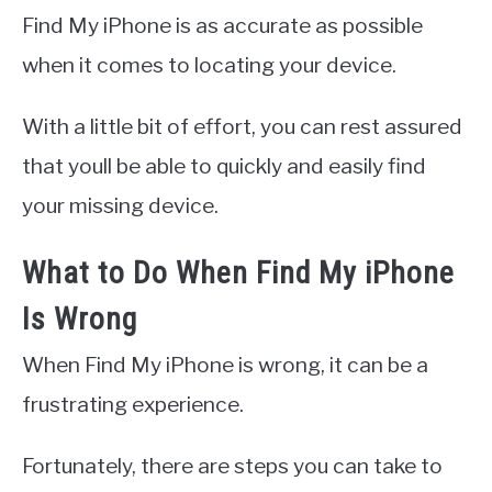
Find My iPhone is as accurate as possible
when it comes to locating your device.
With a little bit of effort, you can rest assured
that youll be able to quickly and easily find
your missing device.
What to Do When Find My iPhone
Is Wrong
When Find My iPhone is wrong, it can be a
frustrating experience.
Fortunately, there are steps you can take to