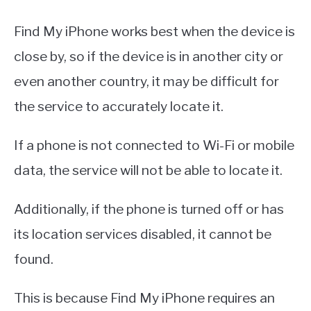
Find My iPhone works best when the device is
close by, so if the device is in another city or
even another country, it may be difficult for
the service to accurately locate it.
If a phone is not connected to Wi-Fi or mobile
data, the service will not be able to locate it.
Additionally, if the phone is turned off or has
its location services disabled, it cannot be
found.
This is because Find My iPhone requires an