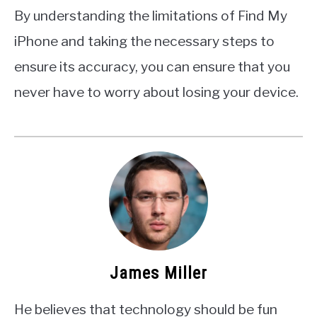
By understanding the limitations of Find My
iPhone and taking the necessary steps to
ensure its accuracy, you can ensure that you
never have to worry about losing your device.
James Miller
He believes that technology should be fun