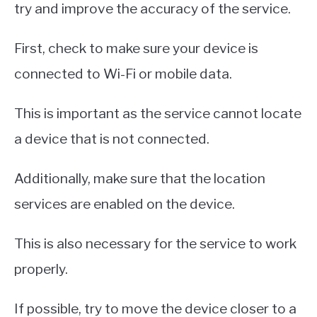
try and improve the accuracy of the service.
First, check to make sure your device is
connected to Wi-Fi or mobile data.
This is important as the service cannot locate
a device that is not connected.
Additionally, make sure that the location
services are enabled on the device.
This is also necessary for the service to work
properly.
If possible, try to move the device closer to a