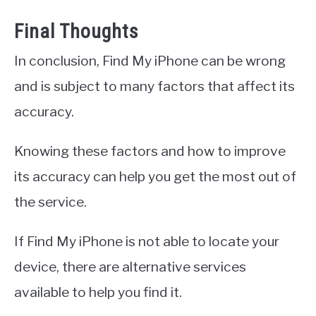
Final Thoughts
In conclusion, Find My iPhone can be wrong
and is subject to many factors that affect its
accuracy.
Knowing these factors and how to improve
its accuracy can help you get the most out of
the service.
If Find My iPhone is not able to locate your
device, there are alternative services
available to help you find it.