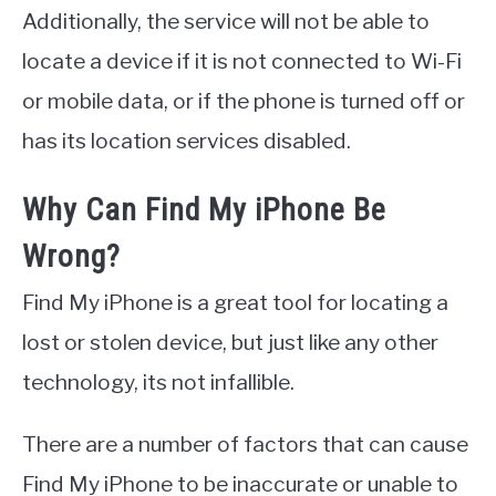
Additionally, the service will not be able to
locate a device if it is not connected to Wi-Fi
or mobile data, or if the phone is turned off or
has its location services disabled.
Why Can Find My iPhone Be
Wrong?
Find My iPhone is a great tool for locating a
lost or stolen device, but just like any other
technology, its not infallible.
There are a number of factors that can cause
Find My iPhone to be inaccurate or unable to