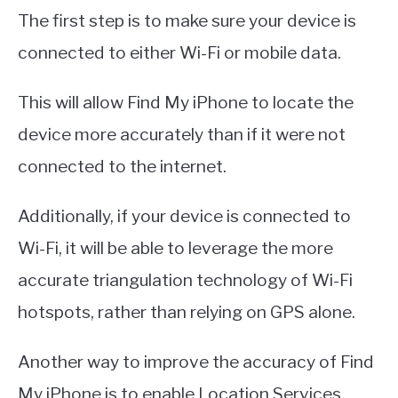
The first step is to make sure your device is
connected to either Wi-Fi or mobile data.
This will allow Find My iPhone to locate the
device more accurately than if it were not
connected to the internet.
Additionally, if your device is connected to
Wi-Fi, it will be able to leverage the more
accurate triangulation technology of Wi-Fi
hotspots, rather than relying on GPS alone.
Another way to improve the accuracy of Find
My iPhone is to enable Location Services.