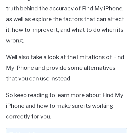
truth behind the accuracy of Find My iPhone,
as well as explore the factors that can affect
it, how to improve it, and what to do when its
wrong.
Well also take a look at the limitations of Find
My iPhone and provide some alternatives
that you can use instead.
So keep reading to learn more about Find My
iPhone and how to make sure its working
correctly for you.