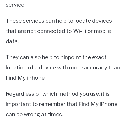
service.
These services can help to locate devices
that are not connected to Wi-Fi or mobile
data.
They can also help to pinpoint the exact
location of a device with more accuracy than
Find My iPhone.
Regardless of which method you use, it is
important to remember that Find My iPhone
can be wrong at times.