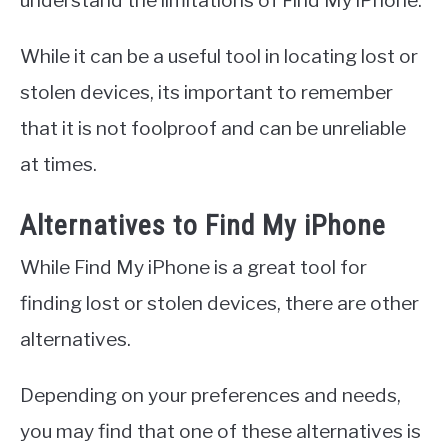
While it can be a useful tool in locating lost or
stolen devices, its important to remember
that it is not foolproof and can be unreliable
at times.
Alternatives to Find My iPhone
While Find My iPhone is a great tool for
finding lost or stolen devices, there are other
alternatives.
Depending on your preferences and needs,
you may find that one of these alternatives is