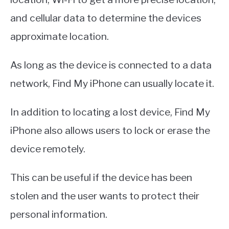
and cellular data to determine the devices
approximate location.
As long as the device is connected to a data
network, Find My iPhone can usually locate it.
In addition to locating a lost device, Find My
iPhone also allows users to lock or erase the
device remotely.
This can be useful if the device has been
stolen and the user wants to protect their
personal information.