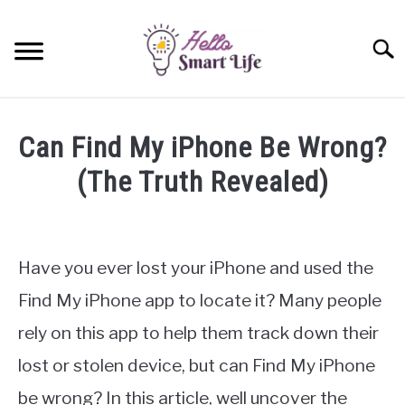
Skip
to
Searc
content
SMART HOME
Can Find My iPhone Be Wrong?
SMARTWATCHES
(The Truth Revealed)
Written
SMARTPHONES
SU
by
TO
James
Have you ever lost your iPhone and used the
Miller
Find My iPhone app to locate it? Many people
in
rely on this app to help them track down their
iPhone
lost or stolen device, but can Find My iPhone
be wrong? In this article, well uncover the