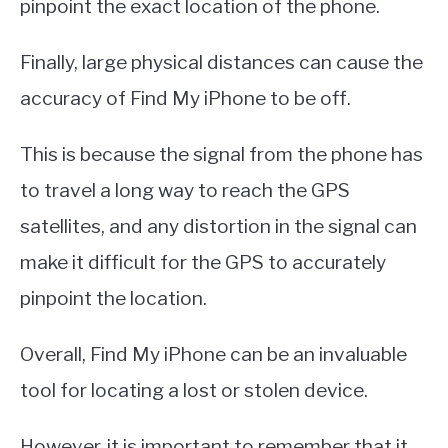
pinpoint the exact location of the phone.
Finally, large physical distances can cause the
accuracy of Find My iPhone to be off.
This is because the signal from the phone has
to travel a long way to reach the GPS
satellites, and any distortion in the signal can
make it difficult for the GPS to accurately
pinpoint the location.
Overall, Find My iPhone can be an invaluable
tool for locating a lost or stolen device.
However, it is important to remember that it