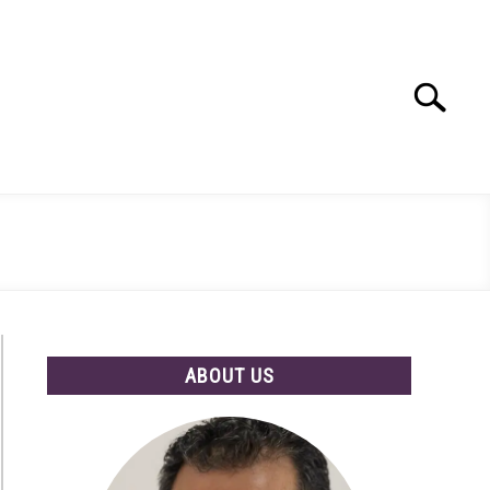
Search
Search
for:
ABOUT US