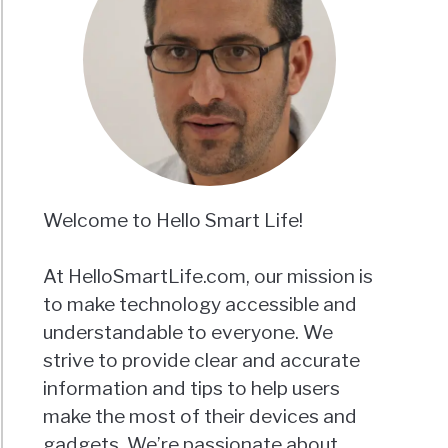
a?
Y
Welcome to Hello Smart Life!
E)
At HelloSmartLife.com, our mission is
to make technology accessible and
understandable to everyone. We
strive to provide clear and accurate
information and tips to help users
make the most of their devices and
gadgets. We’re passionate about