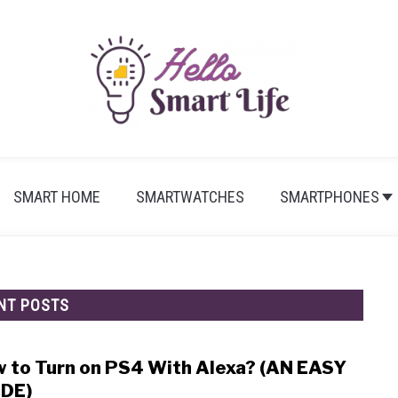
SMART HOME
SMARTWATCHES
SMARTPHONES
NT POSTS
 to Turn on PS4 With Alexa? (AN EASY
link
to
DE)