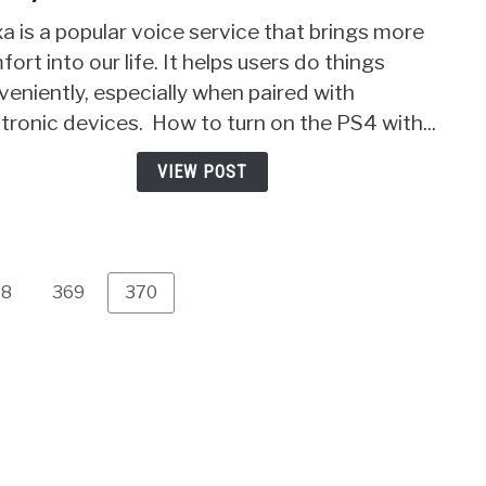
How
a is a popular voice service that brings more
to
ort into our life. It helps users do things
Turn
eniently, especially when paired with
on
PS4
tronic devices. How to turn on the PS4 with...
With
Alex
VIEW POST
(AN
EAS
GUID
ge
Page
Page
68
369
370