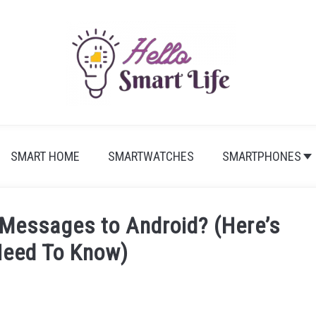
SMART HOME
SMARTWATCHES
SMARTPHONES
 Messages to Android? (Here’s
Need To Know)