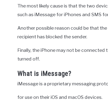
The most likely cause is that the two devi
such as iMessage for iPhones and SMS for
Another possible reason could be that th
recipient has blocked the sender.
Finally, the iPhone may not be connected t
turned off.
What is iMessage?
iMessage is a proprietary messaging proto
for use on their iOS and macOS devices.