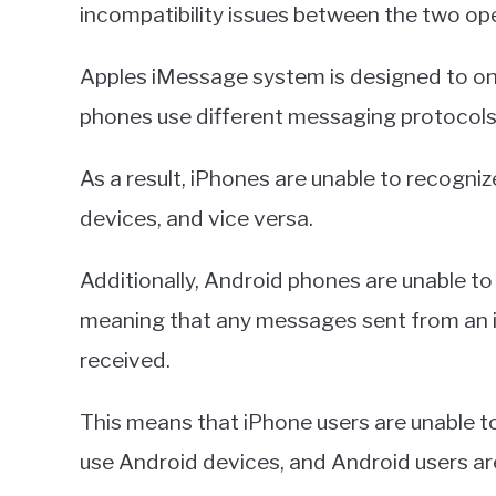
incompatibility issues between the two op
Apples iMessage system is designed to on
phones use different messaging protocols
As a result, iPhones are unable to recogni
devices, and vice versa.
Additionally, Android phones are unable t
meaning that any messages sent from an i
received.
This means that iPhone users are unable 
use Android devices, and Android users a