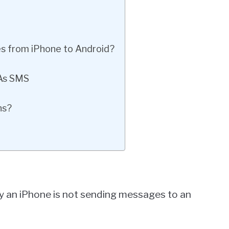
es from iPhone to Android?
As SMS
ns?
y an iPhone is not sending messages to an