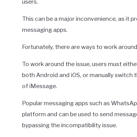
users.
This can be a major inconvenience, as it 
messaging apps.
Fortunately, there are ways to work around 
To work around the issue, users must eith
both Android and iOS, or manually switch
of iMessage.
Popular messaging apps such as WhatsAp
platform and can be used to send messag
bypassing the incompatibility issue.