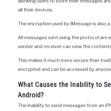
allowing users to store their messages an
all their devices.
The encryption used by iMessage is also a 
All messages sent using the protocol are 
sender and receiver can view the content
This makes it much more secure than trad
encrypted and can be accessed by anyone 
What Causes the Inability to 
Android?
The inability to send messages from an iP