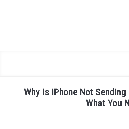
Skip
to
content
Why Is iPhone Not Sending
What You 
Written
by
James