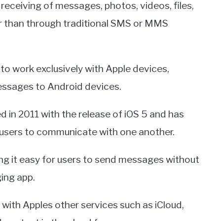
 receiving of messages, photos, videos, files,
er than through traditional SMS or MMS
to work exclusively with Apple devices,
essages to Android devices.
 in 2011 with the release of iOS 5 and has
users to communicate with one another.
king it easy for users to send messages without
ing app.
 with Apples other services such as iCloud,