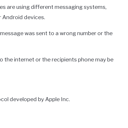
ces are using different messaging systems,
 Android devices.
e message was sent to a wrong number or the
o the internet or the recipients phone may be
col developed by Apple Inc.