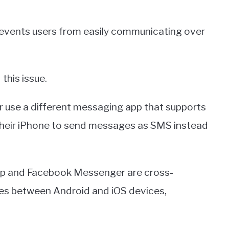
prevents users from easily communicating over
this issue.
er use a different messaging app that supports
 their iPhone to send messages as SMS instead
p and Facebook Messenger are cross-
es between Android and iOS devices,