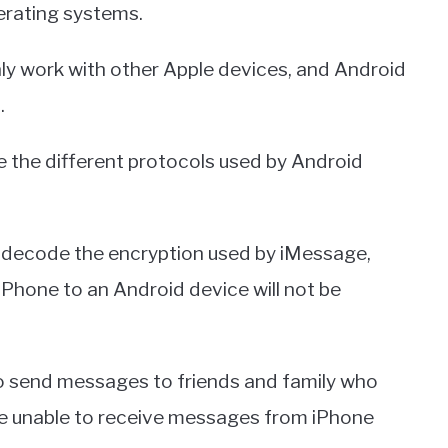
erating systems.
ly work with other Apple devices, and Android
.
ze the different protocols used by Android
o decode the encryption used by iMessage,
Phone to an Android device will not be
to send messages to friends and family who
re unable to receive messages from iPhone