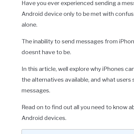
Have you ever experienced sending a mes
Miller
Android device only to be met with confusi
in
alone.
iPhone
The inability to send messages from iPhon
doesnt have to be.
In this article, well explore why iPhones 
the alternatives available, and what user
messages.
Read on to find out all you need to know
Android devices.