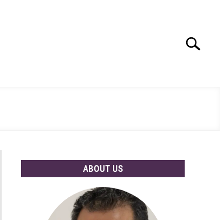
Search
Search
for:
ABOUT US