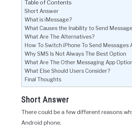
Table of Contents
Short Answer
What is iMessage?
What Causes the Inability to Send Messag
What Are The Alternatives?
How To Switch iPhone To Send Messages 
Why SMS Is Not Always The Best Option
What Are The Other Messaging App Optio
What Else Should Users Consider?
Final Thoughts
Short Answer
There could be a few different reasons wh
Android phone.