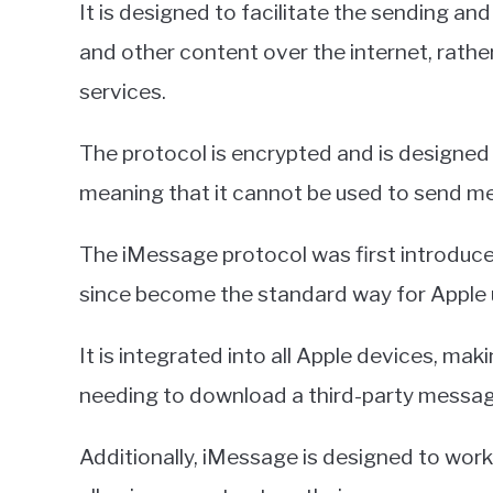
It is designed to facilitate the sending and
and other content over the internet, rath
services.
The protocol is encrypted and is designed 
meaning that it cannot be used to send m
The iMessage protocol was first introduced
since become the standard way for Apple 
It is integrated into all Apple devices, ma
needing to download a third-party messag
Additionally, iMessage is designed to work