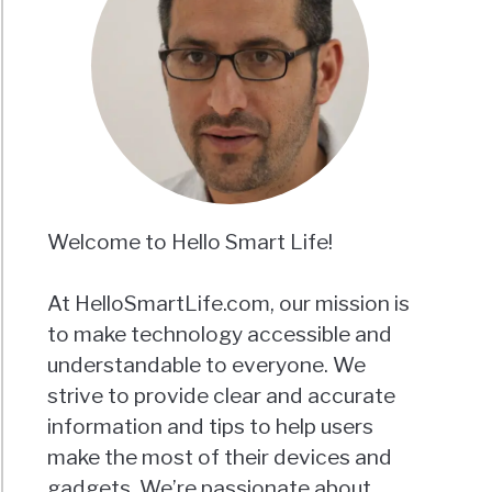
Welcome to Hello Smart Life!
At HelloSmartLife.com, our mission is
to make technology accessible and
understandable to everyone. We
strive to provide clear and accurate
information and tips to help users
make the most of their devices and
gadgets. We’re passionate about