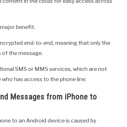
d content in the cloud for easy access across
major benefit.
encrypted end-to-end, meaning that only the
s of the message.
itional SMS or MMS services, which are not
who has access to the phone line.
Send Messages from iPhone to
hone to an Android device is caused by