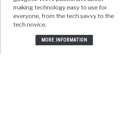
making technology easy to use for
everyone, from the tech savvy to the
tech novice.
MORE INFORMATION