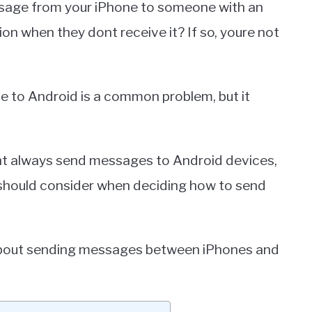
sage from your iPhone to someone with an
on when they dont receive it? If so, youre not
e to Android is a common problem, but it
cant always send messages to Android devices,
s should consider when deciding how to send
 about sending messages between iPhones and